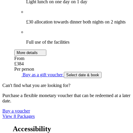
Light lunch on one day on 1 day
£30 allocation towards dinner both nights on 2 nights
Full use of the facilities
More details
From
£384
Per person
Buy as a gift voucher
Select date & book
Can't find what you are looking for?
Purchase a flexible monetary voucher that can be redeemed at a later
date.
Buy a voucher
View 8 Packages
Accessibility