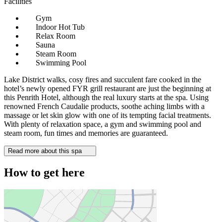
Facilities
Gym
Indoor Hot Tub
Relax Room
Sauna
Steam Room
Swimming Pool
Lake District walks, cosy fires and succulent fare cooked in the
hotel’s newly opened FYR grill restaurant are just the beginning at
this Penrith Hotel, although the real luxury starts at the spa. Using
renowned French Caudalie products, soothe aching limbs with a
massage or let skin glow with one of its tempting facial treatments.
With plenty of relaxation space, a gym and swimming pool and
steam room, fun times and memories are guaranteed.
Read more about this spa
How to get here