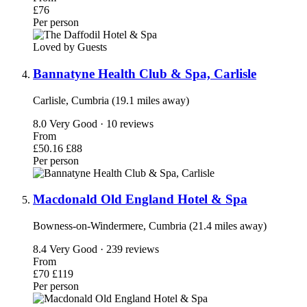
£76
Per person
Loved by Guests
Bannatyne Health Club & Spa, Carlisle
Carlisle, Cumbria (19.1 miles away)
8.0
Very Good · 10 reviews
From
£50.16
£88
Per person
Macdonald Old England Hotel & Spa
Bowness-on-Windermere, Cumbria (21.4 miles away)
8.4
Very Good · 239 reviews
From
£70
£119
Per person