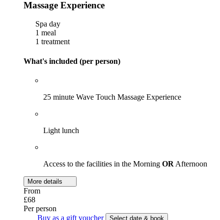
Massage Experience
Spa day
1 meal
1 treatment
What's included (per person)
25 minute Wave Touch Massage Experience
Light lunch
Access to the facilities in the Morning
OR
Afternoon
More details
From
£68
Per person
Buy as a gift voucher
Select date & book