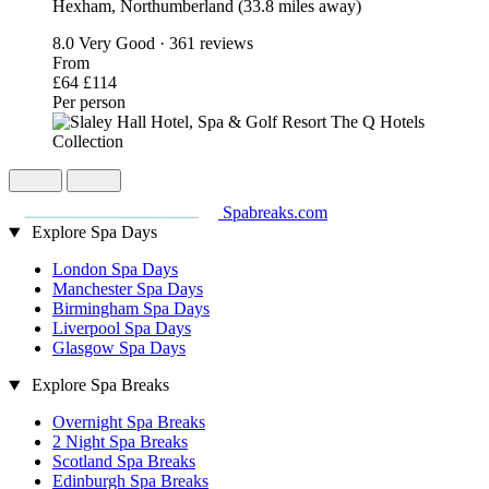
Hexham, Northumberland (33.8 miles away)
8.0
Very Good · 361 reviews
From
£64
£114
Per person
Spabreaks.com
Explore Spa Days
London Spa Days
Manchester Spa Days
Birmingham Spa Days
Liverpool Spa Days
Glasgow Spa Days
Explore Spa Breaks
Overnight Spa Breaks
2 Night Spa Breaks
Scotland Spa Breaks
Edinburgh Spa Breaks