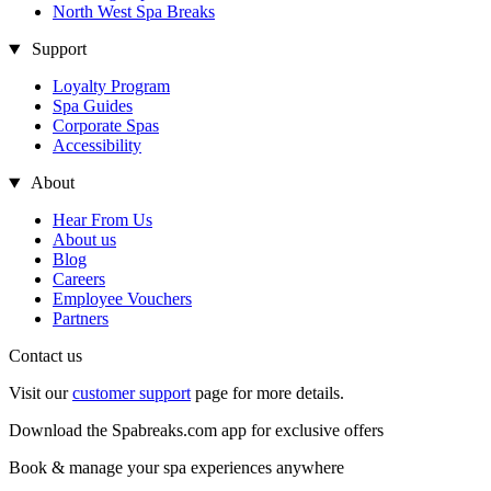
North West Spa Breaks
Support
Loyalty Program
Spa Guides
Corporate Spas
Accessibility
About
Hear From Us
About us
Blog
Careers
Employee Vouchers
Partners
Contact us
Visit our
customer support
page for more details.
Download the Spabreaks.com app for exclusive offers
Book & manage your spa experiences anywhere