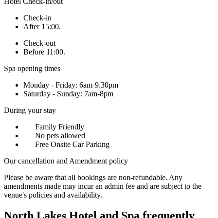
Hotel Check-in/out
Check-in
After 15:00.
Check-out
Before 11:00.
Spa opening times
Monday - Friday: 6am-9.30pm
Saturday - Sunday: 7am-8pm
During your stay
Family Friendly
No pets allowed
Free Onsite Car Parking
Our cancellation and Amendment policy
Please be aware that all bookings are non-refundable. Any
amendments made may incur an admin fee and are subject to the
venue's policies and availability.
North Lakes Hotel and Spa frequently