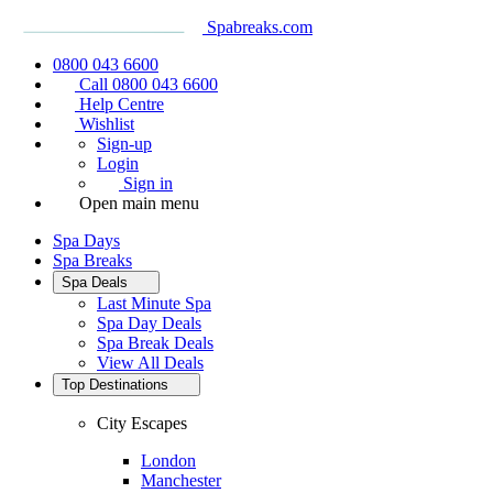
Spabreaks.com
0800 043 6600
Call 0800 043 6600
Help Centre
Wishlist
Sign-up
Login
Sign in
Open main menu
Spa Days
Spa Breaks
Spa Deals
Last Minute Spa
Spa Day Deals
Spa Break Deals
View All
Deals
Top Destinations
City Escapes
London
Manchester