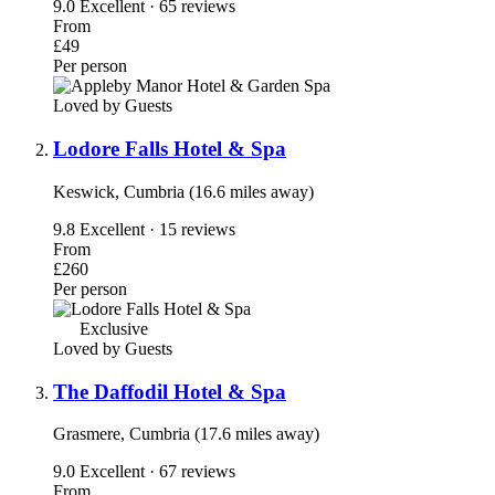
9.0
Excellent · 65 reviews
From
£49
Per person
Loved by Guests
Lodore Falls Hotel & Spa
Keswick, Cumbria (16.6 miles away)
9.8
Excellent · 15 reviews
From
£260
Per person
Exclusive
Loved by Guests
The Daffodil Hotel & Spa
Grasmere, Cumbria (17.6 miles away)
9.0
Excellent · 67 reviews
From