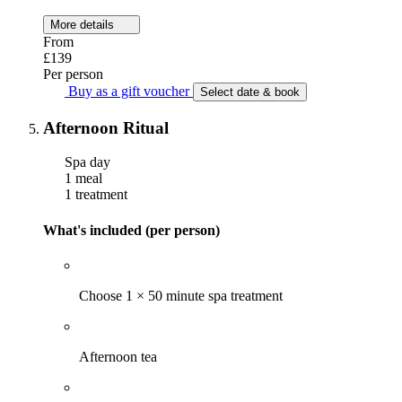
More details
From
£139
Per person
Buy as a gift voucher
Select date & book
Afternoon Ritual
Spa day
1 meal
1 treatment
What's included (per person)
Choose 1 × 50 minute spa treatment
Afternoon tea