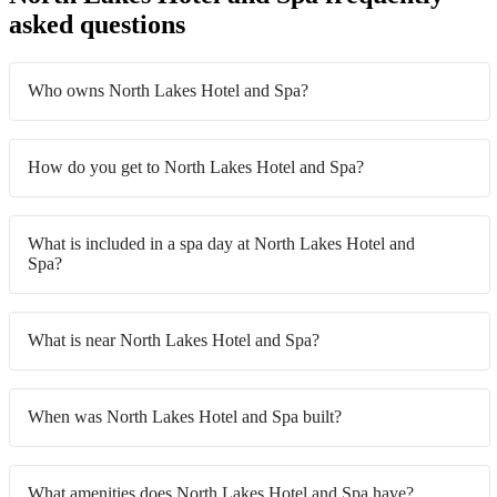
asked questions
Who owns North Lakes Hotel and Spa?
How do you get to North Lakes Hotel and Spa?
What is included in a spa day at North Lakes Hotel and
Spa?
What is near North Lakes Hotel and Spa?
When was North Lakes Hotel and Spa built?
What amenities does North Lakes Hotel and Spa have?