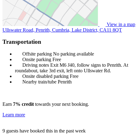
View in a map
Ullswater Road, Penrith, Cumbria, Lake District,
CA11 8QT
Transportation
Offsite parking
No parking available
Onsite parking
Free
Driving notes
Exit M6 J40, follow signs to Penrith. At
roundabout, take 3rd exit, left onto Ullswater Rd.
Onsite disabled parking
Free
Nearby train/tube
Penrith
Earn
7% credit
towards your next booking.
Learn more
9 guests have booked this in the past week