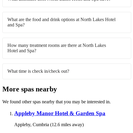
What are the food and drink options at North Lakes Hotel
and Spa?
How many treatment rooms are there at North Lakes
Hotel and Spa?
What time is check in/check out?
More spas nearby
We found other spas nearby that you may be interested in.
Appleby Manor Hotel & Garden Spa
Appleby, Cumbria (12.6 miles away)