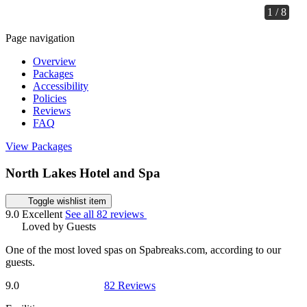
1 / 8
Page navigation
Overview
Packages
Accessibility
Policies
Reviews
FAQ
View Packages
North Lakes Hotel and Spa
Toggle wishlist item
9.0
Excellent
See all 82 reviews
Loved by Guests
One of the most loved spas on Spabreaks.com, according to our
guests.
9.0
82 Reviews