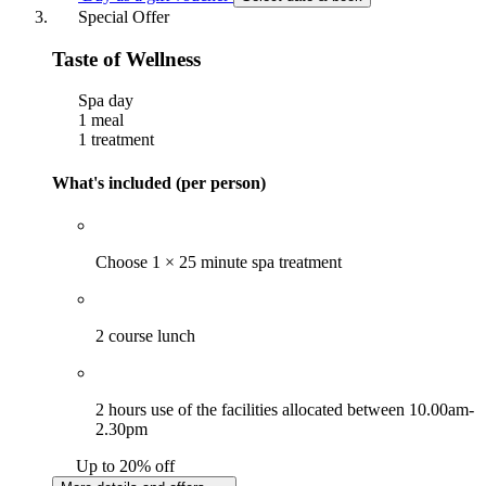
Special Offer
Taste of Wellness
Spa day
1 meal
1 treatment
What's included (per person)
Choose 1 × 25 minute spa treatment
2 course lunch
2 hours use of the facilities allocated between 10.00am-
2.30pm
Up to 20% off