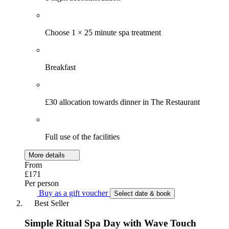
Choose 1 × 25 minute spa treatment
Breakfast
£30 allocation towards dinner in The Restaurant
Full use of the facilities
More details
From
£171
Per person
Buy as a gift voucher
Select date & book
Best Seller
Simple Ritual Spa Day with Wave Touch