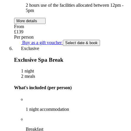
2 hours use of the facilities allocated between 12pm -
5pm
More details
From
£139
Per person
Buy as a gift voucher
Select date & book
Exclusive
Exclusive Spa Break
1 night
2 meals
What's included (per person)
1 night accommodation
Breakfast