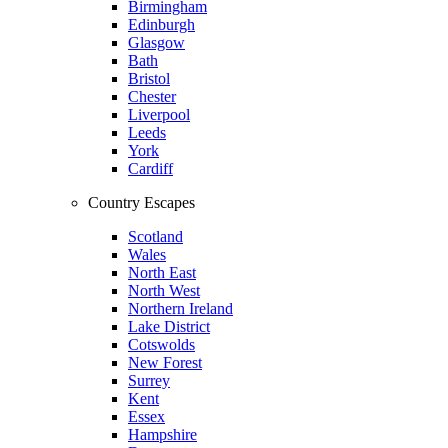
Birmingham
Edinburgh
Glasgow
Bath
Bristol
Chester
Liverpool
Leeds
York
Cardiff
Country Escapes
Scotland
Wales
North East
North West
Northern Ireland
Lake District
Cotswolds
New Forest
Surrey
Kent
Essex
Hampshire