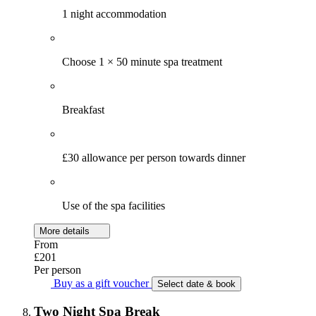
1 night accommodation
Choose 1 × 50 minute spa treatment
Breakfast
£30 allowance per person towards dinner
Use of the spa facilities
More details
From
£201
Per person
Buy as a gift voucher
Select date & book
Two Night Spa Break