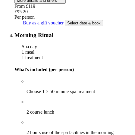
More details and offers
From
£119
£95.20
Per person
Buy as a gift voucher
Select date & book
Morning Ritual
Spa day
1 meal
1 treatment
What's included (per person)
Choose 1 × 50 minute spa treatment
2 course lunch
2 hours use of the spa facilities in the morning