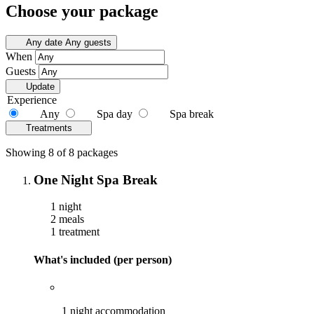
Choose your package
Any date
Any guests
When
Guests
Update
Experience
Any
Spa day
Spa break
Treatments
Showing 8 of 8 packages
One Night Spa Break
1 night
2 meals
1 treatment
What's included (per person)
1 night accommodation