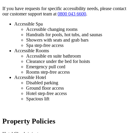
If you have requests for specific accessibility needs, please contact
our customer support team at
0800 043 6600
.
Accessible Spa
Accessible changing rooms
Handrails for pools, hot tubs, and saunas
Showers with seats and grab bars
Spa step-free access
Accessible Rooms
Accessible en suite bathroom
Clearance under the bed for hoists
Emergency pull cord
Rooms step-free access
Accessible Hotel
Disabled parking
Ground floor access
Hotel step-free access
Spacious lift
Property Policies