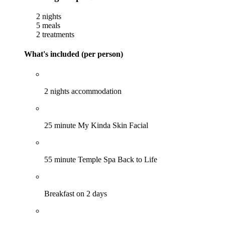
2 nights
5 meals
2 treatments
What's included (per person)
2 nights accommodation
25 minute My Kinda Skin Facial
55 minute Temple Spa Back to Life
Breakfast on 2 days