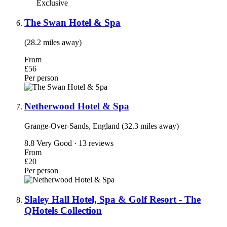
Exclusive
The Swan Hotel & Spa
(28.2 miles away)
From
£56
Per person
Netherwood Hotel & Spa
Grange-Over-Sands, England (32.3 miles away)
8.8
Very Good · 13 reviews
From
£20
Per person
Slaley Hall Hotel, Spa & Golf Resort - The
QHotels Collection