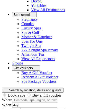
Devon
Yorkshire
View All
Destinations
Be Inspired
Pregnancy
Couples
Luxury Spas
Spa & Golf
Mother & Daughter
Spas For One
Twilight Spa
2 & 3 Night Spa Breaks
Afternoon Tea
View All
Experiences
Groups
Gift Vouchers
Buy A Gift Voucher
Redeem A Gift Voucher
Spa Package Vouchers
Search by location, dates and guests
Book a spa
Buy a gift voucher
Where
When