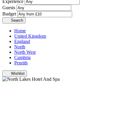
Experience
Guests
Budget
Search
Home
United Kingdom
England
North
North West
Cumbria
Penrith
Wishlist