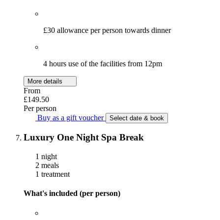
£30 allowance per person towards dinner
4 hours use of the facilities from 12pm
More details
From
£149.50
Per person
Buy as a gift voucher
Select date & book
Luxury One Night Spa Break
1 night
2 meals
1 treatment
What's included (per person)