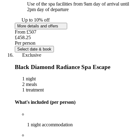
Use of the spa facilities from 9am day of arrival until
2pm day of departure
Up to 10% off
More details and offers
From
£507
£458.25
Per person
Select date & book
Exclusive
Black Diamond Radiance Spa Escape
1 night
2 meals
1 treatment
What's included (per person)
1 night accommodation