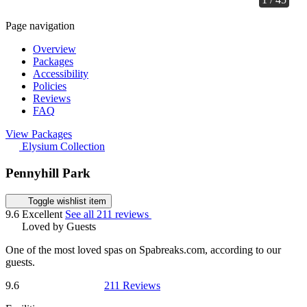
Page navigation
Overview
Packages
Accessibility
Policies
Reviews
FAQ
View Packages
Elysium Collection
Pennyhill Park
Toggle wishlist item
9.6
Excellent
See all 211 reviews
Loved by Guests
One of the most loved spas on Spabreaks.com, according to our
guests.
9.6
211 Reviews