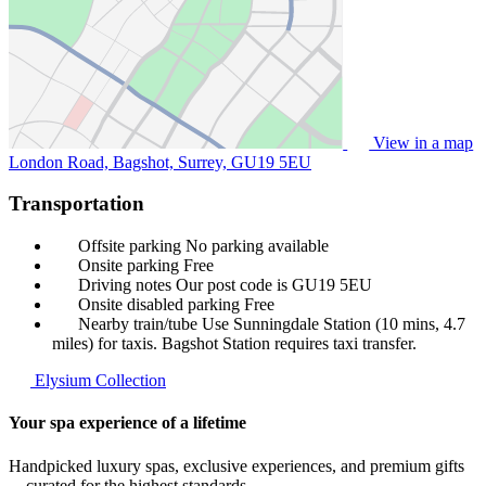
View in a map
London Road, Bagshot, Surrey,
GU19 5EU
Transportation
Offsite parking
No parking available
Onsite parking
Free
Driving notes
Our post code is GU19 5EU
Onsite disabled parking
Free
Nearby train/tube
Use Sunningdale Station (10 mins, 4.7
miles) for taxis. Bagshot Station requires taxi transfer.
Elysium Collection
Your spa experience of a lifetime
Handpicked luxury spas, exclusive experiences, and premium gifts
—curated for the highest standards.