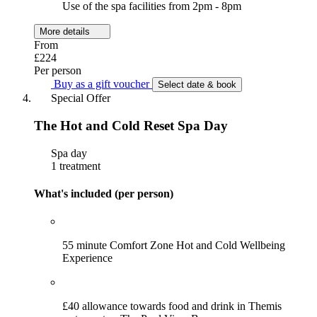
Use of the spa facilities from 2pm - 8pm
More details
From
£224
Per person
Buy as a gift voucher
Select date & book
Special Offer
The Hot and Cold Reset Spa Day
Spa day
1 treatment
What's included (per person)
55 minute Comfort Zone Hot and Cold Wellbeing
Experience
£40 allowance towards food and drink in Themis