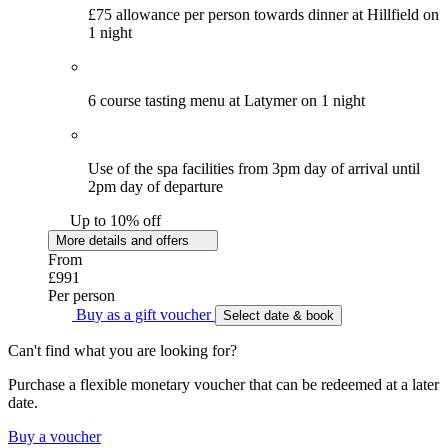
£75 allowance per person towards dinner at Hillfield on
1 night
6 course tasting menu at Latymer on 1 night
Use of the spa facilities from 3pm day of arrival until
2pm day of departure
Up to 10% off
More details and offers
From
£991
Per person
Buy as a gift voucher
Select date & book
Can't find what you are looking for?
Purchase a flexible monetary voucher that can be redeemed at a later
date.
Buy a voucher