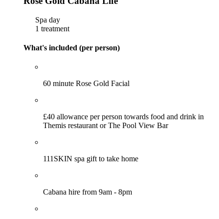
Rose Gold Cabana Life
Spa day
1 treatment
What's included (per person)
60 minute Rose Gold Facial
£40 allowance per person towards food and drink in
Themis restaurant or The Pool View Bar
111SKIN spa gift to take home
Cabana hire from 9am - 8pm