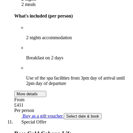
2 meals
What's included (per person)
2 nights accommodation
Breakfast on 2 days
Use of the spa facilities from 3pm day of arrival until
2pm day of departure
More details
From
£411
Per person
Buy as a gift voucher
Select date & book
Special Offer