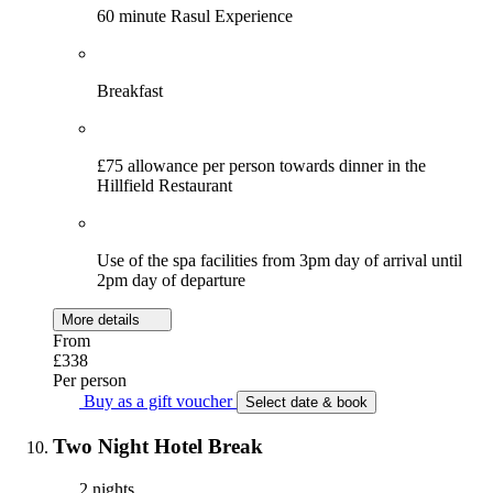
60 minute Rasul Experience
Breakfast
£75 allowance per person towards dinner in the
Hillfield Restaurant
Use of the spa facilities from 3pm day of arrival until
2pm day of departure
More details
From
£338
Per person
Buy as a gift voucher
Select date & book
Two Night Hotel Break
2 nights