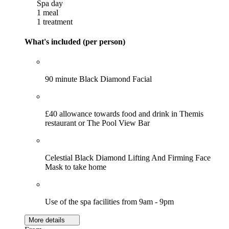
Spa day
1 meal
1 treatment
What's included (per person)
90 minute Black Diamond Facial
£40 allowance towards food and drink in Themis
restaurant or The Pool View Bar
Celestial Black Diamond Lifting And Firming Face
Mask to take home
Use of the spa facilities from 9am - 9pm
More details