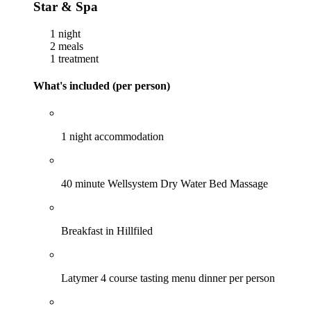
Star & Spa
1 night
2 meals
1 treatment
What's included (per person)
1 night accommodation
40 minute Wellsystem Dry Water Bed Massage
Breakfast in Hillfiled
Latymer 4 course tasting menu dinner per person