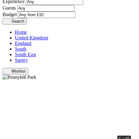
Experience
Guests
Budget
Search
Home
United Kingdom
England
South
South East
Surrey
Wishlist
1 / 45