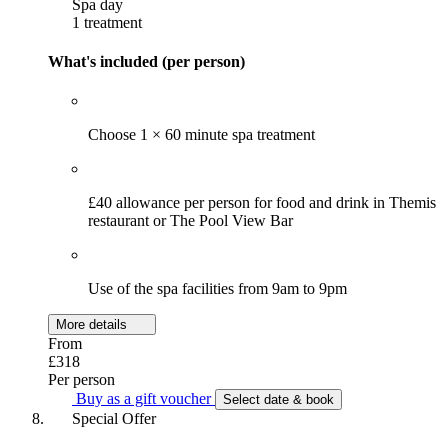
Spa day
1 treatment
What's included (per person)
Choose 1 × 60 minute spa treatment
£40 allowance per person for food and drink in Themis
restaurant or The Pool View Bar
Use of the spa facilities from 9am to 9pm
More details
From
£318
Per person
Buy as a gift voucher
Select date & book
Special Offer