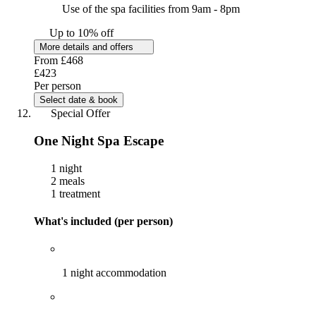
Use of the spa facilities from 9am - 8pm
Up to 10% off
More details and offers
From
£468
£423
Per person
Select date & book
Special Offer
One Night Spa Escape
1 night
2 meals
1 treatment
What's included (per person)
1 night accommodation