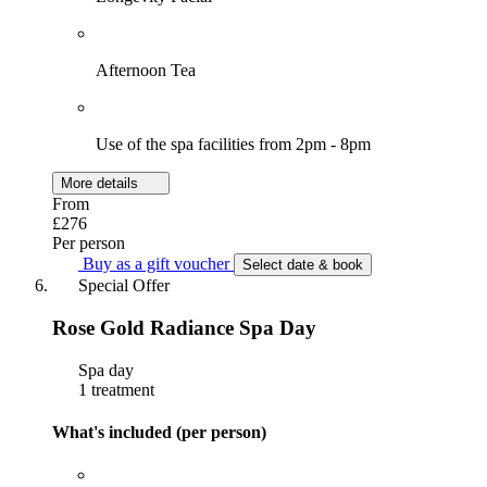
Afternoon Tea
Use of the spa facilities from 2pm - 8pm
More details
From
£276
Per person
Buy as a gift voucher
Select date & book
Special Offer
Rose Gold Radiance Spa Day
Spa day
1 treatment
What's included (per person)