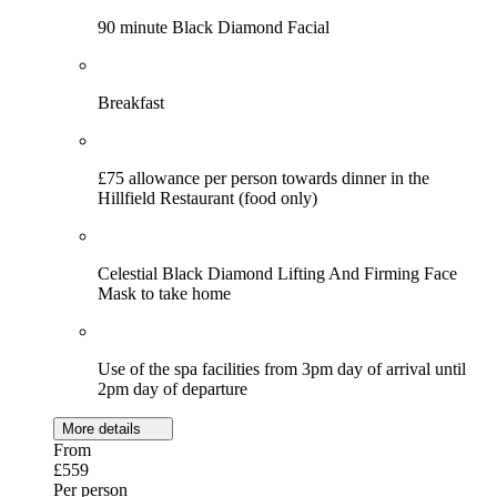
90 minute Black Diamond Facial
Breakfast
£75 allowance per person towards dinner in the
Hillfield Restaurant (food only)
Celestial Black Diamond Lifting And Firming Face
Mask to take home
Use of the spa facilities from 3pm day of arrival until
2pm day of departure
More details
From
£559
Per person