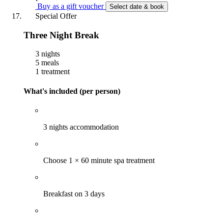
Buy as a gift voucher
Select date & book
Special Offer
Three Night Break
3 nights
5 meals
1 treatment
What's included (per person)
3 nights accommodation
Choose 1 × 60 minute spa treatment
Breakfast on 3 days