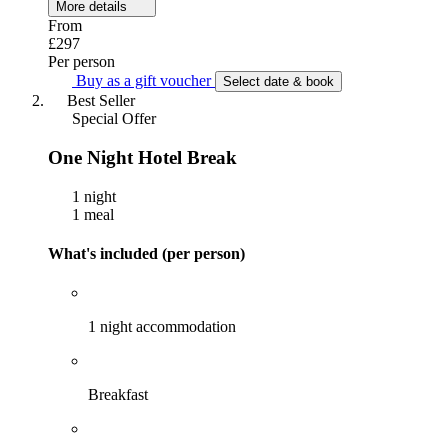
More details
From
£297
Per person
Buy as a gift voucher
Select date & book
Best Seller
Special Offer
One Night Hotel Break
1 night
1 meal
What's included (per person)
1 night accommodation
Breakfast