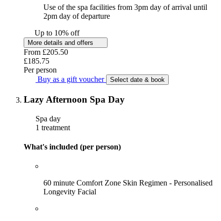
Use of the spa facilities from 3pm day of arrival until
2pm day of departure
Up to 10% off
More details and offers
From
£205.50
£185.75
Per person
Buy as a gift voucher
Select date & book
Lazy Afternoon Spa Day
Spa day
1 treatment
What's included (per person)
60 minute Comfort Zone Skin Regimen - Personalised
Longevity Facial