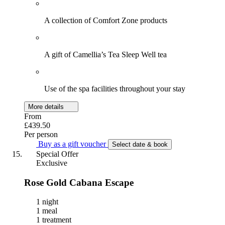
A collection of Comfort Zone products
A gift of Camellia’s Tea Sleep Well tea
Use of the spa facilities throughout your stay
More details
From
£439.50
Per person
Buy as a gift voucher
Select date & book
Special Offer
Exclusive
Rose Gold Cabana Escape
1 night
1 meal
1 treatment