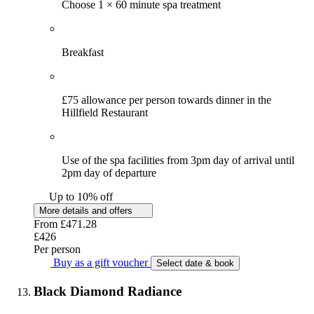
Choose 1 × 60 minute spa treatment
Breakfast
£75 allowance per person towards dinner in the
Hillfield Restaurant
Use of the spa facilities from 3pm day of arrival until
2pm day of departure
Up to 10% off
More details and offers
From
£471.28
£426
Per person
Buy as a gift voucher
Select date & book
Black Diamond Radiance