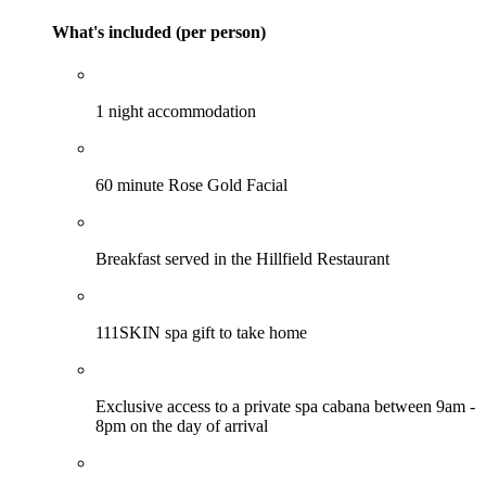
What's included (per person)
1 night accommodation
60 minute Rose Gold Facial
Breakfast served in the Hillfield Restaurant
111SKIN spa gift to take home
Exclusive access to a private spa cabana between 9am -
8pm on the day of arrival