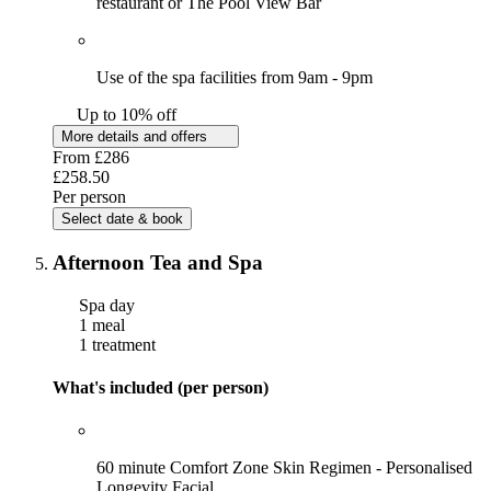
restaurant or The Pool View Bar
Use of the spa facilities from 9am - 9pm
Up to 10% off
More details and offers
From
£286
£258.50
Per person
Select date & book
Afternoon Tea and Spa
Spa day
1 meal
1 treatment
What's included (per person)
60 minute Comfort Zone Skin Regimen - Personalised
Longevity Facial