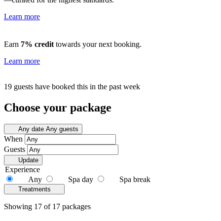
Learn more
Earn
7% credit
towards your next booking.
Learn more
19 guests have booked this in the past week
Choose your package
Any date
Any guests
When
Guests
Update
Experience
Any
Spa day
Spa break
Treatments
Showing 17 of 17 packages