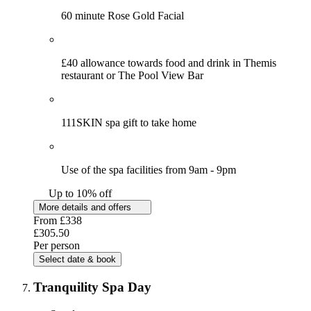
60 minute Rose Gold Facial
£40 allowance towards food and drink in Themis
restaurant or The Pool View Bar
111SKIN spa gift to take home
Use of the spa facilities from 9am - 9pm
Up to 10% off
More details and offers
From
£338
£305.50
Per person
Select date & book
Tranquility Spa Day