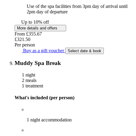
Use of the spa facilities from 3pm day of arrival until
2pm day of departure
Up to 10% off
More details and offers
From
£355.67
£321.50
Per person
Buy as a gift voucher
Select date & book
Muddy Spa Break
1 night
2 meals
1 treatment
What's included (per person)
1 night accommodation