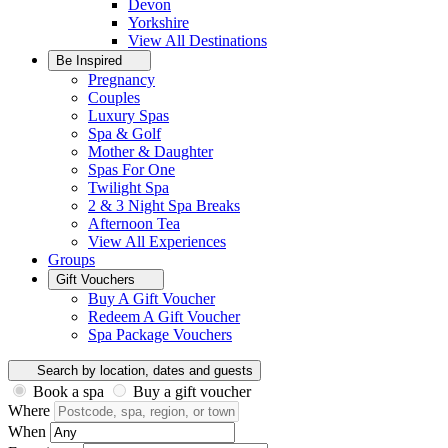
Devon
Yorkshire
View All
Destinations
Be Inspired
Pregnancy
Couples
Luxury Spas
Spa & Golf
Mother & Daughter
Spas For One
Twilight Spa
2 & 3 Night Spa Breaks
Afternoon Tea
View All
Experiences
Groups
Gift Vouchers
Buy A Gift Voucher
Redeem A Gift Voucher
Spa Package Vouchers
Search by location, dates and guests
Book a spa
Buy a gift voucher
Where
When