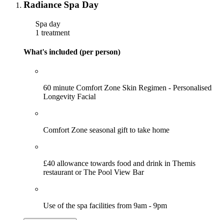
Radiance Spa Day
Spa day
1 treatment
What's included (per person)
60 minute Comfort Zone Skin Regimen - Personalised
Longevity Facial
Comfort Zone seasonal gift to take home
£40 allowance towards food and drink in Themis
restaurant or The Pool View Bar
Use of the spa facilities from 9am - 9pm