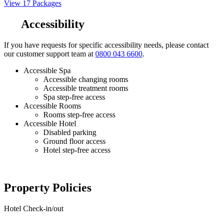
View 17 Packages
Accessibility
If you have requests for specific accessibility needs, please contact
our customer support team at
0800 043 6600
.
Accessible Spa
Accessible changing rooms
Accessible treatment rooms
Spa step-free access
Accessible Rooms
Rooms step-free access
Accessible Hotel
Disabled parking
Ground floor access
Hotel step-free access
Property Policies
Hotel Check-in/out