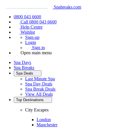
Spabreaks.com
0800 043 6600
Call 0800 043 6600
Help Centre
Wishlist
Sign-up
Login
Sign in
Open main menu
Spa Days
Spa Breaks
Spa Deals
Last Minute Spa
Spa Day Deals
Spa Break Deals
View All
Deals
Top Destinations
City Escapes
London
Manchester