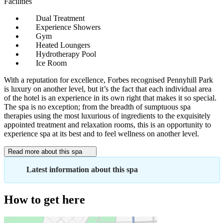
Facilities
Dual Treatment
Experience Showers
Gym
Heated Loungers
Hydrotherapy Pool
Ice Room
With a reputation for excellence, Forbes recognised Pennyhill Park
is luxury on another level, but it’s the fact that each individual area
of the hotel is an experience in its own right that makes it so special.
The spa is no exception; from the breadth of sumptuous spa
therapies using the most luxurious of ingredients to the exquisitely
appointed treatment and relaxation rooms, this is an opportunity to
experience spa at its best and to feel wellness on another level.
Read more about this spa
Latest information about this spa
How to get here