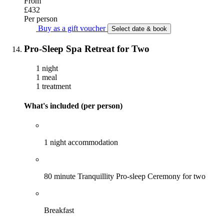
From
£432
Per person
Buy as a gift voucher
Select date & book
Pro-Sleep Spa Retreat for Two
1 night
1 meal
1 treatment
What's included (per person)
1 night accommodation
80 minute Tranquillity Pro-sleep Ceremony for two
Breakfast