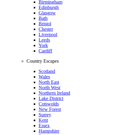
Birmingham
Edinburgh
Glasgow
Bath
Bristol
Chester
Liverpool
Leeds
York
Cardiff
Country Escapes
Scotland
Wales
North East
North West
Northern Ireland
Lake District
Cotswolds
New Forest
Surrey
Kent
Essex
Hampshire