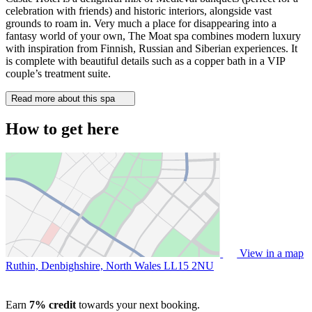
celebration with friends) and historic interiors, alongside vast
grounds to roam in. Very much a place for disappearing into a
fantasy world of your own, The Moat spa combines modern luxury
with inspiration from Finnish, Russian and Siberian experiences. It
is complete with beautiful details such as a copper bath in a VIP
couple’s treatment suite.
Read more about this spa
How to get here
View in a map
Ruthin, Denbighshire, North Wales
LL15 2NU
Earn
7% credit
towards your next booking.