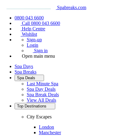
Spabreaks.com
0800 043 6600
Call 0800 043 6600
Help Centre
Wishlist
Sign-up
Login
Sign in
Open main menu
Spa Days
Spa Breaks
Spa Deals
Last Minute Spa
Spa Day Deals
Spa Break Deals
View All
Deals
Top Destinations
City Escapes
London
Manchester