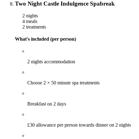
Two Night Castle Indulgence Spabreak
2 nights
4 meals
2 treatments
What's included (per person)
2 nights accommodation
Choose 2 × 50 minute spa treatments
Breakfast on 2 days
£30 allowance per person towards dinner on 2 nights