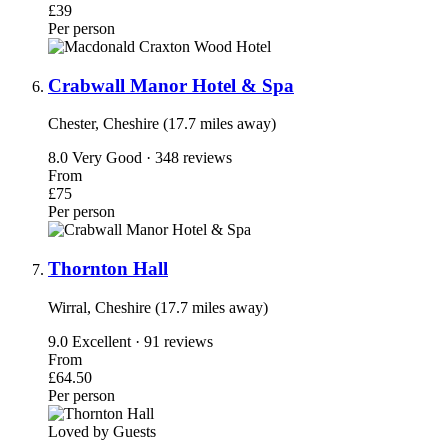
£39
Per person
Crabwall Manor Hotel & Spa
Chester, Cheshire (17.7 miles away)
8.0
Very Good · 348 reviews
From
£75
Per person
Thornton Hall
Wirral, Cheshire (17.7 miles away)
9.0
Excellent · 91 reviews
From
£64.50
Per person
Loved by Guests