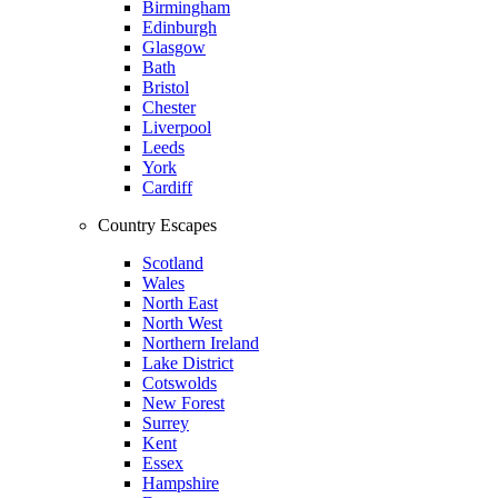
Birmingham
Edinburgh
Glasgow
Bath
Bristol
Chester
Liverpool
Leeds
York
Cardiff
Country Escapes
Scotland
Wales
North East
North West
Northern Ireland
Lake District
Cotswolds
New Forest
Surrey
Kent
Essex
Hampshire