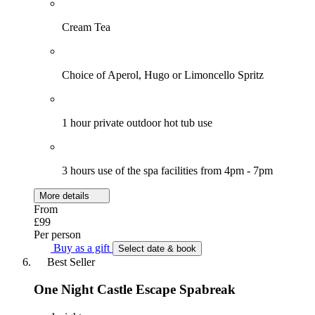
Cream Tea
Choice of Aperol, Hugo or Limoncello Spritz
1 hour private outdoor hot tub use
3 hours use of the spa facilities from 4pm - 7pm
More details
From
£99
Per person
Buy as a gift
Select date & book
Best Seller
One Night Castle Escape Spabreak