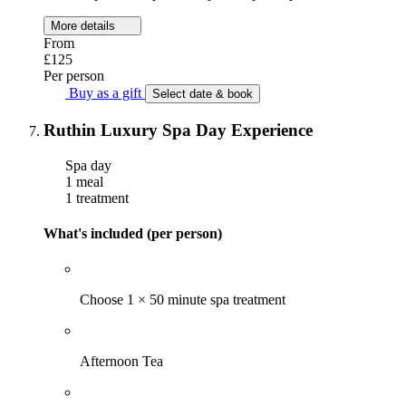
More details
From
£125
Per person
Buy as a gift
Select date & book
Ruthin Luxury Spa Day Experience
Spa day
1 meal
1 treatment
What's included (per person)
Choose 1 × 50 minute spa treatment
Afternoon Tea