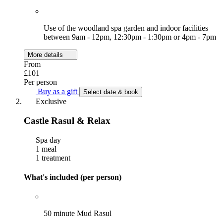
Use of the woodland spa garden and indoor facilities
between 9am - 12pm, 12:30pm - 1:30pm or 4pm - 7pm
More details
From
£101
Per person
Buy as a gift
Select date & book
Exclusive
Castle Rasul & Relax
Spa day
1 meal
1 treatment
What's included (per person)
50 minute Mud Rasul