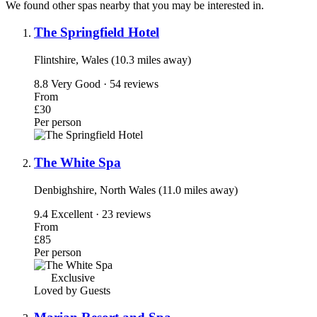
We found other spas nearby that you may be interested in.
The Springfield Hotel
Flintshire, Wales (10.3 miles away)
8.8
Very Good · 54 reviews
From
£30
Per person
The White Spa
Denbighshire, North Wales (11.0 miles away)
9.4
Excellent · 23 reviews
From
£85
Per person
Exclusive
Loved by Guests