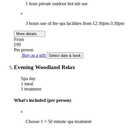
1 hour private outdoor hot tub use
3 hours use of the spa facilities from 12:30pm-3:30pm
More details
From
£99
Per person
Buy as a gift
Select date & book
Evening Woodland Relax
Spa day
1 meal
1 treatment
What's included (per person)
Choose 1 × 50 minute spa treatment