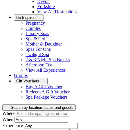
Devon
Yorkshire
View All
Destinations
Be Inspired
Pregnancy
Couples
Luxury Spas
Spa & Golf
Mother & Daughter
Spas For One
Twilight Spa
2 & 3 Night Spa Breaks
Afternoon Tea
View All
Experiences
Groups
Gift Vouchers
Buy A Gift Voucher
Redeem A Gift Voucher
Spa Package Vouchers
Search by location, dates and guests
Where
When
Experience