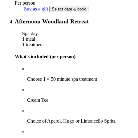
Per person
Buy as a gift
Select date & book
Afternoon Woodland Retreat
Spa day
1 meal
1 treatment
What's included (per person)
Choose 1 × 50 minute spa treatment
Cream Tea
Choice of Aperol, Hugo or Limoncello Spritz