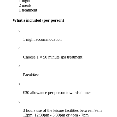
1 night
2 meals
1 treatment
What's included (per person)
1 night accommodation
Choose 1 × 50 minute spa treatment
Breakfast
£30 allowance per person towards dinner
3 hours use of the leisure facilities between 9am -
12pm, 12:30pm - 3:30pm or 4pm - 7pm