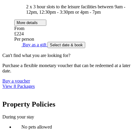
2 x 3 hour slots to the leisure facilities between 9am -
12pm, 12:30pm - 3:30pm or 4pm - 7pm
More details
From
£224
Per person
Buy as a gift
Select date & book
Can't find what you are looking for?
Purchase a flexible monetary voucher that can be redeemed at a later
date.
Buy a voucher
View 8 Packages
Property Policies
During your stay
No pets allowed