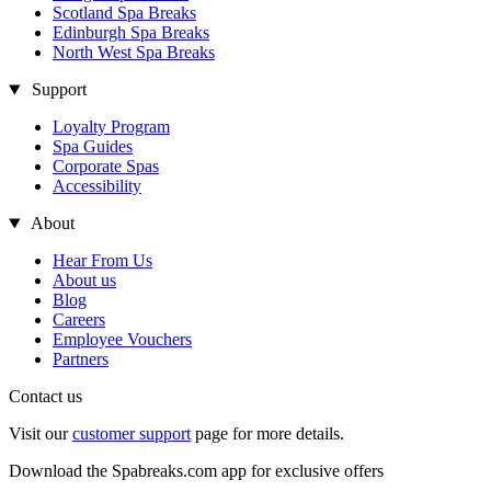
Scotland Spa Breaks
Edinburgh Spa Breaks
North West Spa Breaks
Support
Loyalty Program
Spa Guides
Corporate Spas
Accessibility
About
Hear From Us
About us
Blog
Careers
Employee Vouchers
Partners
Contact us
Visit our
customer support
page for more details.
Download the Spabreaks.com app for exclusive offers