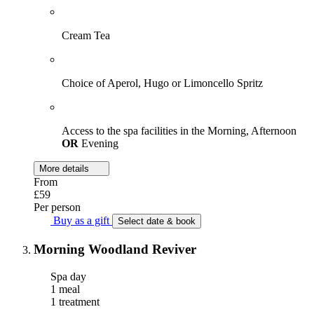
Cream Tea
Choice of Aperol, Hugo or Limoncello Spritz
Access to the spa facilities in the Morning, Afternoon
OR
Evening
More details
From
£59
Per person
Buy as a gift
Select date & book
Morning Woodland Reviver
Spa day
1 meal
1 treatment