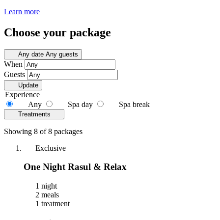
Learn more
Choose your package
Any date
Any guests
When
Guests
Update
Experience
Any
Spa day
Spa break
Treatments
Showing 8 of 8 packages
Exclusive
One Night Rasul & Relax
1 night
2 meals
1 treatment