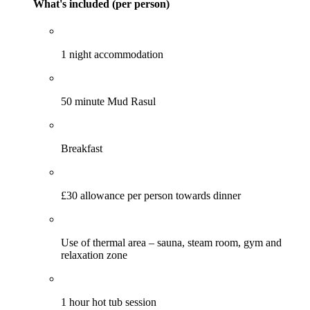
What's included (per person)
1 night accommodation
50 minute Mud Rasul
Breakfast
£30 allowance per person towards dinner
Use of thermal area – sauna, steam room, gym and
relaxation zone
1 hour hot tub session