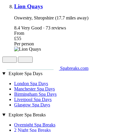
Lion Quays
Oswestry, Shropshire (17.7 miles away)
8.4
Very Good · 73 reviews
From
£55
Per person
Spabreaks.com
Explore Spa Days
London Spa Days
Manchester Spa Days
Birmingham Spa Days
Liverpool Spa Days
Glasgow Spa Days
Explore Spa Breaks
Overnight Spa Breaks
2 Night Spa Breaks