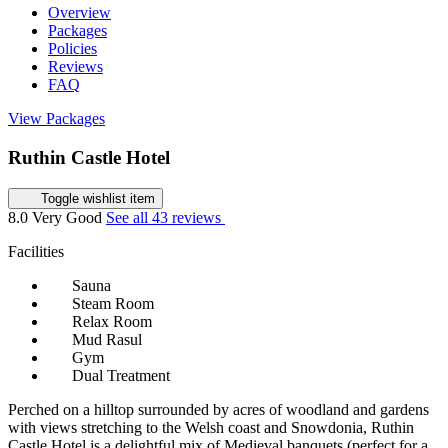
Overview
Packages
Policies
Reviews
FAQ
View Packages
Ruthin Castle Hotel
Toggle wishlist item
8.0
Very Good
See all 43 reviews
Facilities
Sauna
Steam Room
Relax Room
Mud Rasul
Gym
Dual Treatment
Perched on a hilltop surrounded by acres of woodland and gardens
with views stretching to the Welsh coast and Snowdonia, Ruthin
Castle Hotel is a delightful mix of Medieval banquets (perfect for a