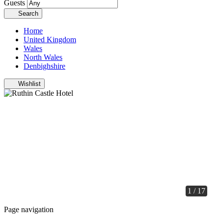
Guests
Search
Home
United Kingdom
Wales
North Wales
Denbighshire
Wishlist
1 / 17
Page navigation