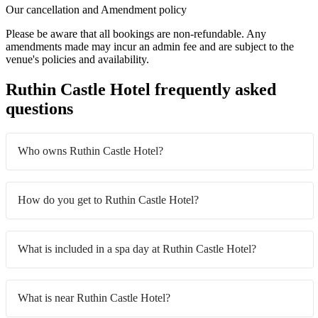
Our cancellation and Amendment policy
Please be aware that all bookings are non-refundable. Any
amendments made may incur an admin fee and are subject to the
venue's policies and availability.
Ruthin Castle Hotel frequently asked
questions
Who owns Ruthin Castle Hotel?
How do you get to Ruthin Castle Hotel?
What is included in a spa day at Ruthin Castle Hotel?
What is near Ruthin Castle Hotel?