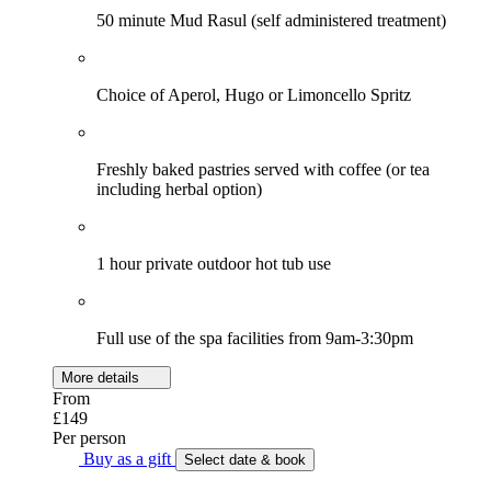
50 minute Mud Rasul (self administered treatment)
Choice of Aperol, Hugo or Limoncello Spritz
Freshly baked pastries served with coffee (or tea
including herbal option)
1 hour private outdoor hot tub use
Full use of the spa facilities from 9am-3:30pm
More details
From
£149
Per person
Buy as a gift
Select date & book