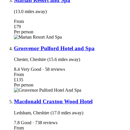
Marian Resort and Spa
(13.0 miles away)
From
£79
Per person
Grosvenor Pulford Hotel and Spa
Chester, Cheshire (15.6 miles away)
8.4
Very Good · 58 reviews
From
£135
Per person
Macdonald Craxton Wood Hotel
Ledsham, Cheshire (17.0 miles away)
7.8
Good · 738 reviews
From