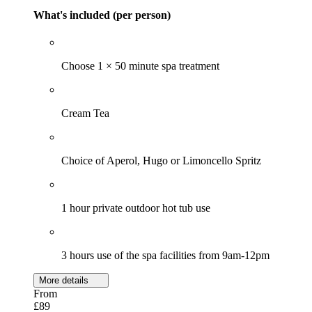
What's included (per person)
Choose 1 × 50 minute spa treatment
Cream Tea
Choice of Aperol, Hugo or Limoncello Spritz
1 hour private outdoor hot tub use
3 hours use of the spa facilities from 9am-12pm
More details
From
£89