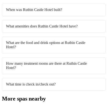
When was Ruthin Castle Hotel built?
What amenities does Ruthin Castle Hotel have?
What are the food and drink options at Ruthin Castle
Hotel?
How many treatment rooms are there at Ruthin Castle
Hotel?
What time is check in/check out?
More spas nearby