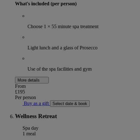
What's included (per person)
Choose 1 × 55 minute spa treatment
Light lunch and a glass of Prosecco
Use of the spa facilities and gym
More details
From
£195
Per person
Buy as a gift
Select date & book
Wellness Retreat
Spa day
1 meal