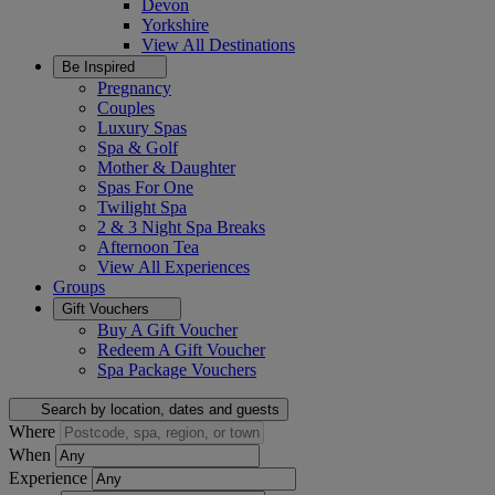
Devon
Yorkshire
View All
Destinations
Be Inspired
Pregnancy
Couples
Luxury Spas
Spa & Golf
Mother & Daughter
Spas For One
Twilight Spa
2 & 3 Night Spa Breaks
Afternoon Tea
View All
Experiences
Groups
Gift Vouchers
Buy A Gift Voucher
Redeem A Gift Voucher
Spa Package Vouchers
Search by location, dates and guests
Where
When
Experience