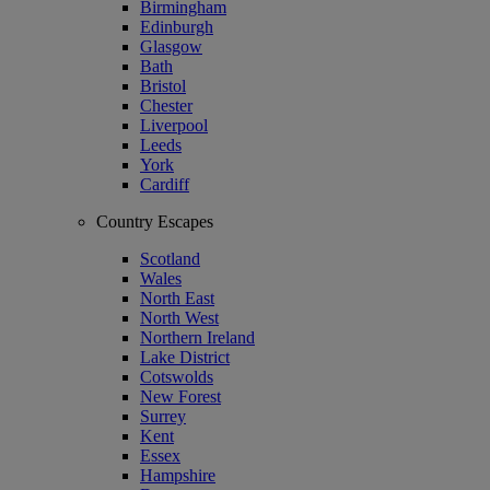
Birmingham
Edinburgh
Glasgow
Bath
Bristol
Chester
Liverpool
Leeds
York
Cardiff
Country Escapes
Scotland
Wales
North East
North West
Northern Ireland
Lake District
Cotswolds
New Forest
Surrey
Kent
Essex
Hampshire