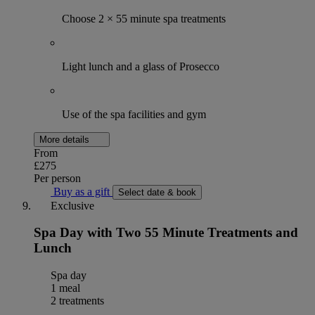
Choose 2 × 55 minute spa treatments
Light lunch and a glass of Prosecco
Use of the spa facilities and gym
More details
From
£275
Per person
Buy as a gift
Select date & book
Exclusive
Spa Day with Two 55 Minute Treatments and
Lunch
Spa day
1 meal
2 treatments