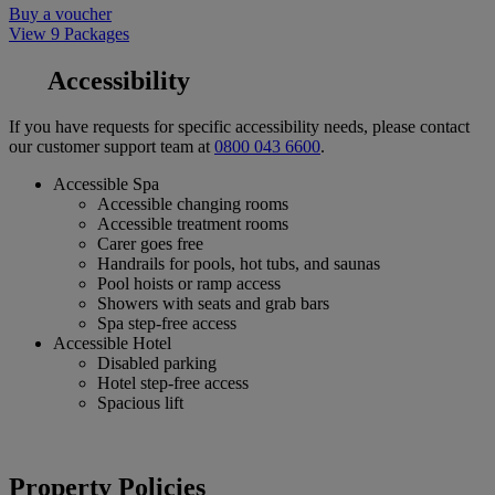
Buy a voucher
View 9 Packages
Accessibility
If you have requests for specific accessibility needs, please contact
our customer support team at
0800 043 6600
.
Accessible Spa
Accessible changing rooms
Accessible treatment rooms
Carer goes free
Handrails for pools, hot tubs, and saunas
Pool hoists or ramp access
Showers with seats and grab bars
Spa step-free access
Accessible Hotel
Disabled parking
Hotel step-free access
Spacious lift
Property Policies