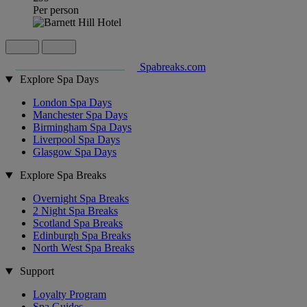
Per person
Spabreaks.com
Explore Spa Days
London Spa Days
Manchester Spa Days
Birmingham Spa Days
Liverpool Spa Days
Glasgow Spa Days
Explore Spa Breaks
Overnight Spa Breaks
2 Night Spa Breaks
Scotland Spa Breaks
Edinburgh Spa Breaks
North West Spa Breaks
Support
Loyalty Program
Spa Guides