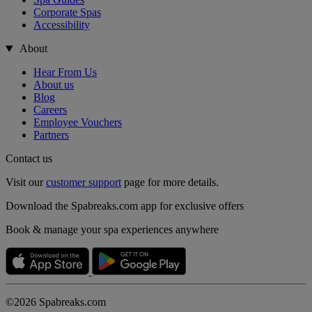
Corporate Spas
Accessibility
About
Hear From Us
About us
Blog
Careers
Employee Vouchers
Partners
Contact us
Visit our
customer support
page for more details.
Download the Spabreaks.com app for exclusive offers
Book & manage your spa experiences anywhere
©2026 Spabreaks.com