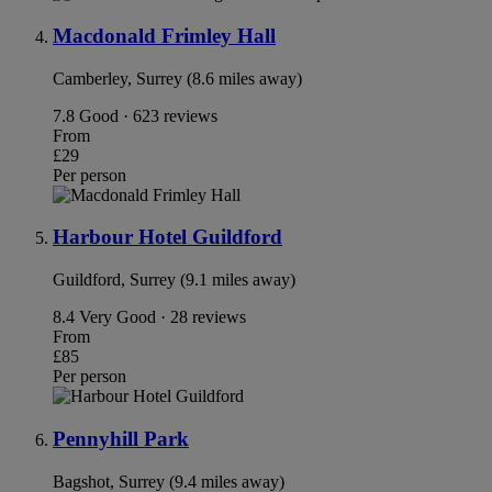
Macdonald Frimley Hall
Camberley, Surrey (8.6 miles away)
7.8
Good · 623 reviews
From
£29
Per person
Harbour Hotel Guildford
Guildford, Surrey (9.1 miles away)
8.4
Very Good · 28 reviews
From
£85
Per person
Pennyhill Park
Bagshot, Surrey (9.4 miles away)