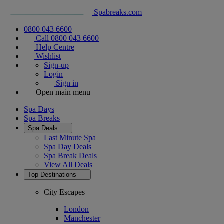
Spabreaks.com
0800 043 6600
Call 0800 043 6600
Help Centre
Wishlist
Sign-up
Login
Sign in
Open main menu
Spa Days
Spa Breaks
Spa Deals
Last Minute Spa
Spa Day Deals
Spa Break Deals
View All
Deals
Top Destinations
City Escapes
London
Manchester