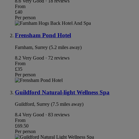
8.6
Very Good · 18 reviews
From
£40
Per person
Frensham Pond Hotel
Farnham, Surrey (5.2 miles away)
8.2
Very Good · 72 reviews
From
£35
Per person
Guildford Natural-light Wellness Spa
Guildford, Surrey (7.5 miles away)
8.4
Very Good · 83 reviews
From
£69.50
Per person