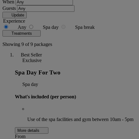
When
Guests
Update
Experience
Any
Spa day
Spa break
Treatments
Showing 9 of 9 packages
Best Seller
Exclusive
Spa Day For Two
Spa day
What's included (per person)
Use of the spa facilities and gym between 10am - 5pm
More details
From