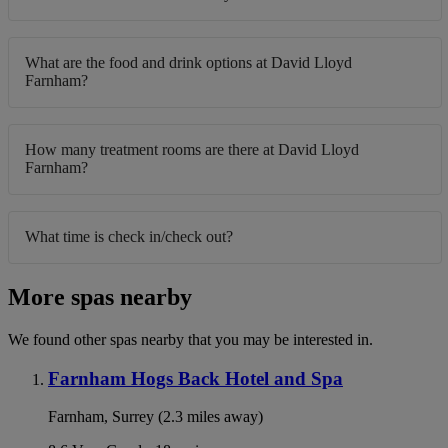
What are the food and drink options at David Lloyd
Farnham?
How many treatment rooms are there at David Lloyd
Farnham?
What time is check in/check out?
More spas nearby
We found other spas nearby that you may be interested in.
Farnham Hogs Back Hotel and Spa
Farnham, Surrey (2.3 miles away)