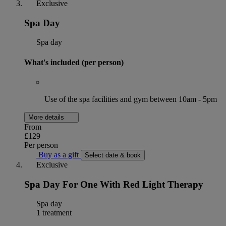
Exclusive
Spa Day
Spa day
What's included (per person)
Use of the spa facilities and gym between 10am - 5pm
More details
From
£129
Per person
Buy as a gift
Select date & book
Exclusive
Spa Day For One With Red Light Therapy
Spa day
1 treatment