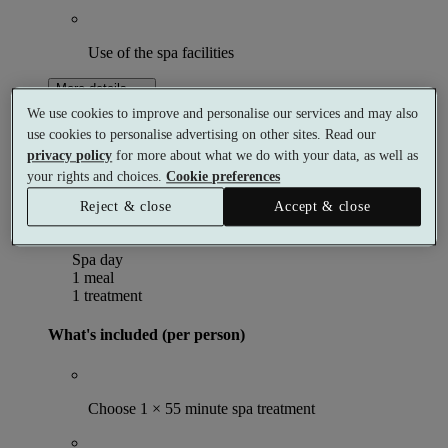
Use of the spa facilities
More details
From
We use cookies to improve and personalise our services and may also
£199
use cookies to personalise advertising on other sites. Read our
Per person
privacy policy
for more about what we do with your data, as well as
Select date & book
your rights and choices.
Cookie preferences
Exclusive
Reject & close
Accept & close
Spa Day with 55 Minute Treatment and Lunch
Spa day
1 meal
1 treatment
What's included (per person)
Choose 1 × 55 minute spa treatment