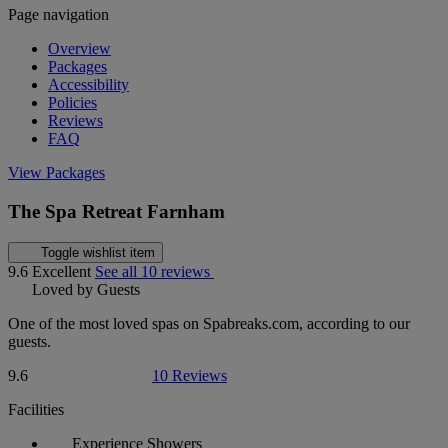
Page navigation
Overview
Packages
Accessibility
Policies
Reviews
FAQ
View Packages
The Spa Retreat Farnham
Toggle wishlist item
9.6
Excellent
See all 10 reviews
Loved by Guests
One of the most loved spas on Spabreaks.com, according to our
guests.
9.6
10 Reviews
Facilities
Experience Showers