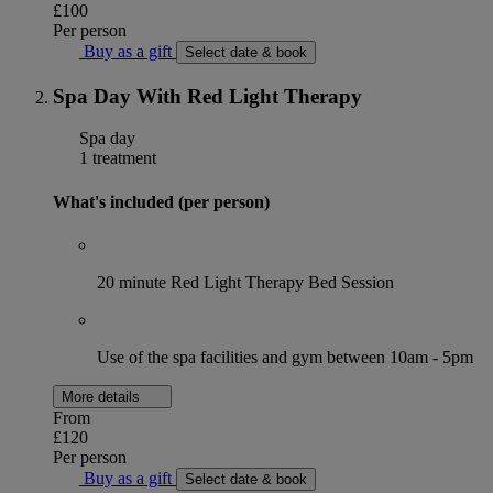
£100
Per person
Buy as a gift
Select date & book
Spa Day With Red Light Therapy
Spa day
1 treatment
What's included (per person)
20 minute Red Light Therapy Bed Session
Use of the spa facilities and gym between 10am - 5pm
More details
From
£120
Per person
Buy as a gift
Select date & book