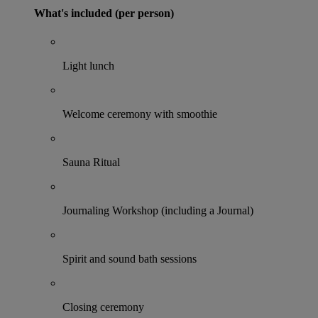
What's included (per person)
Light lunch
Welcome ceremony with smoothie
Sauna Ritual
Journaling Workshop (including a Journal)
Spirit and sound bath sessions
Closing ceremony