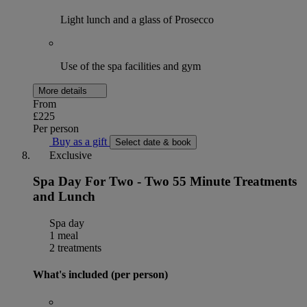
Light lunch and a glass of Prosecco
Use of the spa facilities and gym
More details
From
£225
Per person
Buy as a gift
Select date & book
Exclusive
Spa Day For Two - Two 55 Minute Treatments
and Lunch
Spa day
1 meal
2 treatments
What's included (per person)