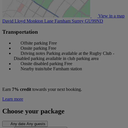
View in a map
David Lloyd Monkton Lane Farnham Surrey
GU99ND
Transportation
Offsite parking
Free
Onsite parking
Free
Driving notes
Parking available at the Rugby Club -
Disabled parking available in club parking area
Onsite disabled parking
Free
Nearby train/tube
Farnham station
Earn
7% credit
towards your next booking.
Learn more
Choose your package
Any date
Any guests