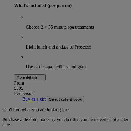
What's included (per person)
Choose 2 × 55 minute spa treatments
Light lunch and a glass of Prosecco
Use of the spa facilities and gym
More details
From
£305
Per person
Buy as a gift
Select date & book
Can't find what you are looking for?
Purchase a flexible monetary voucher that can be redeemed at a later
date.