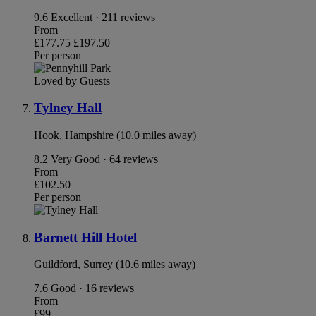
9.6
Excellent · 211 reviews
From
£177.75
£197.50
Per person
Loved by Guests
Tylney Hall
Hook, Hampshire (10.0 miles away)
8.2
Very Good · 64 reviews
From
£102.50
Per person
Barnett Hill Hotel
Guildford, Surrey (10.6 miles away)
7.6
Good · 16 reviews
From
£99