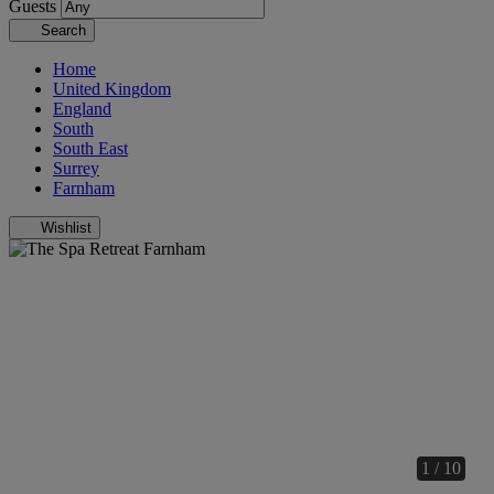
Guests
Search
Home
United Kingdom
England
South
South East
Surrey
Farnham
Wishlist
1 / 10