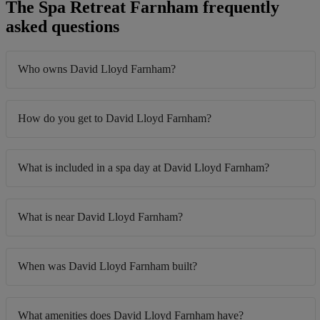
The Spa Retreat Farnham frequently
asked questions
Who owns David Lloyd Farnham?
How do you get to David Lloyd Farnham?
What is included in a spa day at David Lloyd Farnham?
What is near David Lloyd Farnham?
When was David Lloyd Farnham built?
What amenities does David Lloyd Farnham have?