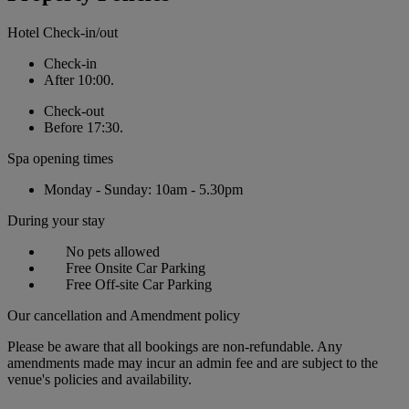
Hotel Check-in/out
Check-in
After 10:00.
Check-out
Before 17:30.
Spa opening times
Monday - Sunday: 10am - 5.30pm
During your stay
No pets allowed
Free Onsite Car Parking
Free Off-site Car Parking
Our cancellation and Amendment policy
Please be aware that all bookings are non-refundable. Any
amendments made may incur an admin fee and are subject to the
venue's policies and availability.