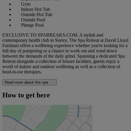
Gym
Indoor Hot Tub
Outside Hot Tub
Outside Pool
Plunge Pool
EXCLUSIVE TO SPABREAKS.COM. A stylish and
contemporary health club in Surrey, The Spa Retreat at David Lloyd
Farnham offers a wellbeing experience whether you're looking for a
full day of pampering or a chance to work out and wind down
between the demands of the daily grind. Spanning a dedicated Spa
Retreat alongside a collection of leisure facilities, guests enjoy a
world of indoor and outdoor wellbeing as well as a collection of
head-to-toe therapies.
Read more about this spa
How to get here