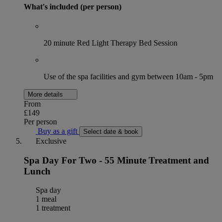
What's included (per person)
20 minute Red Light Therapy Bed Session
Use of the spa facilities and gym between 10am - 5pm
More details
From
£149
Per person
Buy as a gift
Select date & book
Exclusive
Spa Day For Two - 55 Minute Treatment and
Lunch
Spa day
1 meal
1 treatment