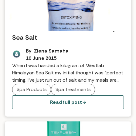
Tried and tested: Westlab Himalayan
Sea Salt
By
Ziena Samaha
10 June 2015
When I was handed a kilogram of Westlab
Himalayan Sea Salt my initial thought was “perfect
timing, I’ve just run out of salt and my meals are
starting to taste a little bland”. I then toyed with
Spa Products
Spa Treatments
the idea that maybe the good people at Westlab
knew this because they had been watching me. I
Read full post
[…]