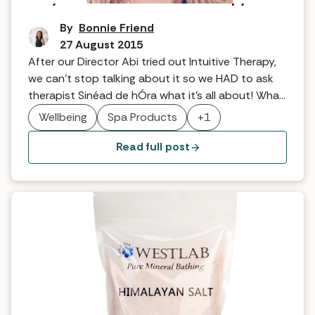
By
Bonnie Friend
27 August 2015
After our Director Abi tried out Intuitive Therapy,
we can’t stop talking about it so we HAD to ask
therapist Sinéad de hÓra what it’s all about! What
exactly is the treatment? It is very hard to
Wellbeing
Spa Products
+1
describe the treatment as I have never and will
never do the same treatment twice. Every time
Read full post
someone comes […]