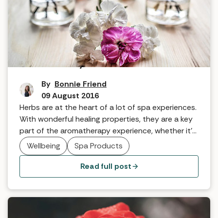
How to heal yourself with herbs
By
Bonnie Friend
09 August 2016
Herbs are at the heart of a lot of spa experiences.
With wonderful healing properties, they are a key
part of the aromatherapy experience, whether it’s
at Woolley Grange Spa and Hotel where they have
Wellbeing
Spa Products
more than 100 medicinal herbs in the walled
garden, or the herb garden at Congham Hall.
Read full post
Beverley Higham from The Potion Shop explains
why…