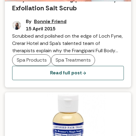
Exfoliation Salt Scrub
By
Bonnie Friend
15 April 2015
Scrubbed and polished on the edge of Loch Fyne,
Crerar Hotel and Spa’s talented team of
therapists explain why the Frangipani Full Body
Exfoliation Salt Scrub is such a perfect spa
Spa Products
Spa Treatments
treatment… What exactly is the treatment? With
the client laying face down we use three strokes
Read full post
of a body brush up the legs, three […]