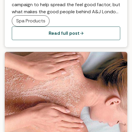
campaign to help spread the feel good factor, but
what makes the good people behind A&J London
feel their very best? What always makes you feel
Spa Products
happy when you’re having a blue day? After a day
out and about on our feet and away from home,
Read full post
there’s […]
Why it works… Frangipani Full Body