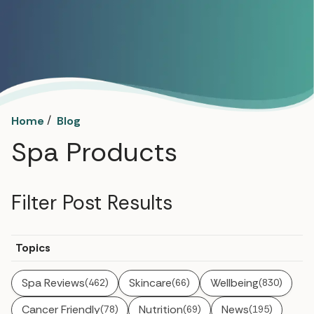
/
Home
Blog
Spa Products
Filter Post Results
Topics
Spa Reviews
Skincare
Wellbeing
(462)
(66)
(830)
Cancer Friendly
Nutrition
News
(78)
(69)
(195)