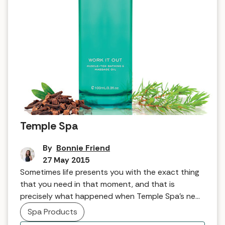
Tried and tested: Work it Out from
Temple Spa
By
Bonnie Friend
27 May 2015
Sometimes life presents you with the exact thing
that you need in that moment, and that is
precisely what happened when Temple Spa’s new
massage oil landed on my doorstep. My first
Spa Products
introduction to Temple Spa was a number of