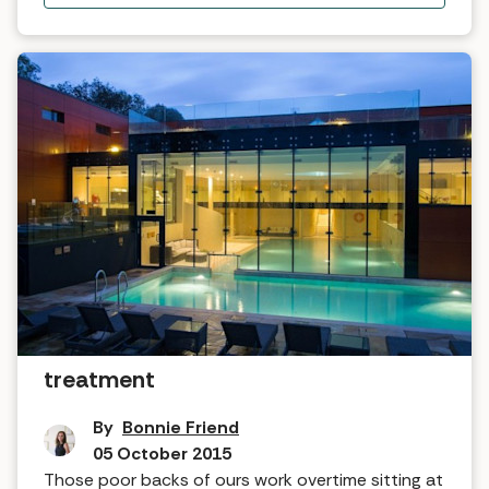
Tried and tested: Kundalini back
treatment
By
Bonnie Friend
05 October 2015
Those poor backs of ours work overtime sitting at