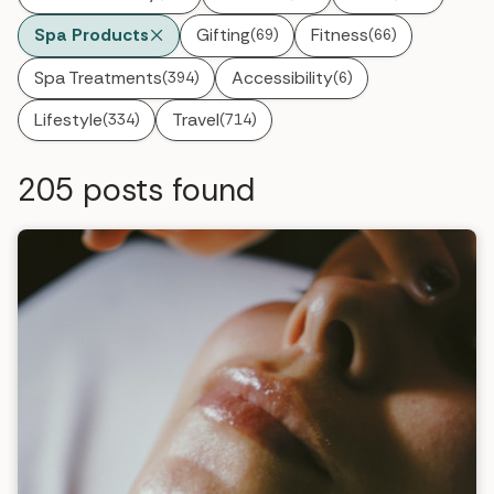
Spa Products
Gifting
Fitness
(69)
(66)
Spa Treatments
Accessibility
(394)
(6)
Lifestyle
Travel
(334)
(714)
205
posts found