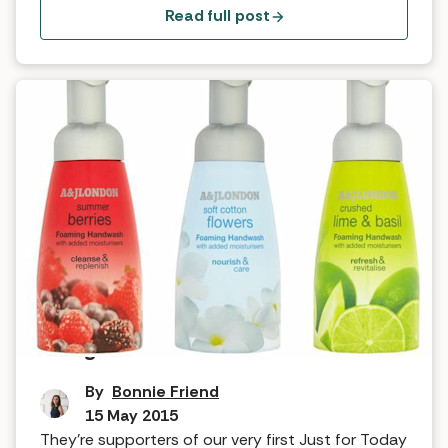
years ago, and what immediately stood out was
Read full post
the quality of their natural products and […]
Feel good factor: A&J London
By
Bonnie Friend
15 May 2015
They’re supporters of our very first Just for Today