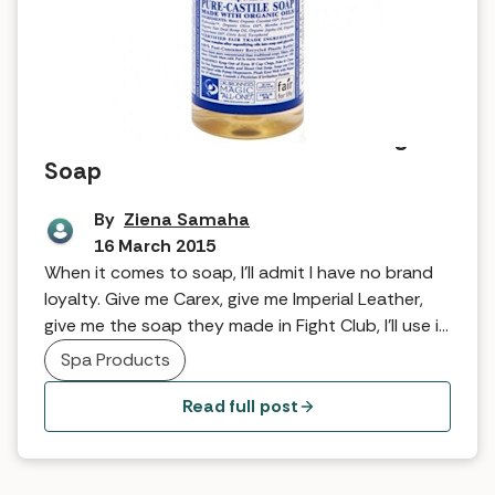
Tried and Tested: Dr Bronner Magic
Soap
By
Ziena Samaha
16 March 2015
When it comes to soap, I’ll admit I have no brand
loyalty. Give me Carex, give me Imperial Leather,
give me the soap they made in Fight Club, I’ll use it.
I am a soap slut, but I can put my freshly lathered
Spa Products
hands up and admit that. However, I felt like I was
reaching […]
Read full post