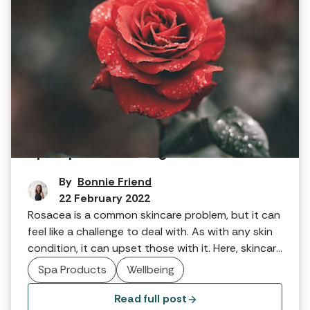
Spa tips for treating rosacea
By
Bonnie Friend
22 February 2022
Rosacea is a common skincare problem, but it can
feel like a challenge to deal with. As with any skin
condition, it can upset those with it. Here, skincare
brand Pevonia, explains what rosacea is and how
Spa Products
Wellbeing
to help.
Read full post