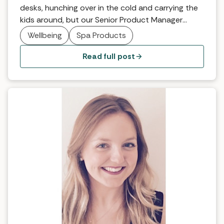
desks, hunching over in the cold and carrying the
kids around, but our Senior Product Manager
Sarah Hill may just have found the solution with
Wellbeing
Spa Products
the Kundalini back treatment at Ockenden
Manor… Ockenden Manor in Sussex is a beautiful
Read full post
place to go at any time thanks […]
Why it works… Intuitive Therapy