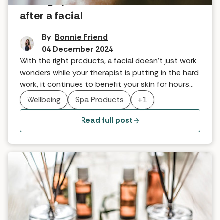
8 things you should and shouldn’t do
after a facial
By
Bonnie Friend
04 December 2024
With the right products, a facial doesn’t just work
wonders while your therapist is putting in the hard
work, it continues to benefit your skin for hours
afterwards. The key is knowing how to
Wellbeing
Spa Products
+1
supercharge its powers with the right aftercare. In
this article we look at the dos and don'ts after a
Read full post
facial.