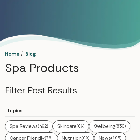
/
Home
Blog
Spa Products
Filter Post Results
Topics
Spa Reviews
Skincare
Wellbeing
(462)
(66)
(830)
Cancer Friendly
Nutrition
News
(78)
(69)
(195)