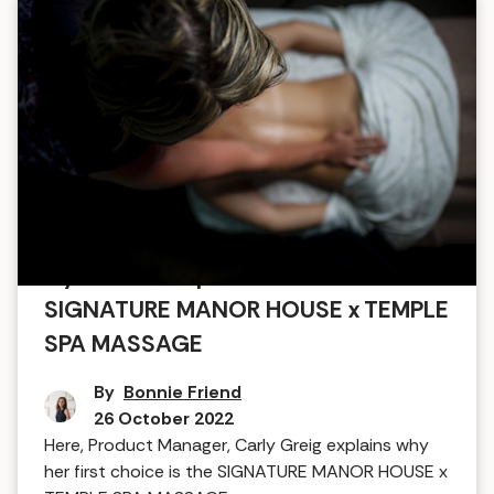
My favourite spa treatment:
SIGNATURE MANOR HOUSE x TEMPLE
SPA MASSAGE
By
Bonnie Friend
26 October 2022
Here, Product Manager, Carly Greig explains why
her first choice is the SIGNATURE MANOR HOUSE x