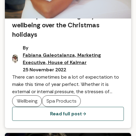
Seven tips for focusing on your
wellbeing over the Christmas
holidays
By
Fabiana Galeotalanza, Marketing
Executive, House of Kalmar
25 November 2022
There can sometimes be a lot of expectation to
make this time of year perfect. Whether it is
external or internal pressure, the stresses of
budget, gifting, throwing the perfect party,
Wellbeing
Spa Products
cooking the best food and so on can be
overwhelming. Here are seven wonderful ways to
Read full post
enjoy the holiday season and focus on your
wellbeing from our team at the House of Kalmar.