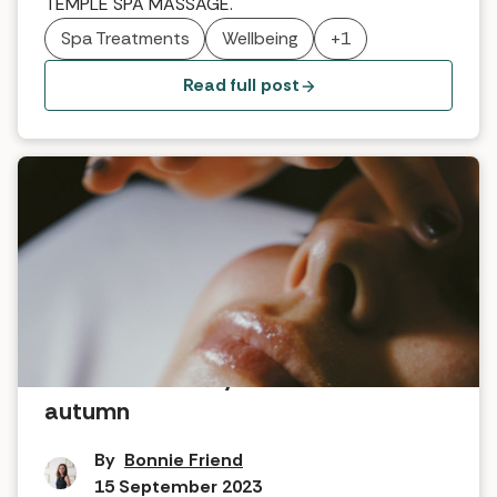
TEMPLE SPA MASSAGE.
Spa Treatments
Wellbeing
+1
Read full post
How to reinvent your skincare for
autumn
By
Bonnie Friend
15 September 2023