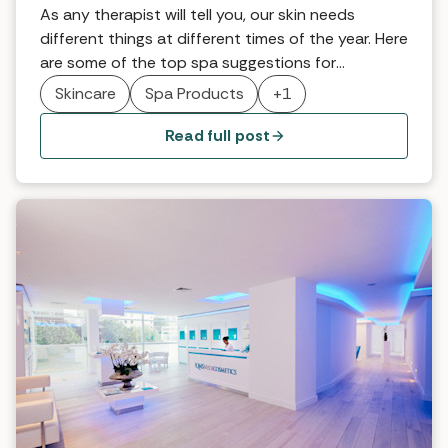
As any therapist will tell you, our skin needs
different things at different times of the year. Here
are some of the top spa suggestions for
reinventing skincare for the autumn.
Skincare
Spa Products
+1
Read full post