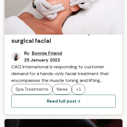
News: CACI launches new spa non-
surgical facial
By
Bonnie Friend
25 January 2023
CACI International is responding to customer
demand for a hands-only facial treatment that
encompasses the muscle toning and lifting
benefits of CACI’s iconic microcurrent technology
Spa Treatments
News
+1
to get your face fighting fit. This year they are
launching the CACI Micro-Touch Facial.
Read full post