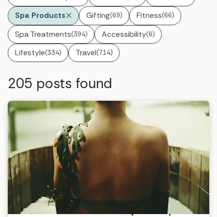
Spa Products
Gifting
Fitness
(69)
(66)
Spa Treatments
Accessibility
(394)
(6)
Lifestyle
Travel
(334)
(714)
205
posts found
VOYA introduces menopause spa