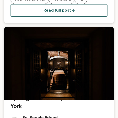
one of their signature products - a seaweed bath.
Read full post
Spotlight on No.1 by GuestHouse
York
By
Bonnie Friend