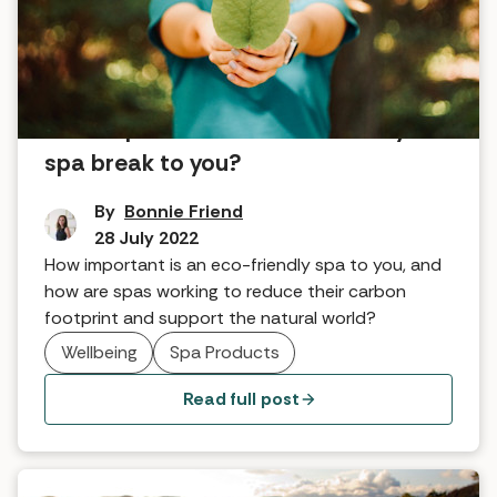
How important is an eco-friendly
spa break to you?
By
Bonnie Friend
28 July 2022
How important is an eco-friendly spa to you, and
how are spas working to reduce their carbon
footprint and support the natural world?
Wellbeing
Spa Products
Read full post