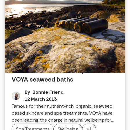
Tried and tested home spa skincare:
VOYA seaweed baths
By
Bonnie Friend
12 March 2013
Famous for their nutrient-rich, organic, seaweed
based skincare and spa treatments, VOYA have
been leading the charge in natural wellbeing for
decades. Here's what we thought when we tried
Spa Treatments
Wellbeing
+1