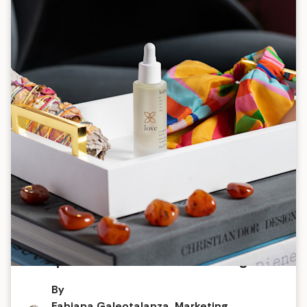
The power of scent for wellbeing
By
Fabiana Galeotalanza, Marketing