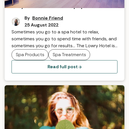
Why we love The Lowry spa hotel
By
Bonnie Friend
25 August 2022
Sometimes you go to a spa hotel to relax,
sometimes you go to spend time with friends, and
sometimes you go for results... The Lowry Hotel is
somewhere to go for all of that and more. Their
Spa Products
Spa Treatments
mantra is ‘arrive beautiful, leave gorgeous’ - and
you certainly do. Here are five reasons we love it...
Read full post