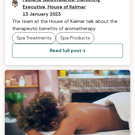
Executive, House of Kalmar
13 January 2023
The team at the House of Kalmar talk about the
therapeutic benefits of aromatherapy.
Spa Treatments
Spa Products
Read full post