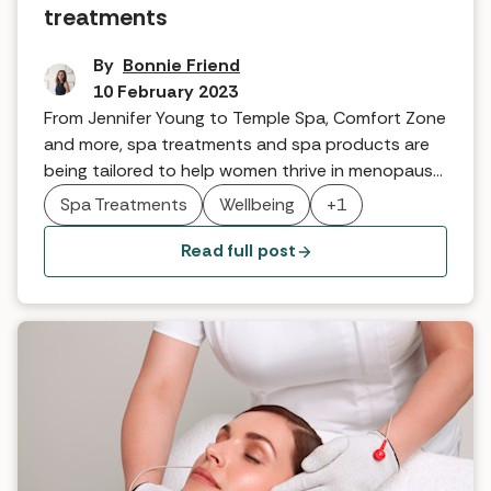
treatments
By
Bonnie Friend
10 February 2023
From Jennifer Young to Temple Spa, Comfort Zone
and more, spa treatments and spa products are
being tailored to help women thrive in menopause.
As a leading skincare and spa therapy brand,
Spa Treatments
Wellbeing
+1
VOYA is bringing its nourishing and restful
treatments to market. Here's what they are
Read full post
contributing to women's wellbeing.