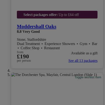
Select packages offer:
Up to £64 off
Moddershall Oaks
8.8
Very Good
Stone, Staffordshire
Dual Treatment
•
Experience Showers
•
Gym
•
Bar
•
Coffee Shop
•
Restaurant
from
Available as a gift
£190
See all 13 packages
per person
Toggle wishlist item