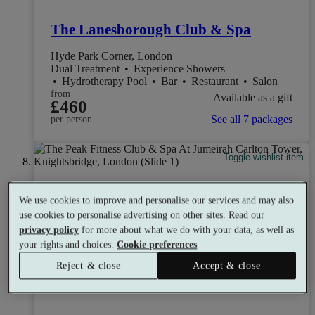
The Lanesborough Club & Spa
Hyde Park Corner, London
Dual Treatment
•
Experience Showers
•
Hydrotherapy Pool
•
Bar
•
Restaurant
•
Salon
from
Available as a gift
£460
See all 7 packages
per person
Toggle wishlist item
We use cookies to improve and personalise our services and may also
use cookies to personalise advertising on other sites. Read our
privacy policy
for more about what we do with your data, as well as
your rights and choices.
Cookie preferences
Reject & close
Accept & close