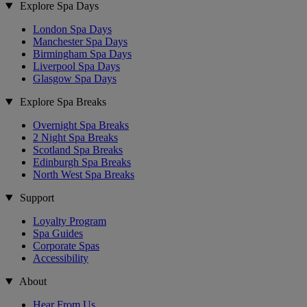
Explore Spa Days
London Spa Days
Manchester Spa Days
Birmingham Spa Days
Liverpool Spa Days
Glasgow Spa Days
Explore Spa Breaks
Overnight Spa Breaks
2 Night Spa Breaks
Scotland Spa Breaks
Edinburgh Spa Breaks
North West Spa Breaks
Support
Loyalty Program
Spa Guides
Corporate Spas
Accessibility
About
Hear From Us