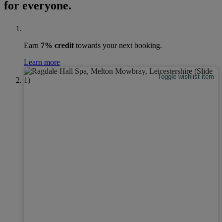
for everyone.
Earn
7% credit
towards your next booking.
Learn more
Toggle wishlist item