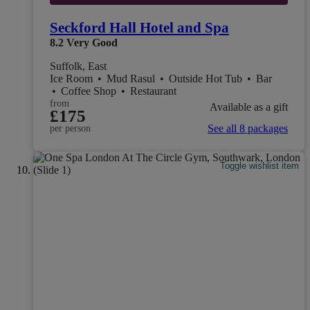
Seckford Hall Hotel and Spa
8.2
Very Good
Suffolk, East
Ice Room
•
Mud Rasul
•
Outside Hot Tub
•
Bar
•
Coffee Shop
•
Restaurant
from
Available as a gift
£175
See all 8 packages
per person
Toggle wishlist item