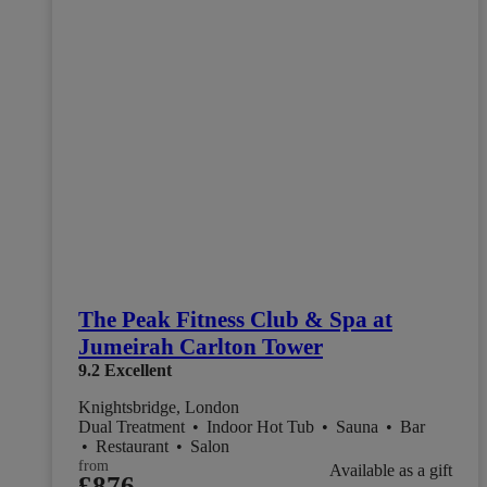
The Peak Fitness Club & Spa at
Jumeirah Carlton Tower
9.2
Excellent
Knightsbridge, London
Dual Treatment
•
Indoor Hot Tub
•
Sauna
•
Bar
•
Restaurant
•
Salon
from
Available as a gift
£876