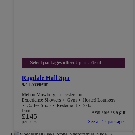
Select packages offer:
Up to 25% off
Ragdale Hall Spa
9.4
Excellent
Melton Mowbray, Leicestershire
Experience Showers
•
Gym
•
Heated Loungers
•
Coffee Shop
•
Restaurant
•
Salon
from
Available as a gift
£145
See all 12 packages
per person