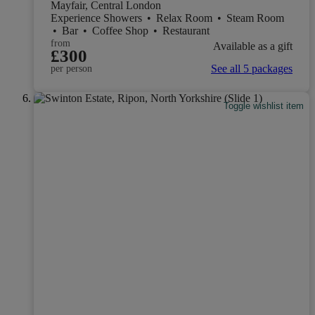
Mayfair, Central London
Experience Showers
•
Relax Room
•
Steam Room
•
Bar
•
Coffee Shop
•
Restaurant
from
Available as a gift
£300
See all 5 packages
per person
Toggle wishlist item