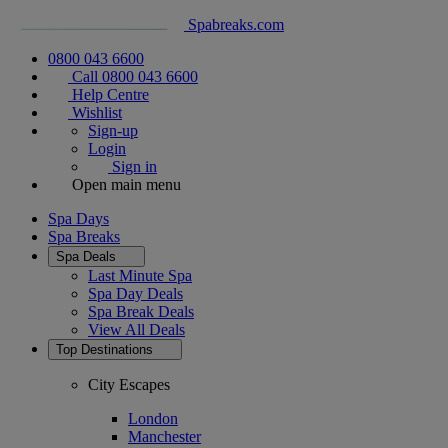
Spabreaks.com
0800 043 6600
Call 0800 043 6600
Help Centre
Wishlist
Sign-up
Login
Sign in
Open main menu
Spa Days
Spa Breaks
Spa Deals
Last Minute Spa
Spa Day Deals
Spa Break Deals
View All
Deals
Top Destinations
City Escapes
London
Manchester