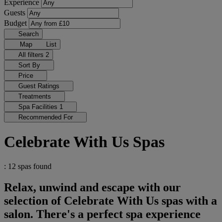
Experience
Guests
Budget
Search
Map
List
All filters
2
Sort By
Price
Guest Ratings
Treatments
Spa Facilities
1
Recommended For
Celebrate With Us Spas
: 12 spas found
Relax, unwind and escape with our
selection of Celebrate With Us spas with a
salon. There's a perfect spa experience