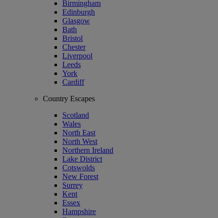
Birmingham
Edinburgh
Glasgow
Bath
Bristol
Chester
Liverpool
Leeds
York
Cardiff
Country Escapes
Scotland
Wales
North East
North West
Northern Ireland
Lake District
Cotswolds
New Forest
Surrey
Kent
Essex
Hampshire