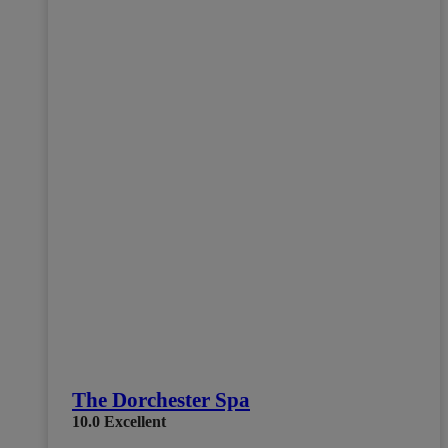
The Dorchester Spa
10.0
Excellent