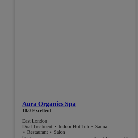
Aura Organics Spa
10.0
Excellent
East London
Dual Treatment
•
Indoor Hot Tub
•
Sauna
•
Restaurant
•
Salon
from