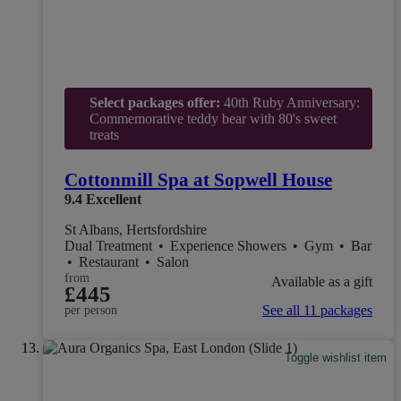
Select packages offer:
40th Ruby Anniversary:
Commemorative teddy bear with 80's sweet
treats
Cottonmill Spa at Sopwell House
9.4
Excellent
St Albans, Hertsfordshire
Dual Treatment
•
Experience Showers
•
Gym
•
Bar
•
Restaurant
•
Salon
from
Available as a gift
£445
See all 11 packages
per person
Toggle wishlist item