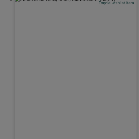
Toggle wishlist item