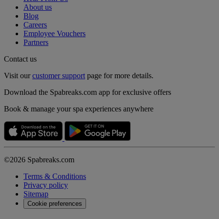
About us
Blog
Careers
Employee Vouchers
Partners
Contact us
Visit our
customer support
page for more details.
Download the Spabreaks.com app for exclusive offers
Book & manage your spa experiences anywhere
©2026 Spabreaks.com
Terms & Conditions
Privacy policy
Sitemap
Cookie preferences