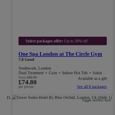
Select packages offer:
Up to 20% off
One Spa London at The Circle Gym
7.8
Good
Southwark, London
Dual Treatment
•
Gym
•
Indoor Hot Tub
•
Salon
from
£93.50
Available as a gift
£74.80
See all 8 packages
per person
Toggle wishlist item