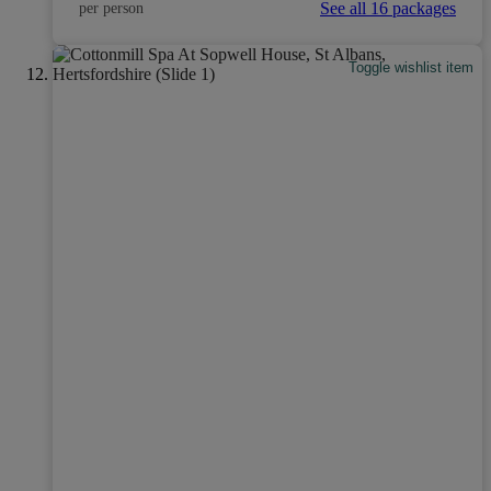
See all 16 packages
per person
Toggle wishlist item