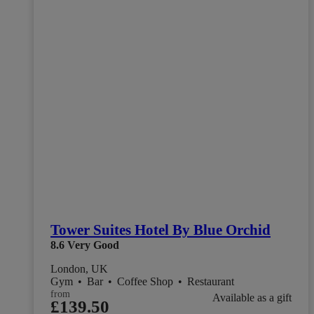
Tower Suites Hotel By Blue Orchid
8.6
Very Good
London, UK
Gym
•
Bar
•
Coffee Shop
•
Restaurant
from
Available as a gift
£139.50