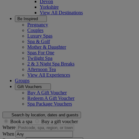
Devon
Yorkshire
View All
Destinations
Be Inspired
Pregnancy
Couples
Luxury Spas
Spa & Golf
Mother & Daughter
Spas For One
Twilight Spa
2 & 3 Night Spa Breaks
Afternoon Tea
View All
Experiences
Groups
Gift Vouchers
Buy A Gift Voucher
Redeem A Gift Voucher
Spa Package Vouchers
Search by location, dates and guests
Book a spa
Buy a gift voucher
Where
When