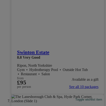
Swinton Estate
8.8
Very Good
Ripon, North Yorkshire
Gym
•
Hydrotherapy Pool
•
Outside Hot Tub
•
Restaurant
•
Salon
from
Available as a gift
£95
See all 10 packages
per person
Toggle wishlist item