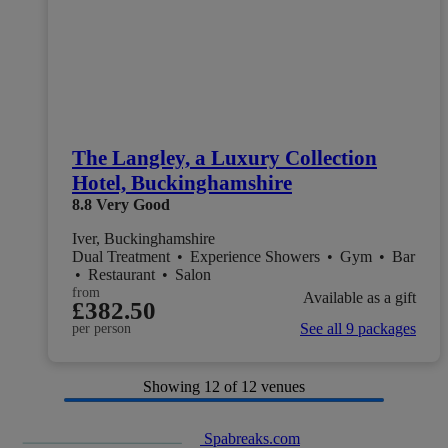
The Langley, a Luxury Collection
Hotel, Buckinghamshire
8.8
Very Good
Iver, Buckinghamshire
Dual Treatment
•
Experience Showers
•
Gym
•
Bar
•
Restaurant
•
Salon
from
Available as a gift
£382.50
See all 9 packages
per person
Showing
12
of 12 venues
Spabreaks.com