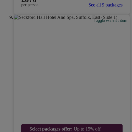
See all 9 packages
per person
Toggle wishlist item
Select packages offer:
Up to 15% off