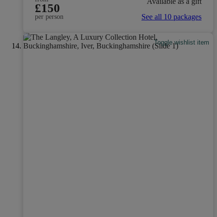
Available as a gift
£150
See all 10 packages
per person
Toggle wishlist item