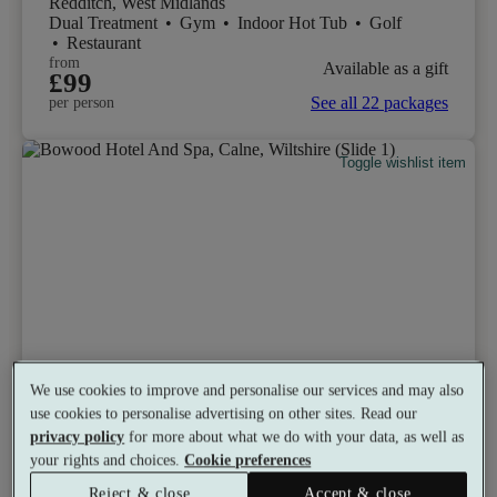
Redditch, West Midlands
Dual Treatment
•
Gym
•
Indoor Hot Tub
•
Golf
•
Restaurant
from
Available as a gift
£99
See all 22 packages
per person
Toggle wishlist item
We use cookies to improve and personalise our services and may also
use cookies to personalise advertising on other sites. Read our
privacy policy
for more about what we do with your data, as well as
your rights and choices.
Cookie preferences
Reject & close
Accept & close