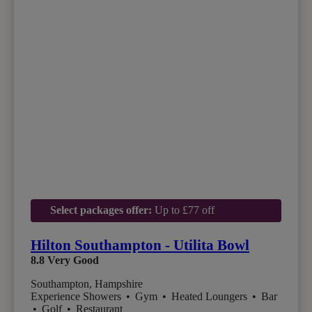
Select packages offer:
Up to £77 off
Hilton Southampton - Utilita Bowl
8.8
Very Good
Southampton, Hampshire
Experience Showers
•
Gym
•
Heated Loungers
•
Bar
•
Golf
•
Restaurant