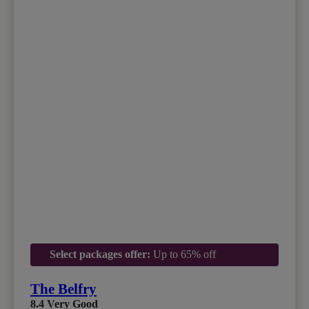
Select packages offer:
Up to 65% off
The Belfry
8.4
Very Good