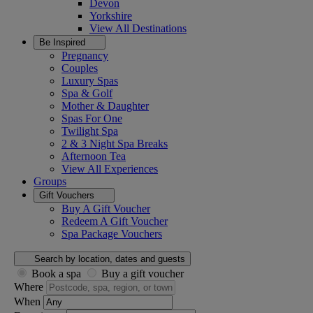
Devon
Yorkshire
View All
Destinations
Be Inspired
Pregnancy
Couples
Luxury Spas
Spa & Golf
Mother & Daughter
Spas For One
Twilight Spa
2 & 3 Night Spa Breaks
Afternoon Tea
View All
Experiences
Groups
Gift Vouchers
Buy A Gift Voucher
Redeem A Gift Voucher
Spa Package Vouchers
Search by location, dates and guests
Book a spa
Buy a gift voucher
Where
When