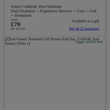
Sutton Coldfield, West Midlands
Dual Treatment
•
Experience Showers
•
Gym
•
Golf
•
Restaurant
from
Available as a gift
£79
See all 22 packages
per person
Toggle wishlist item