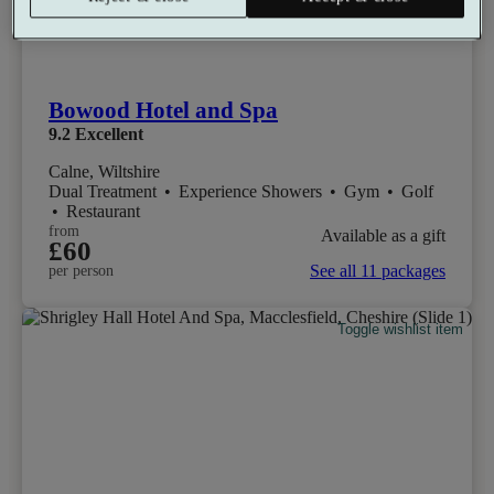
Bowood Hotel and Spa
9.2
Excellent
Calne, Wiltshire
Dual Treatment
•
Experience Showers
•
Gym
•
Golf
•
Restaurant
from
Available as a gift
£60
See all 11 packages
per person
Toggle wishlist item