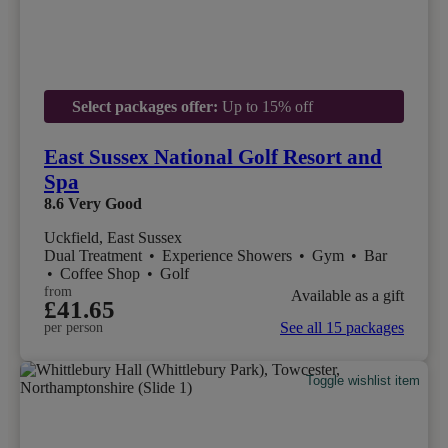
Select packages offer:
Up to 15% off
East Sussex National Golf Resort and
Spa
8.6
Very Good
Uckfield, East Sussex
Dual Treatment
•
Experience Showers
•
Gym
•
Bar
•
Coffee Shop
•
Golf
from
Available as a gift
£41.65
See all 15 packages
per person
Toggle wishlist item