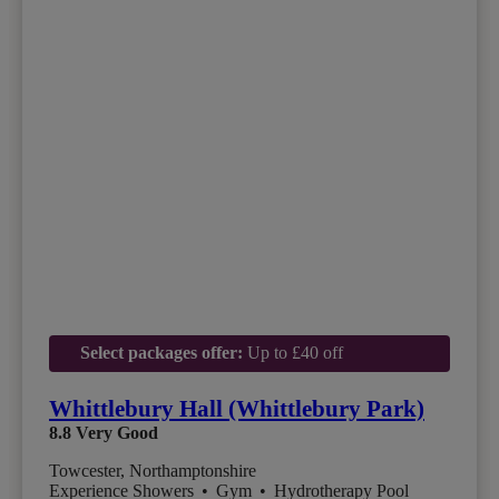
Select packages offer:
Up to £40 off
Whittlebury Hall (Whittlebury Park)
8.8
Very Good
Towcester, Northamptonshire
Experience Showers
•
Gym
•
Hydrotherapy Pool