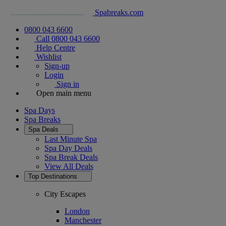
Spabreaks.com
0800 043 6600
Call 0800 043 6600
Help Centre
Wishlist
Sign-up
Login
Sign in
Open main menu
Spa Days
Spa Breaks
Spa Deals
Last Minute Spa
Spa Day Deals
Spa Break Deals
View All
Deals
Top Destinations
City Escapes
London
Manchester