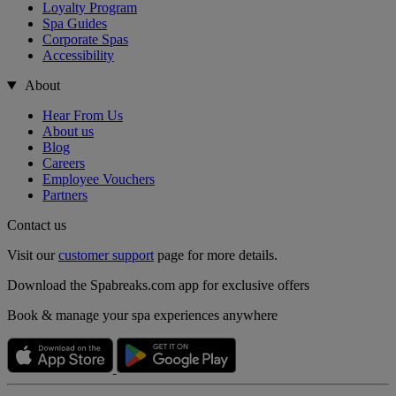
Loyalty Program
Spa Guides
Corporate Spas
Accessibility
About
Hear From Us
About us
Blog
Careers
Employee Vouchers
Partners
Contact us
Visit our
customer support
page for more details.
Download the Spabreaks.com app for exclusive offers
Book & manage your spa experiences anywhere