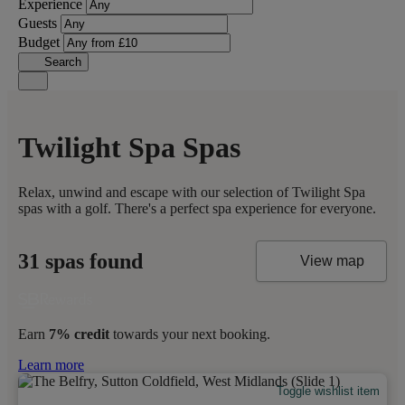
Experience
Guests
Budget
Search
Twilight Spa Spas
Relax, unwind and escape with our selection of Twilight Spa
spas with a golf. There's a perfect spa experience for everyone.
31 spas found
View map
Earn
7% credit
towards your next booking.
Learn more
Toggle wishlist item