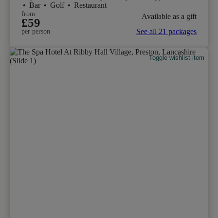
•
Bar
•
Golf
•
Restaurant
from
Available as a gift
£59
See all 21 packages
per person
Toggle wishlist item