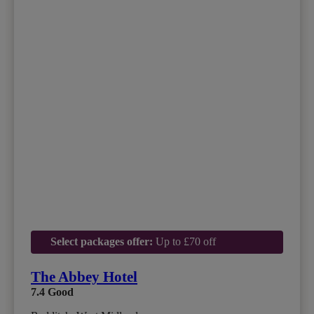
Select packages offer:
Up to £70 off
The Abbey Hotel
7.4
Good