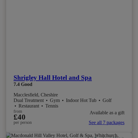
Shrigley Hall Hotel and Spa
7.4
Good
Macclesfield, Cheshire
Dual Treatment
•
Gym
•
Indoor Hot Tub
•
Golf
•
Restaurant
•
Tennis
from
Available as a gift
£40
See all 7 packages
per person