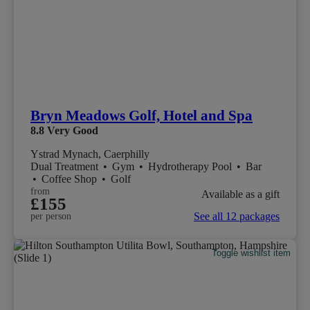
Bryn Meadows Golf, Hotel and Spa
8.8
Very Good
Ystrad Mynach, Caerphilly
Dual Treatment
•
Gym
•
Hydrotherapy Pool
•
Bar
•
Coffee Shop
•
Golf
from
Available as a gift
£155
See all 12 packages
per person
Toggle wishlist item