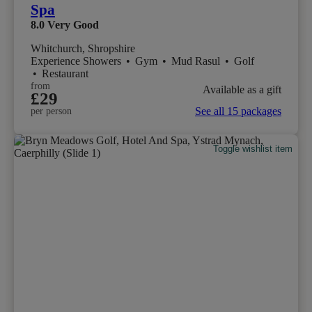
Spa
8.0
Very Good
Whitchurch, Shropshire
Experience Showers
•
Gym
•
Mud Rasul
•
Golf
•
Restaurant
from
Available as a gift
£29
See all 15 packages
per person
Toggle wishlist item