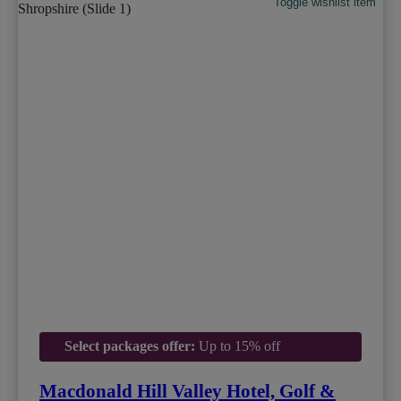
Toggle wishlist item
Select packages offer:
Up to 15% off
Macdonald Hill Valley Hotel, Golf &