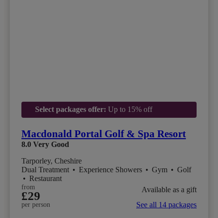
Select packages offer:
Up to 15% off
Macdonald Portal Golf & Spa Resort
8.0
Very Good
Tarporley, Cheshire
Dual Treatment
•
Experience Showers
•
Gym
•
Golf
•
Restaurant
from
Available as a gift
£29
See all 14 packages
per person