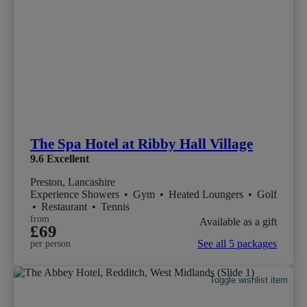
The Spa Hotel at Ribby Hall Village
9.6
Excellent
Preston, Lancashire
Experience Showers
•
Gym
•
Heated Loungers
•
Golf
•
Restaurant
•
Tennis
from
Available as a gift
£69
See all 5 packages
per person
Toggle wishlist item