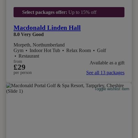
Select packages offer:
Up to 15% off
Macdonald Linden Hall
8.0
Very Good
Morpeth, Northumberland
Gym
•
Indoor Hot Tub
•
Relax Room
•
Golf
•
Restaurant
from
Available as a gift
£29
See all 13 packages
per person
Toggle wishlist item