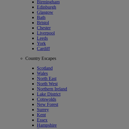
Birmingham
Edinburgh
Glasgow
Bath
Bristol
Chester
Liverpool
Leeds
York
Cardiff
Country Escapes
Scotland
Wales
North East
North West
Northern Ireland
Lake District
Cotswolds
New Forest
Surrey
Kent
Essex
Hampshire