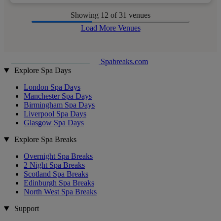
Showing
12
of 31 venues
Load More Venues
Spabreaks.com
Explore Spa Days
London Spa Days
Manchester Spa Days
Birmingham Spa Days
Liverpool Spa Days
Glasgow Spa Days
Explore Spa Breaks
Overnight Spa Breaks
2 Night Spa Breaks
Scotland Spa Breaks
Edinburgh Spa Breaks
North West Spa Breaks
Support