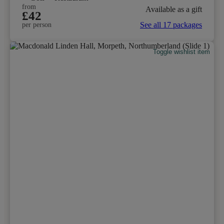
from
Available as a gift
£42
See all 17 packages
per person
Toggle wishlist item