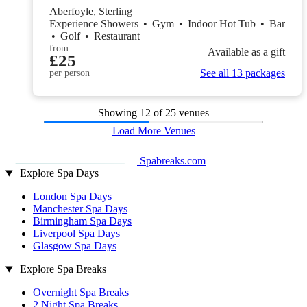
Aberfoyle, Sterling
Experience Showers
•
Gym
•
Indoor Hot Tub
•
Bar
•
Golf
•
Restaurant
from
Available as a gift
£25
See all 13 packages
per person
Showing
12
of 25 venues
Load More Venues
Spabreaks.com
Explore Spa Days
London Spa Days
Manchester Spa Days
Birmingham Spa Days
Liverpool Spa Days
Glasgow Spa Days
Explore Spa Breaks
Overnight Spa Breaks
2 Night Spa Breaks