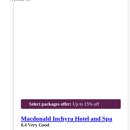
Select packages offer:
Up to 15% off
Macdonald Inchyra Hotel and Spa
8.4
Very Good