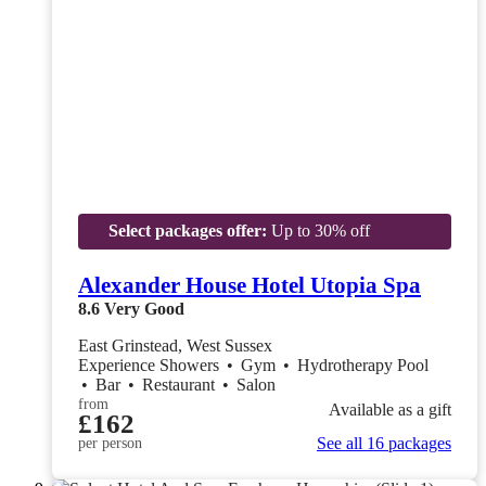
Select packages offer:
Up to 30% off
Alexander House Hotel Utopia Spa
8.6
Very Good
East Grinstead, West Sussex
Experience Showers
•
Gym
•
Hydrotherapy Pool
•
Bar
•
Restaurant
•
Salon
from
Available as a gift
£162
See all 16 packages
per person