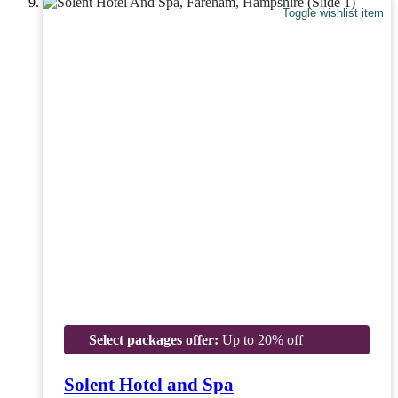
Toggle wishlist item
Select packages offer:
Up to 20% off
Solent Hotel and Spa