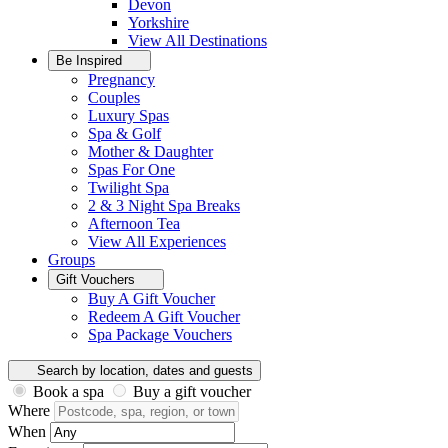
Devon
Yorkshire
View All
Destinations
Be Inspired
Pregnancy
Couples
Luxury Spas
Spa & Golf
Mother & Daughter
Spas For One
Twilight Spa
2 & 3 Night Spa Breaks
Afternoon Tea
View All
Experiences
Groups
Gift Vouchers
Buy A Gift Voucher
Redeem A Gift Voucher
Spa Package Vouchers
Search by location, dates and guests
Book a spa
Buy a gift voucher
Where
When