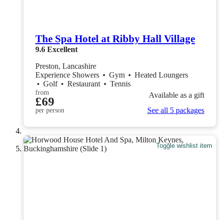
The Spa Hotel at Ribby Hall Village
9.6
Excellent
Preston, Lancashire
Experience Showers
•
Gym
•
Heated Loungers
•
Golf
•
Restaurant
•
Tennis
from
Available as a gift
£69
See all 5 packages
per person
Toggle wishlist item