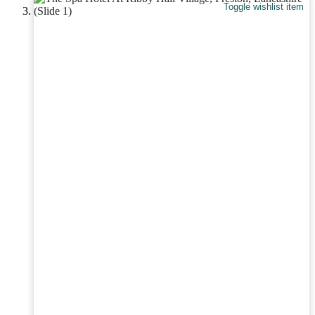
Toggle wishlist item