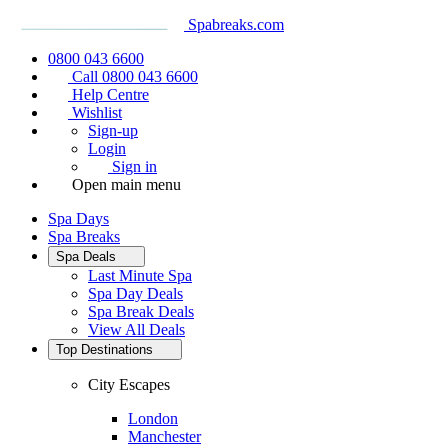
Spabreaks.com
0800 043 6600
Call 0800 043 6600
Help Centre
Wishlist
Sign-up
Login
Sign in
Open main menu
Spa Days
Spa Breaks
Spa Deals
Last Minute Spa
Spa Day Deals
Spa Break Deals
View All
Deals
Top Destinations
City Escapes
London
Manchester