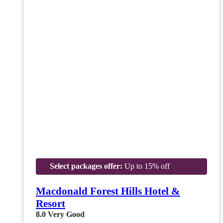
Select packages offer:
Up to 15% off
Macdonald Forest Hills Hotel &
Resort
8.0
Very Good