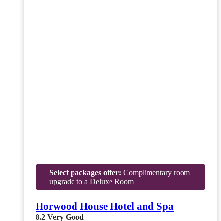
Select packages offer:
Complimentary room
upgrade to a Deluxe Room
Horwood House Hotel and Spa
8.2
Very Good