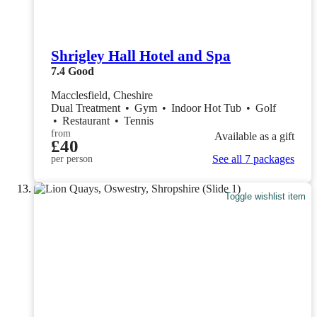
Shrigley Hall Hotel and Spa
7.4
Good
Macclesfield, Cheshire
Dual Treatment
•
Gym
•
Indoor Hot Tub
•
Golf
•
Restaurant
•
Tennis
from
Available as a gift
£40
See all 7 packages
per person
Toggle wishlist item