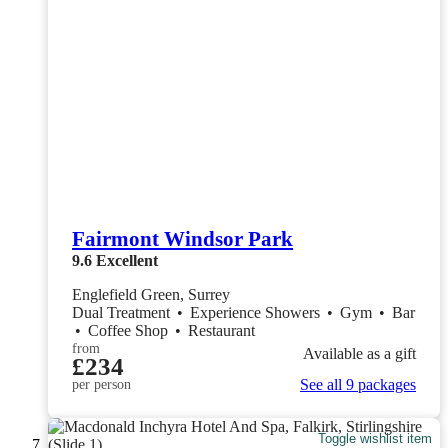
Fairmont Windsor Park
9.6
Excellent
Englefield Green, Surrey
Dual Treatment
•
Experience Showers
•
Gym
•
Bar
•
Coffee Shop
•
Restaurant
from
Available as a gift
£234
See all 9 packages
per person
Toggle wishlist item