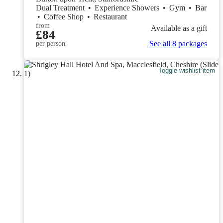
Dual Treatment
•
Experience Showers
•
Gym
•
Bar
•
Coffee Shop
•
Restaurant
from
Available as a gift
£84
See all 8 packages
per person
Toggle wishlist item