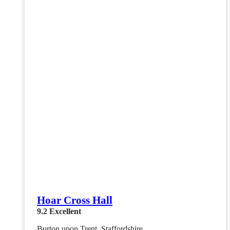
Hoar Cross Hall
9.2
Excellent
Burton upon Trent, Staffordshire