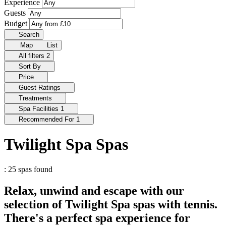
Experience
Guests
Budget
Search
Map
List
All filters
2
Sort By
Price
Guest Ratings
Treatments
Spa Facilities
1
Recommended For
1
Twilight Spa Spas
: 25 spas found
Relax, unwind and escape with our
selection of Twilight Spa spas with tennis.
There's a perfect spa experience for