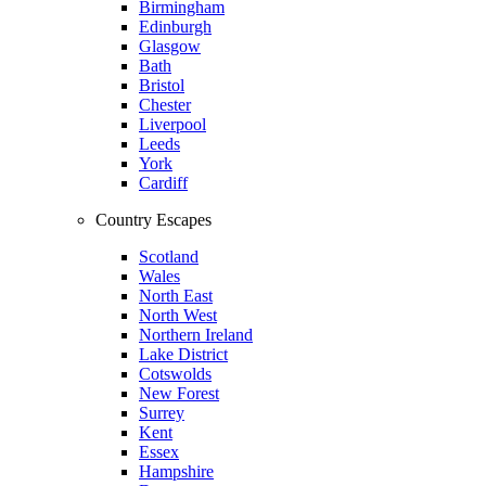
Birmingham
Edinburgh
Glasgow
Bath
Bristol
Chester
Liverpool
Leeds
York
Cardiff
Country Escapes
Scotland
Wales
North East
North West
Northern Ireland
Lake District
Cotswolds
New Forest
Surrey
Kent
Essex
Hampshire