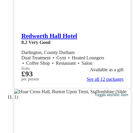
Redworth Hall Hotel
8.2
Very Good
Darlington, County Durham
Dual Treatment
•
Gym
•
Heated Loungers
•
Coffee Shop
•
Restaurant
•
Salon
from
Available as a gift
£93
See all 12 packages
per person
Toggle wishlist item