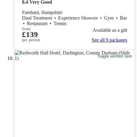
8.4
Very Good
Fareham, Hampshire
Dual Treatment
•
Experience Showers
•
Gym
•
Bar
•
Restaurant
•
Tennis
from
Available as a gift
£139
See all 9 packages
per person
Toggle wishlist item