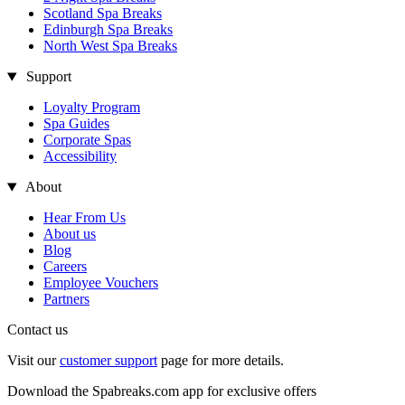
Scotland Spa Breaks
Edinburgh Spa Breaks
North West Spa Breaks
Support
Loyalty Program
Spa Guides
Corporate Spas
Accessibility
About
Hear From Us
About us
Blog
Careers
Employee Vouchers
Partners
Contact us
Visit our
customer support
page for more details.
Download the Spabreaks.com app for exclusive offers