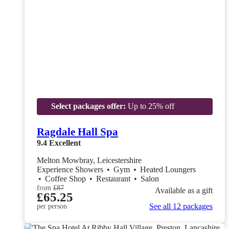
Select packages offer:
Up to 25% off
Ragdale Hall Spa
9.4
Excellent
Melton Mowbray, Leicestershire
Experience Showers
•
Gym
•
Heated Loungers
•
Coffee Shop
•
Restaurant
•
Salon
from
£87
Available as a gift
£65.25
See all 12 packages
per person