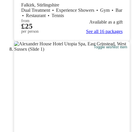
Falkirk, Stirlingshire
Dual Treatment
•
Experience Showers
•
Gym
•
Bar
•
Restaurant
•
Tennis
from
Available as a gift
£25
See all 16 packages
per person
Toggle wishlist item