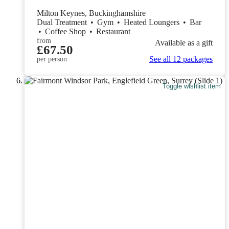
Milton Keynes, Buckinghamshire
Dual Treatment
•
Gym
•
Heated Loungers
•
Bar
•
Coffee Shop
•
Restaurant
from
Available as a gift
£67.50
See all 12 packages
per person
Toggle wishlist item