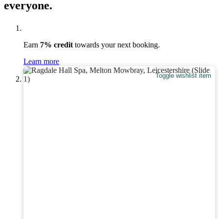
everyone.
Earn
7% credit
towards your next booking.
Learn more
Toggle wishlist item