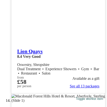
Lion Quays
8.4
Very Good
Oswestry, Shropshire
Dual Treatment
•
Experience Showers
•
Gym
•
Bar
•
Restaurant
•
Salon
from
Available as a gift
£58
See all 13 packages
per person
Toggle wishlist item