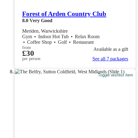
Forest of Arden Country Club
8.0
Very Good
Meriden, Warwickshire
Gym
•
Indoor Hot Tub
•
Relax Room
•
Coffee Shop
•
Golf
•
Restaurant
from
Available as a gift
£30
See all 7 packages
per person
Toggle wishlist item