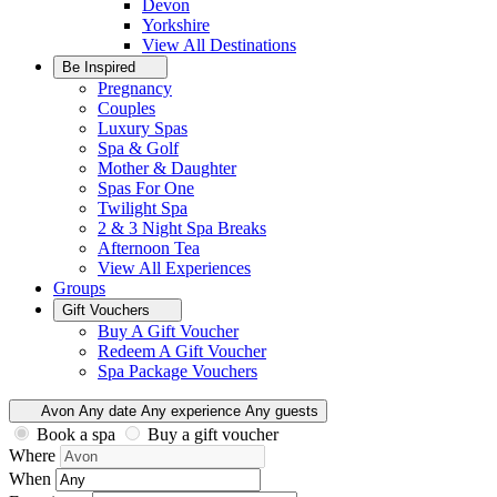
Devon
Yorkshire
View All
Destinations
Be Inspired
Pregnancy
Couples
Luxury Spas
Spa & Golf
Mother & Daughter
Spas For One
Twilight Spa
2 & 3 Night Spa Breaks
Afternoon Tea
View All
Experiences
Groups
Gift Vouchers
Buy A Gift Voucher
Redeem A Gift Voucher
Spa Package Vouchers
Avon
Any date
Any experience
Any guests
Book a spa
Buy a gift voucher
Where
When