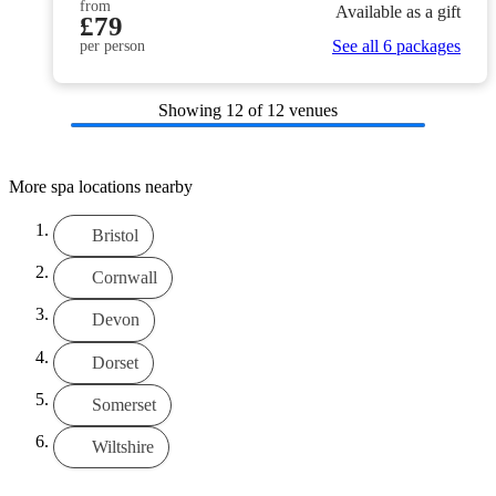
from
Available as a gift
£79
See all 6 packages
per person
Showing
12
of 12 venues
More spa locations nearby
Bristol
Cornwall
Devon
Dorset
Somerset
Wiltshire