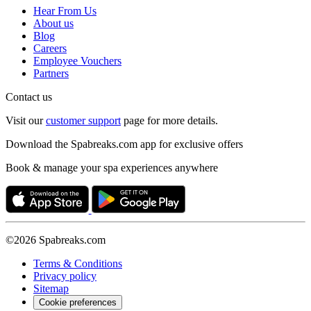
Hear From Us
About us
Blog
Careers
Employee Vouchers
Partners
Contact us
Visit our
customer support
page for more details.
Download the Spabreaks.com app for exclusive offers
Book & manage your spa experiences anywhere
©2026 Spabreaks.com
Terms & Conditions
Privacy policy
Sitemap
Cookie preferences