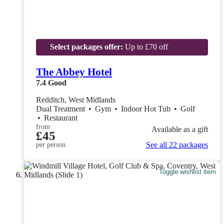
Select packages offer:
Up to £70 off
The Abbey Hotel
7.4
Good
Redditch, West Midlands
Dual Treatment
•
Gym
•
Indoor Hot Tub
•
Golf
•
Restaurant
from
Available as a gift
£45
See all 22 packages
per person
Toggle wishlist item