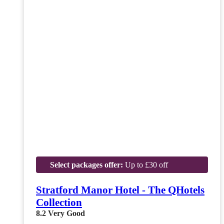
Select packages offer:
Up to £30 off
Stratford Manor Hotel - The QHotels
Collection
8.2
Very Good