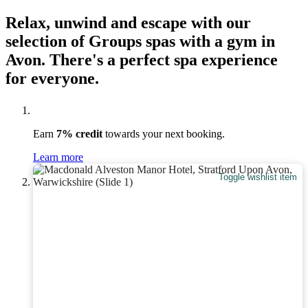
Relax, unwind and escape with our
selection of Groups spas with a gym in
Avon. There's a perfect spa experience
for everyone.
Earn
7% credit
towards your next booking.
Learn more
Toggle wishlist item