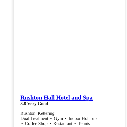
Rushton Hall Hotel and Spa
8.8
Very Good
Rushton, Kettering
Dual Treatment
•
Gym
•
Indoor Hot Tub
•
Coffee Shop
•
Restaurant
•
Tennis