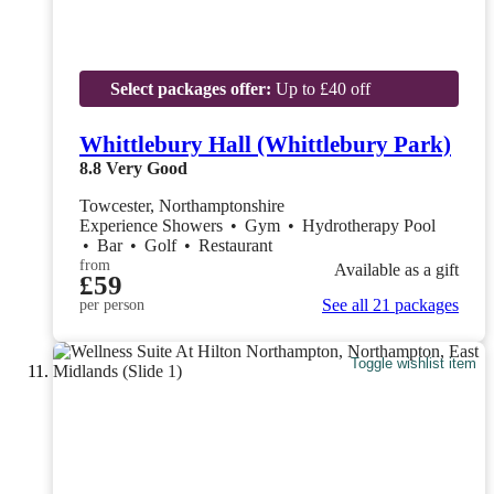
Select packages offer:
Up to £40 off
Whittlebury Hall (Whittlebury Park)
8.8
Very Good
Towcester, Northamptonshire
Experience Showers
•
Gym
•
Hydrotherapy Pool
•
Bar
•
Golf
•
Restaurant
from
Available as a gift
£59
See all 21 packages
per person
Toggle wishlist item