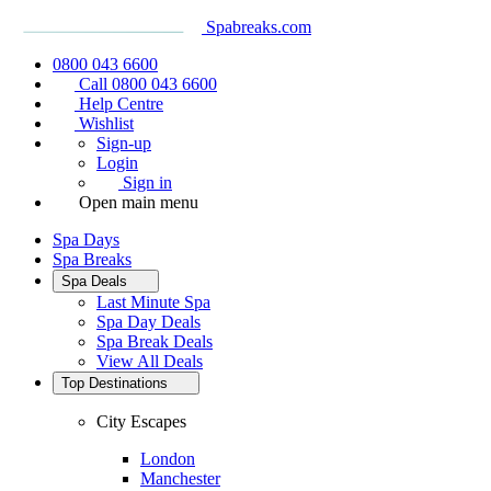
Spabreaks.com
0800 043 6600
Call 0800 043 6600
Help Centre
Wishlist
Sign-up
Login
Sign in
Open main menu
Spa Days
Spa Breaks
Spa Deals
Last Minute Spa
Spa Day Deals
Spa Break Deals
View All
Deals
Top Destinations
City Escapes
London
Manchester