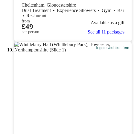
Cheltenham, Gloucestershire
Dual Treatment
•
Experience Showers
•
Gym
•
Bar
•
Restaurant
from
Available as a gift
£49
See all 11 packages
per person
Toggle wishlist item