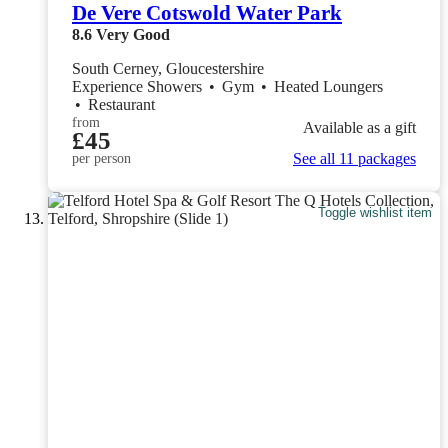
De Vere Cotswold Water Park
8.6
Very Good
South Cerney, Gloucestershire
Experience Showers
•
Gym
•
Heated Loungers
•
Restaurant
from
Available as a gift
£45
See all 11 packages
per person
Toggle wishlist item