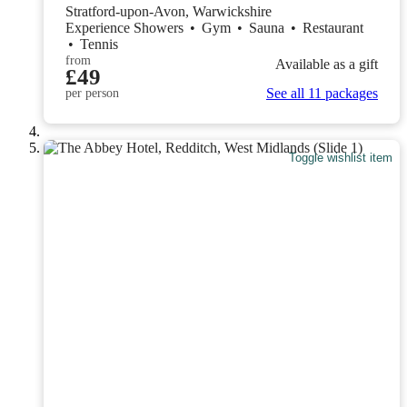
Stratford-upon-Avon, Warwickshire
Experience Showers
•
Gym
•
Sauna
•
Restaurant
•
Tennis
from
Available as a gift
£49
See all 11 packages
per person
Toggle wishlist item