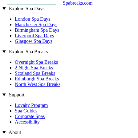
Spabreaks.com
Explore Spa Days
London Spa Days
Manchester Spa Days
Birmingham Spa Days
Liverpool Spa Days
Glasgow Spa Days
Explore Spa Breaks
Overnight Spa Breaks
2 Night Spa Breaks
Scotland Spa Breaks
Edinburgh Spa Breaks
North West Spa Breaks
Support
Loyalty Program
Spa Guides
Corporate Spas
Accessibility
About