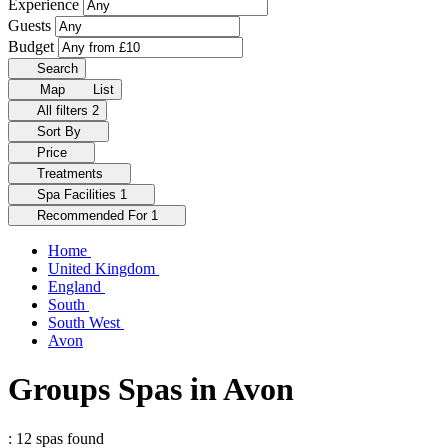
Experience
Guests
Budget
Search
Map
List
All filters
2
Sort By
Price
Treatments
Spa Facilities
1
Recommended For
1
Home
United Kingdom
England
South
South West
Avon
Groups Spas in Avon
: 12 spas found