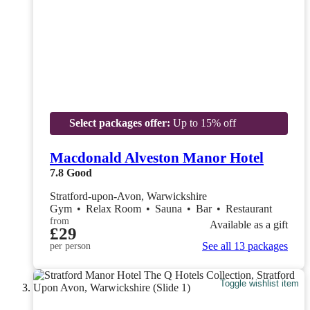
Select packages offer:
Up to 15% off
Macdonald Alveston Manor Hotel
7.8
Good
Stratford-upon-Avon, Warwickshire
Gym
•
Relax Room
•
Sauna
•
Bar
•
Restaurant
from
Available as a gift
£29
See all 13 packages
per person
Toggle wishlist item