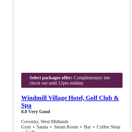
Select packages offer:
Complimentary late
check out until 12pm midday
Windmill Village Hotel, Golf Club &
Spa
8.0
Very Good
Coventry, West Midlands
Gym
•
Sauna
•
Steam Room
•
Bar
•
Coffee Shop