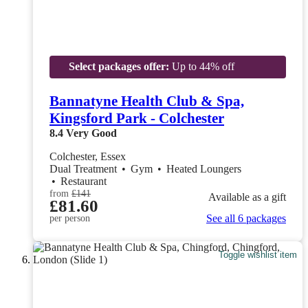
Select packages offer:
Up to 44% off
Bannatyne Health Club & Spa,
Kingsford Park - Colchester
8.4
Very Good
Colchester, Essex
Dual Treatment
•
Gym
•
Heated Loungers
•
Restaurant
from
£141
Available as a gift
£81.60
See all 6 packages
per person
Toggle wishlist item