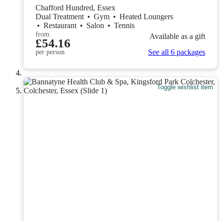
Chafford Hundred, Essex
Dual Treatment
•
Gym
•
Heated Loungers
•
Restaurant
•
Salon
•
Tennis
from
Available as a gift
£54.16
See all 6 packages
per person
Toggle wishlist item