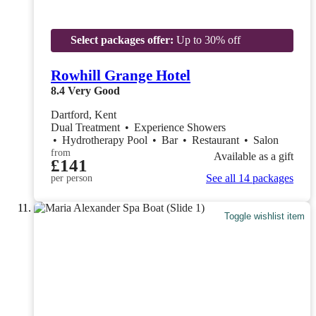
Select packages offer:
Up to 30% off
Rowhill Grange Hotel
8.4
Very Good
Dartford, Kent
Dual Treatment
•
Experience Showers
•
Hydrotherapy Pool
•
Bar
•
Restaurant
•
Salon
from
Available as a gift
£141
See all 14 packages
per person
Toggle wishlist item