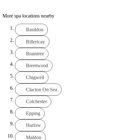
More spa locations nearby
Basildon
Billericay
Braintree
Brentwood
Chigwell
Clacton On Sea
Colchester
Epping
Harlow
Maldon