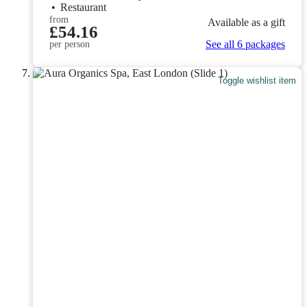
•
Restaurant
from
Available as a gift
£54.16
See all 6 packages
per person
Toggle wishlist item