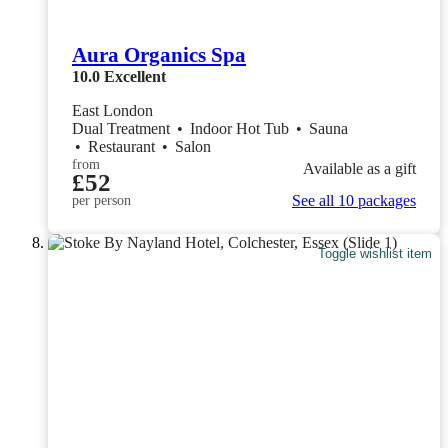
Aura Organics Spa
10.0
Excellent
East London
Dual Treatment
•
Indoor Hot Tub
•
Sauna
•
Restaurant
•
Salon
from
Available as a gift
£52
See all 10 packages
per person
Toggle wishlist item