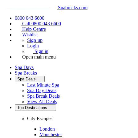
Spabreaks.com
0800 043 6600
Call 0800 043 6600
Help Centre
Wishlist
Sign-up
Login
Sign in
Open main menu
Spa Days
Spa Breaks
Spa Deals
Last Minute Spa
Spa Day Deals
Spa Break Deals
View All
Deals
Top Destinations
City Escapes
London
Manchester