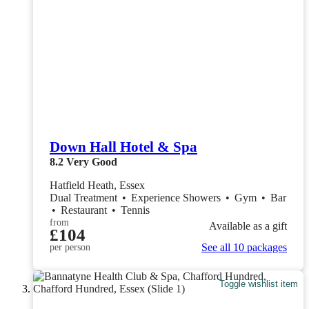
Down Hall Hotel & Spa
8.2
Very Good
Hatfield Heath, Essex
Dual Treatment
•
Experience Showers
•
Gym
•
Bar
•
Restaurant
•
Tennis
from
Available as a gift
£104
See all 10 packages
per person
Toggle wishlist item