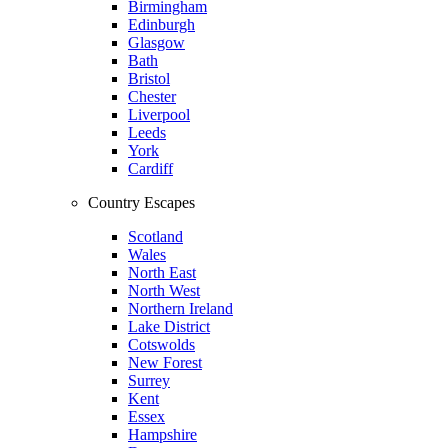
Birmingham
Edinburgh
Glasgow
Bath
Bristol
Chester
Liverpool
Leeds
York
Cardiff
Country Escapes
Scotland
Wales
North East
North West
Northern Ireland
Lake District
Cotswolds
New Forest
Surrey
Kent
Essex
Hampshire