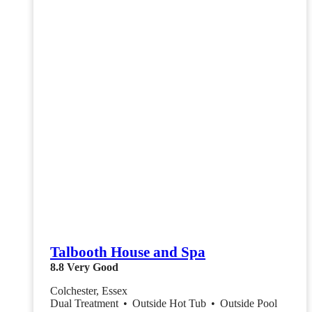
Talbooth House and Spa
8.8
Very Good
Colchester, Essex
Dual Treatment
•
Outside Hot Tub
•
Outside Pool