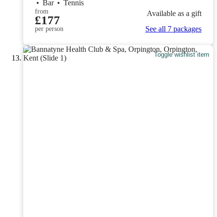
•
Bar
•
Tennis
from
Available as a gift
£177
See all 7 packages
per person
Toggle wishlist item