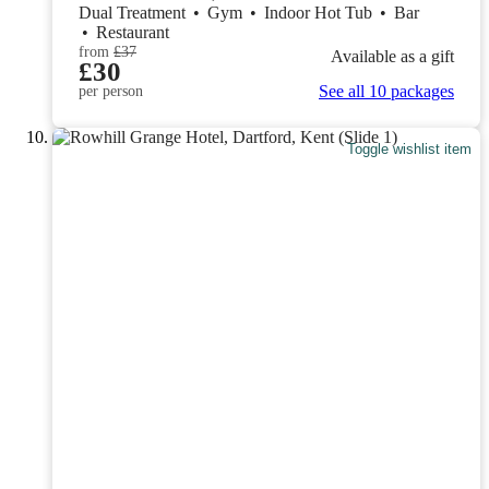
Dual Treatment
•
Gym
•
Indoor Hot Tub
•
Bar
•
Restaurant
from
£37
Available as a gift
£30
See all 10 packages
per person
Toggle wishlist item