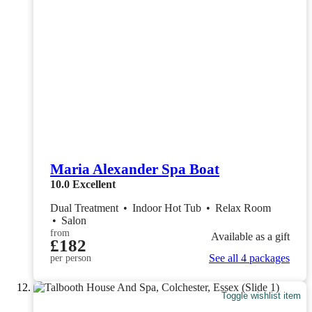
Maria Alexander Spa Boat
10.0
Excellent
Dual Treatment
•
Indoor Hot Tub
•
Relax Room
•
Salon
from
Available as a gift
£182
See all 4 packages
per person
Toggle wishlist item