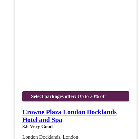
Select packages offer:
Up to 20% off
Crowne Plaza London Docklands
Hotel and Spa
8.6
Very Good
London Docklands, London