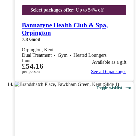
Select packages offer:
Up to 54% off
Bannatyne Health Club & Spa,
Orpington
7.8
Good
Orpington, Kent
Dual Treatment
•
Gym
•
Heated Loungers
from
Available as a gift
£54.16
See all 6 packages
per person
Toggle wishlist item