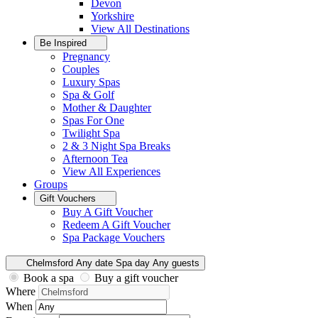
Devon
Yorkshire
View All
Destinations
Be Inspired
Pregnancy
Couples
Luxury Spas
Spa & Golf
Mother & Daughter
Spas For One
Twilight Spa
2 & 3 Night Spa Breaks
Afternoon Tea
View All
Experiences
Groups
Gift Vouchers
Buy A Gift Voucher
Redeem A Gift Voucher
Spa Package Vouchers
Chelmsford
Any date
Spa day
Any guests
Book a spa
Buy a gift voucher
Where
When