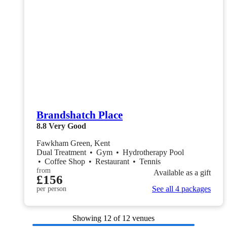
Brandshatch Place
8.8
Very Good
Fawkham Green, Kent
Dual Treatment
•
Gym
•
Hydrotherapy Pool
•
Coffee Shop
•
Restaurant
•
Tennis
from
Available as a gift
£156
See all 4 packages
per person
Showing
12
of 12 venues