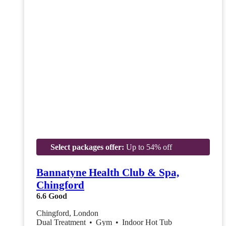
Select packages offer:
Up to 54% off
Bannatyne Health Club & Spa,
Chingford
6.6
Good
Chingford, London
Dual Treatment
•
Gym
•
Indoor Hot Tub