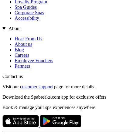
Loyalty Program
Spa Guides
Corporate Spas
Accessibility
About
Hear From Us
About us
Blog
Careers
Employee Vouchers
Partners
Contact us
Visit our
customer support
page for more details.
Download the Spabreaks.com app for exclusive offers
Book & manage your spa experiences anywhere