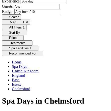
Experience
Guests
Budget
Search
Map
List
All filters
1
Sort By
Price
Treatments
Spa Facilities
1
Recommended For
Home
Spa Days
United Kingdom
England
East
Essex
Chelmsford
Spa Days in Chelmsford