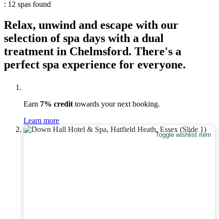
: 12 spas found
Relax, unwind and escape with our
selection of spa days with a dual
treatment in Chelmsford. There's a
perfect spa experience for everyone.
Earn
7% credit
towards your next booking.
Learn more
Toggle wishlist item