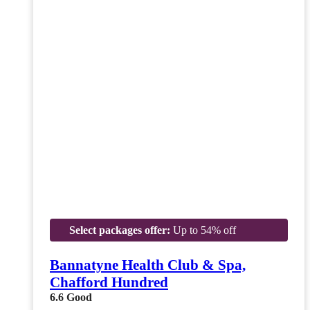
Select packages offer:
Up to 54% off
Bannatyne Health Club & Spa,
Chafford Hundred
6.6
Good