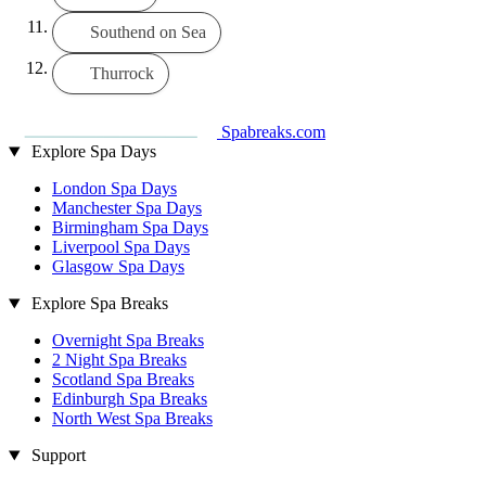
Southend on Sea
Thurrock
Spabreaks.com
Explore Spa Days
London Spa Days
Manchester Spa Days
Birmingham Spa Days
Liverpool Spa Days
Glasgow Spa Days
Explore Spa Breaks
Overnight Spa Breaks
2 Night Spa Breaks
Scotland Spa Breaks
Edinburgh Spa Breaks
North West Spa Breaks
Support