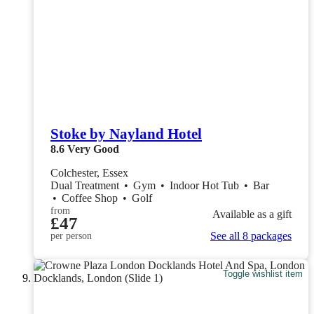
Stoke by Nayland Hotel
8.6
Very Good
Colchester, Essex
Dual Treatment
•
Gym
•
Indoor Hot Tub
•
Bar
•
Coffee Shop
•
Golf
from
Available as a gift
£47
See all 8 packages
per person
Toggle wishlist item