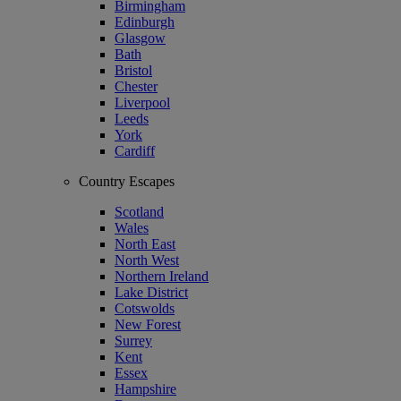
Birmingham
Edinburgh
Glasgow
Bath
Bristol
Chester
Liverpool
Leeds
York
Cardiff
Country Escapes
Scotland
Wales
North East
North West
Northern Ireland
Lake District
Cotswolds
New Forest
Surrey
Kent
Essex
Hampshire