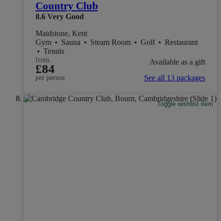
Country Club
8.6
Very Good
Maidstone, Kent
Gym
•
Sauna
•
Steam Room
•
Golf
•
Restaurant
•
Tennis
from
Available as a gift
£84
See all 13 packages
per person
Toggle wishlist item