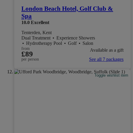
London Beach Hotel, Golf Club &
Spa
10.0
Excellent
Tenterden, Kent
Dual Treatment
•
Experience Showers
•
Hydrotherapy Pool
•
Golf
•
Salon
from
Available as a gift
£89
See all 7 packages
per person
Toggle wishlist item