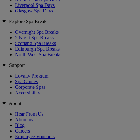
Liverpool Spa Days
Glasgow Spa Days
Explore Spa Breaks
Overnight Spa Breaks
2 Night Spa Breaks
Scotland Spa Breaks
Edinburgh Spa Breaks
North West Spa Breaks
Support
Loyalty Program
Spa Guides
Corporate Spas
Accessibility
About
Hear From Us
About us
Blog
Careers
Employee Vouchers