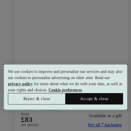
We use cookies to improve and personalise our services and may also
use cookies to personalise advertising on other sites. Read our
Cambridge Country Club
privacy policy
for more about what we do with your data, as well as
8.4
Very Good
your rights and choices.
Cookie preferences
Bourn, Cambridgeshire
Reject & close
Accept & close
Dual Treatment
•
Experience Showers
•
Gym
•
Bar
•
Golf
•
Restaurant
from
Available as a gift
£83
See all 7 packages
per person