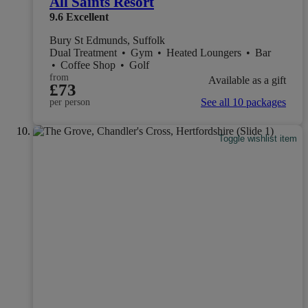
All Saints Resort
9.6
Excellent
Bury St Edmunds, Suffolk
Dual Treatment
•
Gym
•
Heated Loungers
•
Bar
•
Coffee Shop
•
Golf
from
Available as a gift
£73
See all 10 packages
per person
Toggle wishlist item