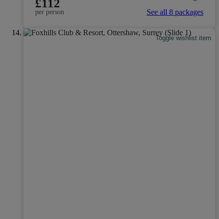
£112
See all 8 packages
per person
Toggle wishlist item