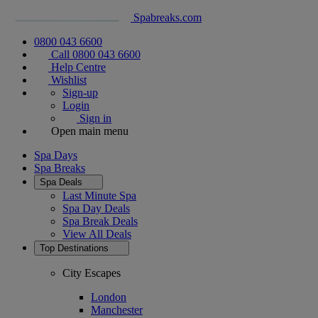
Spabreaks.com
0800 043 6600
Call 0800 043 6600
Help Centre
Wishlist
Sign-up
Login
Sign in
Open main menu
Spa Days
Spa Breaks
Spa Deals
Last Minute Spa
Spa Day Deals
Spa Break Deals
View All
Deals
Top Destinations
City Escapes
London
Manchester