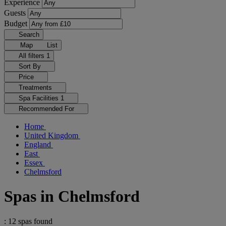
Experience
Guests
Budget
Search
Map
List
All filters
1
Sort By
Price
Treatments
Spa Facilities
1
Recommended For
Home
United Kingdom
England
East
Essex
Chelmsford
Spas in Chelmsford
: 12 spas found