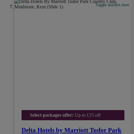
Toggle wishlist item
Select packages offer:
Up to £15 off
Delta Hotels by Marriott Tudor Park