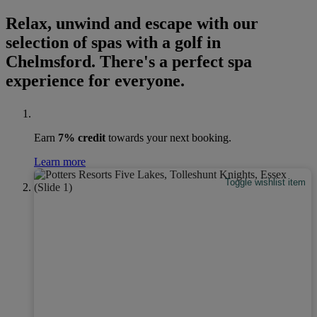
Relax, unwind and escape with our
selection of spas with a golf in
Chelmsford. There's a perfect spa
experience for everyone.
Earn
7% credit
towards your next booking.
Learn more
Toggle wishlist item