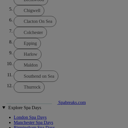
Chigwell
Clacton On Sea
Colchester
Epping
Harlow
Maldon
Southend on Sea
Thurrock
Spabreaks.com
Explore Spa Days
London Spa Days
Manchester Spa Days
Birmingham Spa Days