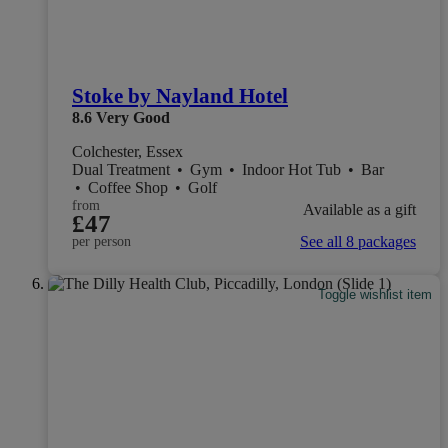
Stoke by Nayland Hotel
8.6
Very Good
Colchester, Essex
Dual Treatment
•
Gym
•
Indoor Hot Tub
•
Bar
•
Coffee Shop
•
Golf
from
Available as a gift
£47
See all 8 packages
per person
Toggle wishlist item