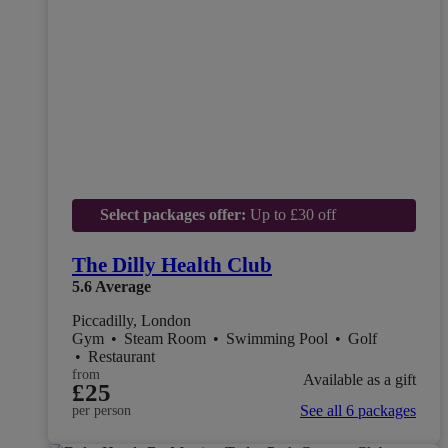
Select packages offer:
Up to £30 off
The Dilly Health Club
5.6
Average
Piccadilly, London
Gym
•
Steam Room
•
Swimming Pool
•
Golf
•
Restaurant
from
Available as a gift
£25
See all 6 packages
per person