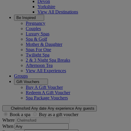
Devon
Yorkshire
View All
Destinations
Be Inspired
Pregnancy
Couples
Luxury Spas
Spa & Golf
Mother & Daughter
Spas For One
Twilight Spa
2 & 3 Night Spa Breaks
Afternoon Tea
View All
Experiences
Groups
Gift Vouchers
Buy A Gift Voucher
Redeem A Gift Voucher
Spa Package Vouchers
Chelmsford
Any date
Any experience
Any guests
Book a spa
Buy as a gift voucher
Where
When