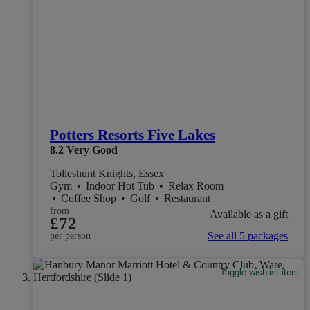
Potters Resorts Five Lakes
8.2
Very Good
Tolleshunt Knights, Essex
Gym
•
Indoor Hot Tub
•
Relax Room
•
Coffee Shop
•
Golf
•
Restaurant
from
Available as a gift
£72
See all 5 packages
per person
Toggle wishlist item