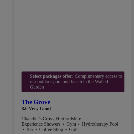
Select packages offer:
Complimentary access to
our outdoor pool and beach in the Walled
Garden
The Grove
8.6
Very Good
Chandler's Cross, Hertfordshire
Experience Showers
•
Gym
•
Hydrotherapy Pool
•
Bar
•
Coffee Shop
•
Golf