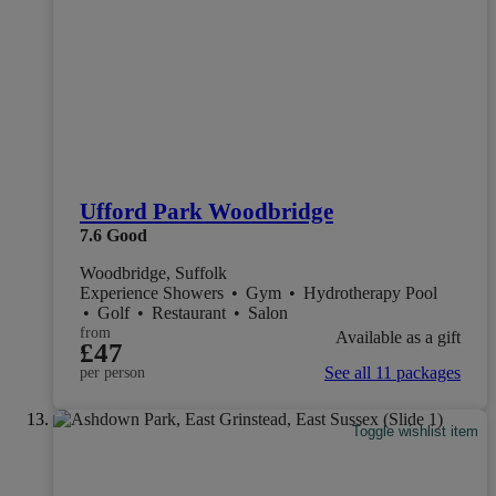
Ufford Park Woodbridge
7.6
Good
Woodbridge, Suffolk
Experience Showers
•
Gym
•
Hydrotherapy Pool
•
Golf
•
Restaurant
•
Salon
from
Available as a gift
£47
See all 11 packages
per person
Toggle wishlist item