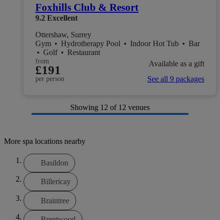
Foxhills Club & Resort
9.2
Excellent
Ottershaw, Surrey
Gym
•
Hydrotherapy Pool
•
Indoor Hot Tub
•
Bar
•
Golf
•
Restaurant
from
Available as a gift
£191
See all 9 packages
per person
Showing
12
of 12 venues
More spa locations nearby
Basildon
Billericay
Braintree
Brentwood