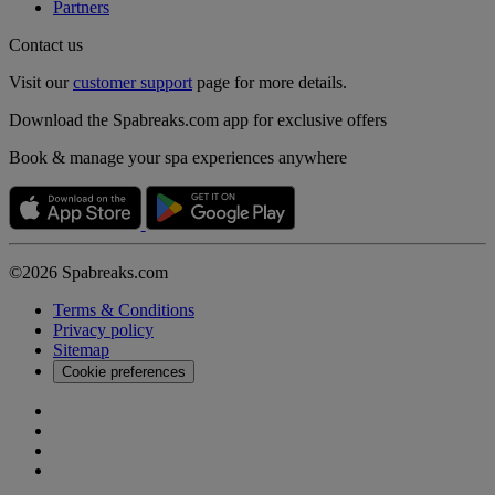
Partners
Contact us
Visit our
customer support
page for more details.
Download the Spabreaks.com app for exclusive offers
Book & manage your spa experiences anywhere
©2026 Spabreaks.com
Terms & Conditions
Privacy policy
Sitemap
Cookie preferences