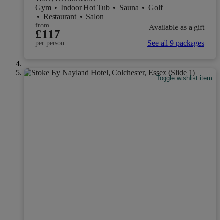
Gym
•
Indoor Hot Tub
•
Sauna
•
Golf
•
Restaurant
•
Salon
from
Available as a gift
£117
See all 9 packages
per person
Toggle wishlist item