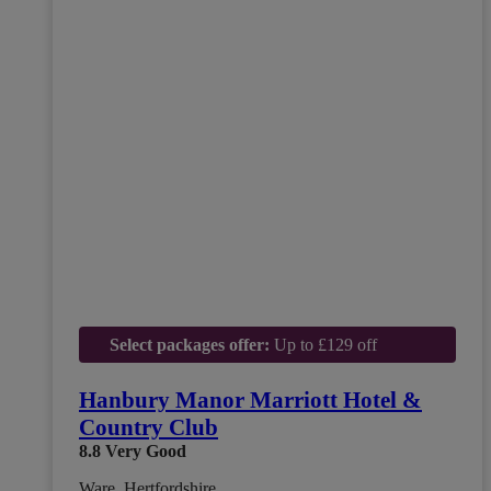
Select packages offer:
Up to £129 off
Hanbury Manor Marriott Hotel &
Country Club
8.8
Very Good
Ware, Hertfordshire