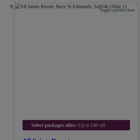
Toggle wishlist item
Select packages offer:
Up to £40 off