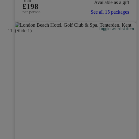
from
Available as a gift
£198
See all 15 packages
per person
Toggle wishlist item