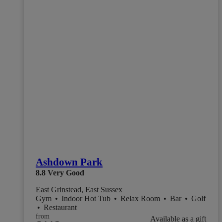
Ashdown Park
8.8
Very Good
East Grinstead, East Sussex
Gym
•
Indoor Hot Tub
•
Relax Room
•
Bar
•
Golf
•
Restaurant
from
Available as a gift