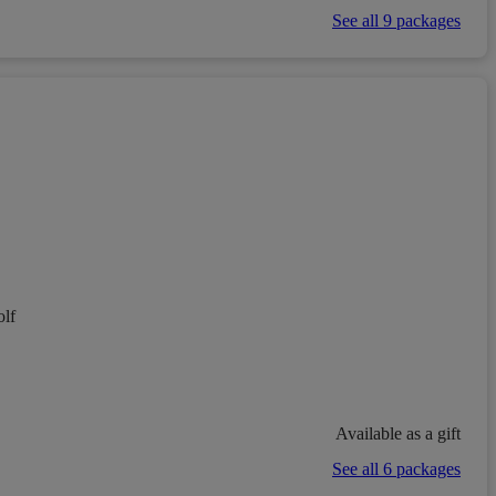
See all 9 packages
lf
Available as a gift
See all 6 packages