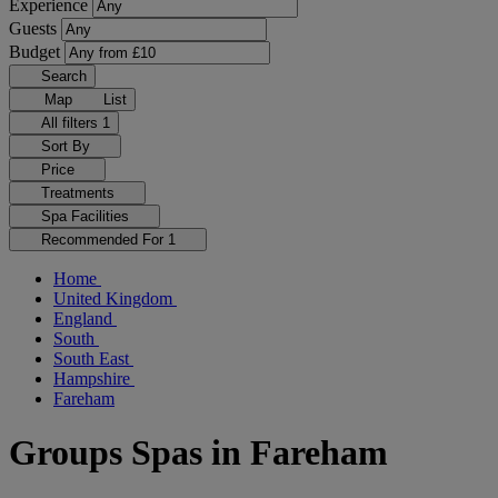
Experience
Guests
Budget
Search
Map
List
All filters
1
Sort By
Price
Treatments
Spa Facilities
Recommended For
1
Home
United Kingdom
England
South
South East
Hampshire
Fareham
Groups Spas in Fareham