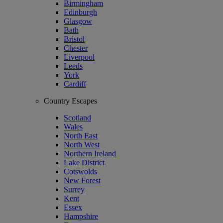
Birmingham
Edinburgh
Glasgow
Bath
Bristol
Chester
Liverpool
Leeds
York
Cardiff
Country Escapes
Scotland
Wales
North East
North West
Northern Ireland
Lake District
Cotswolds
New Forest
Surrey
Kent
Essex
Hampshire