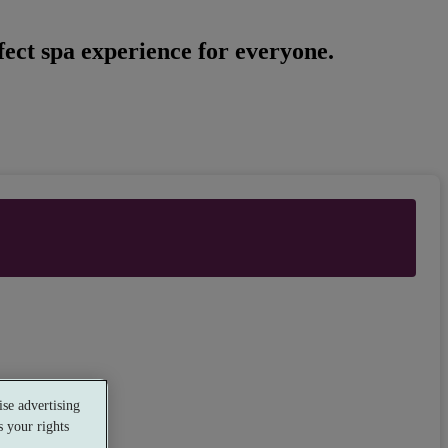
ect spa experience for everyone.
se advertising
 your rights