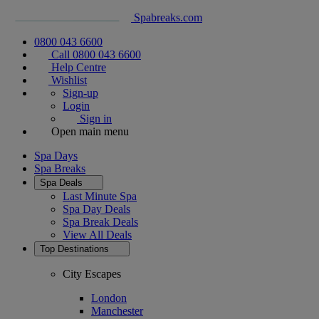
Spabreaks.com
0800 043 6600
Call 0800 043 6600
Help Centre
Wishlist
Sign-up
Login
Sign in
Open main menu
Spa Days
Spa Breaks
Spa Deals
Last Minute Spa
Spa Day Deals
Spa Break Deals
View All
Deals
Top Destinations
City Escapes
London
Manchester