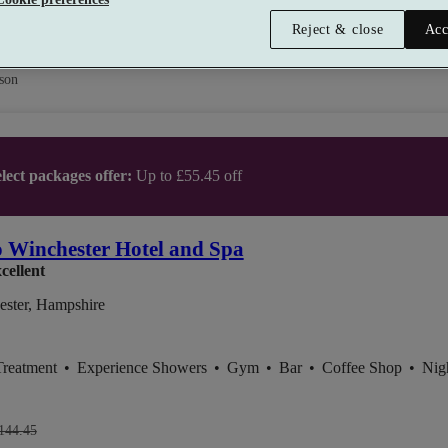
Reject & close
Acc
son
lect packages offer:
Up to £55.45 off
 Winchester Hotel and Spa
cellent
ester, Hampshire
Treatment
•
Experience Showers
•
Gym
•
Bar
•
Coffee Shop
•
Nig
144.45