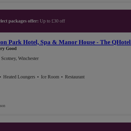
lect packages offer:
Up to £30 off
on Park Hotel, Spa & Manor House - The QHotels
ry Good
 Scotney, Winchester
•
Heated Loungers
•
Ice Room
•
Restaurant
son