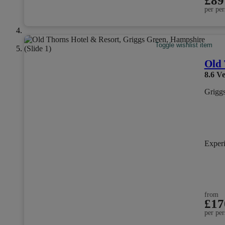
£89
per per
Toggle wishlist item
Old 
8.6
Ve
Grigg
Exper
from
£17
per per