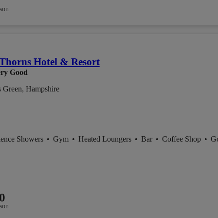
son
Thorns Hotel & Resort
ry Good
s Green, Hampshire
ience Showers
•
Gym
•
Heated Loungers
•
Bar
•
Coffee Shop
•
Go
0
son