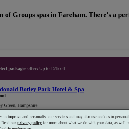
n of Groups spas in Fareham. There's a perf
lect packages offer:
Up to 15% off
onald Botley Park Hotel & Spa
ood
ey Green, Hampshire
s to improve and personalise our services and may also use cookies to personali
s. Read our
privacy policy
for more about what we do with your data, as well as
Treatment
•
Gym
•
Relax Room
•
Restaurant
Cookie preferences