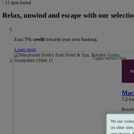
: 12 spas found
Relax, unwind and escape with our selectio
Earn
7% credit
towards your next booking.
Learn more
Toggle wishlist item
Se
Macd
7.2
G
Boorl
We use cookie
on other site
Dual 
and choices.