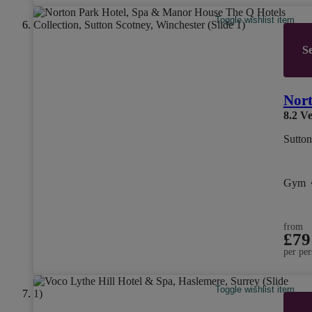
Toggle wishlist item
Se
Nort
8.2
Ve
Sutton
Gym
from
£79
per per
Toggle wishlist item