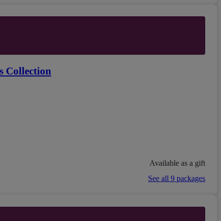
 Collection
Available as a gift
See all 9 packages