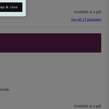
ept & close
Available as a gift
See all 13 packages
htclub
Available as a gift