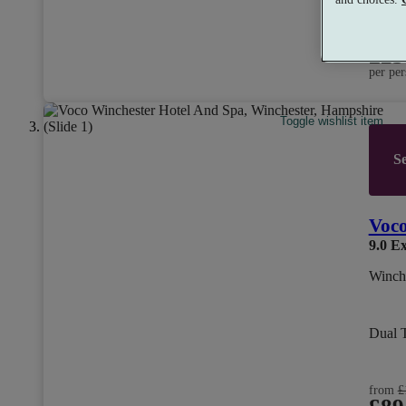
from
£25
per per
Toggle wishlist item
Se
Voco
9.0
Ex
Winch
Dual 
from
£