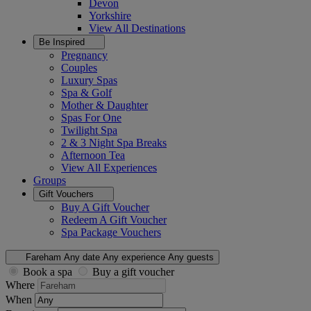
Devon
Yorkshire
View All
Destinations
Be Inspired
Pregnancy
Couples
Luxury Spas
Spa & Golf
Mother & Daughter
Spas For One
Twilight Spa
2 & 3 Night Spa Breaks
Afternoon Tea
View All
Experiences
Groups
Gift Vouchers
Buy A Gift Voucher
Redeem A Gift Voucher
Spa Package Vouchers
Fareham
Any date
Any experience
Any guests
Book a spa
Buy a gift voucher
Where
When