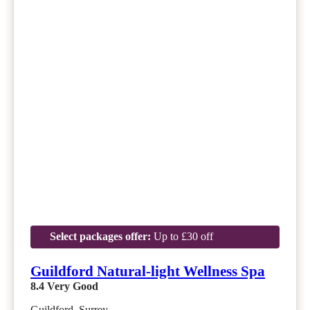
Select packages offer:
Up to £30 off
Guildford Natural-light Wellness Spa
8.4
Very Good
Guildford, Surrey