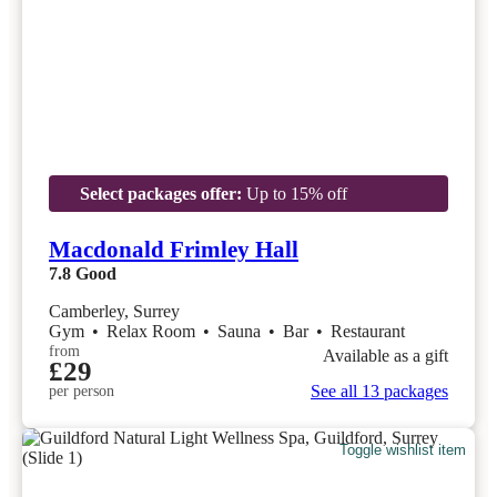
Select packages offer:
Up to 15% off
Macdonald Frimley Hall
7.8
Good
Camberley, Surrey
Gym
•
Relax Room
•
Sauna
•
Bar
•
Restaurant
from
Available as a gift
£29
See all 13 packages
per person
Toggle wishlist item