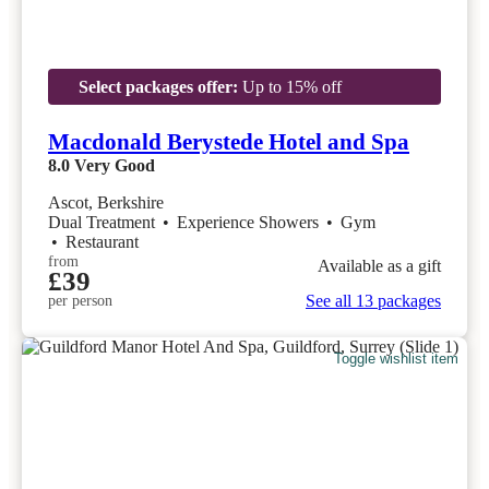
Select packages offer:
Up to 15% off
Macdonald Berystede Hotel and Spa
8.0
Very Good
Ascot, Berkshire
Dual Treatment
•
Experience Showers
•
Gym
•
Restaurant
from
Available as a gift
£39
See all 13 packages
per person
Toggle wishlist item