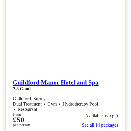
Guildford Manor Hotel and Spa
7.8
Good
Guildford, Surrey
Dual Treatment
•
Gym
•
Hydrotherapy Pool
•
Restaurant
from
Available as a gift
£50
See all 14 packages
per person