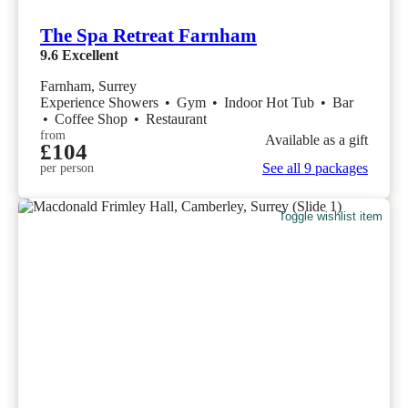
The Spa Retreat Farnham
9.6
Excellent
Farnham, Surrey
Experience Showers
•
Gym
•
Indoor Hot Tub
•
Bar
•
Coffee Shop
•
Restaurant
from
Available as a gift
£104
See all 9 packages
per person
Toggle wishlist item