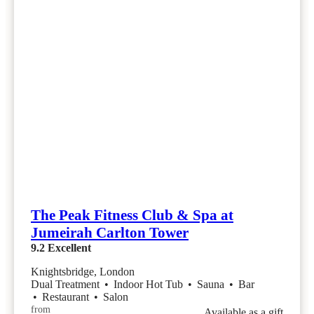
The Peak Fitness Club & Spa at
Jumeirah Carlton Tower
9.2
Excellent
Knightsbridge, London
Dual Treatment
•
Indoor Hot Tub
•
Sauna
•
Bar
•
Restaurant
•
Salon
from
Available as a gift