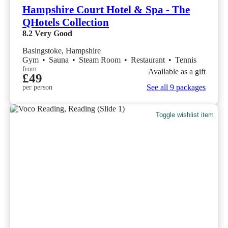
Hampshire Court Hotel & Spa - The
QHotels Collection
8.2
Very Good
Basingstoke, Hampshire
Gym
•
Sauna
•
Steam Room
•
Restaurant
•
Tennis
from
Available as a gift
£49
See all 9 packages
per person
Toggle wishlist item