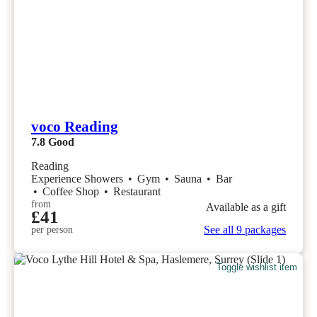
voco Reading
7.8
Good
Reading
Experience Showers
•
Gym
•
Sauna
•
Bar
•
Coffee Shop
•
Restaurant
from
Available as a gift
£41
See all 9 packages
per person
Toggle wishlist item