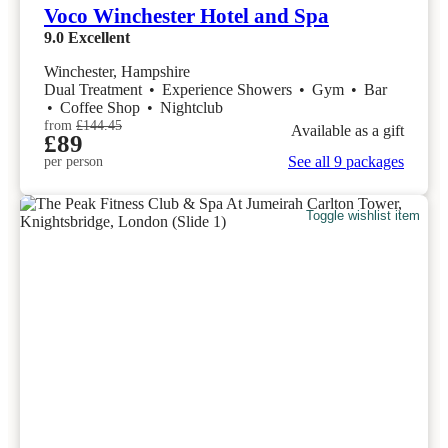
Voco Winchester Hotel and Spa
9.0
Excellent
Winchester, Hampshire
Dual Treatment
•
Experience Showers
•
Gym
•
Bar
•
Coffee Shop
•
Nightclub
from
£144.45
Available as a gift
£89
See all 9 packages
per person
Toggle wishlist item