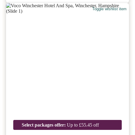
Toggle wishlist item
Select packages offer:
Up to £55.45 off