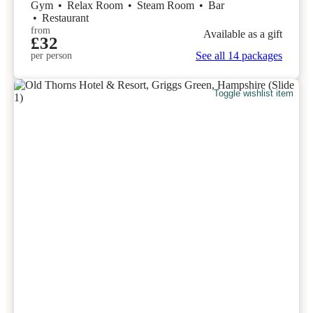
Gym
•
Relax Room
•
Steam Room
•
Bar
•
Restaurant
from
Available as a gift
£32
See all 14 packages
per person
Toggle wishlist item