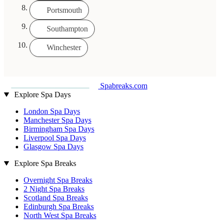
Portsmouth
Southampton
Winchester
Spabreaks.com
Explore Spa Days
London Spa Days
Manchester Spa Days
Birmingham Spa Days
Liverpool Spa Days
Glasgow Spa Days
Explore Spa Breaks
Overnight Spa Breaks
2 Night Spa Breaks
Scotland Spa Breaks
Edinburgh Spa Breaks
North West Spa Breaks