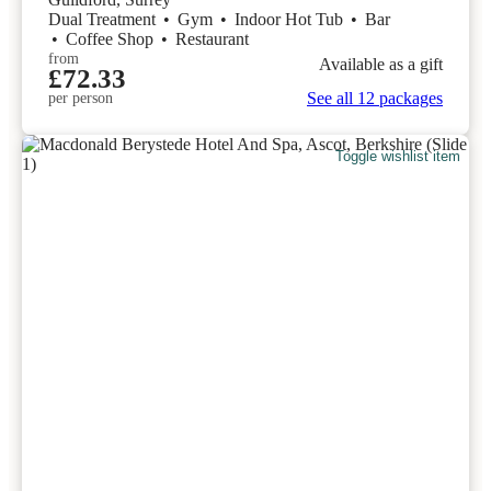
Dual Treatment
•
Gym
•
Indoor Hot Tub
•
Bar
•
Coffee Shop
•
Restaurant
from
Available as a gift
£72.33
See all 12 packages
per person
Toggle wishlist item