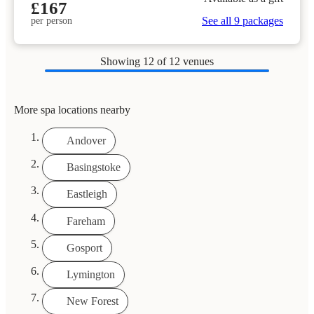
£167
See all 9 packages
per person
Showing
12
of 12 venues
More spa locations nearby
Andover
Basingstoke
Eastleigh
Fareham
Gosport
Lymington
New Forest