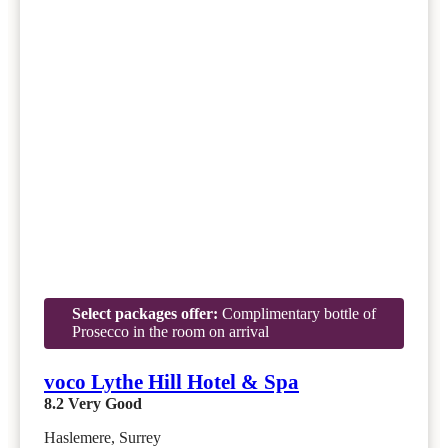
Select packages offer:
Complimentary bottle of
Prosecco in the room on arrival
voco Lythe Hill Hotel & Spa
8.2
Very Good
Haslemere, Surrey