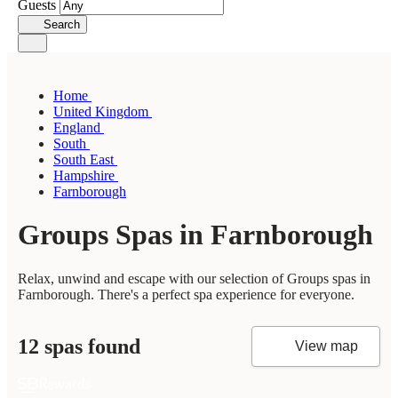
Guests
Search
Home
United Kingdom
England
South
South East
Hampshire
Farnborough
Groups Spas in Farnborough
Relax, unwind and escape with our selection of Groups spas in
Farnborough. There's a perfect spa experience for everyone.
12 spas found
View map