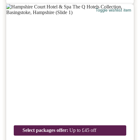
Toggle wishlist item
Select packages offer:
Up to £45 off