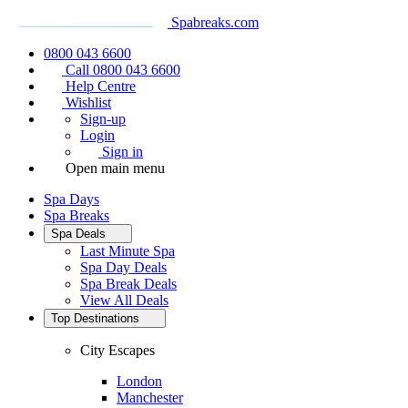
Spabreaks.com
0800 043 6600
Call 0800 043 6600
Help Centre
Wishlist
Sign-up
Login
Sign in
Open main menu
Spa Days
Spa Breaks
Spa Deals
Last Minute Spa
Spa Day Deals
Spa Break Deals
View All
Deals
Top Destinations
City Escapes
London
Manchester