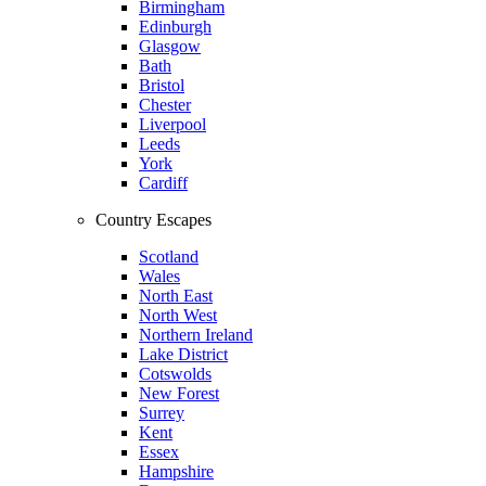
Birmingham
Edinburgh
Glasgow
Bath
Bristol
Chester
Liverpool
Leeds
York
Cardiff
Country Escapes
Scotland
Wales
North East
North West
Northern Ireland
Lake District
Cotswolds
New Forest
Surrey
Kent
Essex
Hampshire