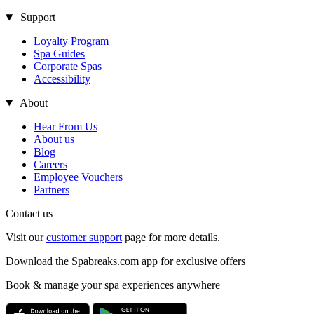
Support
Loyalty Program
Spa Guides
Corporate Spas
Accessibility
About
Hear From Us
About us
Blog
Careers
Employee Vouchers
Partners
Contact us
Visit our
customer support
page for more details.
Download the Spabreaks.com app for exclusive offers
Book & manage your spa experiences anywhere