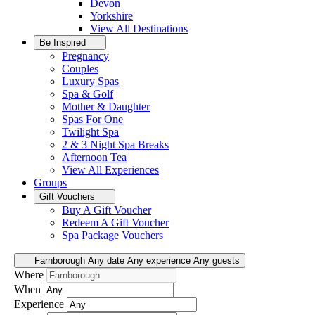
Devon
Yorkshire
View All
Destinations
Be Inspired
Pregnancy
Couples
Luxury Spas
Spa & Golf
Mother & Daughter
Spas For One
Twilight Spa
2 & 3 Night Spa Breaks
Afternoon Tea
View All
Experiences
Groups
Gift Vouchers
Buy A Gift Voucher
Redeem A Gift Voucher
Spa Package Vouchers
Farnborough
Any date
Any experience
Any guests
Where
When
Experience