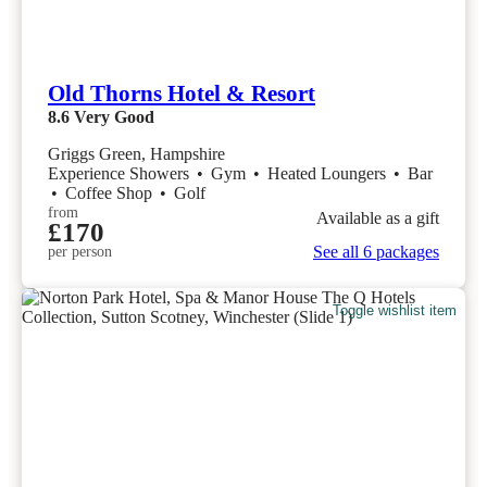
Old Thorns Hotel & Resort
8.6
Very Good
Griggs Green, Hampshire
Experience Showers
•
Gym
•
Heated Loungers
•
Bar
•
Coffee Shop
•
Golf
from
Available as a gift
£170
See all 6 packages
per person
Toggle wishlist item