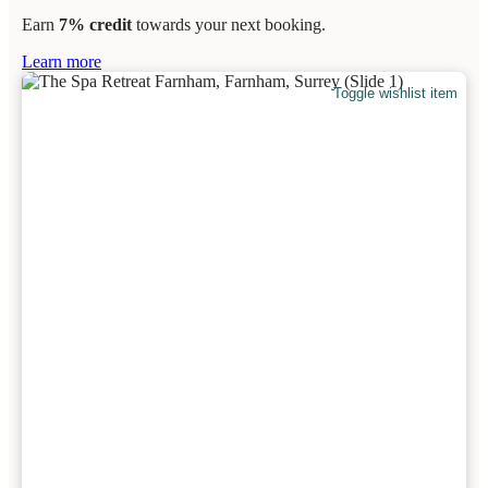
Earn
7% credit
towards your next booking.
Learn more
Toggle wishlist item