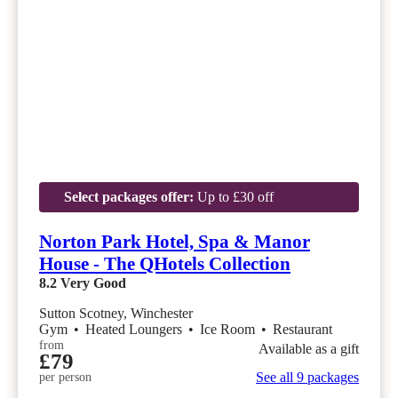
Select packages offer:
Up to £30 off
Norton Park Hotel, Spa & Manor
House - The QHotels Collection
8.2
Very Good
Sutton Scotney, Winchester
Gym
•
Heated Loungers
•
Ice Room
•
Restaurant
from
Available as a gift
£79
See all 9 packages
per person