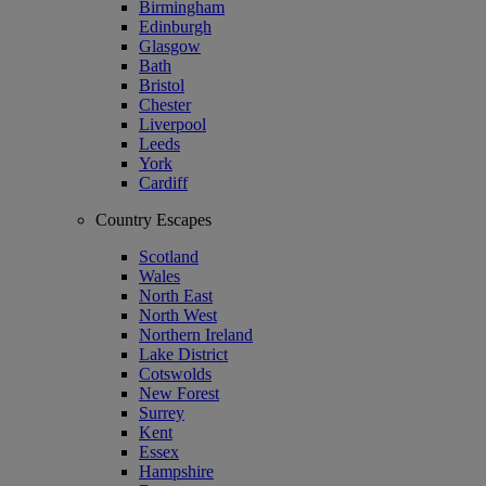
Birmingham
Edinburgh
Glasgow
Bath
Bristol
Chester
Liverpool
Leeds
York
Cardiff
Country Escapes
Scotland
Wales
North East
North West
Northern Ireland
Lake District
Cotswolds
New Forest
Surrey
Kent
Essex
Hampshire