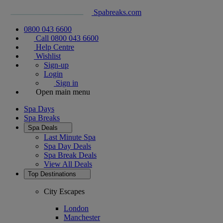
Spabreaks.com
0800 043 6600
Call 0800 043 6600
Help Centre
Wishlist
Sign-up
Login
Sign in
Open main menu
Spa Days
Spa Breaks
Spa Deals
Last Minute Spa
Spa Day Deals
Spa Break Deals
View All
Deals
Top Destinations
City Escapes
London
Manchester