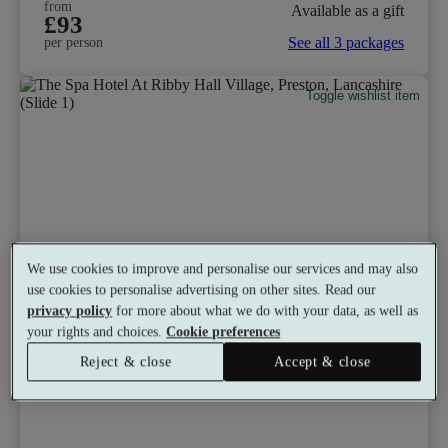
from
Available as a gift
£93
See all 3 packages
per person
Toggle wishlist item
We use cookies to improve and personalise our services and may also
use cookies to personalise advertising on other sites. Read our
privacy policy
for more about what we do with your data, as well as
your rights and choices.
Cookie preferences
Reject & close
Accept & close