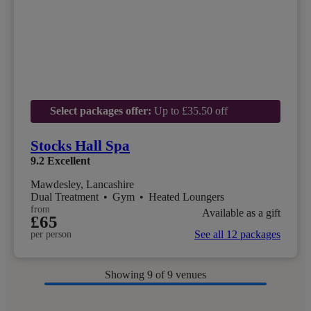
Select packages offer:
Up to £35.50 off
Stocks Hall Spa
9.2
Excellent
Mawdesley, Lancashire
Dual Treatment
•
Gym
•
Heated Loungers
from
Available as a gift
£65
See all 12 packages
per person
Showing
9
of 9 venues