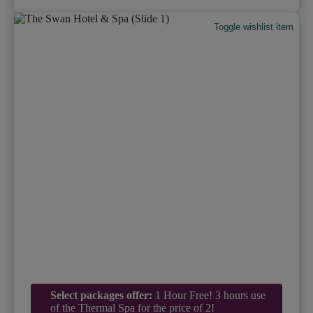
Toggle wishlist item
Select packages offer:
1 Hour Free! 3 hours use
of the Thermal Spa for the price of 2!