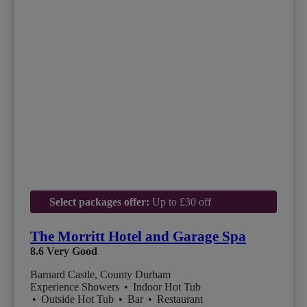
Select packages offer:
Up to £30 off
The Morritt Hotel and Garage Spa
8.6
Very Good
Barnard Castle, County Durham
Experience Showers
•
Indoor Hot Tub
•
Outside Hot Tub
•
Bar
•
Restaurant