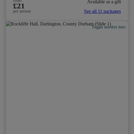
from
Available as a gift
£21
See all 11 packages
per person
Toggle wishlist item