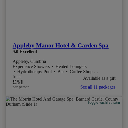
Appleby Manor Hotel & Garden Spa
9.0
Excellent
Appleby, Cumbria
Experience Showers
•
Heated Loungers
•
Hydrotherapy Pool
•
Bar
•
Coffee Shop
•
Restaurant
from
Available as a gift
£51
See all 11 packages
per person
Toggle wishlist item