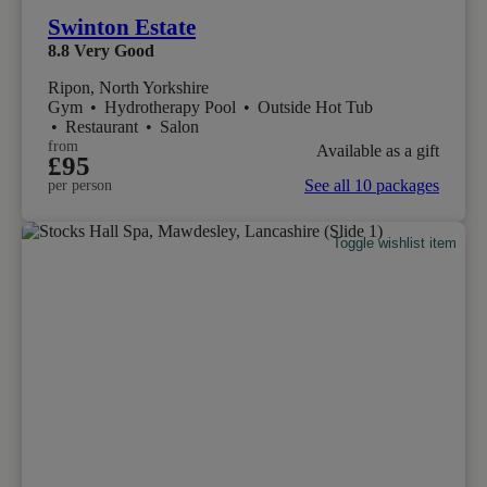
Swinton Estate
8.8
Very Good
Ripon, North Yorkshire
Gym
•
Hydrotherapy Pool
•
Outside Hot Tub
•
Restaurant
•
Salon
from
Available as a gift
£95
See all 10 packages
per person
Toggle wishlist item