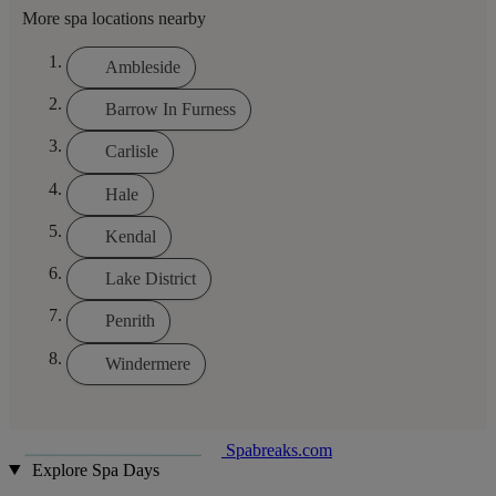
More spa locations nearby
Ambleside
Barrow In Furness
Carlisle
Hale
Kendal
Lake District
Penrith
Windermere
Spabreaks.com
Explore Spa Days