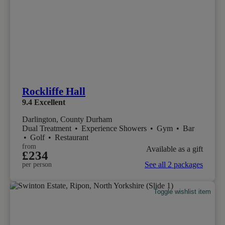
Rockliffe Hall
9.4
Excellent
Darlington, County Durham
Dual Treatment
•
Experience Showers
•
Gym
•
Bar
•
Golf
•
Restaurant
from
Available as a gift
£234
See all 2 packages
per person
Toggle wishlist item