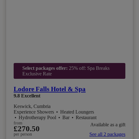
Select packages offer:
25% off: Spa Breaks
Exclusive Rate
Lodore Falls Hotel & Spa
9.8
Excellent
Keswick, Cumbria
Experience Showers
•
Heated Loungers
•
Hydrotherapy Pool
•
Bar
•
Restaurant
from
Available as a gift
£270.50
See all 2 packages
per person