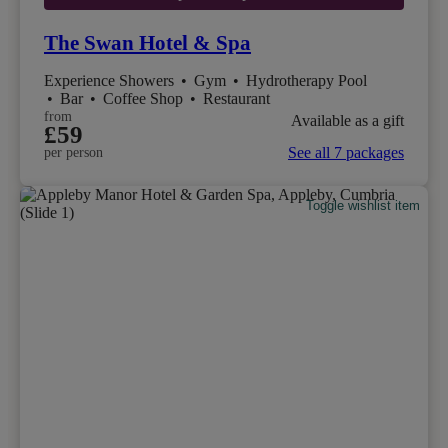
The Swan Hotel & Spa
Experience Showers
•
Gym
•
Hydrotherapy Pool
•
Bar
•
Coffee Shop
•
Restaurant
from
Available as a gift
£59
See all 7 packages
per person
Toggle wishlist item