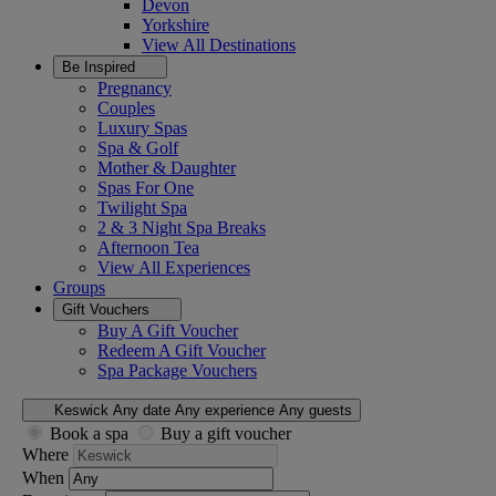
Devon
Yorkshire
View All
Destinations
Be Inspired
Pregnancy
Couples
Luxury Spas
Spa & Golf
Mother & Daughter
Spas For One
Twilight Spa
2 & 3 Night Spa Breaks
Afternoon Tea
View All
Experiences
Groups
Gift Vouchers
Buy A Gift Voucher
Redeem A Gift Voucher
Spa Package Vouchers
Keswick
Any date
Any experience
Any guests
Book a spa
Buy a gift voucher
Where
When