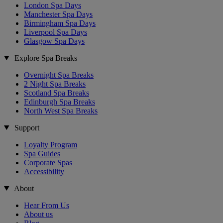
London Spa Days
Manchester Spa Days
Birmingham Spa Days
Liverpool Spa Days
Glasgow Spa Days
Explore Spa Breaks
Overnight Spa Breaks
2 Night Spa Breaks
Scotland Spa Breaks
Edinburgh Spa Breaks
North West Spa Breaks
Support
Loyalty Program
Spa Guides
Corporate Spas
Accessibility
About
Hear From Us
About us