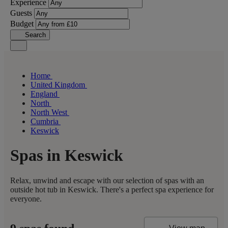
Experience
Guests
Budget
Search
Home
United Kingdom
England
North
North West
Cumbria
Keswick
Spas in Keswick
Relax, unwind and escape with our selection of spas with an
outside hot tub in Keswick. There's a perfect spa experience for
everyone.