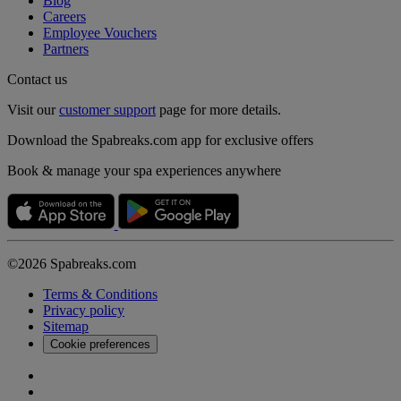
Blog
Careers
Employee Vouchers
Partners
Contact us
Visit our
customer support
page for more details.
Download the Spabreaks.com app for exclusive offers
Book & manage your spa experiences anywhere
©2026 Spabreaks.com
Terms & Conditions
Privacy policy
Sitemap
Cookie preferences