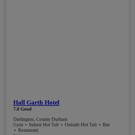
Hall Garth Hotel
7.8
Good
Darlington, County Durham
Gym
•
Indoor Hot Tub
•
Outside Hot Tub
•
Bar
•
Restaurant