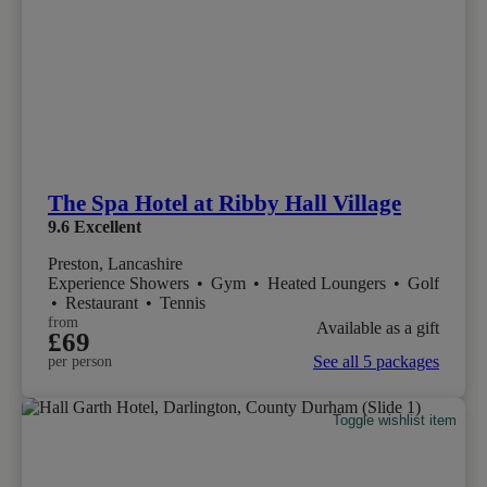
The Spa Hotel at Ribby Hall Village
9.6
Excellent
Preston, Lancashire
Experience Showers
•
Gym
•
Heated Loungers
•
Golf
•
Restaurant
•
Tennis
from
Available as a gift
£69
See all 5 packages
per person
Toggle wishlist item