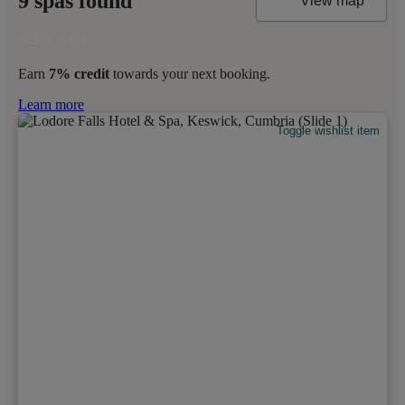
9 spas found
View map
Earn
7% credit
towards your next booking.
Learn more
Toggle wishlist item