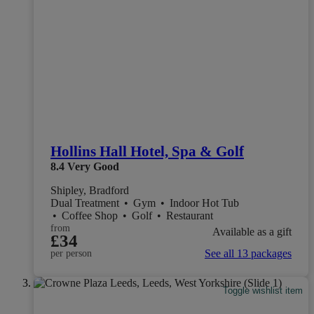
Hollins Hall Hotel, Spa & Golf
8.4
Very Good
Shipley, Bradford
Dual Treatment
•
Gym
•
Indoor Hot Tub
•
Coffee Shop
•
Golf
•
Restaurant
from
Available as a gift
£34
See all 13 packages
per person
Toggle wishlist item