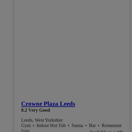
Crowne Plaza Leeds
8.2
Very Good
Leeds, West Yorkshire
Gym
•
Indoor Hot Tub
•
Sauna
•
Bar
•
Restaurant
from