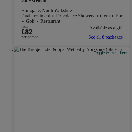
9.6
Excellent
Harrogate, North Yorkshire
Dual Treatment
•
Experience Showers
•
Gym
•
Bar
•
Golf
•
Restaurant
from
Available as a gift
£82
See all 8 packages
per person
Toggle wishlist item