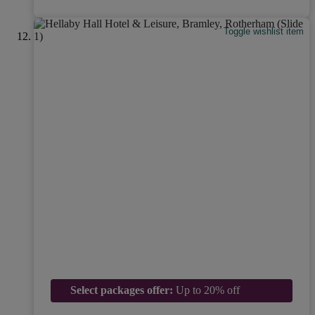
Toggle wishlist item
Select packages offer:
Up to 20% off