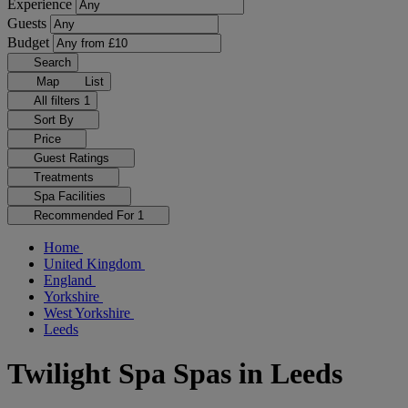
Experience
Guests
Budget
Search
Map
List
All filters
1
Sort By
Price
Guest Ratings
Treatments
Spa Facilities
Recommended For
1
Home
United Kingdom
England
Yorkshire
West Yorkshire
Leeds
Twilight Spa Spas in Leeds