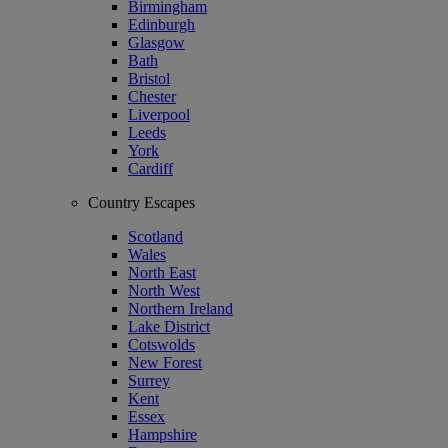
Birmingham
Edinburgh
Glasgow
Bath
Bristol
Chester
Liverpool
Leeds
York
Cardiff
Country Escapes
Scotland
Wales
North East
North West
Northern Ireland
Lake District
Cotswolds
New Forest
Surrey
Kent
Essex
Hampshire