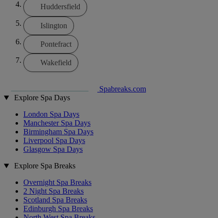
Huddersfield
Islington
Pontefract
Wakefield
Spabreaks.com
Explore Spa Days
London Spa Days
Manchester Spa Days
Birmingham Spa Days
Liverpool Spa Days
Glasgow Spa Days
Explore Spa Breaks
Overnight Spa Breaks
2 Night Spa Breaks
Scotland Spa Breaks
Edinburgh Spa Breaks
North West Spa Breaks