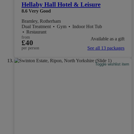
Hellaby Hall Hotel & Leisure
8.6
Very Good
Bramley, Rotherham
Dual Treatment
•
Gym
•
Indoor Hot Tub
•
Restaurant
from
Available as a gift
£40
See all 13 packages
per person
Toggle wishlist item