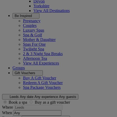
Devon
Yorkshire
View All
Destinations
Be Inspired
Pregnancy
Couples
Luxury Spas
Spa & Golf
Mother & Daughter
Spas For One
Twilight Spa
2 & 3 Night Spa Breaks
Afternoon Tea
View All
Experiences
Groups
Gift Vouchers
Buy A Gift Voucher
Redeem A Gift Voucher
Spa Package Vouchers
Leeds
Any date
Any experience
Any guests
Book a spa
Buy as a gift voucher
Where
When