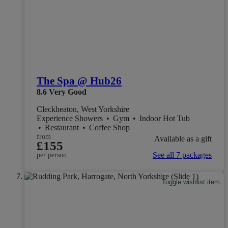
The Spa @ Hub26
8.6
Very Good
Cleckheaton, West Yorkshire
Experience Showers
•
Gym
•
Indoor Hot Tub
•
Restaurant
•
Coffee Shop
from
Available as a gift
£155
See all 7 packages
per person
Toggle wishlist item