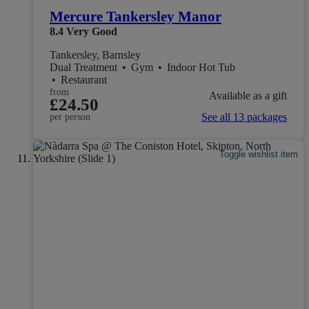
Mercure Tankersley Manor
8.4
Very Good
Tankersley, Barnsley
Dual Treatment
•
Gym
•
Indoor Hot Tub
•
Restaurant
from
Available as a gift
£24.50
See all 13 packages
per person
Toggle wishlist item