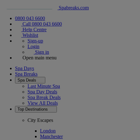
Spabreaks.com
0800 043 6600
Call 0800 043 6600
Help Centre
Wishlist
Sign-up
Login
Sign in
Open main menu
Spa Days
Spa Breaks
Spa Deals
Last Minute Spa
Spa Day Deals
Spa Break Deals
View All
Deals
Top Destinations
City Escapes
London
Manchester