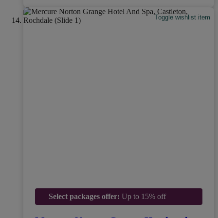
Toggle wishlist item
Select packages offer:
Up to 15% off