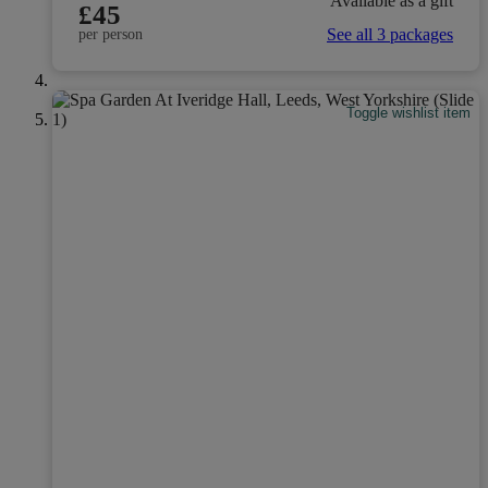
Available as a gift
£45
See all 3 packages
per person
Toggle wishlist item