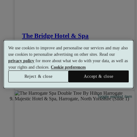
The Bridge Hotel & Spa
8.0
Very Good
We use cookies to improve and personalise our services and may also
Wetherby, Yorkshire
use cookies to personalise advertising on other sites. Read our
Dual Treatment
•
Experience Showers
•
Ice Room
privacy policy
for more about what we do with your data, as well as
•
Bar
•
Coffee Shop
•
Restaurant
your rights and choices.
Cookie preferences
from
Available as a gift
£39
Reject & close
Accept & close
See all 13 packages
per person
Toggle wishlist item