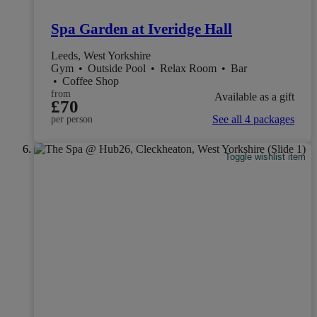
Spa Garden at Iveridge Hall
Leeds, West Yorkshire
Gym
•
Outside Pool
•
Relax Room
•
Bar
•
Coffee Shop
from
Available as a gift
£70
See all 4 packages
per person
Toggle wishlist item