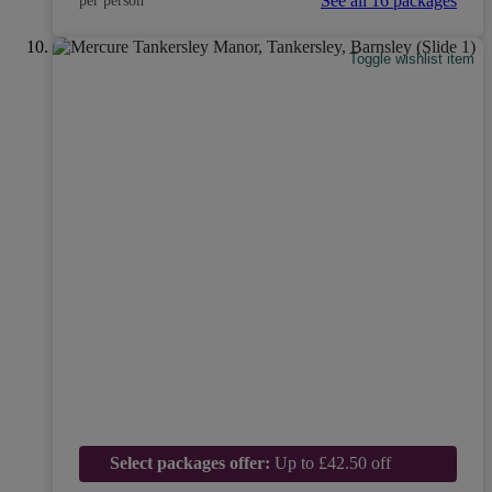
See all 16 packages
per person
Toggle wishlist item
Select packages offer:
Up to £42.50 off