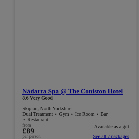
Nàdarra Spa @ The Coniston Hotel
8.6
Very Good
Skipton, North Yorkshire
Dual Treatment
•
Gym
•
Ice Room
•
Bar
•
Restaurant
from
Available as a gift
£89
See all 7 packages
per person