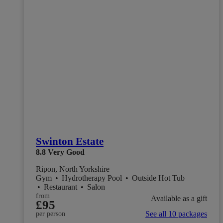
Swinton Estate
8.8
Very Good
Ripon, North Yorkshire
Gym
•
Hydrotherapy Pool
•
Outside Hot Tub
•
Restaurant
•
Salon
from
Available as a gift
£95
See all 10 packages
per person