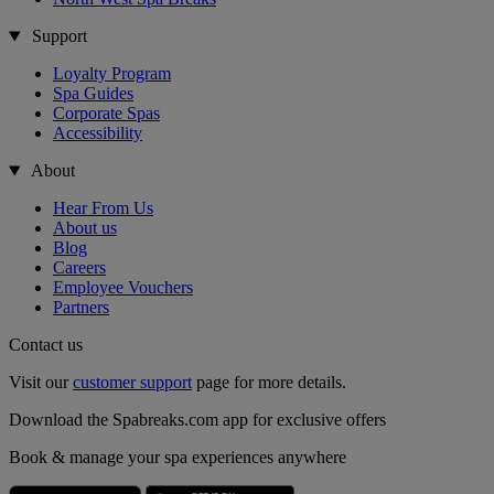
Support
Loyalty Program
Spa Guides
Corporate Spas
Accessibility
About
Hear From Us
About us
Blog
Careers
Employee Vouchers
Partners
Contact us
Visit our
customer support
page for more details.
Download the Spabreaks.com app for exclusive offers
Book & manage your spa experiences anywhere