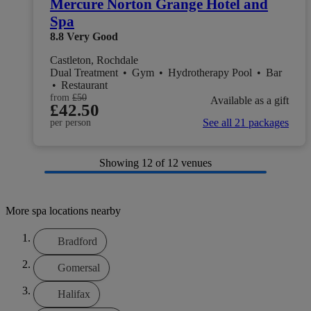
Mercure Norton Grange Hotel and
Spa
8.8
Very Good
Castleton, Rochdale
Dual Treatment
•
Gym
•
Hydrotherapy Pool
•
Bar
•
Restaurant
from
£50
Available as a gift
£42.50
See all 21 packages
per person
Showing
12
of 12 venues
More spa locations nearby
Bradford
Gomersal
Halifax