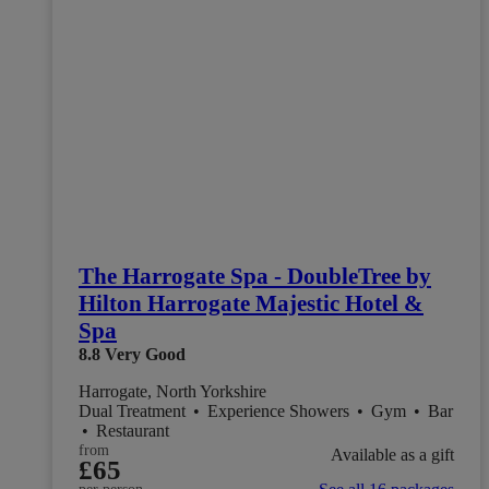
The Harrogate Spa - DoubleTree by
Hilton Harrogate Majestic Hotel &
Spa
8.8
Very Good
Harrogate, North Yorkshire
Dual Treatment
•
Experience Showers
•
Gym
•
Bar
•
Restaurant
from
Available as a gift
£65