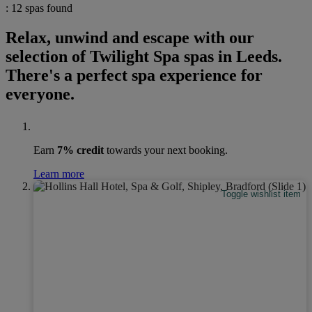
: 12 spas found
Relax, unwind and escape with our
selection of Twilight Spa spas in Leeds.
There's a perfect spa experience for
everyone.
Earn
7% credit
towards your next booking.
Learn more
Toggle wishlist item