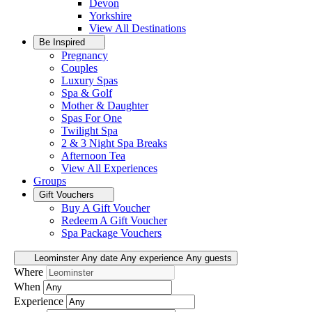
Devon
Yorkshire
View All
Destinations
Be Inspired
Pregnancy
Couples
Luxury Spas
Spa & Golf
Mother & Daughter
Spas For One
Twilight Spa
2 & 3 Night Spa Breaks
Afternoon Tea
View All
Experiences
Groups
Gift Vouchers
Buy A Gift Voucher
Redeem A Gift Voucher
Spa Package Vouchers
Leominster
Any date
Any experience
Any guests
Where
When
Experience