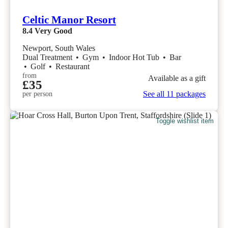
Celtic Manor Resort
8.4
Very Good
Newport, South Wales
Dual Treatment
•
Gym
•
Indoor Hot Tub
•
Bar
•
Golf
•
Restaurant
from
Available as a gift
£35
See all 11 packages
per person
Toggle wishlist item