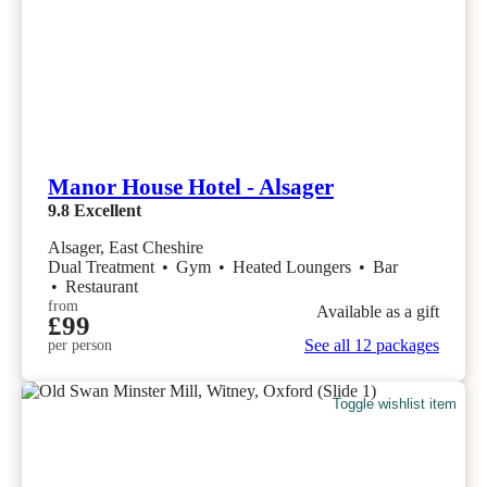
Manor House Hotel - Alsager
9.8
Excellent
Alsager, East Cheshire
Dual Treatment
•
Gym
•
Heated Loungers
•
Bar
•
Restaurant
from
Available as a gift
£99
See all 12 packages
per person
Toggle wishlist item