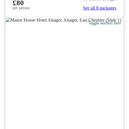
£80
See all 8 packages
per person
Toggle wishlist item