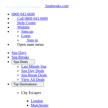
Spabreaks.com
0800 043 6600
Call 0800 043 6600
Help Centre
Wishlist
Sign-up
Login
Sign in
Open main menu
Spa Days
Spa Breaks
Spa Deals
Last Minute Spa
Spa Day Deals
Spa Break Deals
View All
Deals
Top Destinations
City Escapes
London
Manchester