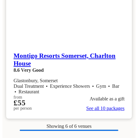
Montigo Resorts Somerset, Charlton
House
8.6
Very Good
Glastonbury, Somerset
Dual Treatment
•
Experience Showers
•
Gym
•
Bar
•
Restaurant
from
Available as a gift
£55
See all 10 packages
per person
Showing
6
of 6 venues