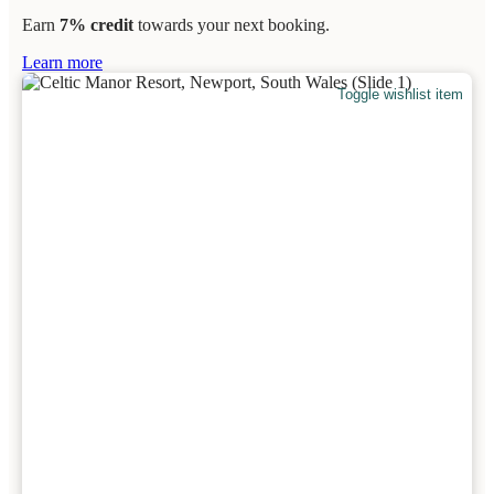
Earn
7% credit
towards your next booking.
Learn more
Toggle wishlist item