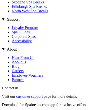
Scotland Spa Breaks
Edinburgh Spa Breaks
North West Spa Breaks
Support
Loyalty Program
Spa Guides
Corporate Spas
Accessibility
About
Hear From Us
About us
Blog
Careers
Employee Vouchers
Partners
Contact us
Visit our
customer support
page for more details.
Download the Spabreaks.com app for exclusive offers