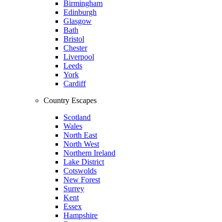
Birmingham
Edinburgh
Glasgow
Bath
Bristol
Chester
Liverpool
Leeds
York
Cardiff
Country Escapes
Scotland
Wales
North East
North West
Northern Ireland
Lake District
Cotswolds
New Forest
Surrey
Kent
Essex
Hampshire