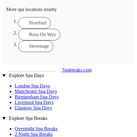
More spa locations nearby
Hereford
Ross On Wye
Stevenage
Spabreaks.com
Explore Spa Days
London Spa Days
Manchester Spa Days
Birmingham Spa Days
Liverpool Spa Days
Glasgow Spa Days
Explore Spa Breaks
Overnight Spa Breaks
2 Night Spa Breaks