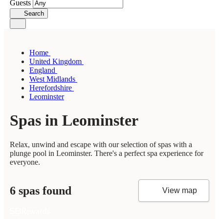
Guests
Search
Home
United Kingdom
England
West Midlands
Herefordshire
Leominster
Spas in Leominster
Relax, unwind and escape with our selection of spas with a
plunge pool in Leominster. There's a perfect spa experience for
everyone.
6 spas found
View map