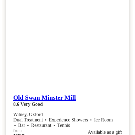
Old Swan Minster Mill
8.6
Very Good
Witney, Oxford
Dual Treatment
•
Experience Showers
•
Ice Room
•
Bar
•
Restaurant
•
Tennis
from
Available as a gift