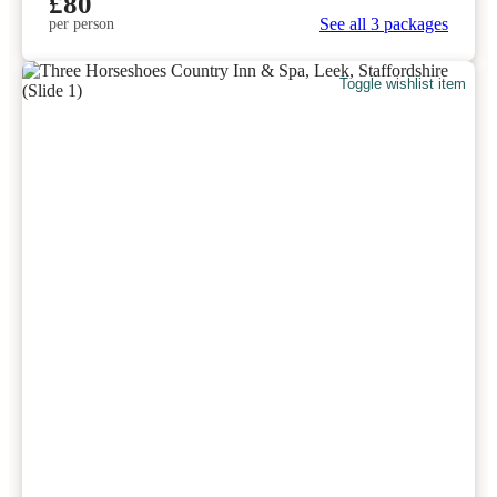
£80
See all 3 packages
per person
Toggle wishlist item