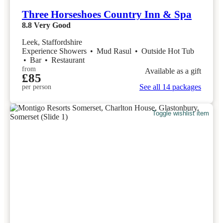
Three Horseshoes Country Inn & Spa
8.8
Very Good
Leek, Staffordshire
Experience Showers
•
Mud Rasul
•
Outside Hot Tub
•
Bar
•
Restaurant
from
Available as a gift
£85
See all 14 packages
per person
Toggle wishlist item