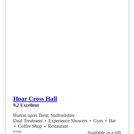
Hoar Cross Hall
9.2
Excellent
Burton upon Trent, Staffordshire
Dual Treatment
•
Experience Showers
•
Gym
•
Bar
•
Coffee Shop
•
Restaurant
from
Available as a gift