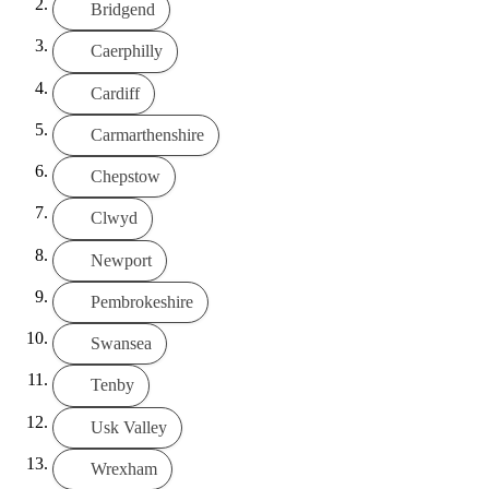
Bridgend
Caerphilly
Cardiff
Carmarthenshire
Chepstow
Clwyd
Newport
Pembrokeshire
Swansea
Tenby
Usk Valley
Wrexham