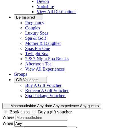
Devon
Yorkshire
View All
Destinations
Be Inspired
Pregnancy
Couples
Luxury Spas
Spa & Golf
Mother & Daughter
Spas For One
Twilight Spa
2 & 3 Night Spa Breaks
Afternoon Tea
View All
Experiences
Groups
Gift Vouchers
Buy A Gift Voucher
Redeem A Gift Voucher
Spa Package Vouchers
Monmouthshire
Any date
Any experience
Any guests
Book a spa
Buy a gift voucher
Where
When