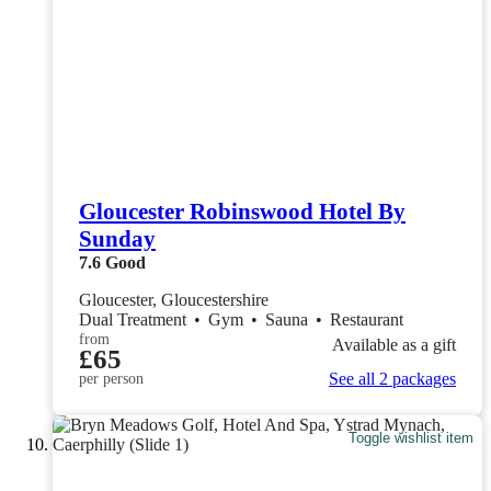
Gloucester Robinswood Hotel By
Sunday
7.6
Good
Gloucester, Gloucestershire
Dual Treatment
•
Gym
•
Sauna
•
Restaurant
from
Available as a gift
£65
See all 2 packages
per person
Toggle wishlist item