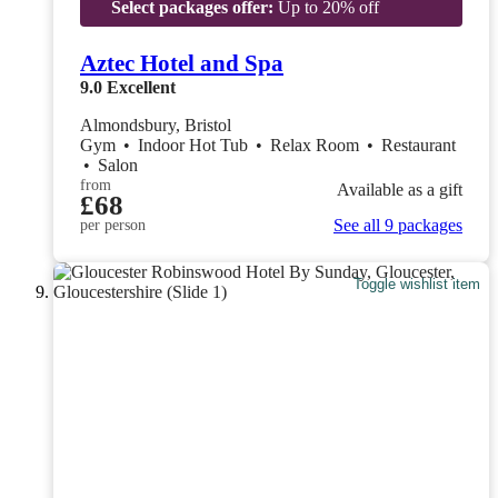
Select packages offer:
Up to 20% off
Aztec Hotel and Spa
9.0
Excellent
Almondsbury, Bristol
Gym
•
Indoor Hot Tub
•
Relax Room
•
Restaurant
•
Salon
from
Available as a gift
£68
See all 9 packages
per person
Toggle wishlist item