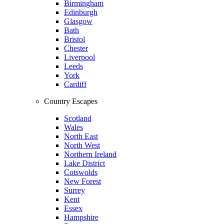
Birmingham
Edinburgh
Glasgow
Bath
Bristol
Chester
Liverpool
Leeds
York
Cardiff
Country Escapes
Scotland
Wales
North East
North West
Northern Ireland
Lake District
Cotswolds
New Forest
Surrey
Kent
Essex
Hampshire