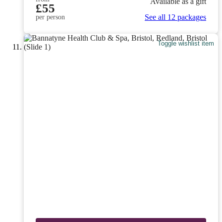
Available as a gift
£55
See all 12 packages
per person
Toggle wishlist item