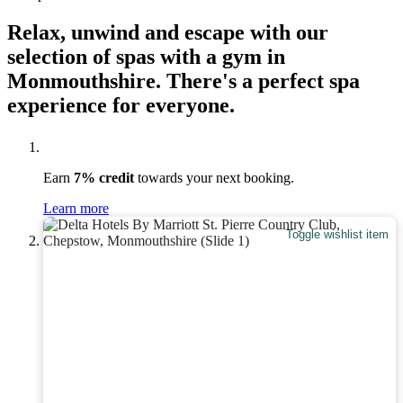
Relax, unwind and escape with our
selection of spas with a gym in
Monmouthshire. There's a perfect spa
experience for everyone.
Earn
7% credit
towards your next booking.
Learn more
Toggle wishlist item