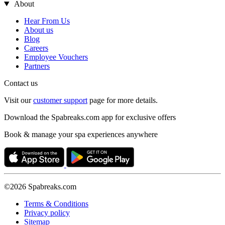
About
Hear From Us
About us
Blog
Careers
Employee Vouchers
Partners
Contact us
Visit our
customer support
page for more details.
Download the Spabreaks.com app for exclusive offers
Book & manage your spa experiences anywhere
©2026 Spabreaks.com
Terms & Conditions
Privacy policy
Sitemap