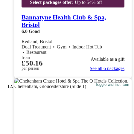
Select packages offer:
Up to 54% off
Bannatyne Health Club & Spa,
Bristol
6.0
Good
Redland, Bristol
Dual Treatment
•
Gym
•
Indoor Hot Tub
•
Restaurant
from
Available as a gift
£50.16
See all 6 packages
per person
Toggle wishlist item