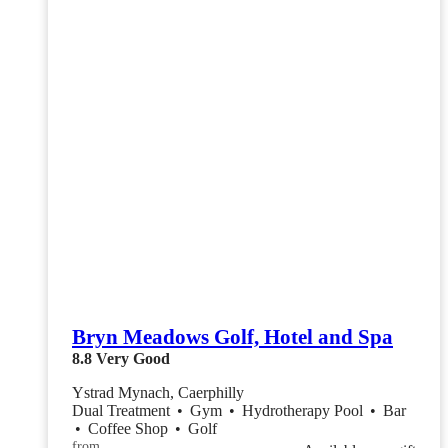
Bryn Meadows Golf, Hotel and Spa
8.8
Very Good
Ystrad Mynach, Caerphilly
Dual Treatment
•
Gym
•
Hydrotherapy Pool
•
Bar
•
Coffee Shop
•
Golf
from