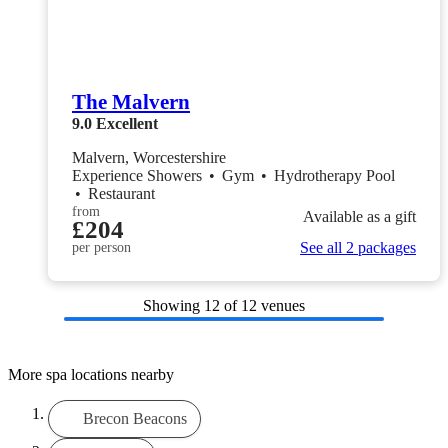
The Malvern
9.0
Excellent
Malvern, Worcestershire
Experience Showers
•
Gym
•
Hydrotherapy Pool
•
Restaurant
from
Available as a gift
£204
See all 2 packages
per person
Showing
12
of 12 venues
More spa locations nearby
Brecon Beacons