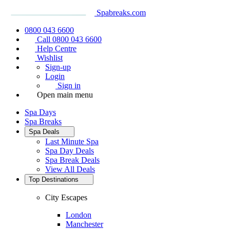
Spabreaks.com
0800 043 6600
Call 0800 043 6600
Help Centre
Wishlist
Sign-up
Login
Sign in
Open main menu
Spa Days
Spa Breaks
Spa Deals
Last Minute Spa
Spa Day Deals
Spa Break Deals
View All
Deals
Top Destinations
City Escapes
London
Manchester