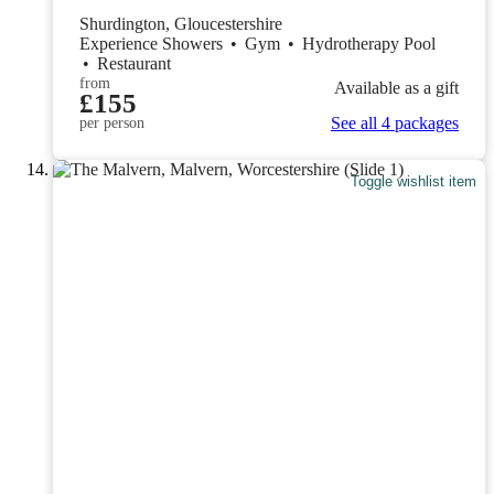
Shurdington, Gloucestershire
Experience Showers
•
Gym
•
Hydrotherapy Pool
•
Restaurant
from
Available as a gift
£155
See all 4 packages
per person
Toggle wishlist item