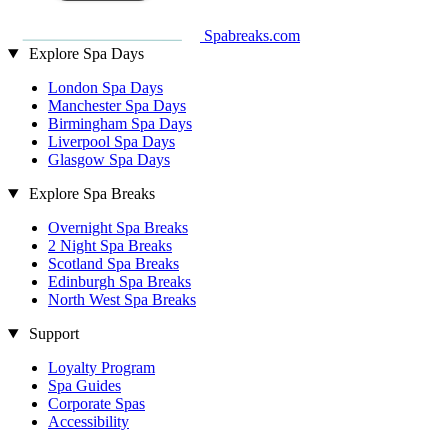
Spabreaks.com
Explore Spa Days
London Spa Days
Manchester Spa Days
Birmingham Spa Days
Liverpool Spa Days
Glasgow Spa Days
Explore Spa Breaks
Overnight Spa Breaks
2 Night Spa Breaks
Scotland Spa Breaks
Edinburgh Spa Breaks
North West Spa Breaks
Support
Loyalty Program
Spa Guides
Corporate Spas
Accessibility