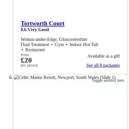
Tortworth Court
8.6
Very Good
Wotton-under-Edge, Gloucestershire
Dual Treatment
•
Gym
•
Indoor Hot Tub
•
Restaurant
from
Available as a gift
£20
See all 8 packages
per person
Toggle wishlist item