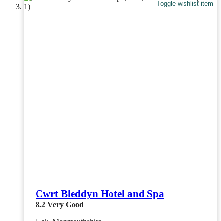
Toggle wishlist item
Cwrt Bleddyn Hotel and Spa
8.2
Very Good