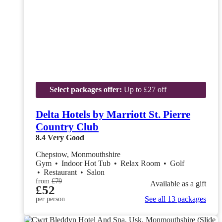
Select packages offer:
Up to £27 off
Delta Hotels by Marriott St. Pierre
Country Club
8.4
Very Good
Chepstow, Monmouthshire
Gym
•
Indoor Hot Tub
•
Relax Room
•
Golf
•
Restaurant
•
Salon
from
£79
Available as a gift
£52
See all 13 packages
per person