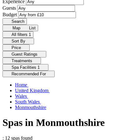
Experience
Guests
Budget
Search
Map
List
All filters
1
Sort By
Price
Guest Ratings
Treatments
Spa Facilities
1
Recommended For
Home
United Kingdom
Wales
South Wales
Monmouthshire
Spas in Monmouthshire
: 12 spas found