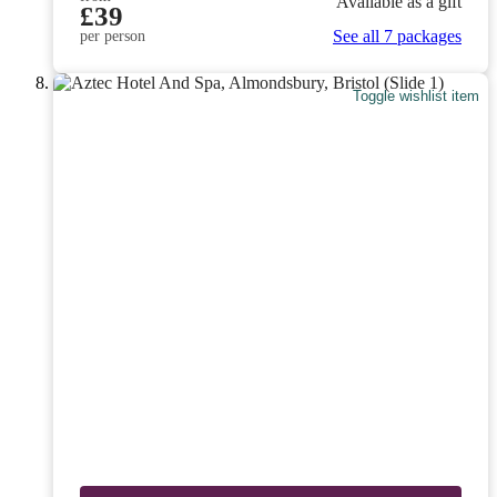
Available as a gift
£39
See all 7 packages
per person
Toggle wishlist item