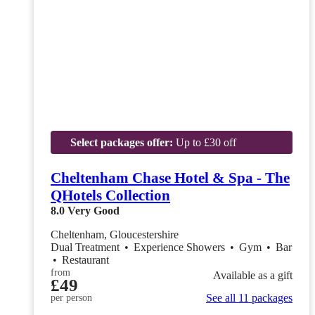
Select packages offer:
Up to £30 off
Cheltenham Chase Hotel & Spa - The
QHotels Collection
8.0
Very Good
Cheltenham, Gloucestershire
Dual Treatment
•
Experience Showers
•
Gym
•
Bar
•
Restaurant
from
Available as a gift
£49
See all 11 packages
per person