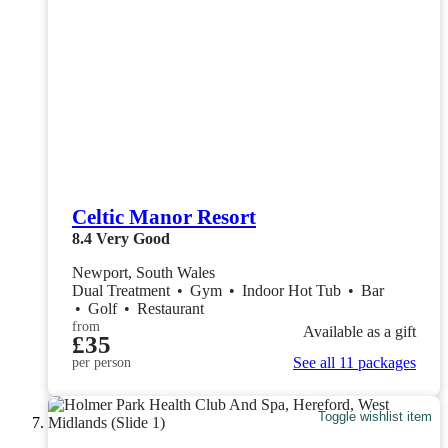
Celtic Manor Resort
8.4
Very Good
Newport, South Wales
Dual Treatment
•
Gym
•
Indoor Hot Tub
•
Bar
•
Golf
•
Restaurant
from
Available as a gift
£35
See all 11 packages
per person
Toggle wishlist item