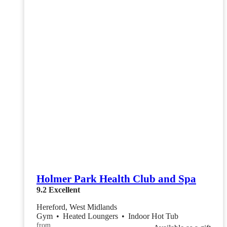
Holmer Park Health Club and Spa
9.2
Excellent
Hereford, West Midlands
Gym
•
Heated Loungers
•
Indoor Hot Tub
from