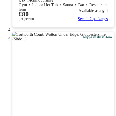
Usk, Monmouthshire
Gym
•
Indoor Hot Tub
•
Sauna
•
Bar
•
Restaurant
from
Available as a gift
£80
See all 2 packages
per person
Toggle wishlist item