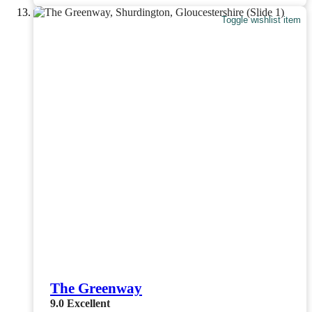
Toggle wishlist item
The Greenway
9.0
Excellent