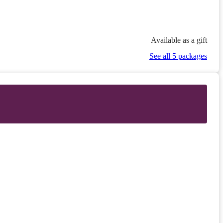
Available as a gift
See all 5 packages