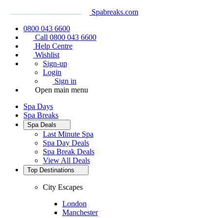
Spabreaks.com
0800 043 6600
Call 0800 043 6600
Help Centre
Wishlist
Sign-up
Login
Sign in
Open main menu
Spa Days
Spa Breaks
Spa Deals
Last Minute Spa
Spa Day Deals
Spa Break Deals
View All
Deals
Top Destinations
City Escapes
London
Manchester