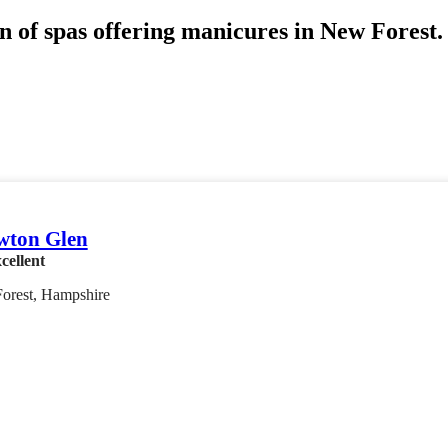
n of spas offering manicures in New Forest. 
wton Glen
cellent
orest, Hampshire