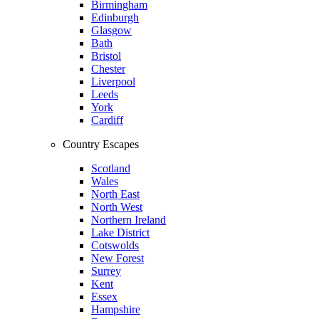
Birmingham
Edinburgh
Glasgow
Bath
Bristol
Chester
Liverpool
Leeds
York
Cardiff
Country Escapes
Scotland
Wales
North East
North West
Northern Ireland
Lake District
Cotswolds
New Forest
Surrey
Kent
Essex
Hampshire