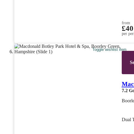
from
£40
per per
Toggle wishlist item
Se
Macd
7.2
G
Boorl
Dual 