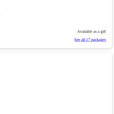
t
Available as a gift
See all 17 packages