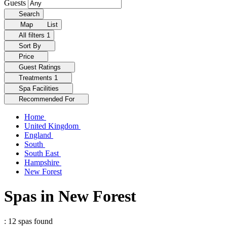
Guests
Search
Map
List
All filters
1
Sort By
Price
Guest Ratings
Treatments
1
Spa Facilities
Recommended For
Home
United Kingdom
England
South
South East
Hampshire
New Forest
Spas in New Forest
: 12 spas found