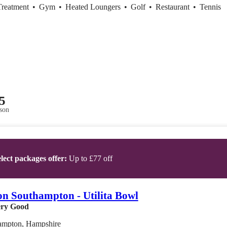
Treatment
•
Gym
•
Heated Loungers
•
Golf
•
Restaurant
•
Tennis
5
son
lect packages offer:
Up to £77 off
on Southampton - Utilita Bowl
ry Good
ampton, Hampshire