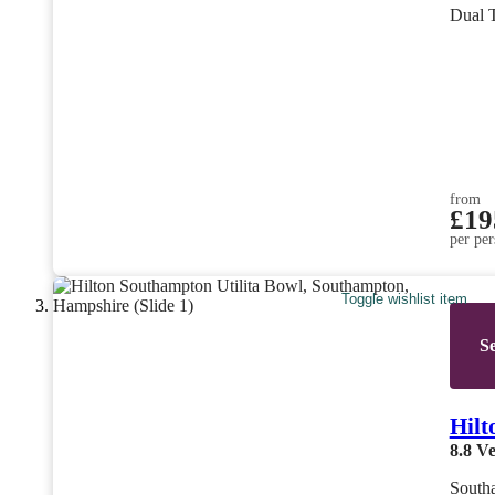
Dual 
from
£19
per per
Toggle wishlist item
Se
Hilt
8.8
Ve
South