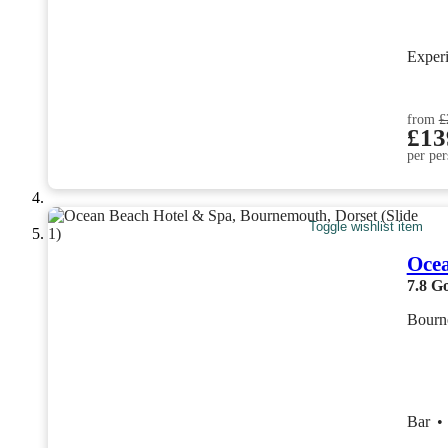
Exper
from
£
£13
per per
Toggle wishlist item
Ocea
7.8
G
Bourn
Bar
•