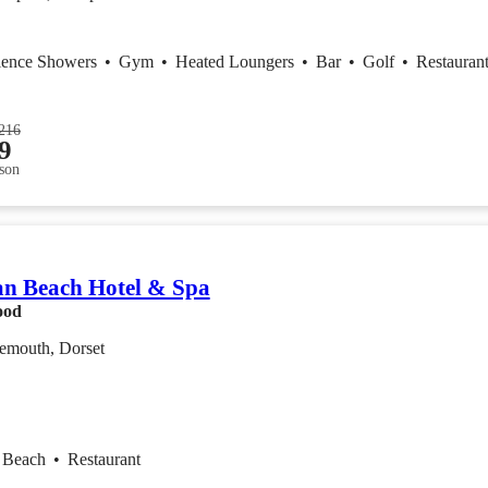
ience Showers
•
Gym
•
Heated Loungers
•
Bar
•
Golf
•
Restauran
216
9
son
n Beach Hotel & Spa
ood
emouth, Dorset
Beach
•
Restaurant