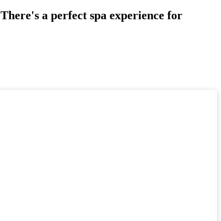
There's a perfect spa experience for