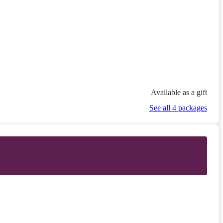
Available as a gift
See all 4 packages