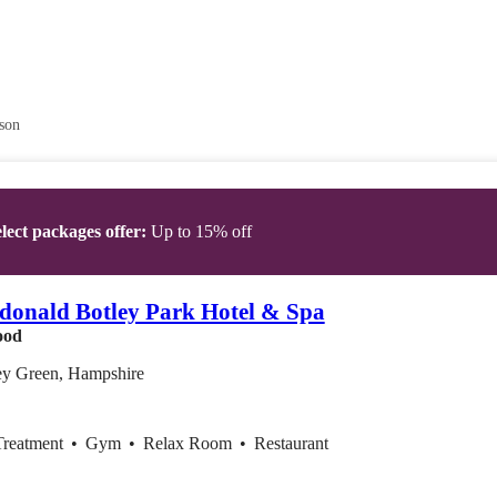
son
lect packages offer:
Up to 15% off
onald Botley Park Hotel & Spa
ood
ey Green, Hampshire
Treatment
•
Gym
•
Relax Room
•
Restaurant