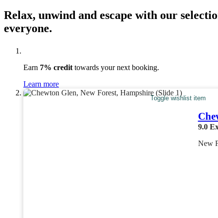
Relax, unwind and escape with our selectio
everyone.
Earn
7% credit
towards your next booking.
Learn more
Toggle wishlist item
Che
9.0
Ex
New F