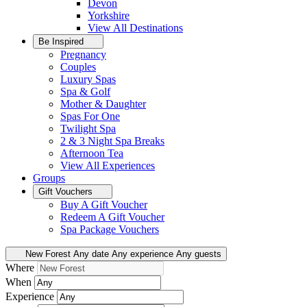
Devon
Yorkshire
View All
Destinations
Be Inspired
Pregnancy
Couples
Luxury Spas
Spa & Golf
Mother & Daughter
Spas For One
Twilight Spa
2 & 3 Night Spa Breaks
Afternoon Tea
View All
Experiences
Groups
Gift Vouchers
Buy A Gift Voucher
Redeem A Gift Voucher
Spa Package Vouchers
New Forest
Any date
Any experience
Any guests
Where
When
Experience