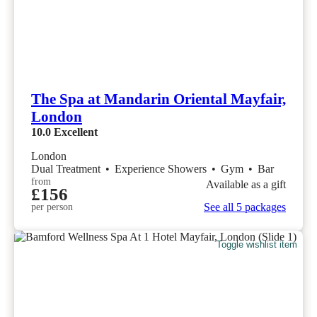
The Spa at Mandarin Oriental Mayfair,
London
10.0
Excellent
London
Dual Treatment
•
Experience Showers
•
Gym
•
Bar
from
Available as a gift
£156
See all 5 packages
per person
Toggle wishlist item