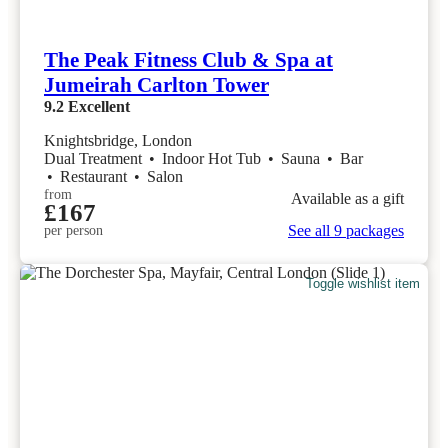
The Peak Fitness Club & Spa at
Jumeirah Carlton Tower
9.2
Excellent
Knightsbridge, London
Dual Treatment
•
Indoor Hot Tub
•
Sauna
•
Bar
•
Restaurant
•
Salon
from
Available as a gift
£167
See all 9 packages
per person
Toggle wishlist item