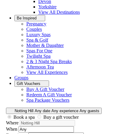
Devon
Yorkshire
View All
Destinations
Be Inspired
Pregnancy
Couples
Luxury Spas
Spa & Golf
Mother & Daughter
Spas For One
Twilight Spa
2 & 3 Night Spa Breaks
Afternoon Tea
View All
Experiences
Groups
Gift Vouchers
Buy A Gift Voucher
Redeem A Gift Voucher
Spa Package Vouchers
Notting Hill
Any date
Any experience
Any guests
Book a spa
Buy a gift voucher
Where
When