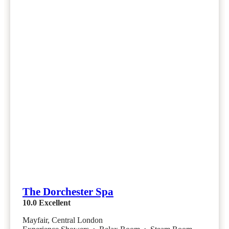
The Dorchester Spa
10.0
Excellent
Mayfair, Central London