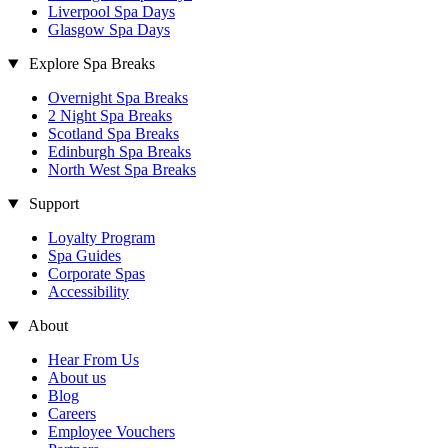
Liverpool Spa Days
Glasgow Spa Days
Explore Spa Breaks
Overnight Spa Breaks
2 Night Spa Breaks
Scotland Spa Breaks
Edinburgh Spa Breaks
North West Spa Breaks
Support
Loyalty Program
Spa Guides
Corporate Spas
Accessibility
About
Hear From Us
About us
Blog
Careers
Employee Vouchers