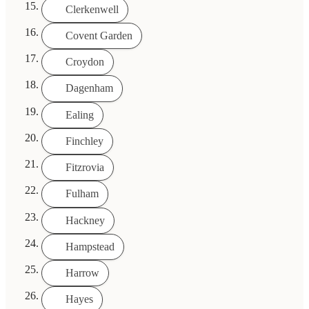
Clerkenwell
Covent Garden
Croydon
Dagenham
Ealing
Finchley
Fitzrovia
Fulham
Hackney
Hampstead
Harrow
Hayes