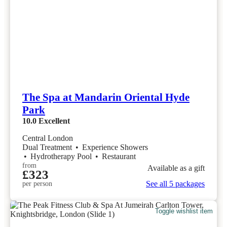
The Spa at Mandarin Oriental Hyde
Park
10.0
Excellent
Central London
Dual Treatment
•
Experience Showers
•
Hydrotherapy Pool
•
Restaurant
from
Available as a gift
£323
See all 5 packages
per person
Toggle wishlist item