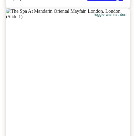
Toggle wishlist item