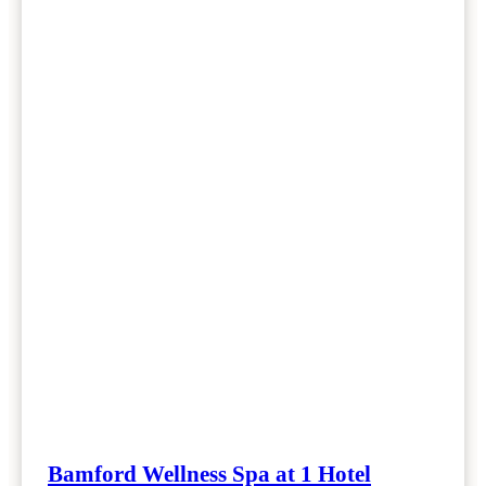
Bamford Wellness Spa at 1 Hotel