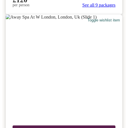
See all 9 packages
per person
Toggle wishlist item