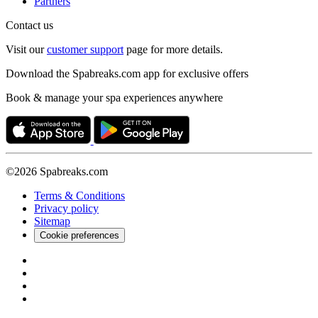
Partners
Contact us
Visit our
customer support
page for more details.
Download the Spabreaks.com app for exclusive offers
Book & manage your spa experiences anywhere
©2026 Spabreaks.com
Terms & Conditions
Privacy policy
Sitemap
Cookie preferences