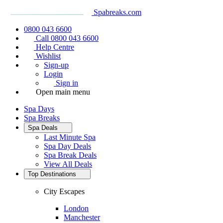
Spabreaks.com
0800 043 6600
Call 0800 043 6600
Help Centre
Wishlist
Sign-up
Login
Sign in
Open main menu
Spa Days
Spa Breaks
Spa Deals
Last Minute Spa
Spa Day Deals
Spa Break Deals
View All
Deals
Top Destinations
City Escapes
London
Manchester