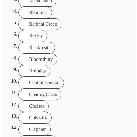
Beckenham
Belgravia
Bethnal Green
Bexley
Blackheath
Bloomsbury
Bromley
Central London
Charing Cross
Chelsea
Chiswick
Clapham