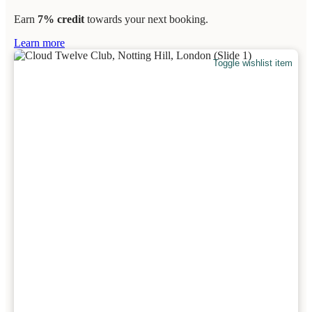
Earn
7% credit
towards your next booking.
Learn more
Toggle wishlist item