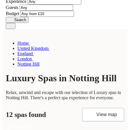
Experience
Guests
Budget
Search
Home
United Kingdom
England
London
Notting Hill
Luxury Spas in Notting Hill
Relax, unwind and escape with our selection of Luxury spas in
Notting Hill. There's a perfect spa experience for everyone.
12 spas found
View map