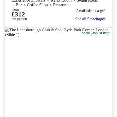
Experience Showers
•
Relax Room
•
Steam Room
•
Bar
•
Coffee Shop
•
Restaurant
from
Available as a gift
£312
See all 5 packages
per person
Toggle wishlist item