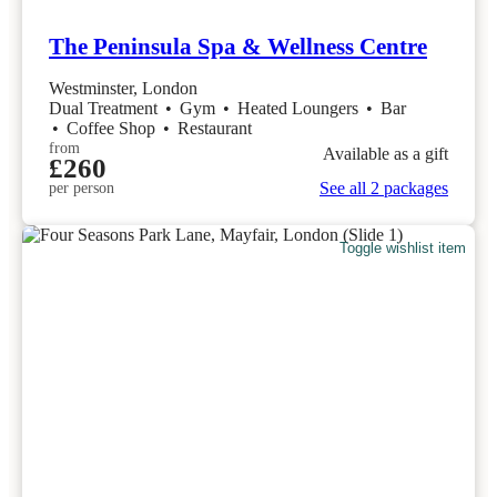
The Peninsula Spa & Wellness Centre
Westminster, London
Dual Treatment
•
Gym
•
Heated Loungers
•
Bar
•
Coffee Shop
•
Restaurant
from
Available as a gift
£260
See all 2 packages
per person
Toggle wishlist item