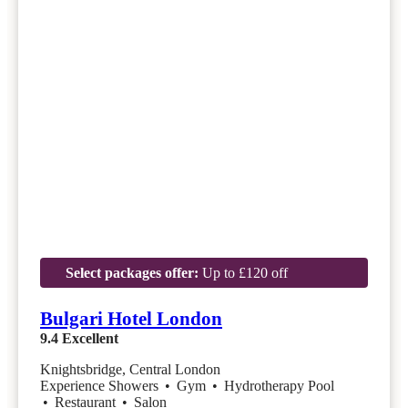
Select packages offer:
Up to £120 off
Bulgari Hotel London
9.4
Excellent
Knightsbridge, Central London
Experience Showers
•
Gym
•
Hydrotherapy Pool
•
Restaurant
•
Salon