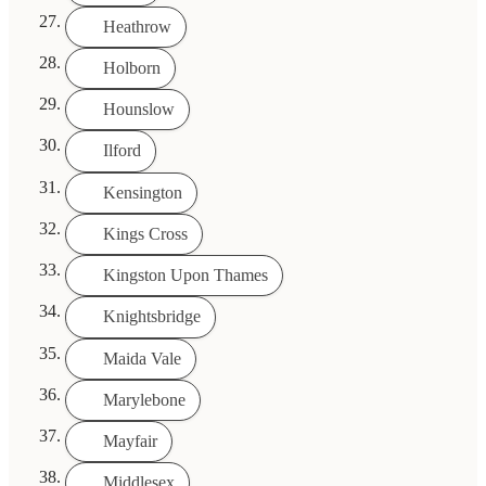
Heathrow
Holborn
Hounslow
Ilford
Kensington
Kings Cross
Kingston Upon Thames
Knightsbridge
Maida Vale
Marylebone
Mayfair
Middlesex