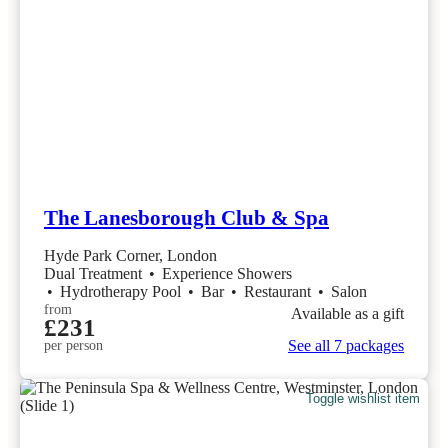
The Lanesborough Club & Spa
Hyde Park Corner, London
Dual Treatment
•
Experience Showers
•
Hydrotherapy Pool
•
Bar
•
Restaurant
•
Salon
from
Available as a gift
£231
See all 7 packages
per person
Toggle wishlist item