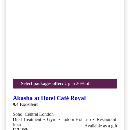
Select packages offer:
Up to 20% off
Akasha at Hotel Café Royal
9.4
Excellent
Soho, Central London
Dual Treatment
•
Gym
•
Indoor Hot Tub
•
Restaurant
from
Available as a gift
£120