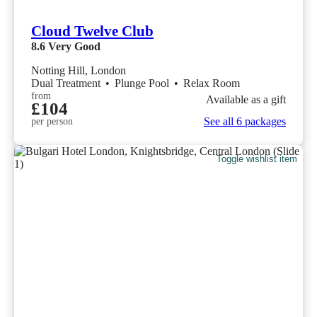
Cloud Twelve Club
8.6
Very Good
Notting Hill, London
Dual Treatment
•
Plunge Pool
•
Relax Room
from
Available as a gift
£104
See all 6 packages
per person
Toggle wishlist item