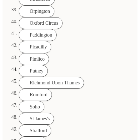
Orpington
Oxford Circus
Paddington
Picadilly
Pimlico
Putney
Richmond Upon Thames
Romford
Soho
St James's
Stratford