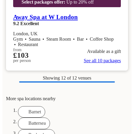
Select packages offer:
Up to 20% off
Away Spa at W London
9.2
Excellent
London, UK
Gym
•
Sauna
•
Steam Room
•
Bar
•
Coffee Shop
•
Restaurant
from
Available as a gift
£103
See all 10 packages
per person
Showing
12
of 12 venues
More spa locations nearby
Barnet
Battersea