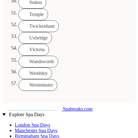
Sutton
Temple
Twickenham
Uxbridge
Victoria
Wandsworth
Wembley
Westminster
Spabreaks.com
Explore Spa Days
London Spa Days
Manchester Spa Days
Birmingham Spa Days