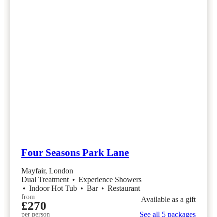
Four Seasons Park Lane
Mayfair, London
Dual Treatment
•
Experience Showers
•
Indoor Hot Tub
•
Bar
•
Restaurant
from
Available as a gift
£270
See all 5 packages
per person