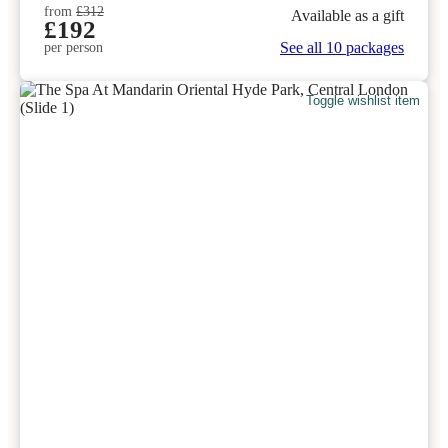
from
£312
Available as a gift
£192
See all 10 packages
per person
Toggle wishlist item