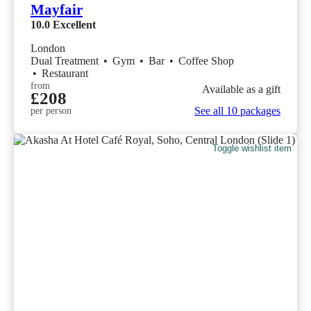
Mayfair
10.0
Excellent
London
Dual Treatment
•
Gym
•
Bar
•
Coffee Shop
•
Restaurant
from
Available as a gift
£208
See all 10 packages
per person
Toggle wishlist item