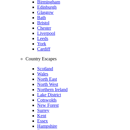
Birmingham
Edinburgh
Glasgow
Bath
Bristol
Chester
Liverpool
Leeds
York
Cardiff
Country Escapes
Scotland
Wales
North East
North West
Northern Ireland
Lake District
Cotswolds
New Forest
Surrey
Kent
Essex
Hampshire