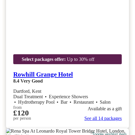
Select packages offer:
Up to 30% off
Rowhill Grange Hotel
8.4
Very Good
Dartford, Kent
Dual Treatment
•
Experience Showers
•
Hydrotherapy Pool
•
Bar
•
Restaurant
•
Salon
from
Available as a gift
£120
See all 14 packages
per person
Toggle wishlist item