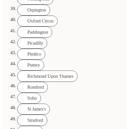
Orpington
Oxford Circus
Paddington
Picadilly
Pimlico
Putney
Richmond Upon Thames
Romford
Soho
St James's
Stratford