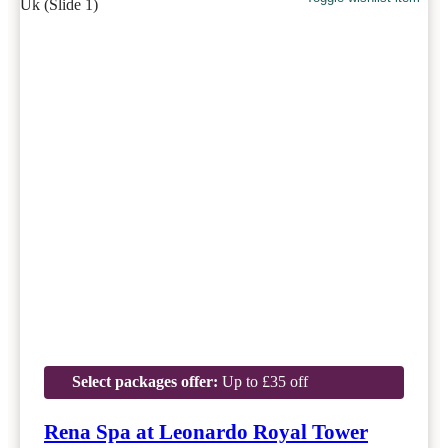
Select packages offer:
Up to £35 off
Rena Spa at Leonardo Royal Tower