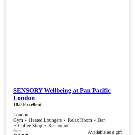
SENSORY Wellbeing at Pan Pacific
London
10.0
Excellent
London
Gym
•
Heated Loungers
•
Relax Room
•
Bar
•
Coffee Shop
•
Restaurant
from
Available as a gift