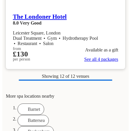
The Londoner Hotel
8.0
Very Good
Leicester Square, London
Dual Treatment
•
Gym
•
Hydrotherapy Pool
•
Restaurant
•
Salon
from
Available as a gift
£130
See all 4 packages
per person
Showing
12
of 12 venues
More spa locations nearby
Barnet
Battersea