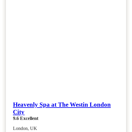
Heavenly Spa at The Westin London
City
9.6
Excellent
London, UK