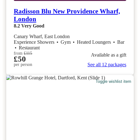
Radisson Blu New Providence Wharf,
London
8.2
Very Good
Canary Wharf, East London
Experience Showers
•
Gym
•
Heated Loungers
•
Bar
•
Restaurant
from
£115
Available as a gift
£50
See all 12 packages
per person
Toggle wishlist item