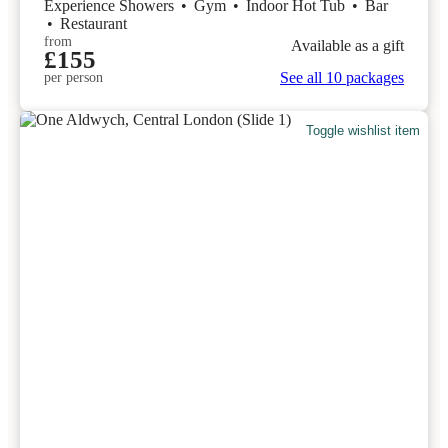
Experience Showers
•
Gym
•
Indoor Hot Tub
•
Bar
•
Restaurant
from
Available as a gift
£155
See all 10 packages
per person
Toggle wishlist item