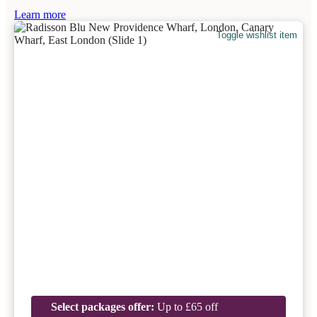
Learn more
Toggle wishlist item
Select packages offer:
Up to £65 off