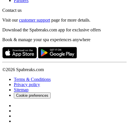
Partners
Contact us
Visit our
customer support
page for more details.
Download the Spabreaks.com app for exclusive offers
Book & manage your spa experiences anywhere
©2026 Spabreaks.com
Terms & Conditions
Privacy policy
Sitemap
Cookie preferences