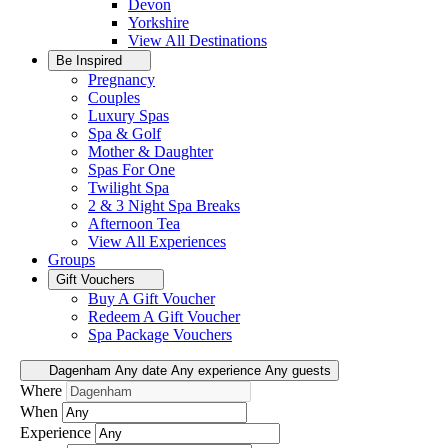
Devon
Yorkshire
View All
Destinations
Be Inspired
Pregnancy
Couples
Luxury Spas
Spa & Golf
Mother & Daughter
Spas For One
Twilight Spa
2 & 3 Night Spa Breaks
Afternoon Tea
View All
Experiences
Groups
Gift Vouchers
Buy A Gift Voucher
Redeem A Gift Voucher
Spa Package Vouchers
Dagenham
Any date
Any experience
Any guests
Where
When
Experience