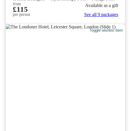
from
Available as a gift
£115
See all 9 packages
per person
Toggle wishlist item