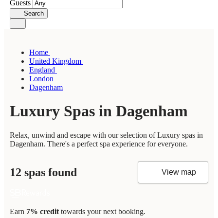
Guests
Search
Home
United Kingdom
England
London
Dagenham
Luxury Spas in Dagenham
Relax, unwind and escape with our selection of Luxury spas in
Dagenham. There's a perfect spa experience for everyone.
12 spas found
View map
Earn
7% credit
towards your next booking.