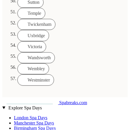
Sutton
Temple
Twickenham
Uxbridge
Victoria
Wandsworth
Wembley
Westminster
Spabreaks.com
Explore Spa Days
London Spa Days
Manchester Spa Days
Birmingham Spa Days