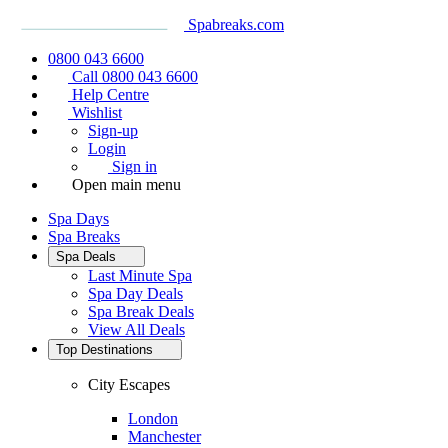
Spabreaks.com
0800 043 6600
Call 0800 043 6600
Help Centre
Wishlist
Sign-up
Login
Sign in
Open main menu
Spa Days
Spa Breaks
Spa Deals
Last Minute Spa
Spa Day Deals
Spa Break Deals
View All
Deals
Top Destinations
City Escapes
London
Manchester