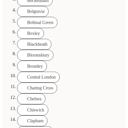
Beckenham
Belgravia
Bethnal Green
Bexley
Blackheath
Bloomsbury
Bromley
Central London
Charing Cross
Chelsea
Chiswick
Clapham