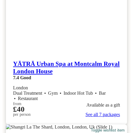
YĀTRĀ Urban Spa at Montcalm Royal
London House
7.4
Good
London
Dual Treatment
•
Gym
•
Indoor Hot Tub
•
Bar
•
Restaurant
from
Available as a gift
£40
See all 7 packages
per person
Toggle wishlist item