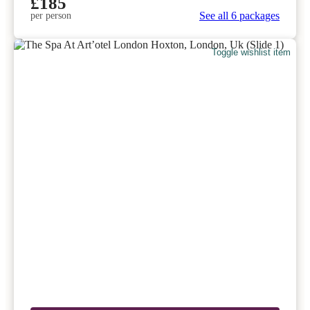
£185
See all 6 packages
per person
Toggle wishlist item