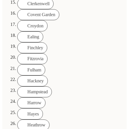
Clerkenwell
Covent Garden
Croydon
Ealing
Finchley
Fitzrovia
Fulham
Hackney
Hampstead
Harrow
Hayes
Heathrow