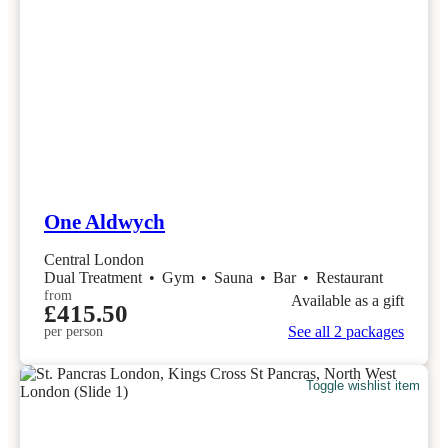
One Aldwych
Central London
Dual Treatment
•
Gym
•
Sauna
•
Bar
•
Restaurant
from
Available as a gift
£415.50
See all 2 packages
per person
Toggle wishlist item