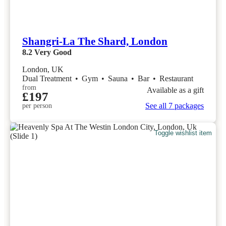
Shangri-La The Shard, London
8.2
Very Good
London, UK
Dual Treatment
•
Gym
•
Sauna
•
Bar
•
Restaurant
from
Available as a gift
£197
See all 7 packages
per person
Toggle wishlist item