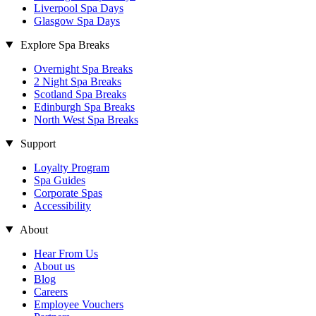
Liverpool Spa Days
Glasgow Spa Days
Explore Spa Breaks
Overnight Spa Breaks
2 Night Spa Breaks
Scotland Spa Breaks
Edinburgh Spa Breaks
North West Spa Breaks
Support
Loyalty Program
Spa Guides
Corporate Spas
Accessibility
About
Hear From Us
About us
Blog
Careers
Employee Vouchers