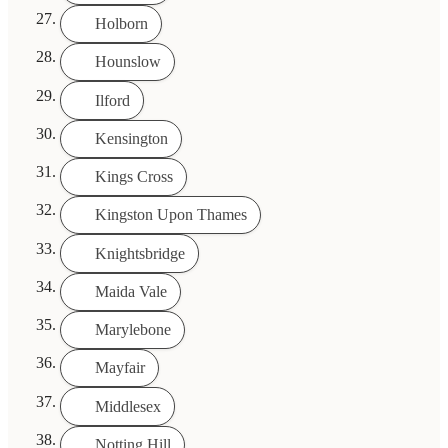
Holborn
Hounslow
Ilford
Kensington
Kings Cross
Kingston Upon Thames
Knightsbridge
Maida Vale
Marylebone
Mayfair
Middlesex
Notting Hill