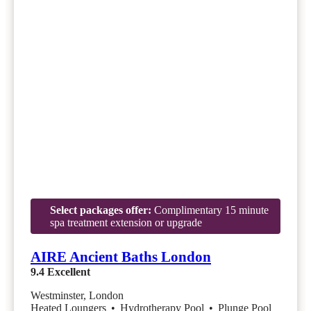
Select packages offer:
Complimentary 15 minute
spa treatment extension or upgrade
AIRE Ancient Baths London
9.4
Excellent
Westminster, London
Heated Loungers
•
Hydrotherapy Pool
•
Plunge Pool