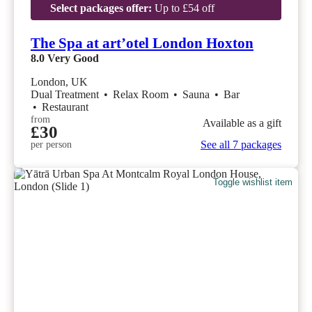
Select packages offer:
Up to £54 off
The Spa at art’otel London Hoxton
8.0
Very Good
London, UK
Dual Treatment
•
Relax Room
•
Sauna
•
Bar
•
Restaurant
from
Available as a gift
£30
See all 7 packages
per person
Toggle wishlist item