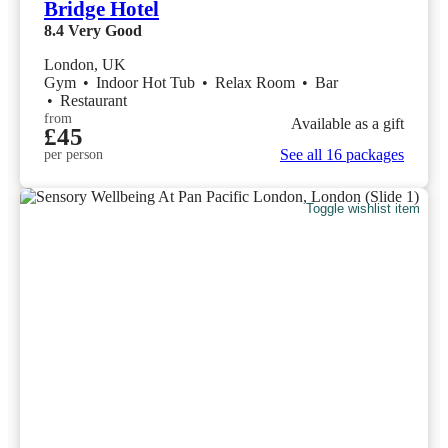
Bridge Hotel
8.4
Very Good
London, UK
Gym
•
Indoor Hot Tub
•
Relax Room
•
Bar
•
Restaurant
from
Available as a gift
£45
See all 16 packages
per person
Toggle wishlist item