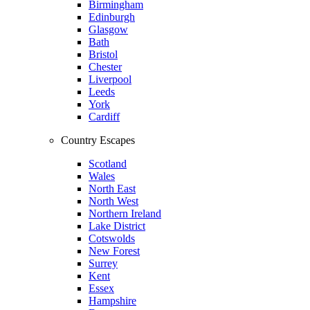
Birmingham
Edinburgh
Glasgow
Bath
Bristol
Chester
Liverpool
Leeds
York
Cardiff
Country Escapes
Scotland
Wales
North East
North West
Northern Ireland
Lake District
Cotswolds
New Forest
Surrey
Kent
Essex
Hampshire