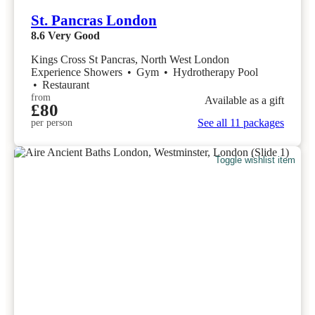
St. Pancras London
8.6
Very Good
Kings Cross St Pancras, North West London
Experience Showers
•
Gym
•
Hydrotherapy Pool
•
Restaurant
from
Available as a gift
£80
See all 11 packages
per person
Toggle wishlist item