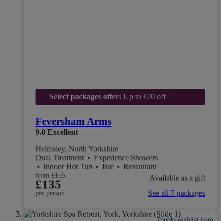
Select packages offer:
Up to £20 off
Feversham Arms
9.0
Excellent
Helmsley, North Yorkshire
Dual Treatment
•
Experience Showers
•
Indoor Hot Tub
•
Bar
•
Restaurant
from
£155
Available as a gift
£135
See all 7 packages
per person
Toggle wishlist item