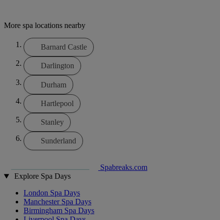
More spa locations nearby
Barnard Castle
Darlington
Durham
Hartlepool
Stanley
Sunderland
Spabreaks.com
Explore Spa Days
London Spa Days
Manchester Spa Days
Birmingham Spa Days
Liverpool Spa Days