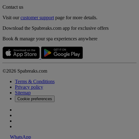
Contact us
Visit our
customer support
page for more details.
Download the Spabreaks.com app for exclusive offers
Book & manage your spa experiences anywhere
©2026 Spabreaks.com
Terms & Conditions
Privacy policy
Sitemap
Cookie preferences
WhatsApp