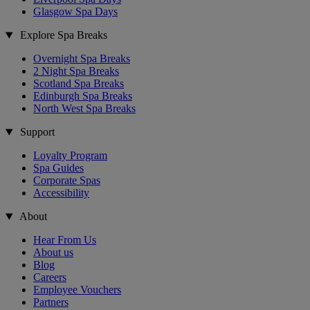
Glasgow Spa Days
Explore Spa Breaks
Overnight Spa Breaks
2 Night Spa Breaks
Scotland Spa Breaks
Edinburgh Spa Breaks
North West Spa Breaks
Support
Loyalty Program
Spa Guides
Corporate Spas
Accessibility
About
Hear From Us
About us
Blog
Careers
Employee Vouchers
Partners