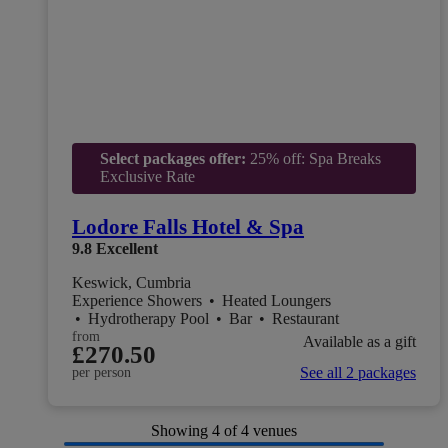
Select packages offer:
25% off: Spa Breaks
Exclusive Rate
Lodore Falls Hotel & Spa
9.8
Excellent
Keswick, Cumbria
Experience Showers
•
Heated Loungers
•
Hydrotherapy Pool
•
Bar
•
Restaurant
from
Available as a gift
£270.50
See all 2 packages
per person
Showing
4
of 4 venues