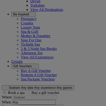
Devon
Yorkshire
View All
Destinations
Be Inspired
Pregnancy
Couples
Luxury Spas
Spa & Golf
Mother & Daughter
Spas For One
Twilight Spa
2 & 3 Night Spa Breaks
Afternoon Tea
View All
Experiences
Groups
Gift Vouchers
Buy A Gift Voucher
Redeem A Gift Voucher
Spa Package Vouchers
Seaham
Any date
Any experience
Any guests
Book a spa
Buy a gift voucher
Where
When