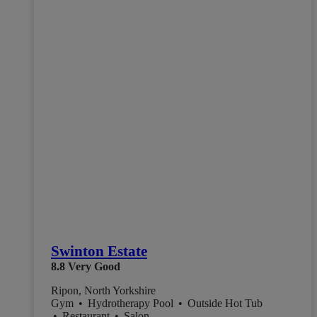
Swinton Estate
8.8
Very Good
Ripon, North Yorkshire
Gym
•
Hydrotherapy Pool
•
Outside Hot Tub
•
Restaurant
•
Salon