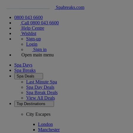
Spabreaks.com
0800 043 6600
Call 0800 043 6600
Help Centre
Wishlist
Sign-up
Login
Sign in
Open main menu
Spa Days
Spa Breaks
Spa Deals
Last Minute Spa
Spa Day Deals
Spa Break Deals
View All
Deals
Top Destinations
City Escapes
London
Manchester