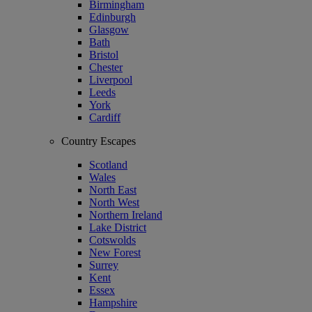
Birmingham
Edinburgh
Glasgow
Bath
Bristol
Chester
Liverpool
Leeds
York
Cardiff
Country Escapes
Scotland
Wales
North East
North West
Northern Ireland
Lake District
Cotswolds
New Forest
Surrey
Kent
Essex
Hampshire