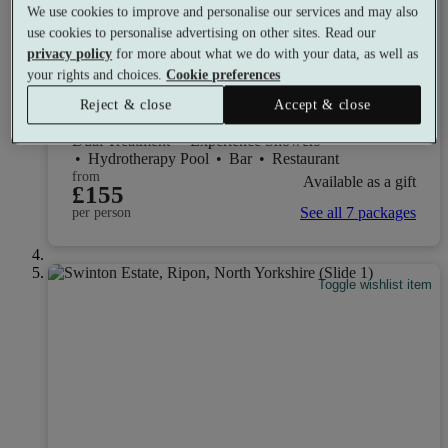
We use cookies to improve and personalise our services and may also
use cookies to personalise advertising on other sites. Read our
privacy policy
for more about what we do with your data, as well as
Yorkshire Spa Retreat
your rights and choices.
Cookie preferences
9.2
Excellent
Reject & close
Accept & close
York, Yorkshire
Dual Treatment
•
Experience Showers
•
Hydrotherapy Pool
•
Bar
•
Restaurant
from
Available as a gift
£155
See all 7 packages
per person
Toggle wishlist item