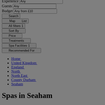
Experience
Guests
Budget
Search
Map
List
All filters
1
Sort By
Price
Treatments
Spa Facilities
1
Recommended For
Home
United Kingdom
England
North
North East
County Durham
Seaham
Spas in Seaham