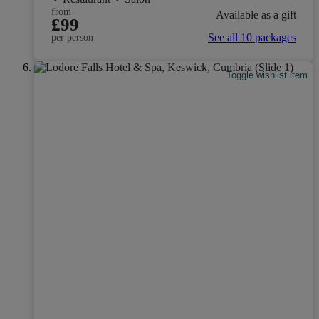
from
Available as a gift
£99
See all 10 packages
per person
Toggle wishlist item