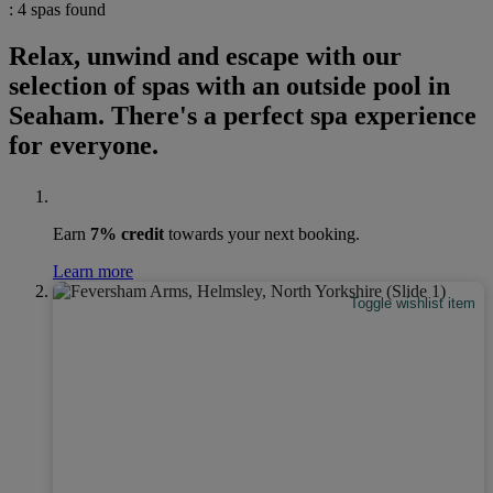
: 4 spas found
Relax, unwind and escape with our
selection of spas with an outside pool in
Seaham. There's a perfect spa experience
for everyone.
Earn
7% credit
towards your next booking.
Learn more
Toggle wishlist item