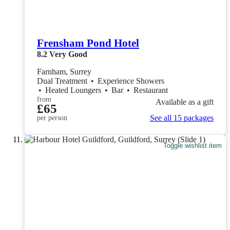
Frensham Pond Hotel
8.2
Very Good
Farnham, Surrey
Dual Treatment
•
Experience Showers
•
Heated Loungers
•
Bar
•
Restaurant
from
Available as a gift
£65
See all 15 packages
per person
Toggle wishlist item