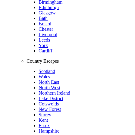
Birmingham
Edinburgh
Glasgow
Bath
Bristol
Chester
Liverpool
Leeds
York
Cardiff
Country Escapes
Scotland
Wales
North East
North West
Northern Ireland
Lake District
Cotswolds
New Forest
Surrey
Kent
Essex
Hampshire