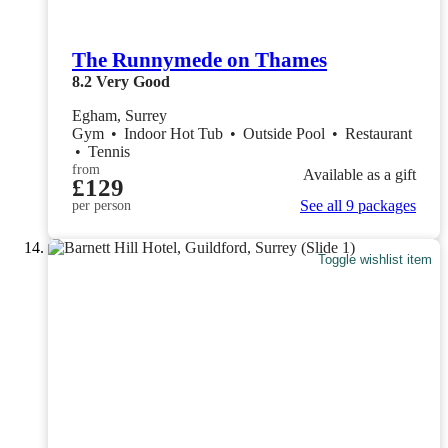
The Runnymede on Thames
8.2
Very Good
Egham, Surrey
Gym
•
Indoor Hot Tub
•
Outside Pool
•
Restaurant
•
Tennis
from
Available as a gift
£129
See all 9 packages
per person
Toggle wishlist item