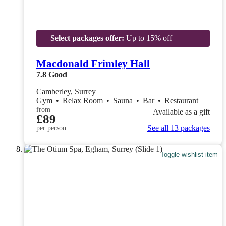
Select packages offer:
Up to 15% off
Macdonald Frimley Hall
7.8
Good
Camberley, Surrey
Gym
•
Relax Room
•
Sauna
•
Bar
•
Restaurant
from
Available as a gift
£89
See all 13 packages
per person
Toggle wishlist item