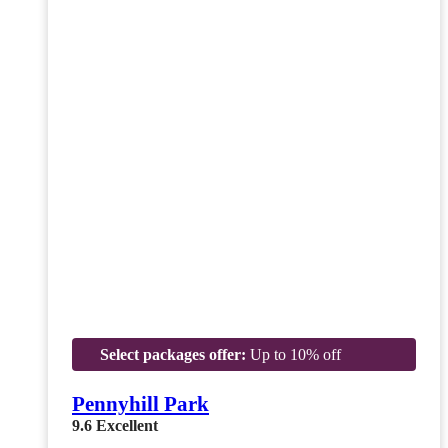
Select packages offer:
Up to 10% off
Pennyhill Park
9.6
Excellent