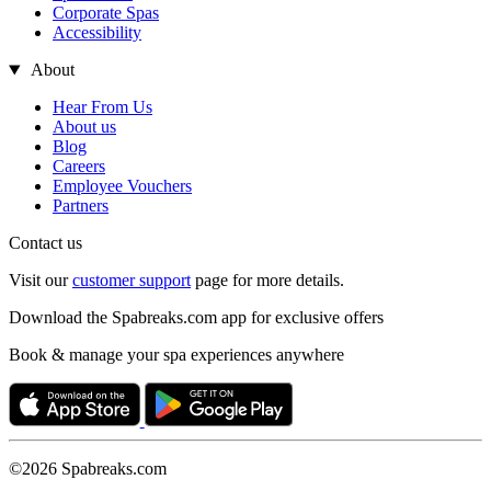
Corporate Spas
Accessibility
About
Hear From Us
About us
Blog
Careers
Employee Vouchers
Partners
Contact us
Visit our
customer support
page for more details.
Download the Spabreaks.com app for exclusive offers
Book & manage your spa experiences anywhere
©2026 Spabreaks.com