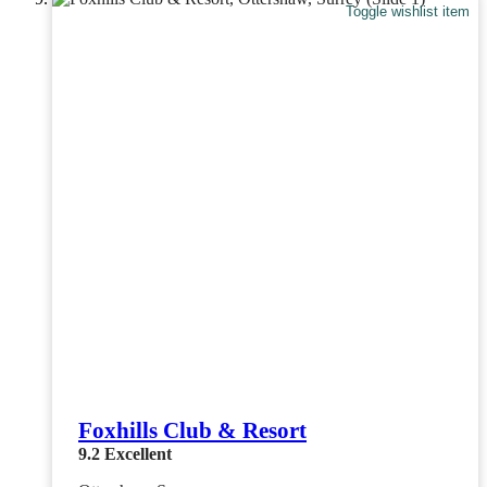
Toggle wishlist item
Foxhills Club & Resort
9.2
Excellent