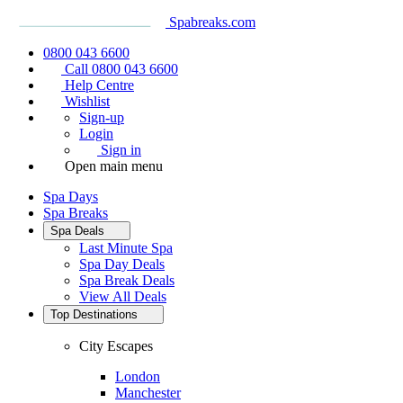
Spabreaks.com
0800 043 6600
Call 0800 043 6600
Help Centre
Wishlist
Sign-up
Login
Sign in
Open main menu
Spa Days
Spa Breaks
Spa Deals
Last Minute Spa
Spa Day Deals
Spa Break Deals
View All
Deals
Top Destinations
City Escapes
London
Manchester