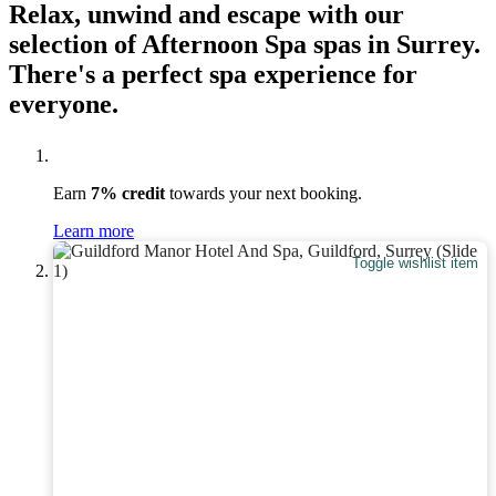
Relax, unwind and escape with our
selection of Afternoon Spa spas in Surrey.
There's a perfect spa experience for
everyone.
Earn
7% credit
towards your next booking.
Learn more
Toggle wishlist item