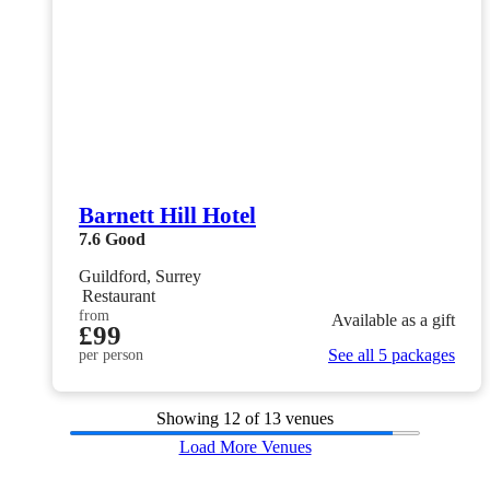
Barnett Hill Hotel
7.6
Good
Guildford, Surrey
Restaurant
from
Available as a gift
£99
See all 5 packages
per person
Showing
12
of 13 venues
Load More Venues