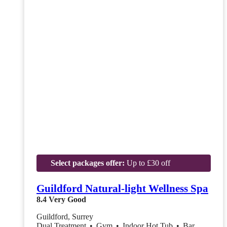
Select packages offer:
Up to £30 off
Guildford Natural-light Wellness Spa
8.4
Very Good
Guildford, Surrey
Dual Treatment
•
Gym
•
Indoor Hot Tub
•
Bar