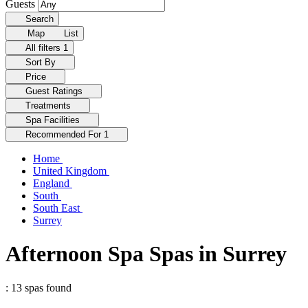
Guests
Search
Map
List
All filters
1
Sort By
Price
Guest Ratings
Treatments
Spa Facilities
Recommended For
1
Home
United Kingdom
England
South
South East
Surrey
Afternoon Spa Spas in Surrey
: 13 spas found