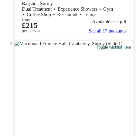
Bagshot, Surrey
Dual Treatment
•
Experience Showers
•
Gym
•
Coffee Shop
•
Restaurant
•
Tennis
from
Available as a gift
£215
See all 17 packages
per person
Toggle wishlist item