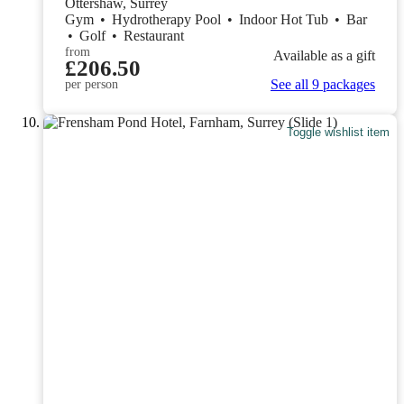
Ottershaw, Surrey
Gym
•
Hydrotherapy Pool
•
Indoor Hot Tub
•
Bar
•
Golf
•
Restaurant
from
Available as a gift
£206.50
See all 9 packages
per person
Toggle wishlist item