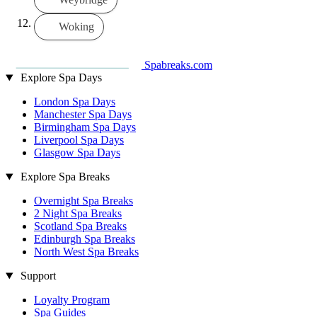
Woking
Spabreaks.com
Explore Spa Days
London Spa Days
Manchester Spa Days
Birmingham Spa Days
Liverpool Spa Days
Glasgow Spa Days
Explore Spa Breaks
Overnight Spa Breaks
2 Night Spa Breaks
Scotland Spa Breaks
Edinburgh Spa Breaks
North West Spa Breaks
Support
Loyalty Program
Spa Guides