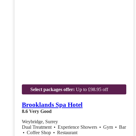
Select packages offer:
Up to £98.95 off
Brooklands Spa Hotel
8.6
Very Good
Weybridge, Surrey
Dual Treatment
•
Experience Showers
•
Gym
•
Bar
•
Coffee Shop
•
Restaurant