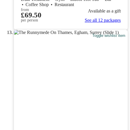
•
Coffee Shop
•
Restaurant
from
Available as a gift
£69.50
See all 12 packages
per person
Toggle wishlist item