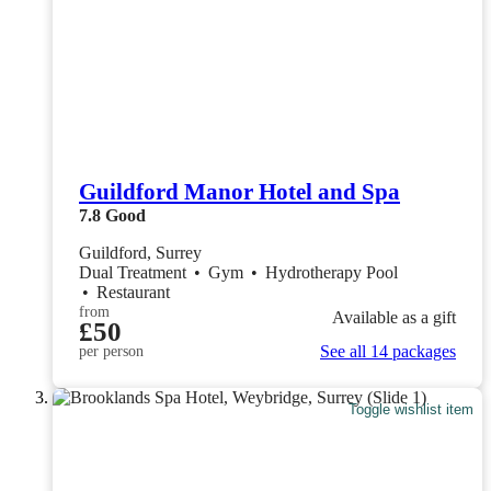
Guildford Manor Hotel and Spa
7.8
Good
Guildford, Surrey
Dual Treatment
•
Gym
•
Hydrotherapy Pool
•
Restaurant
from
Available as a gift
£50
See all 14 packages
per person
Toggle wishlist item