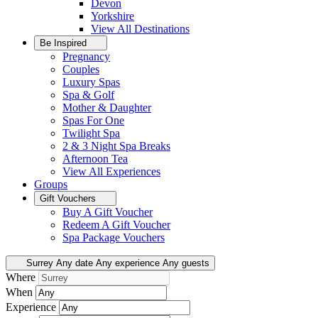
Devon
Yorkshire
View All
Destinations
Be Inspired
Pregnancy
Couples
Luxury Spas
Spa & Golf
Mother & Daughter
Spas For One
Twilight Spa
2 & 3 Night Spa Breaks
Afternoon Tea
View All
Experiences
Groups
Gift Vouchers
Buy A Gift Voucher
Redeem A Gift Voucher
Spa Package Vouchers
Surrey
Any date
Any experience
Any guests
Where
When
Experience