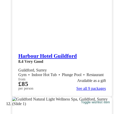
Harbour Hotel Guildford
8.4
Very Good
Guildford, Surrey
Gym
•
Indoor Hot Tub
•
Plunge Pool
•
Restaurant
from
Available as a gift
£85
See all 9 packages
per person
Toggle wishlist item