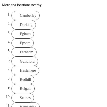
More spa locations nearby
Camberley
Dorking
Egham
Epsom
Farnham
Guildford
Haslemere
Redhill
Reigate
Staines
Weybridge