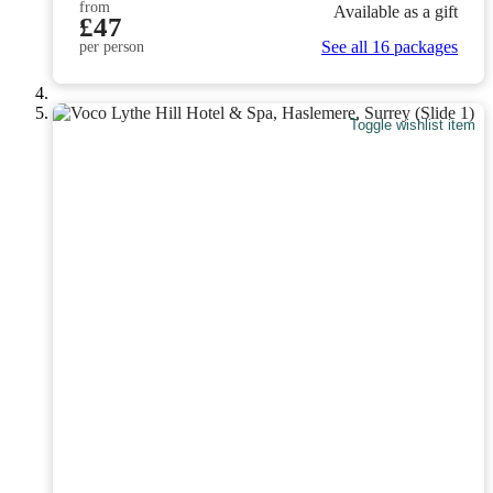
from
Available as a gift
£47
See all 16 packages
per person
Toggle wishlist item