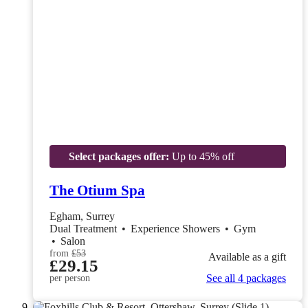
Select packages offer:
Up to 45% off
The Otium Spa
Egham, Surrey
Dual Treatment
•
Experience Showers
•
Gym
•
Salon
from
£53
Available as a gift
£29.15
See all 4 packages
per person