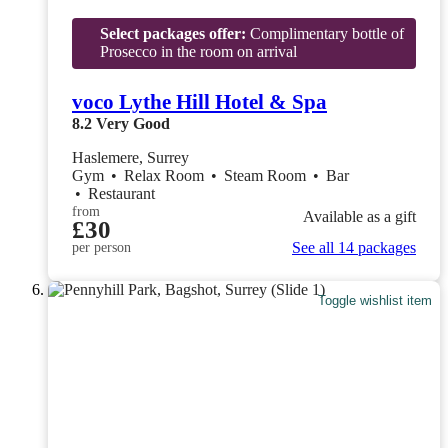
Select packages offer:
Complimentary bottle of
Prosecco in the room on arrival
voco Lythe Hill Hotel & Spa
8.2
Very Good
Haslemere, Surrey
Gym
•
Relax Room
•
Steam Room
•
Bar
•
Restaurant
from
Available as a gift
£30
See all 14 packages
per person
Toggle wishlist item