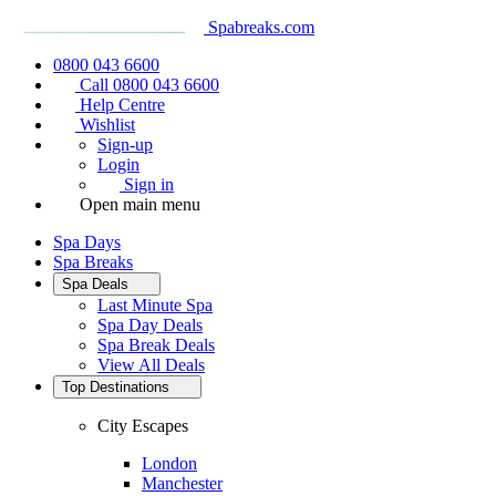
Spabreaks.com
0800 043 6600
Call 0800 043 6600
Help Centre
Wishlist
Sign-up
Login
Sign in
Open main menu
Spa Days
Spa Breaks
Spa Deals
Last Minute Spa
Spa Day Deals
Spa Break Deals
View All
Deals
Top Destinations
City Escapes
London
Manchester