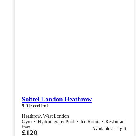
Sofitel London Heathrow
9.0
Excellent
Heathrow, West London
Gym
•
Hydrotherapy Pool
•
Ice Room
•
Restaurant
from
Available as a gift
£120