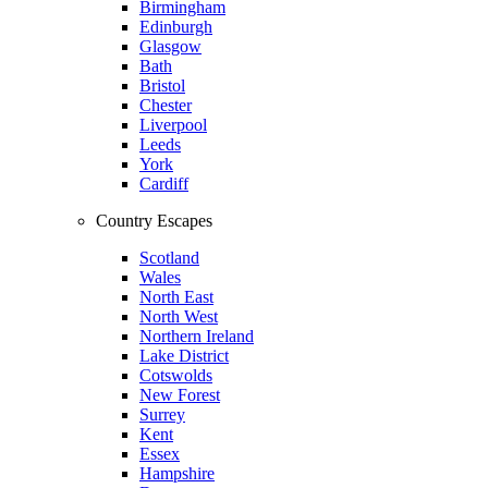
Birmingham
Edinburgh
Glasgow
Bath
Bristol
Chester
Liverpool
Leeds
York
Cardiff
Country Escapes
Scotland
Wales
North East
North West
Northern Ireland
Lake District
Cotswolds
New Forest
Surrey
Kent
Essex
Hampshire