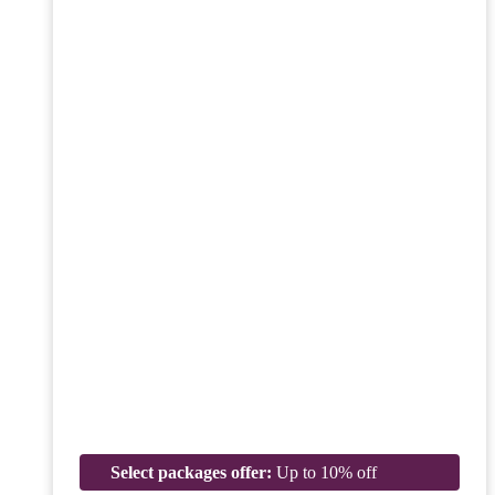
Select packages offer:
Up to 10% off