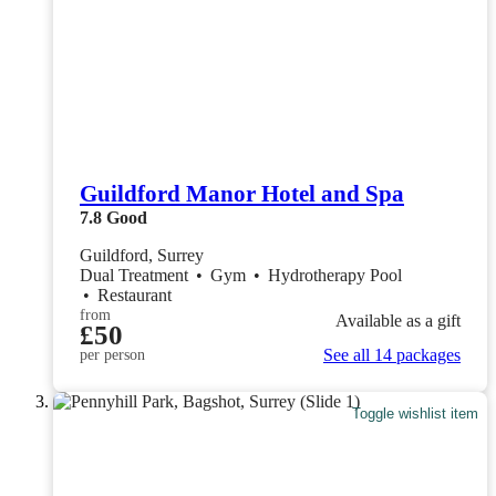
Guildford Manor Hotel and Spa
7.8
Good
Guildford, Surrey
Dual Treatment
•
Gym
•
Hydrotherapy Pool
•
Restaurant
from
Available as a gift
£50
See all 14 packages
per person
Toggle wishlist item