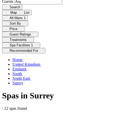
Guests
Search
Map
List
All filters
1
Sort By
Price
Guest Ratings
Treatments
Spa Facilities
1
Recommended For
Home
United Kingdom
England
South
South East
Surrey
Spas in Surrey
: 12 spas found