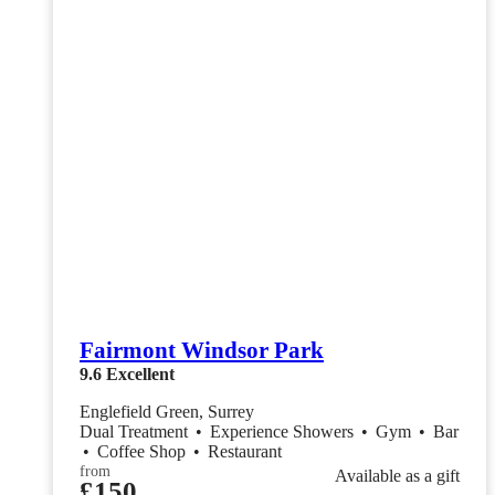
Fairmont Windsor Park
9.6
Excellent
Englefield Green, Surrey
Dual Treatment
•
Experience Showers
•
Gym
•
Bar
•
Coffee Shop
•
Restaurant
from
Available as a gift
£150