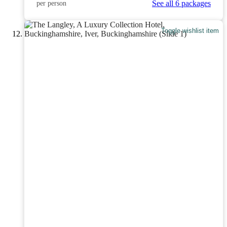
See all 6 packages
per person
Toggle wishlist item