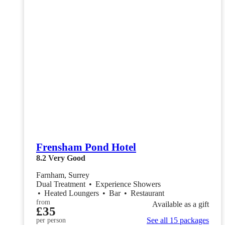
Frensham Pond Hotel
8.2
Very Good
Farnham, Surrey
Dual Treatment
•
Experience Showers
•
Heated Loungers
•
Bar
•
Restaurant
from
Available as a gift
£35
See all 15 packages
per person