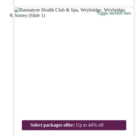
Toggle wishlist item
Select packages offer:
Up to 44% off