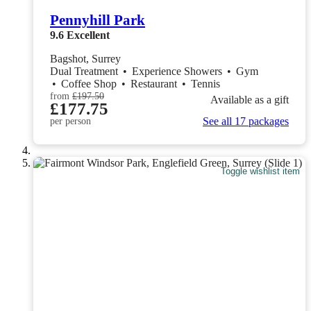
Pennyhill Park
9.6
Excellent
Bagshot, Surrey
Dual Treatment
•
Experience Showers
•
Gym
•
Coffee Shop
•
Restaurant
•
Tennis
from
£197.50
Available as a gift
£177.75
See all 17 packages
per person
Toggle wishlist item