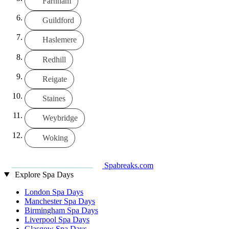
Farnham
Guildford
Haslemere
Redhill
Reigate
Staines
Weybridge
Woking
Spabreaks.com
Explore Spa Days
London Spa Days
Manchester Spa Days
Birmingham Spa Days
Liverpool Spa Days
Glasgow Spa Days