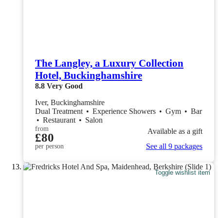
The Langley, a Luxury Collection
Hotel, Buckinghamshire
8.8
Very Good
Iver, Buckinghamshire
Dual Treatment
•
Experience Showers
•
Gym
•
Bar
•
Restaurant
•
Salon
from
Available as a gift
£80
See all 9 packages
per person
Toggle wishlist item