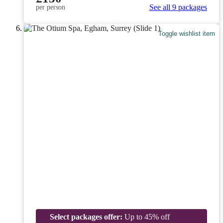
See all 9 packages
per person
Toggle wishlist item
Select packages offer:
Up to 45% off