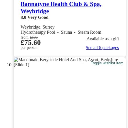
Bannatyne Health Club & Spa,
Weybridge
8.0
Very Good
Weybridge, Surrey
Hydrotherapy Pool
•
Sauna
•
Steam Room
from
£135
Available as a gift
£75.60
See all 6 packages
per person
Toggle wishlist item