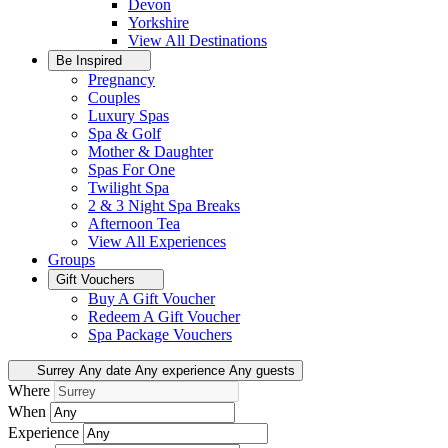
Devon
Yorkshire
View All
Destinations
Be Inspired
Pregnancy
Couples
Luxury Spas
Spa & Golf
Mother & Daughter
Spas For One
Twilight Spa
2 & 3 Night Spa Breaks
Afternoon Tea
View All
Experiences
Groups
Gift Vouchers
Buy A Gift Voucher
Redeem A Gift Voucher
Spa Package Vouchers
Surrey
Any date
Any experience
Any guests
Where
When
Experience