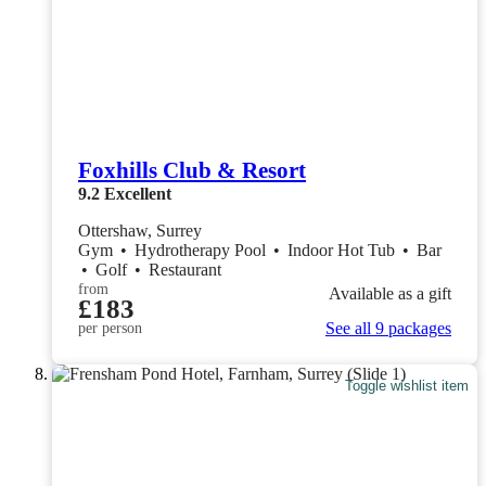
Foxhills Club & Resort
9.2
Excellent
Ottershaw, Surrey
Gym
•
Hydrotherapy Pool
•
Indoor Hot Tub
•
Bar
•
Golf
•
Restaurant
from
Available as a gift
£183
See all 9 packages
per person
Toggle wishlist item