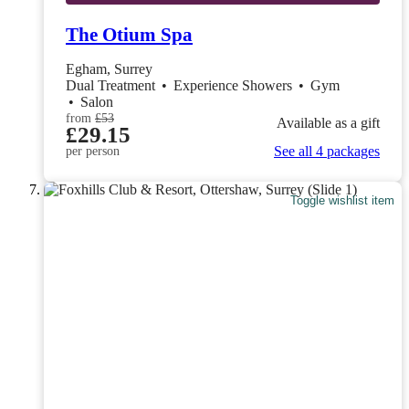
The Otium Spa
Egham, Surrey
Dual Treatment
•
Experience Showers
•
Gym
•
Salon
from
£53
Available as a gift
£29.15
See all 4 packages
per person
Toggle wishlist item