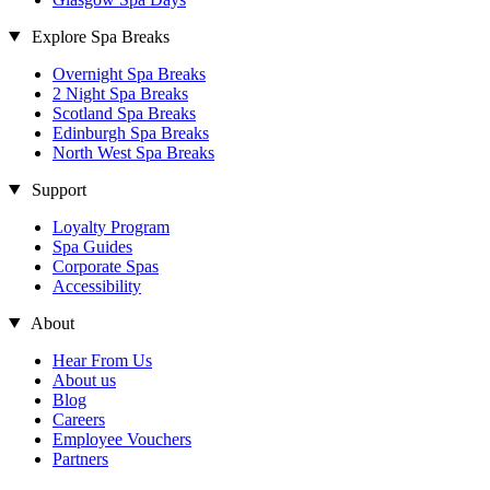
Explore Spa Breaks
Overnight Spa Breaks
2 Night Spa Breaks
Scotland Spa Breaks
Edinburgh Spa Breaks
North West Spa Breaks
Support
Loyalty Program
Spa Guides
Corporate Spas
Accessibility
About
Hear From Us
About us
Blog
Careers
Employee Vouchers
Partners