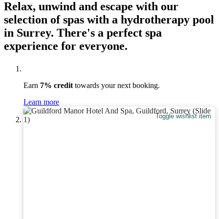
Relax, unwind and escape with our
selection of spas with a hydrotherapy pool
in Surrey. There's a perfect spa
experience for everyone.
Earn
7% credit
towards your next booking.
Learn more
Toggle wishlist item