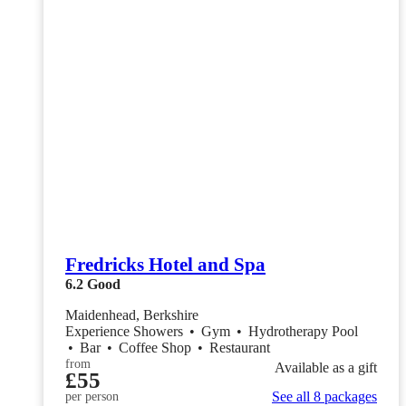
Fredricks Hotel and Spa
6.2
Good
Maidenhead, Berkshire
Experience Showers
•
Gym
•
Hydrotherapy Pool
•
Bar
•
Coffee Shop
•
Restaurant
from
Available as a gift
£55
See all 8 packages
per person