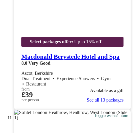
Select packages offer:
Up to 15% off
Macdonald Berystede Hotel and Spa
8.0
Very Good
Ascot, Berkshire
Dual Treatment
•
Experience Showers
•
Gym
•
Restaurant
from
Available as a gift
£39
See all 13 packages
per person
Toggle wishlist item