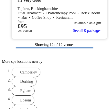
8.2
Very Good
Taplow, Buckinghamshire
Dual Treatment
•
Hydrotherapy Pool
•
Relax Room
•
Bar
•
Coffee Shop
•
Restaurant
from
Available as a gift
£95
See all 9 packages
per person
Showing
12
of 12 venues
More spa locations nearby
Camberley
Dorking
Egham
Epsom