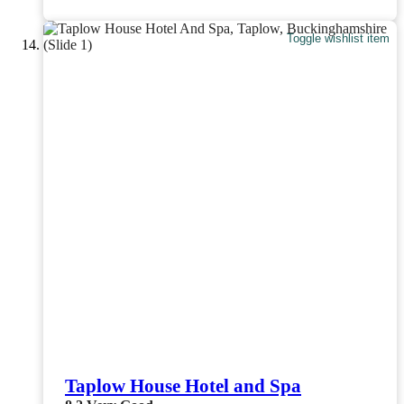
Toggle wishlist item
Taplow House Hotel and Spa