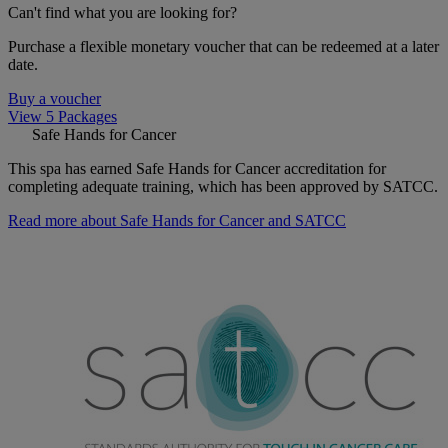
Can't find what you are looking for?
Purchase a flexible monetary voucher that can be redeemed at a later
date.
Buy a voucher
View 5 Packages
Safe Hands for Cancer
This spa has earned Safe Hands for Cancer accreditation for
completing adequate training, which has been approved by SATCC.
Read more about Safe Hands for Cancer and SATCC