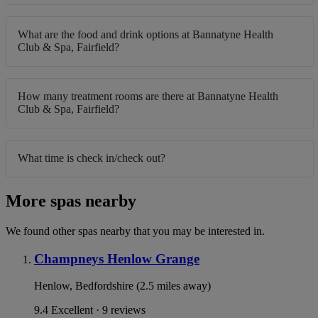
What are the food and drink options at Bannatyne Health
Club & Spa, Fairfield?
How many treatment rooms are there at Bannatyne Health
Club & Spa, Fairfield?
What time is check in/check out?
More spas nearby
We found other spas nearby that you may be interested in.
Champneys Henlow Grange
Henlow, Bedfordshire (2.5 miles away)
9.4
Excellent · 9 reviews