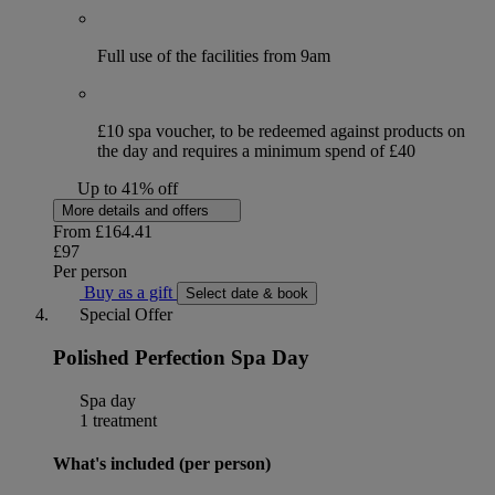
Full use of the facilities from 9am
£10 spa voucher, to be redeemed against products on
the day and requires a minimum spend of £40
Up to 41% off
More details and offers
From
£164.41
£97
Per person
Buy as a gift
Select date & book
Special Offer
Polished Perfection Spa Day
Spa day
1 treatment
What's included (per person)