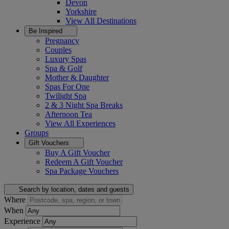
Devon
Yorkshire
View All
Destinations
Be Inspired
Pregnancy
Couples
Luxury Spas
Spa & Golf
Mother & Daughter
Spas For One
Twilight Spa
2 & 3 Night Spa Breaks
Afternoon Tea
View All
Experiences
Groups
Gift Vouchers
Buy A Gift Voucher
Redeem A Gift Voucher
Spa Package Vouchers
Search by location, dates and guests
Where
When
Experience