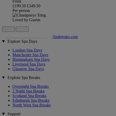
From
£199.50
£349.50
Per person
Loved by Guests
Spabreaks.com
Explore Spa Days
London Spa Days
Manchester Spa Days
Birmingham Spa Days
Liverpool Spa Days
Glasgow Spa Days
Explore Spa Breaks
Overnight Spa Breaks
2 Night Spa Breaks
Scotland Spa Breaks
Edinburgh Spa Breaks
North West Spa Breaks
Support