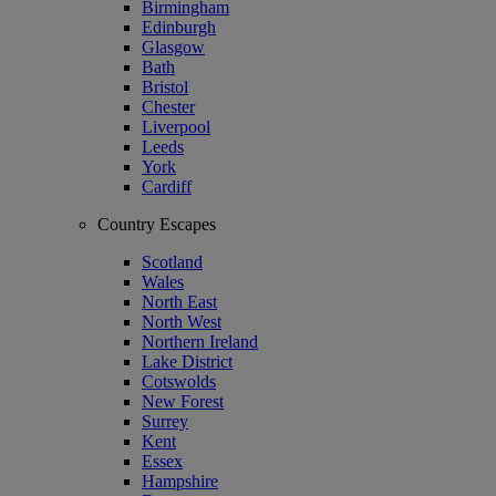
Birmingham
Edinburgh
Glasgow
Bath
Bristol
Chester
Liverpool
Leeds
York
Cardiff
Country Escapes
Scotland
Wales
North East
North West
Northern Ireland
Lake District
Cotswolds
New Forest
Surrey
Kent
Essex
Hampshire