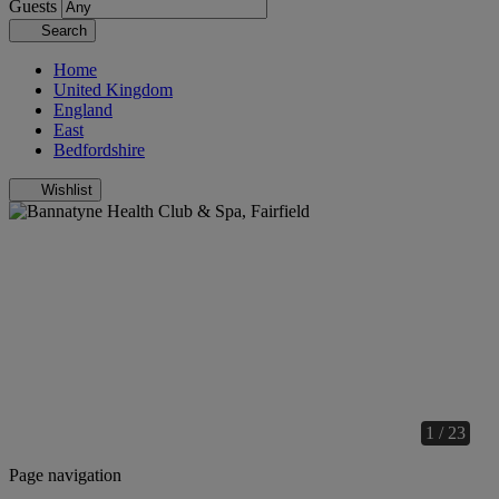
Guests
Search
Home
United Kingdom
England
East
Bedfordshire
Wishlist
1 / 23
Page navigation