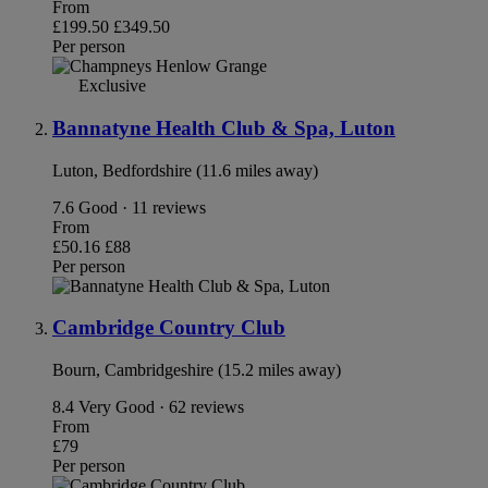
From
£199.50
£349.50
Per person
Exclusive
Bannatyne Health Club & Spa, Luton
Luton, Bedfordshire (11.6 miles away)
7.6
Good · 11 reviews
From
£50.16
£88
Per person
Cambridge Country Club
Bourn, Cambridgeshire (15.2 miles away)
8.4
Very Good · 62 reviews
From
£79
Per person