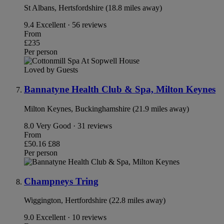
St Albans, Hertsfordshire (18.8 miles away)
9.4
Excellent · 56 reviews
From
£235
Per person
Loved by Guests
Bannatyne Health Club & Spa, Milton Keynes
Milton Keynes, Buckinghamshire (21.9 miles away)
8.0
Very Good · 31 reviews
From
£50.16
£88
Per person
Champneys Tring
Wiggington, Hertfordshire (22.8 miles away)
9.0
Excellent · 10 reviews