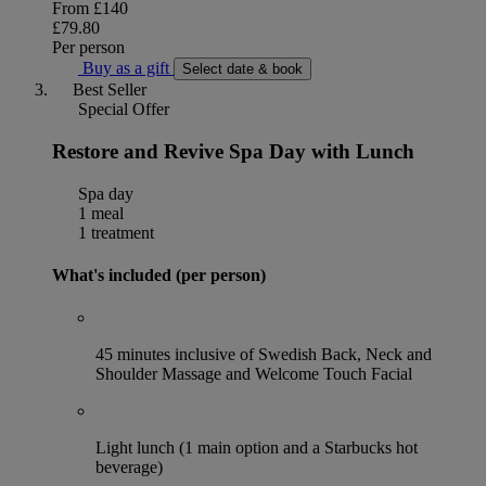
From
£140
£79.80
Per person
Buy as a gift
Select date & book
Best Seller
Special Offer
Restore and Revive Spa Day with Lunch
Spa day
1 meal
1 treatment
What's included (per person)
45 minutes inclusive of Swedish Back, Neck and
Shoulder Massage and Welcome Touch Facial
Light lunch (1 main option and a Starbucks hot
beverage)