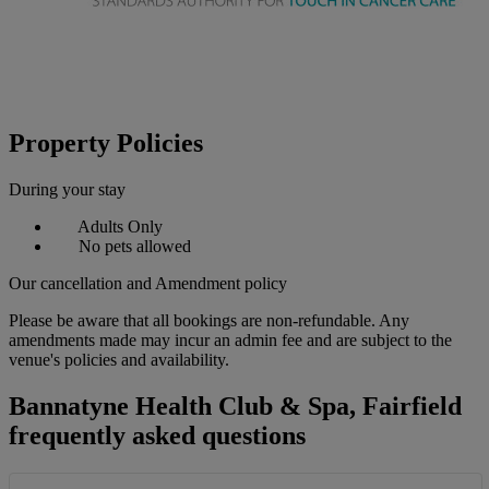
Property Policies
During your stay
Adults Only
No pets allowed
Our cancellation and Amendment policy
Please be aware that all bookings are non-refundable. Any
amendments made may incur an admin fee and are subject to the
venue's policies and availability.
Bannatyne Health Club & Spa, Fairfield
frequently asked questions