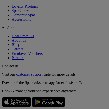
Loyalty Program
Spa Guides
Corporate Spas
Accessibility
About
Hear From Us
About us
Blog
Careers
Employee Vouchers
Partners
Contact us
Visit our
customer support
page for more details.
Download the Spabreaks.com app for exclusive offers
Book & manage your spa experiences anywhere