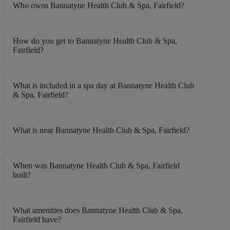
Who owns Bannatyne Health Club & Spa, Fairfield?
How do you get to Bannatyne Health Club & Spa,
Fairfield?
What is included in a spa day at Bannatyne Health Club
& Spa, Fairfield?
What is near Bannatyne Health Club & Spa, Fairfield?
When was Bannatyne Health Club & Spa, Fairfield
built?
What amenities does Bannatyne Health Club & Spa,
Fairfield have?