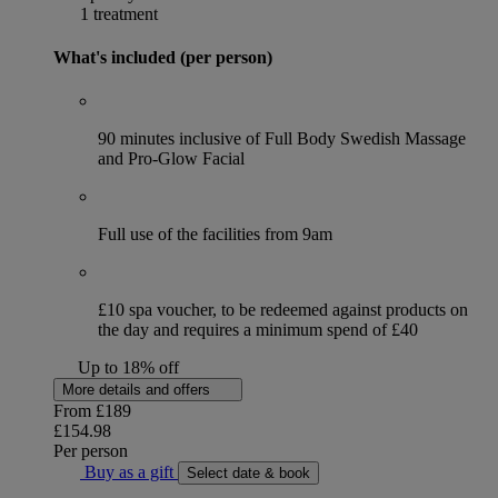
1 treatment
What's included (per person)
90 minutes inclusive of Full Body Swedish Massage
and Pro-Glow Facial
Full use of the facilities from 9am
£10 spa voucher, to be redeemed against products on
the day and requires a minimum spend of £40
Up to 18% off
More details and offers
From
£189
£154.98
Per person
Buy as a gift
Select date & book