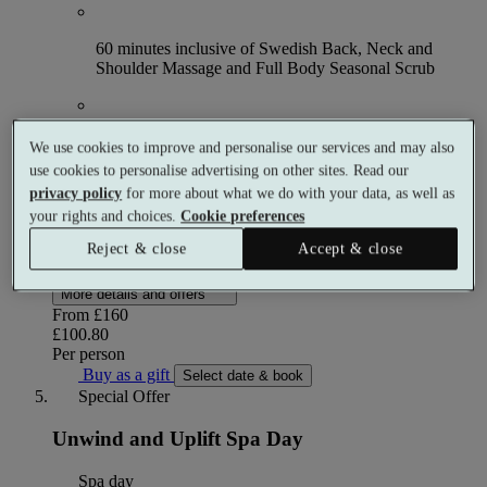
60 minutes inclusive of Swedish Back, Neck and
Shoulder Massage and Full Body Seasonal Scrub
Full use of the facilities from 9am
We use cookies to improve and personalise our services and may also
use cookies to personalise advertising on other sites. Read our
privacy policy
for more about what we do with your data, as well as
£10 spa voucher, to be redeemed against products on
your rights and choices.
Cookie preferences
the day and requires a minimum spend of £40
Reject & close
Accept & close
Up to 37% off
More details and offers
From
£160
£100.80
Per person
Buy as a gift
Select date & book
Special Offer
Unwind and Uplift Spa Day
Spa day