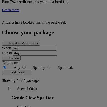
Earn
7% credit
towards your next booking.
Learn more
7 guests have booked this in the past week
Choose your package
Any date
Any guests
When
Guests
Update
Experience
Any
Spa day
Spa break
Treatments
Showing 5 of 5 packages
Special Offer
Gentle Glow Spa Day