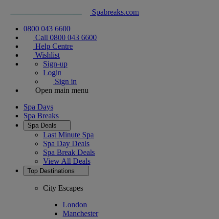
Spabreaks.com
0800 043 6600
Call 0800 043 6600
Help Centre
Wishlist
Sign-up
Login
Sign in
Open main menu
Spa Days
Spa Breaks
Spa Deals
Last Minute Spa
Spa Day Deals
Spa Break Deals
View All
Deals
Top Destinations
City Escapes
London
Manchester