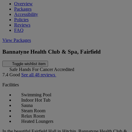
Overview
Packages
Accessibility
Policies
Reviews
FAQ
View Packages
Bannatyne Health Club & Spa, Fairfield
Toggle wishlist item
Safe Hands For Cancer Accredited
7.4
Good
See all 48 reviews
Facilities
Swimming Pool
Indoor Hot Tub
Sauna
Steam Room
Relax Room
Heated Loungers
In the beautiful Fairfield Hall in Hitchin, Bannatyne Health Club &