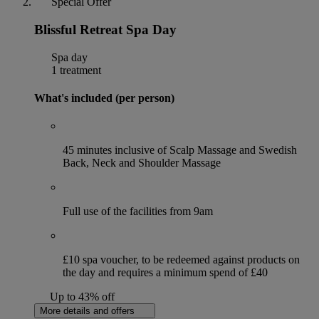
Special Offer
Blissful Retreat Spa Day
Spa day
1 treatment
What's included (per person)
45 minutes inclusive of Scalp Massage and Swedish
Back, Neck and Shoulder Massage
Full use of the facilities from 9am
£10 spa voucher, to be redeemed against products on
the day and requires a minimum spend of £40
Up to 43% off
More details and offers