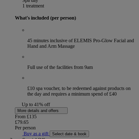
Spa day
1 treatment
What's included (per person)
45 minutes inclusive of ELEMIS Pro-Glow Facial and
Hand and Arm Massage
Full use of the facilities from 9am
£10 spa voucher, to be redeemed against products on
the day and requires a minimum spend of £40
Up to 41% off
More details and offers
From
£135
£79.65
Per person
Buy as a gift
Select date & book