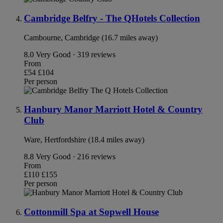
Cambridge Belfry - The QHotels Collection
Cambourne, Cambridge (16.7 miles away)
8.0
Very Good · 319 reviews
From
£54
£104
Per person
Hanbury Manor Marriott Hotel & Country
Club
Ware, Hertfordshire (18.4 miles away)
8.8
Very Good · 216 reviews
From
£110
£155
Per person
Cottonmill Spa at Sopwell House