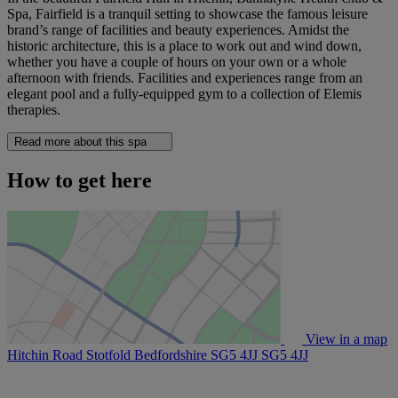
Spa, Fairfield is a tranquil setting to showcase the famous leisure
brand’s range of facilities and beauty experiences. Amidst the
historic architecture, this is a place to work out and wind down,
whether you have a couple of hours on your own or a whole
afternoon with friends. Facilities and experiences range from an
elegant pool and a fully-equipped gym to a collection of Elemis
therapies.
Read more about this spa
How to get here
View in a map
Hitchin Road Stotfold Bedfordshire SG5 4JJ
SG5 4JJ