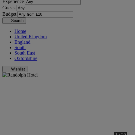
Experience
Guests
Budget
Search
Home
United Kingdom
England
South
South East
Oxfordshire
Wishlist
1 / 20