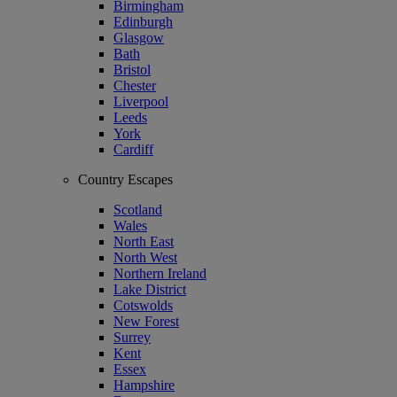
Birmingham
Edinburgh
Glasgow
Bath
Bristol
Chester
Liverpool
Leeds
York
Cardiff
Country Escapes
Scotland
Wales
North East
North West
Northern Ireland
Lake District
Cotswolds
New Forest
Surrey
Kent
Essex
Hampshire