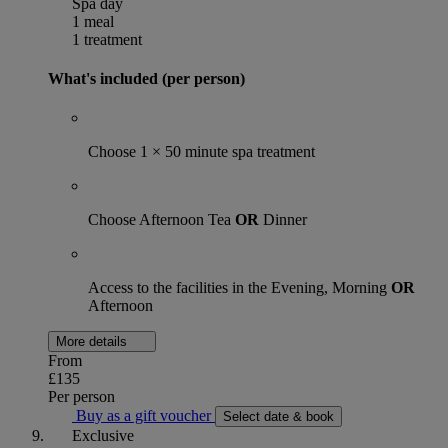
Spa day
1 meal
1 treatment
What's included (per person)
Choose 1 × 50 minute spa treatment
Choose Afternoon Tea
OR
Dinner
Access to the facilities in the Evening, Morning
OR
Afternoon
More details
From
£135
Per person
Buy as a gift voucher
Select date & book
Exclusive