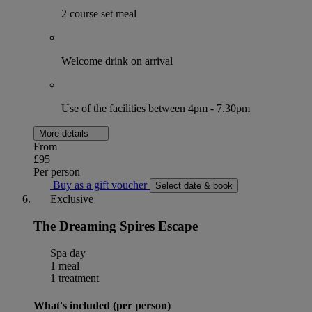
2 course set meal
Welcome drink on arrival
Use of the facilities between 4pm - 7.30pm
More details
From
£95
Per person
Buy as a gift voucher
Select date & book
Exclusive
The Dreaming Spires Escape
Spa day
1 meal
1 treatment
What's included (per person)