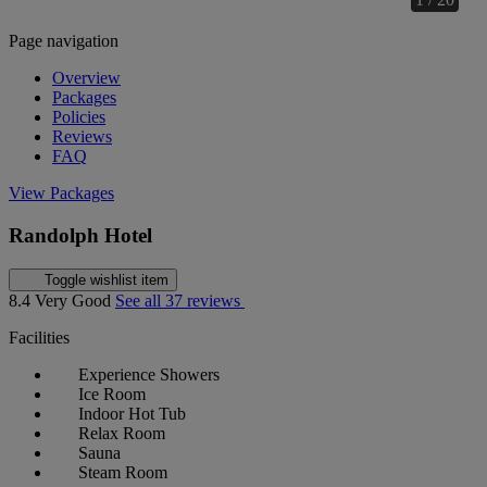
Page navigation
Overview
Packages
Policies
Reviews
FAQ
View Packages
Randolph Hotel
Toggle wishlist item
8.4
Very Good
See all 37 reviews
Facilities
Experience Showers
Ice Room
Indoor Hot Tub
Relax Room
Sauna
Steam Room