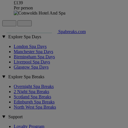
£139
Per person
Spabreaks.com
Explore Spa Days
London Spa Days
Manchester Spa Days
Birmingham Spa Days
Liverpool Spa Days
Glasgow Spa Days
Explore Spa Breaks
Overnight Spa Breaks
2 Night Spa Breaks
Scotland Spa Breaks
Edinburgh Spa Breaks
North West Spa Breaks
Support
Loyalty Program