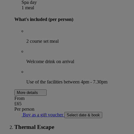
Spa day
1 meal
What's included (per person)
2 course set meal
Welcome drink on arrival
Use of the facilities between 4pm - 7.30pm
More details
From
£65
Per person
Buy as a gift voucher
Select date & book
Thermal Escape