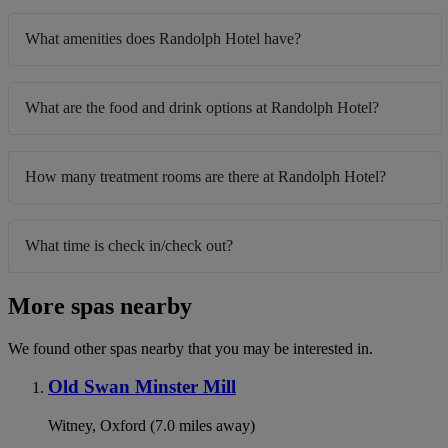
What amenities does Randolph Hotel have?
What are the food and drink options at Randolph Hotel?
How many treatment rooms are there at Randolph Hotel?
What time is check in/check out?
More spas nearby
We found other spas nearby that you may be interested in.
Old Swan Minster Mill
Witney, Oxford (7.0 miles away)