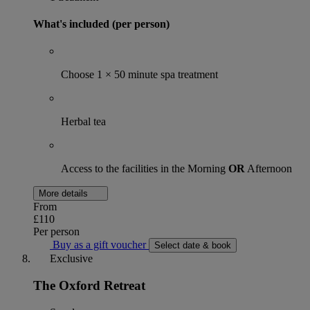
What's included (per person)
Choose 1 × 50 minute spa treatment
Herbal tea
Access to the facilities in the Morning
OR
Afternoon
More details
From
£110
Per person
Buy as a gift voucher
Select date & book
Exclusive
The Oxford Retreat