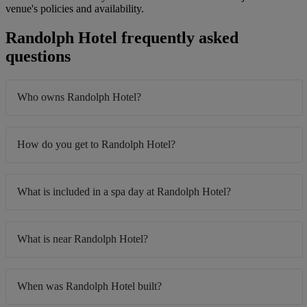
venue's policies and availability.
Randolph Hotel frequently asked
questions
Who owns Randolph Hotel?
How do you get to Randolph Hotel?
What is included in a spa day at Randolph Hotel?
What is near Randolph Hotel?
When was Randolph Hotel built?