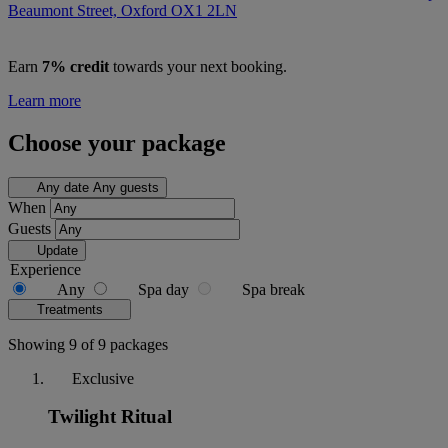
Beaumont Street, Oxford
OX1 2LN
Earn
7% credit
towards your next booking.
Learn more
Choose your package
Any date
Any guests
When
Guests
Update
Experience
Any
Spa day
Spa break
Treatments
Showing 9 of 9 packages
Exclusive
Twilight Ritual