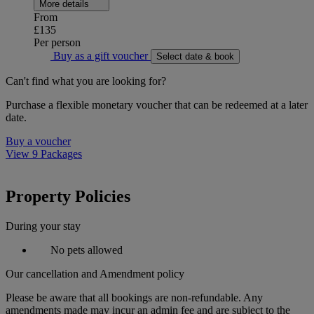
More details
From
£135
Per person
Buy as a gift voucher
Select date & book
Can't find what you are looking for?
Purchase a flexible monetary voucher that can be redeemed at a later
date.
Buy a voucher
View 9 Packages
Property Policies
During your stay
No pets allowed
Our cancellation and Amendment policy
Please be aware that all bookings are non-refundable. Any
amendments made may incur an admin fee and are subject to the