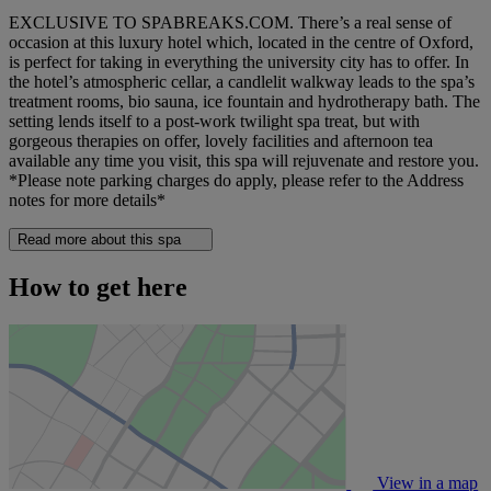
EXCLUSIVE TO SPABREAKS.COM. There’s a real sense of
occasion at this luxury hotel which, located in the centre of Oxford,
is perfect for taking in everything the university city has to offer. In
the hotel’s atmospheric cellar, a candlelit walkway leads to the spa’s
treatment rooms, bio sauna, ice fountain and hydrotherapy bath. The
setting lends itself to a post-work twilight spa treat, but with
gorgeous therapies on offer, lovely facilities and afternoon tea
available any time you visit, this spa will rejuvenate and restore you.
*Please note parking charges do apply, please refer to the Address
notes for more details*
Read more about this spa
How to get here
View in a map