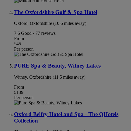
The Oxfordshire Golf & Spa Hotel
Oxford, Oxfordshire (10.6 miles away)
7.6
Good · 77 reviews
From
£45
Per person
PURE Spa & Beauty, Witney Lakes
Witney, Oxfordshire (11.5 miles away)
From
£139
Per person
Oxford Belfry Hotel and Spa - The QHotels
Collection