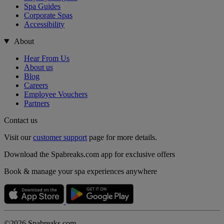
Spa Guides
Corporate Spas
Accessibility
About
Hear From Us
About us
Blog
Careers
Employee Vouchers
Partners
Contact us
Visit our
customer support
page for more details.
Download the Spabreaks.com app for exclusive offers
Book & manage your spa experiences anywhere
©2026 Spabreaks.com