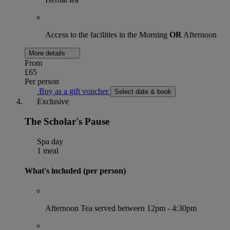
Access to the facilities in the Morning
OR
Afternoon
More details
From
£65
Per person
Buy as a gift voucher
Select date & book
Exclusive
The Scholar's Pause
Spa day
1 meal
What's included (per person)
Afternoon Tea served between 12pm - 4:30pm