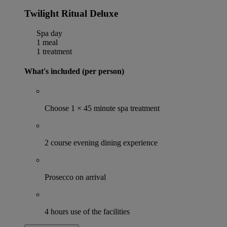
Twilight Ritual Deluxe
Spa day
1 meal
1 treatment
What's included (per person)
Choose 1 × 45 minute spa treatment
2 course evening dining experience
Prosecco on arrival
4 hours use of the facilities