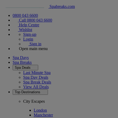
Spabreaks.com
0800 043 6600
Call 0800 043 6600
Help Centre
Wishlist
Sign-up
Login
Sign in
Open main menu
Spa Days
Spa Breaks
Spa Deals
Last Minute Spa
Spa Day Deals
Spa Break Deals
View All
Deals
Top Destinations
City Escapes
London
Manchester