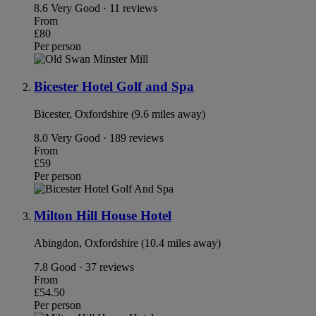
8.6
Very Good · 11 reviews
From
£80
Per person
Bicester Hotel Golf and Spa
Bicester, Oxfordshire (9.6 miles away)
8.0
Very Good · 189 reviews
From
£59
Per person
Milton Hill House Hotel
Abingdon, Oxfordshire (10.4 miles away)
7.8
Good · 37 reviews
From
£54.50
Per person