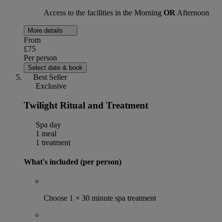
Access to the facilities in the Morning
OR
Afternoon
More details
From
£75
Per person
Select date & book
Best Seller
Exclusive
Twilight Ritual and Treatment
Spa day
1 meal
1 treatment
What's included (per person)
Choose 1 × 30 minute spa treatment