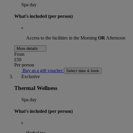
Spa day
What's included (per person)
Access to the facilities in the Morning
OR
Afternoon
More details
From
£50
Per person
Buy as a gift voucher
Select date & book
Exclusive
Thermal Wellness
Spa day
What's included (per person)
Herbal tea