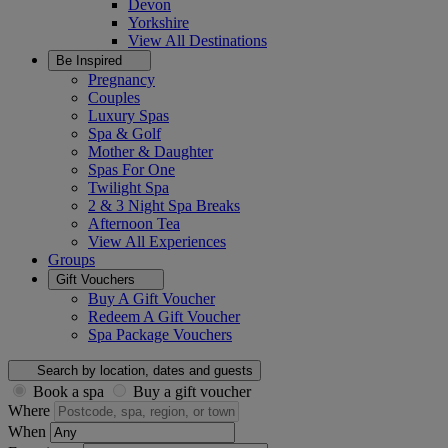
Devon
Yorkshire
View All
Destinations
Be Inspired
Pregnancy
Couples
Luxury Spas
Spa & Golf
Mother & Daughter
Spas For One
Twilight Spa
2 & 3 Night Spa Breaks
Afternoon Tea
View All
Experiences
Groups
Gift Vouchers
Buy A Gift Voucher
Redeem A Gift Voucher
Spa Package Vouchers
Search by location, dates and guests
Book a spa
Buy a gift voucher
Where
When