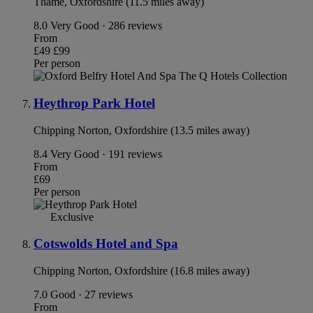
Thame, Oxfordshire (11.5 miles away)
8.0
Very Good · 286 reviews
From
£49
£99
Per person
Heythrop Park Hotel
Chipping Norton, Oxfordshire (13.5 miles away)
8.4
Very Good · 191 reviews
From
£69
Per person
Exclusive
Cotswolds Hotel and Spa
Chipping Norton, Oxfordshire (16.8 miles away)
7.0
Good · 27 reviews
From