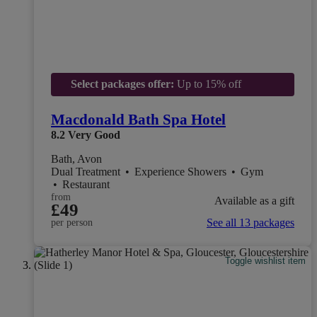
Select packages offer:
Up to 15% off
Macdonald Bath Spa Hotel
8.2
Very Good
Bath, Avon
Dual Treatment
•
Experience Showers
•
Gym
•
Restaurant
from
Available as a gift
£49
See all 13 packages
per person
Toggle wishlist item