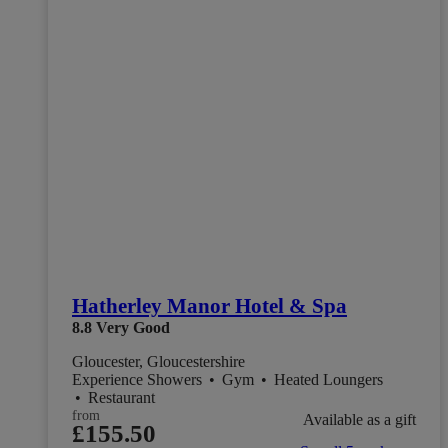
Hatherley Manor Hotel & Spa
8.8
Very Good
Gloucester, Gloucestershire
Experience Showers
•
Gym
•
Heated Loungers
•
Restaurant
from
Available as a gift
£155.50