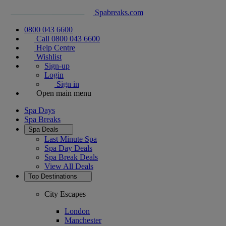
Spabreaks.com
0800 043 6600
Call 0800 043 6600
Help Centre
Wishlist
Sign-up
Login
Sign in
Open main menu
Spa Days
Spa Breaks
Spa Deals
Last Minute Spa
Spa Day Deals
Spa Break Deals
View All
Deals
Top Destinations
City Escapes
London
Manchester