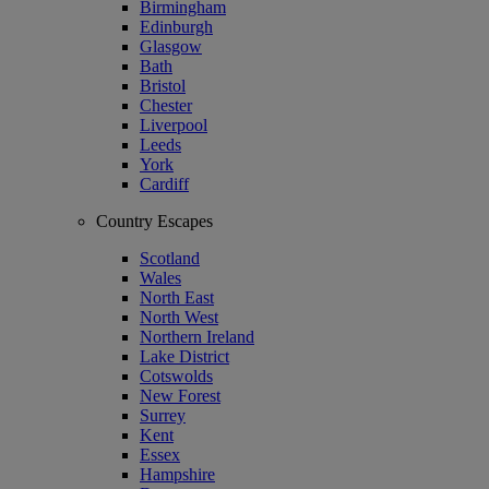
Birmingham
Edinburgh
Glasgow
Bath
Bristol
Chester
Liverpool
Leeds
York
Cardiff
Country Escapes
Scotland
Wales
North East
North West
Northern Ireland
Lake District
Cotswolds
New Forest
Surrey
Kent
Essex
Hampshire