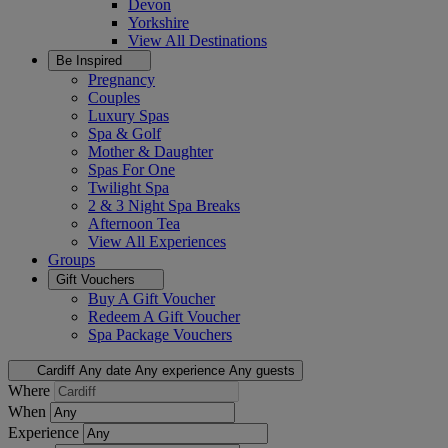
Devon
Yorkshire
View All
Destinations
Be Inspired
Pregnancy
Couples
Luxury Spas
Spa & Golf
Mother & Daughter
Spas For One
Twilight Spa
2 & 3 Night Spa Breaks
Afternoon Tea
View All
Experiences
Groups
Gift Vouchers
Buy A Gift Voucher
Redeem A Gift Voucher
Spa Package Vouchers
Cardiff
Any date
Any experience
Any guests
Where
When
Experience