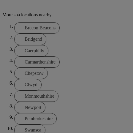
More spa locations nearby
Brecon Beacons
Bridgend
Caerphilly
Carmarthenshire
Chepstow
Clwyd
Monmouthshire
Newport
Pembrokeshire
Swansea