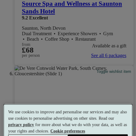
Source Spa and Wellness at Saunton
Sands Hotel
9.2
Excellent
Saunton, North Devon
Dual Treatment
•
Experience Showers
•
Gym
•
Beach
•
Coffee Shop
•
Restaurant
from
Available as a gift
£68
See all 6 packages
per person
Toggle wishlist item
We use cookies to improve and personalise our services and may also
use cookies to personalise advertising on other sites. Read our
privacy policy
for more about what we do with your data, as well as
your rights and choices.
Cookie preferences