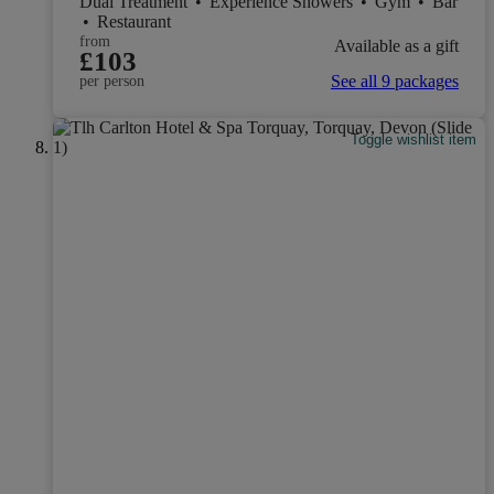
Dual Treatment
•
Experience Showers
•
Gym
•
Bar
•
Restaurant
from
Available as a gift
£103
See all 9 packages
per person
Toggle wishlist item