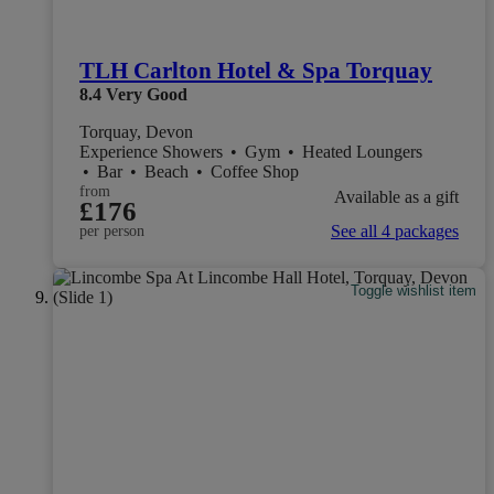
TLH Carlton Hotel & Spa Torquay
8.4
Very Good
Torquay, Devon
Experience Showers
•
Gym
•
Heated Loungers
•
Bar
•
Beach
•
Coffee Shop
from
Available as a gift
£176
See all 4 packages
per person
Toggle wishlist item