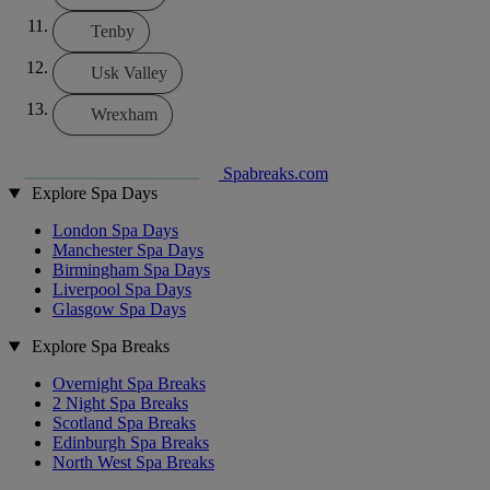
Tenby
Usk Valley
Wrexham
Spabreaks.com
Explore Spa Days
London Spa Days
Manchester Spa Days
Birmingham Spa Days
Liverpool Spa Days
Glasgow Spa Days
Explore Spa Breaks
Overnight Spa Breaks
2 Night Spa Breaks
Scotland Spa Breaks
Edinburgh Spa Breaks
North West Spa Breaks