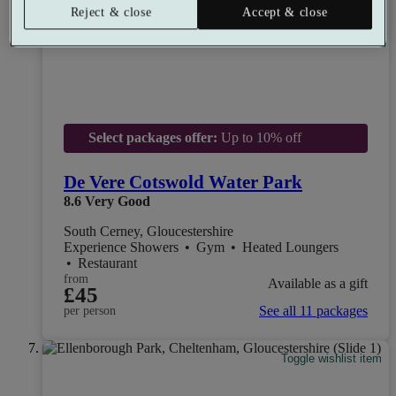
Reject & close
Accept & close
Select packages offer:
Up to 10% off
De Vere Cotswold Water Park
8.6
Very Good
South Cerney, Gloucestershire
Experience Showers
•
Gym
•
Heated Loungers
•
Restaurant
from
Available as a gift
£45
See all 11 packages
per person
Toggle wishlist item