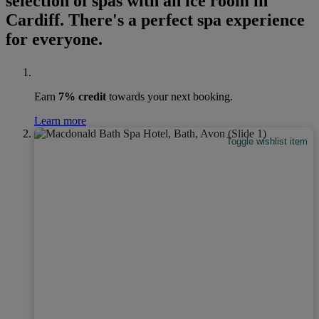
selection of spas with an ice room in
Cardiff. There's a perfect spa experience
for everyone.
Earn
7% credit
towards your next booking.
Learn more
Toggle wishlist item