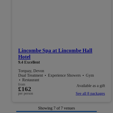
Lincombe Spa at Lincombe Hall
Hotel
9.4
Excellent
Torquay, Devon
Dual Treatment
•
Experience Showers
•
Gym
•
Restaurant
from
Available as a gift
£162
See all 8 packages
per person
Showing
7
of 7 venues