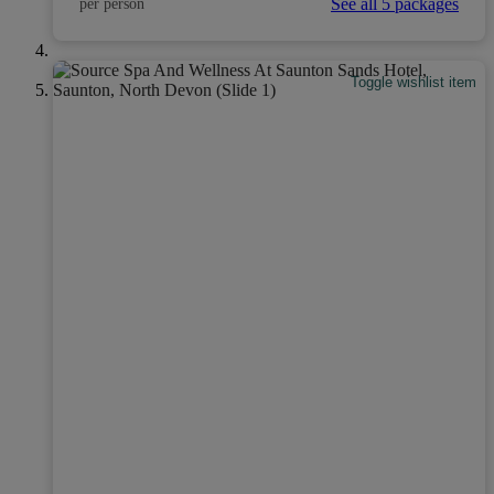
See all 5 packages
per person
Toggle wishlist item