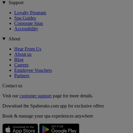
Support
Loyalty Program
Spa Guides
Corporate Spas
Accessibility
About
Hear From Us
About us
Blog
Careers
Employee Vouchers
Partners
Contact us
Visit our
customer support
page for more details.
Download the Spabreaks.com app for exclusive offers
Book & manage your spa experiences anywhere