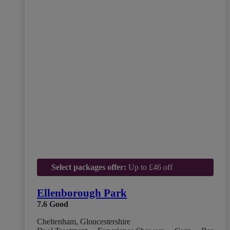
Select packages offer:
Up to £46 off
Ellenborough Park
7.6
Good
Cheltenham, Gloucestershire