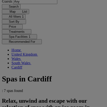
Guests
Search
Map
List
All filters
1
Sort By
Price
Treatments
Spa Facilities
1
Recommended For
Home
United Kingdom
Wales
South Wales
Cardiff
Spas in Cardiff
: 7 spas found
Relax, unwind and escape with our