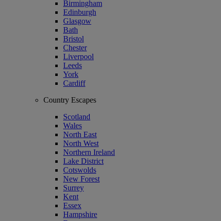
Birmingham
Edinburgh
Glasgow
Bath
Bristol
Chester
Liverpool
Leeds
York
Cardiff
Country Escapes
Scotland
Wales
North East
North West
Northern Ireland
Lake District
Cotswolds
New Forest
Surrey
Kent
Essex
Hampshire