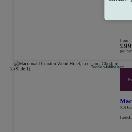
from
£99
per per
Toggle wishlist item
Se
Mac
7.8
G
Ledsh