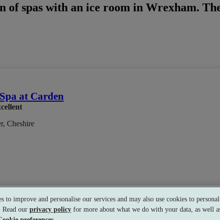
n of spas with an ice room in Wrexham. Ther
Spa at Carden
cellent
r, Cheshire
s to improve and personalise our services and may also use cookies to personali
Treatment
•
Experience Showers
•
Heated Loungers
•
Bar
•
Golf
•
s. Read our
privacy policy
for more about what we do with your data, as well as
Cookie preferences