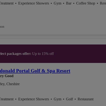
Treatment
•
Experience Showers
•
Gym
•
Bar
•
Coffee Shop
•
Res
son
lect packages offer:
Up to 15% off
onald Portal Golf & Spa Resort
ry Good
ley, Cheshire
Treatment
•
Experience Showers
•
Gym
•
Golf
•
Restaurant