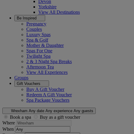
Devon
Yorkshire
View All
Destinations
Be Inspired
Pregnancy
Couples
Luxury Spas
Spa & Golf
Mother & Daughter
Spas For One
Twilight Spa
2 & 3 Night Spa Breaks
Afternoon Tea
View All
Experiences
Groups
Gift Vouchers
Buy A Gift Voucher
Redeem A Gift Voucher
Spa Package Vouchers
Wrexham
Any date
Any experience
Any guests
Book a spa
Buy as a gift voucher
Where
When