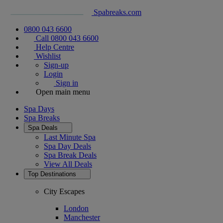
Spabreaks.com
0800 043 6600
Call 0800 043 6600
Help Centre
Wishlist
Sign-up
Login
Sign in
Open main menu
Spa Days
Spa Breaks
Spa Deals
Last Minute Spa
Spa Day Deals
Spa Break Deals
View All
Deals
Top Destinations
City Escapes
London
Manchester