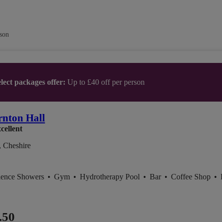
son
lect packages offer:
Up to £40 off per person
nton Hall
cellent
, Cheshire
ience Showers
•
Gym
•
Hydrotherapy Pool
•
Bar
•
Coffee Shop
•
.50