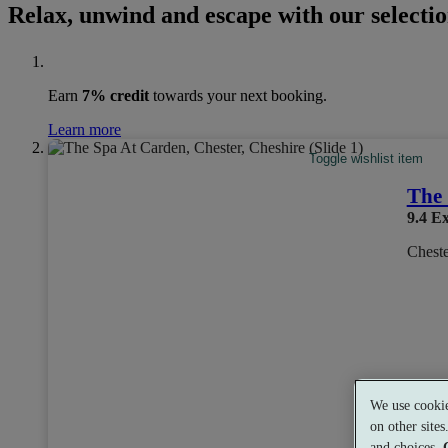
Relax, unwind and escape with our selectio
Earn
7% credit
towards your next booking.
Learn more
Toggle wishlist item
The 
9.4
Ex
Cheste
We use cookie
Dual 
on other site
and choices.