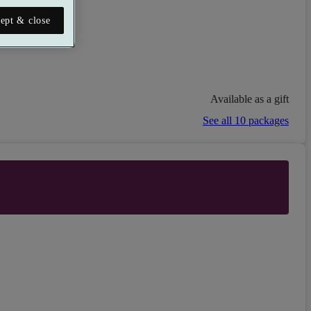
ept & close
Available as a gift
See all 10 packages