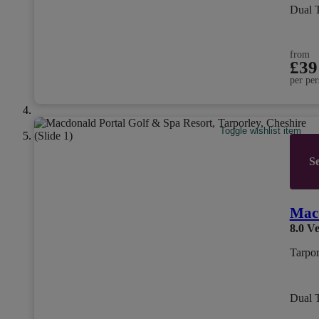
Dual 
from
£39
per per
Toggle wishlist item
Se
Macd
8.0
Ve
Tarpor
Dual 