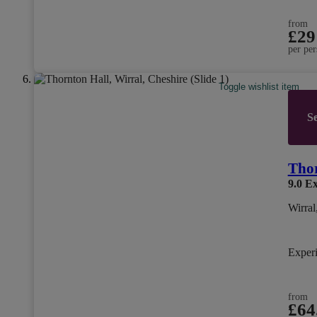
from
£29
per per
Toggle wishlist item
Se
Thor
9.0
Ex
Wirral
Exper
from
£64