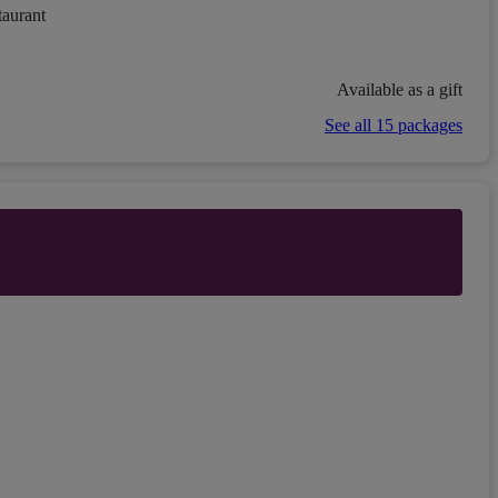
taurant
Available as a gift
See all 15 packages