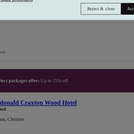
Reject & close
Acc
son
lect packages offer:
Up to 15% off
donald Craxton Wood Hotel
ood
am, Cheshire