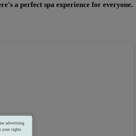
e's a perfect spa experience for everyone.
se advertising
Restaurant
 your rights