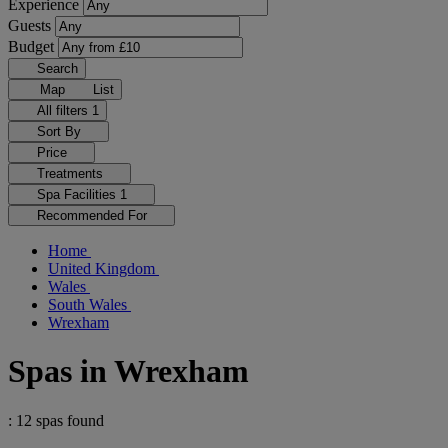
Experience
Guests
Budget
Search
Map
List
All filters
1
Sort By
Price
Treatments
Spa Facilities
1
Recommended For
Home
United Kingdom
Wales
South Wales
Wrexham
Spas in Wrexham
: 12 spas found