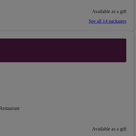
Available as a gift
See all 14 packages
Restaurant
Available as a gift