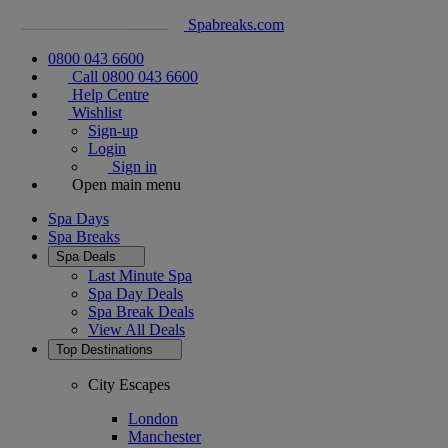
Spabreaks.com
0800 043 6600
Call 0800 043 6600
Help Centre
Wishlist
Sign-up
Login
Sign in
Open main menu
Spa Days
Spa Breaks
Spa Deals
Last Minute Spa
Spa Day Deals
Spa Break Deals
View All
Deals
Top Destinations
City Escapes
London
Manchester