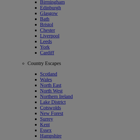
Birmingham
Edinburgh
Glasgow
Bath
Bristol
Chester
Liverpool
Leeds
York
Cardiff
Country Escapes
Scotland
Wales
North East
North West
Northern Ireland
Lake District
Cotswolds
New Forest
Surrey
Kent
Essex
Hampshire