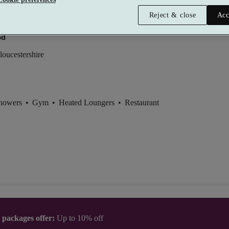
Reject & close
Acc
y Manor Hotel & Spa
od
loucestershire
Showers
•
Gym
•
Heated Loungers
•
Restaurant
t packages offer:
Up to 10% off