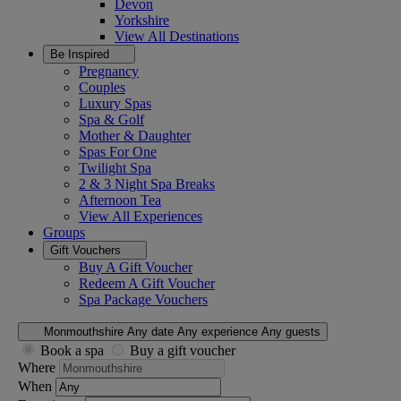
Devon
Yorkshire
View All
Destinations
Be Inspired
Pregnancy
Couples
Luxury Spas
Spa & Golf
Mother & Daughter
Spas For One
Twilight Spa
2 & 3 Night Spa Breaks
Afternoon Tea
View All
Experiences
Groups
Gift Vouchers
Buy A Gift Voucher
Redeem A Gift Voucher
Spa Package Vouchers
Monmouthshire
Any date
Any experience
Any guests
Book a spa
Buy a gift voucher
Where
When