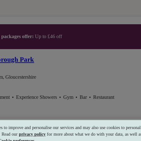
t packages offer:
Up to £46 off
orough Park
m, Gloucestershire
tment
•
Experience Showers
•
Gym
•
Bar
•
Restaurant
s to improve and personalise our services and may also use cookies to personali
s. Read our
privacy policy
for more about what we do with your data, as well as
Cookie preferences