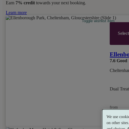
Earn
7% credit
towards your next booking.
Learn more
Toggle wishlist item
Selec
Ellenb
7.6
Good
Cheltenha
Dual Trea
from
£99
We use cookie
per person
on other site
and choices.