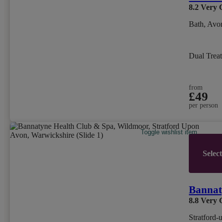
8.2
Very 
Bath, Avo
Dual Trea
from
£49
per person
Toggle wishlist item
Selec
Bannat
8.8
Very 
Stratford