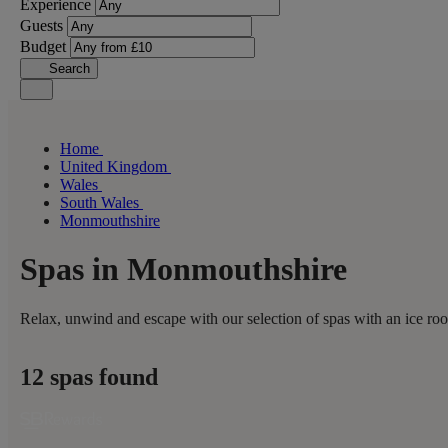
Experience
Guests
Budget
Search
Home
United Kingdom
Wales
South Wales
Monmouthshire
Spas in Monmouthshire
Relax, unwind and escape with our selection of spas with an ice ro
12 spas found