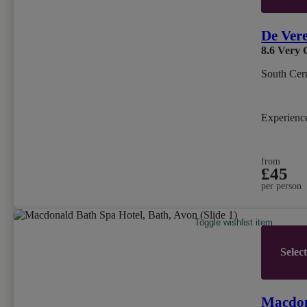
De Ver
8.6
Very 
South Cern
Experien
from
£45
per person
Toggle wishlist item
Selec
Macdon