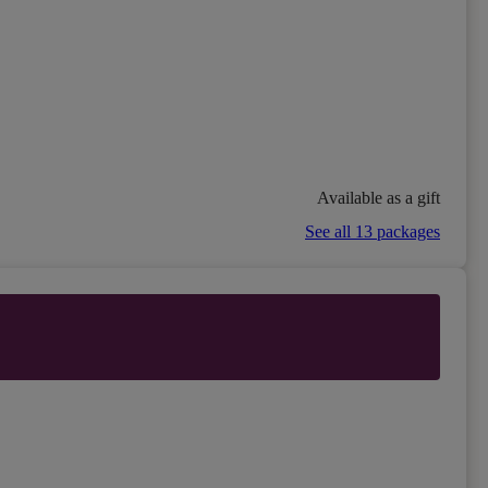
Available as a gift
See all 13 packages