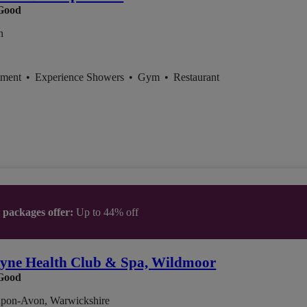
Good
n
tment
•
Experience Showers
•
Gym
•
Restaurant
t packages offer:
Up to 44% off
yne Health Club & Spa, Wildmoor
Good
-upon-Avon, Warwickshire