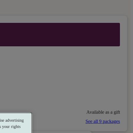
Available as a gift
se advertising
See all 9 packages
 your rights