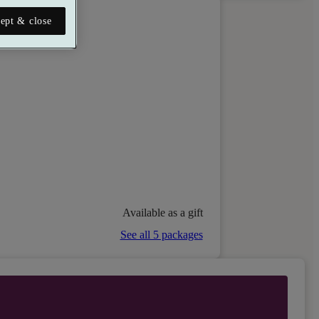
ept & close
Available as a gift
See all 5 packages