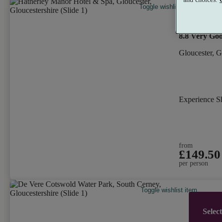
Toggle wishlist item
Hatherle
8.8
Very Go
Gloucester, G
Experience 
from
£149.50
per person
Toggle wishlist item
Selec