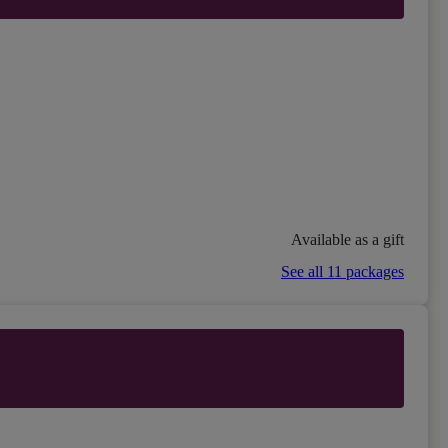
Available as a gift
See all 11 packages