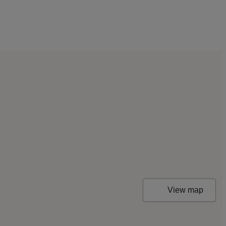
View map