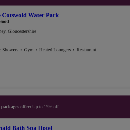
e Cotswold Water Park
Good
ey, Gloucestershire
ce Showers
•
Gym
•
Heated Loungers
•
Restaurant
t packages offer:
Up to 15% off
ald Bath Spa Hotel