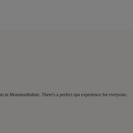
om in Monmouthshire. There's a perfect spa experience for everyone.