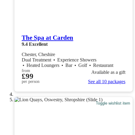
The Spa at Carden
9.4
Excellent
Chester, Cheshire
Dual Treatment
•
Experience Showers
•
Heated Loungers
•
Bar
•
Golf
•
Restaurant
from
Available as a gift
£99
See all 10 packages
per person
Toggle wishlist item