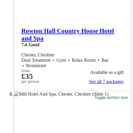
Rowton Hall Country House Hotel
and Spa
7.6
Good
Chester, Cheshire
Dual Treatment
•
Gym
•
Relax Room
•
Bar
•
Restaurant
from
Available as a gift
£35
See all 7 packages
per person
Toggle wishlist item