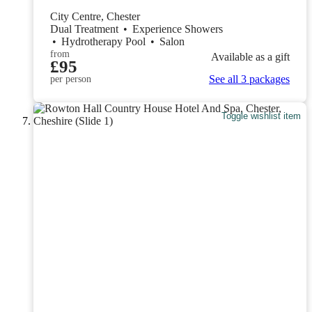
City Centre, Chester
Dual Treatment
•
Experience Showers
•
Hydrotherapy Pool
•
Salon
from
Available as a gift
£95
See all 3 packages
per person
Toggle wishlist item