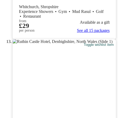
Whitchurch, Shropshire
Experience Showers
•
Gym
•
Mud Rasul
•
Golf
•
Restaurant
from
Available as a gift
£29
See all 15 packages
per person
Toggle wishlist item