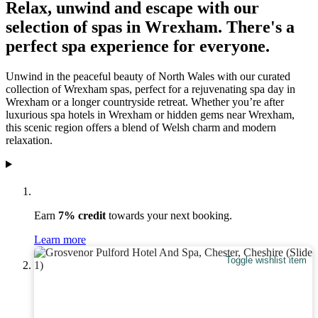
Relax, unwind and escape with our
selection of spas in Wrexham. There's a
perfect spa experience for everyone.
Unwind in the peaceful beauty of North Wales with our curated
collection of Wrexham spas, perfect for a rejuvenating spa day in
Wrexham or a longer countryside retreat. Whether you’re after
luxurious spa hotels in Wrexham or hidden gems near Wrexham,
this scenic region offers a blend of Welsh charm and modern
relaxation.
Earn
7% credit
towards your next booking.
Learn more
Toggle wishlist item