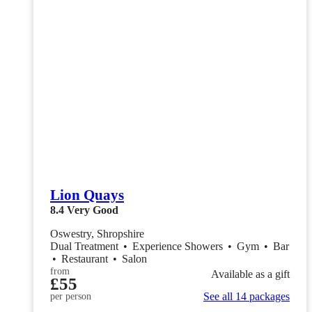
Lion Quays
8.4
Very Good
Oswestry, Shropshire
Dual Treatment
•
Experience Showers
•
Gym
•
Bar
•
Restaurant
•
Salon
from
Available as a gift
£55
See all 14 packages
per person