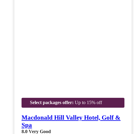
Select packages offer:
Up to 15% off
Macdonald Hill Valley Hotel, Golf &
Spa
8.0
Very Good