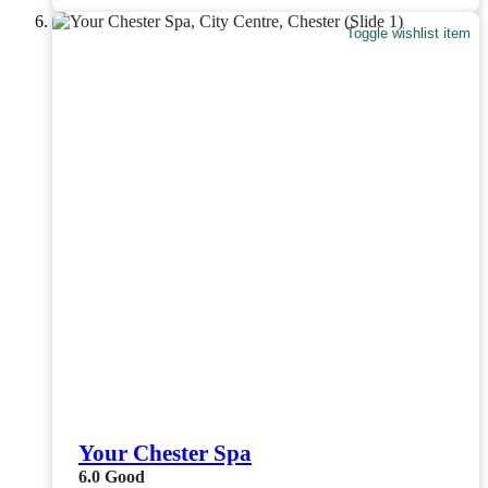
Toggle wishlist item
Your Chester Spa
6.0
Good