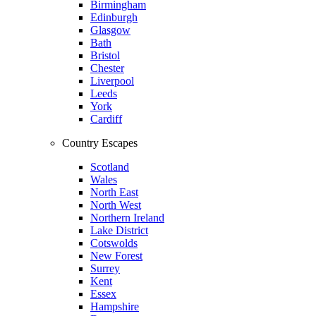
Birmingham
Edinburgh
Glasgow
Bath
Bristol
Chester
Liverpool
Leeds
York
Cardiff
Country Escapes
Scotland
Wales
North East
North West
Northern Ireland
Lake District
Cotswolds
New Forest
Surrey
Kent
Essex
Hampshire