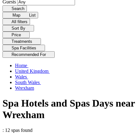
Guests
Search
Map
List
All filters
Sort By
Price
Treatments
Spa Facilities
Recommended For
Home
United Kingdom
Wales
South Wales
Wrexham
Spa Hotels and Spas Days near
Wrexham
: 12 spas found