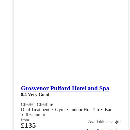
Grosvenor Pulford Hotel and Spa
8.4
Very Good
Chester, Cheshire
Dual Treatment
•
Gym
•
Indoor Hot Tub
•
Bar
•
Restaurant
from
Available as a gift
£135