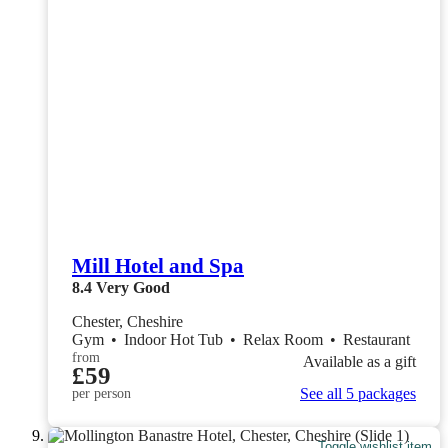
Mill Hotel and Spa
8.4
Very Good
Chester, Cheshire
Gym
•
Indoor Hot Tub
•
Relax Room
•
Restaurant
from
Available as a gift
£59
See all 5 packages
per person
Toggle wishlist item