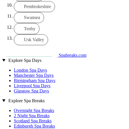
Pembrokeshire
Swansea
Tenby
Usk Valley
Spabreaks.com
Explore Spa Days
London Spa Days
Manchester Spa Days
Birmingham Spa Days
Liverpool Spa Days
Glasgow Spa Days
Explore Spa Breaks
Overnight Spa Breaks
2 Night Spa Breaks
Scotland Spa Breaks
Edinburgh Spa Breaks