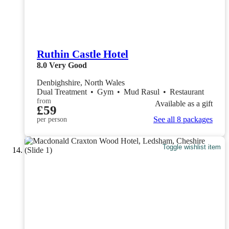
Ruthin Castle Hotel
8.0
Very Good
Denbighshire, North Wales
Dual Treatment
•
Gym
•
Mud Rasul
•
Restaurant
from
Available as a gift
£59
See all 8 packages
per person
Toggle wishlist item