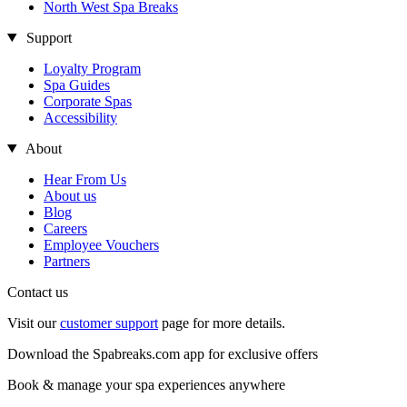
North West Spa Breaks
Support
Loyalty Program
Spa Guides
Corporate Spas
Accessibility
About
Hear From Us
About us
Blog
Careers
Employee Vouchers
Partners
Contact us
Visit our
customer support
page for more details.
Download the Spabreaks.com app for exclusive offers
Book & manage your spa experiences anywhere