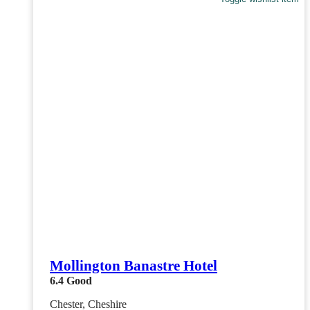
Mollington Banastre Hotel
6.4
Good
Chester, Cheshire