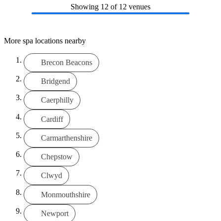
Showing
12
of 12 venues
More spa locations nearby
Brecon Beacons
Bridgend
Caerphilly
Cardiff
Carmarthenshire
Chepstow
Clwyd
Monmouthshire
Newport