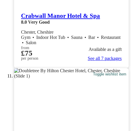
Crabwall Manor Hotel & Spa
8.0
Very Good
Chester, Cheshire
Gym
•
Indoor Hot Tub
•
Sauna
•
Bar
•
Restaurant
•
Salon
from
Available as a gift
£75
See all 7 packages
per person
Toggle wishlist item