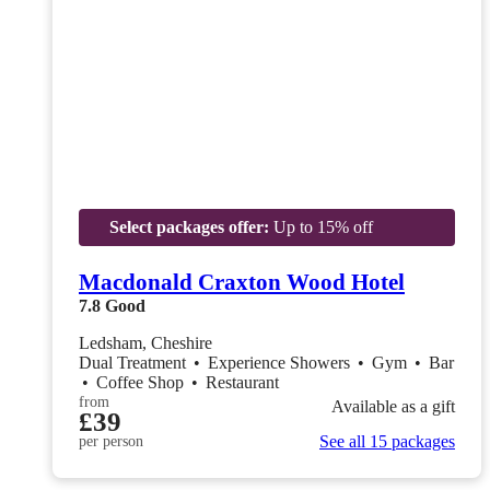
Select packages offer:
Up to 15% off
Macdonald Craxton Wood Hotel
7.8
Good
Ledsham, Cheshire
Dual Treatment
•
Experience Showers
•
Gym
•
Bar
•
Coffee Shop
•
Restaurant
from
Available as a gift
£39
See all 15 packages
per person