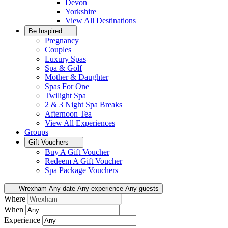
Devon
Yorkshire
View All
Destinations
Be Inspired
Pregnancy
Couples
Luxury Spas
Spa & Golf
Mother & Daughter
Spas For One
Twilight Spa
2 & 3 Night Spa Breaks
Afternoon Tea
View All
Experiences
Groups
Gift Vouchers
Buy A Gift Voucher
Redeem A Gift Voucher
Spa Package Vouchers
Wrexham
Any date
Any experience
Any guests
Where
When
Experience