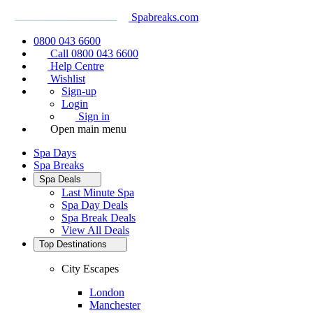
Spabreaks.com
0800 043 6600
Call 0800 043 6600
Help Centre
Wishlist
Sign-up
Login
Sign in
Open main menu
Spa Days
Spa Breaks
Spa Deals
Last Minute Spa
Spa Day Deals
Spa Break Deals
View All
Deals
Top Destinations
City Escapes
London
Manchester