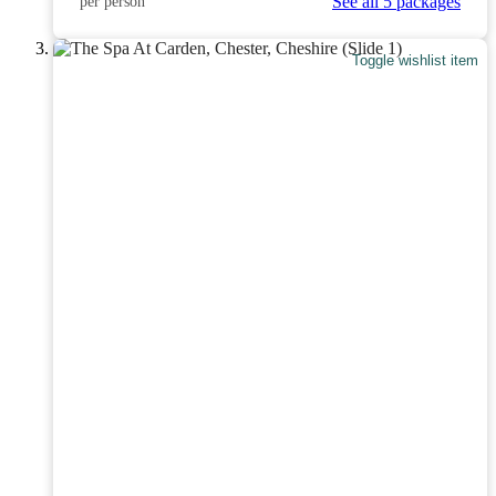
See all 5 packages
per person
Toggle wishlist item