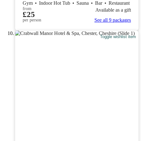
Gym
•
Indoor Hot Tub
•
Sauna
•
Bar
•
Restaurant
from
Available as a gift
£25
See all 9 packages
per person
Toggle wishlist item