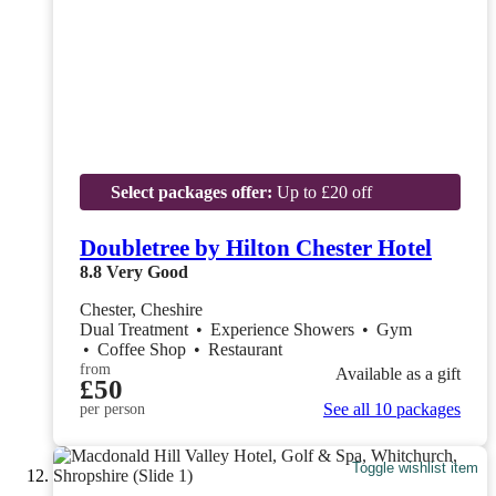
Select packages offer:
Up to £20 off
Doubletree by Hilton Chester Hotel
8.8
Very Good
Chester, Cheshire
Dual Treatment
•
Experience Showers
•
Gym
•
Coffee Shop
•
Restaurant
from
Available as a gift
£50
See all 10 packages
per person
Toggle wishlist item