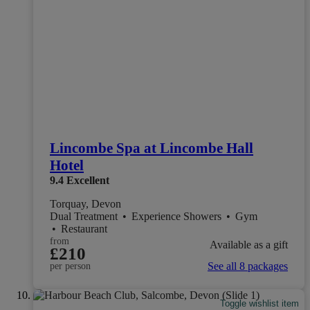
Lincombe Spa at Lincombe Hall
Hotel
9.4
Excellent
Torquay, Devon
Dual Treatment
•
Experience Showers
•
Gym
•
Restaurant
from
Available as a gift
£210
See all 8 packages
per person
Toggle wishlist item