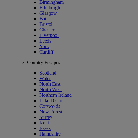
Birmingham
Edinburgh
Glasgow
Bath
Bristol
Chester
Liverpool
Leeds
York
Cardiff
Country Escapes
Scotland
Wales
North East
North West
Northern Ireland
Lake District
Cotswolds
New Forest
Surrey
Kent
Essex
Hampshire