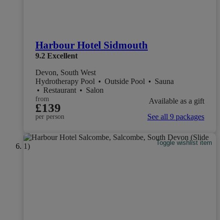
Harbour Hotel Sidmouth
9.2
Excellent
Devon, South West
Hydrotherapy Pool
•
Outside Pool
•
Sauna
•
Restaurant
•
Salon
from
Available as a gift
£139
See all 9 packages
per person
Toggle wishlist item