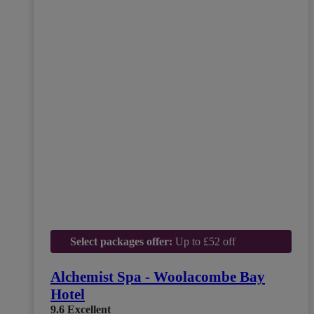
Select packages offer:
Up to £52 off
Alchemist Spa - Woolacombe Bay
Hotel
9.6
Excellent