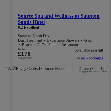
Source Spa and Wellness at Saunton
Sands Hotel
9.2
Excellent
Saunton, North Devon
Dual Treatment
•
Experience Showers
•
Gym
•
Beach
•
Coffee Shop
•
Restaurant
from
Available as a gift
£170
See all 6 packages
per person
Toggle wishlist item