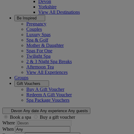
Devon
Yorkshire
View All
Destinations
Be Inspired
Pregnancy
Couples
Luxury Spas
Spa & Golf
Mother & Daughter
Spas For One
Twilight Spa
2 & 3 Night Spa Breaks
Afternoon Tea
View All
Experiences
Groups
Gift Vouchers
Buy A Gift Voucher
Redeem A Gift Voucher
Spa Package Vouchers
Devon
Any date
Any experience
Any guests
Book a spa
Buy a gift voucher
Where
When