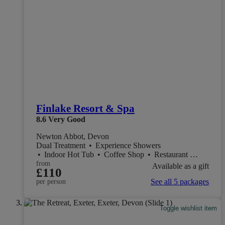
Finlake Resort & Spa
8.6
Very Good
Newton Abbot, Devon
Dual Treatment
•
Experience Showers
•
Indoor Hot Tub
•
Coffee Shop
•
Restaurant
•
Salon
from
Available as a gift
£110
See all 5 packages
per person
Toggle wishlist item