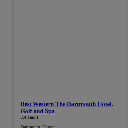
Best Western The Dartmouth Hotel,
Golf and Spa
7.4
Good
Dartmouth, Devon