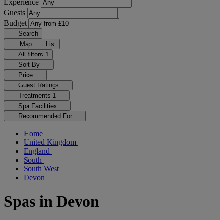
Experience
Guests
Budget
Search
Map
List
All filters
1
Sort By
Price
Guest Ratings
Treatments
1
Spa Facilities
Recommended For
Home
United Kingdom
England
South
South West
Devon
Spas in Devon