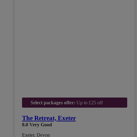
Select packages offer:
Up to £25 off
The Retreat, Exeter
8.0
Very Good
Exeter, Devon