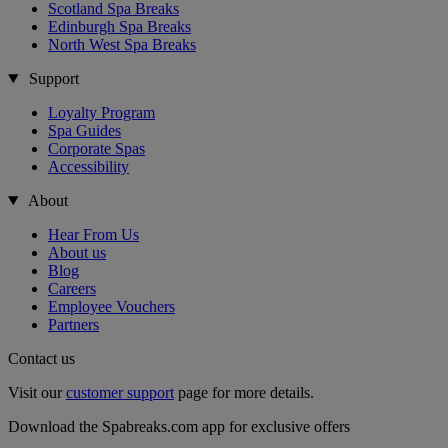
Scotland Spa Breaks
Edinburgh Spa Breaks
North West Spa Breaks
Support
Loyalty Program
Spa Guides
Corporate Spas
Accessibility
About
Hear From Us
About us
Blog
Careers
Employee Vouchers
Partners
Contact us
Visit our
customer support
page for more details.
Download the Spabreaks.com app for exclusive offers