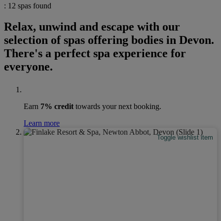
: 12 spas found
Relax, unwind and escape with our
selection of spas offering bodies in Devon.
There's a perfect spa experience for
everyone.
Earn
7% credit
towards your next booking.
Learn more
Toggle wishlist item