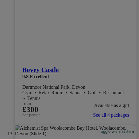
Bovey Castle
9.8
Excellent
Dartmoor National Park, Devon
Gym
•
Relax Room
•
Sauna
•
Golf
•
Restaurant
•
Tennis
from
Available as a gift
£300
See all 4 packages
per person
Toggle wishlist item