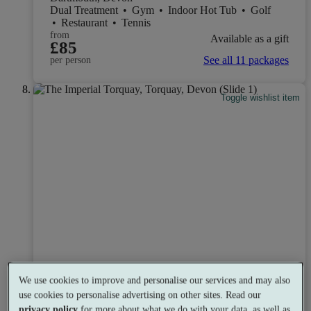
Dual Treatment
•
Gym
•
Indoor Hot Tub
•
Golf
•
Restaurant
•
Tennis
from
Available as a gift
£85
See all 11 packages
per person
Toggle wishlist item
We use cookies to improve and personalise our services and may also
use cookies to personalise advertising on other sites. Read our
privacy policy
for more about what we do with your data, as well as