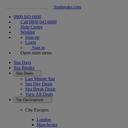
Spabreaks.com
0800 043 6600
Call 0800 043 6600
Help Centre
Wishlist
Sign-up
Login
Sign in
Open main menu
Spa Days
Spa Breaks
Spa Deals
Last Minute Spa
Spa Day Deals
Spa Break Deals
View All
Deals
Top Destinations
City Escapes
London
Manchester