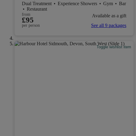
Dual Treatment
•
Experience Showers
•
Gym
•
Bar
•
Restaurant
from
Available as a gift
£95
See all 9 packages
per person
Toggle wishlist item