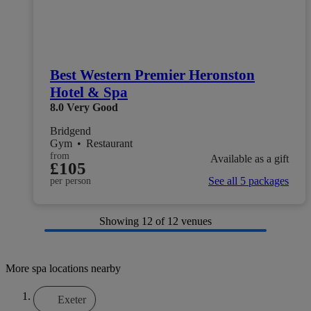
Best Western Premier Heronston
Hotel & Spa
8.0
Very Good
Bridgend
Gym
•
Restaurant
from
Available as a gift
£105
See all 5 packages
per person
Showing
12
of 12 venues
More spa locations nearby
Exeter