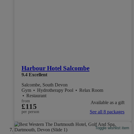
Harbour Hotel Salcombe
9.4
Excellent
Salcombe, South Devon
Gym
•
Hydrotherapy Pool
•
Relax Room
•
Restaurant
from
Available as a gift
£115
See all 8 packages
per person
Toggle wishlist item