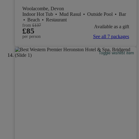
Woolacombe, Devon
Indoor Hot Tub
•
Mud Rasul
•
Outside Pool
•
Bar
•
Beach
•
Restaurant
from
£137
Available as a gift
£85
See all 7 packages
per person
Toggle wishlist item