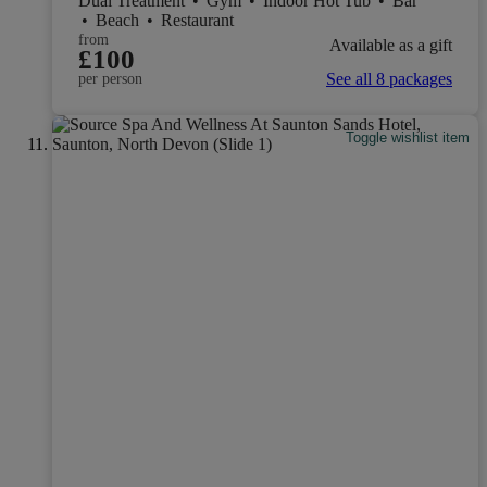
Dual Treatment
•
Gym
•
Indoor Hot Tub
•
Bar
•
Beach
•
Restaurant
from
Available as a gift
£100
See all 8 packages
per person
Toggle wishlist item