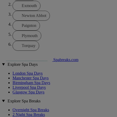
Exmouth
Newton Abbot
Paignton
Plymouth
Torquay
Spabreaks.com
Explore Spa Days
London Spa Days
Manchester Spa Days
Birmingham Spa Days
Liverpool Spa Days
Glasgow Spa Days
Explore Spa Breaks
Overnight Spa Breaks
2 Night Spa Breaks