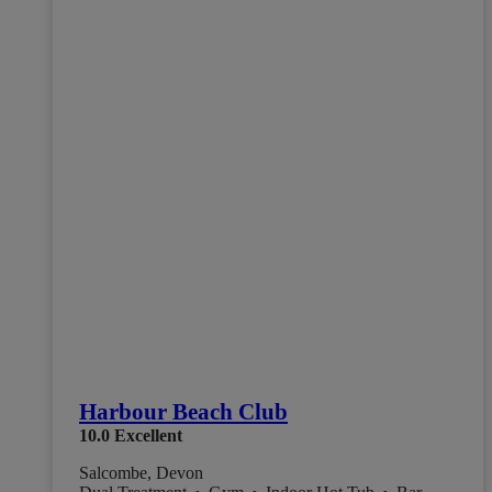
Harbour Beach Club
10.0
Excellent
Salcombe, Devon