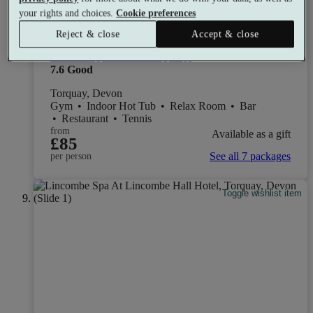
your rights and choices.
Cookie preferences
Reject & close
Accept & close
The Imperial Torquay
7.6
Good
Torquay, Devon
Gym
•
Indoor Hot Tub
•
Relax Room
•
Bar
•
Restaurant
•
Tennis
from
Available as a gift
£85
See all 7 packages
per person
Toggle wishlist item