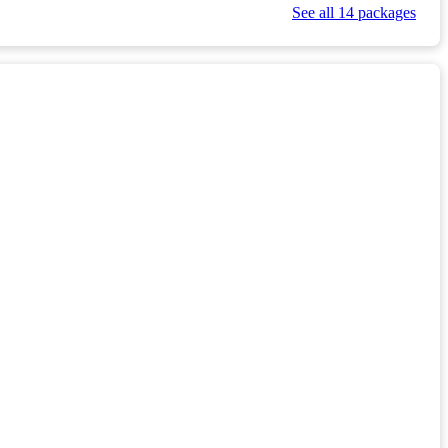
See all 14 packages