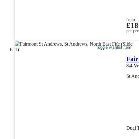
from
£18
per per
Toggle wishlist item
Fair
8.4
Ve
St And
Dual 