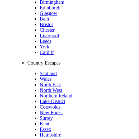
Birmingham
Edinburgh
Glasgow
Bath
Bristol
Chester
Liverpool
Leeds
York
Cardiff
Country Escapes
Scotland
Wales
North East
North West
Northern Ireland
Lake District
Cotswolds
New Forest
Surrey
Kent
Essex
Hampshire