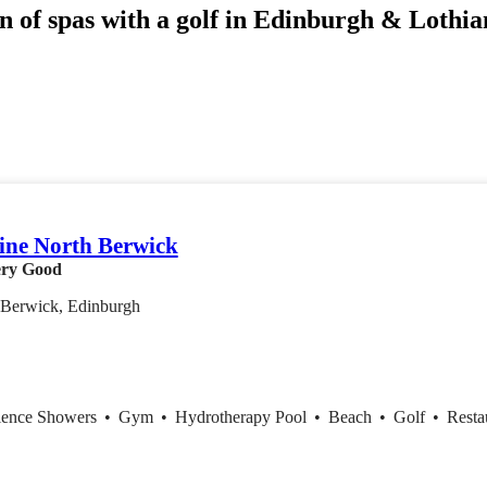
n of spas with a golf in Edinburgh & Lothian
ne North Berwick
ry Good
 Berwick, Edinburgh
ience Showers
•
Gym
•
Hydrotherapy Pool
•
Beach
•
Golf
•
Resta