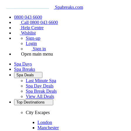
Spabreaks.com
0800 043 6600
Call 0800 043 6600
Help Centre
Wishlist
Sign-up
Login
Sign in
Open main menu
Spa Days
Spa Breaks
Spa Deals
Last Minute Spa
Spa Day Deals
Spa Break Deals
View All
Deals
Top Destinations
City Escapes
London
Manchester