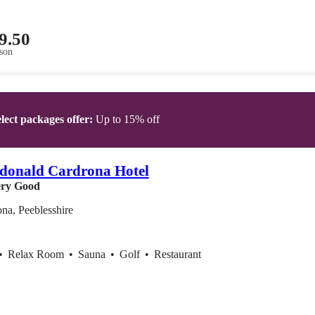
9.50
son
lect packages offer:
Up to 15% off
donald Cardrona Hotel
ry Good
na, Peeblesshire
•
Relax Room
•
Sauna
•
Golf
•
Restaurant