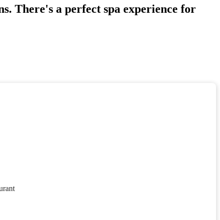
s. There's a perfect spa experience for
urant