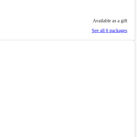
Available as a gift
See all 6 packages