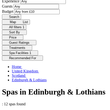
Experience
Guests
Budget
Search
Map
List
All filters
1
Sort By
Price
Guest Ratings
Treatments
Spa Facilities
1
Recommended For
Home
United Kingdom
Scotland
Edinburgh & Lothians
Spas in Edinburgh & Lothians
: 12 spas found