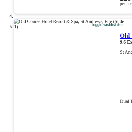
per per
Toggle wishlist item
Old 
9.6
Ex
St And
Dual 