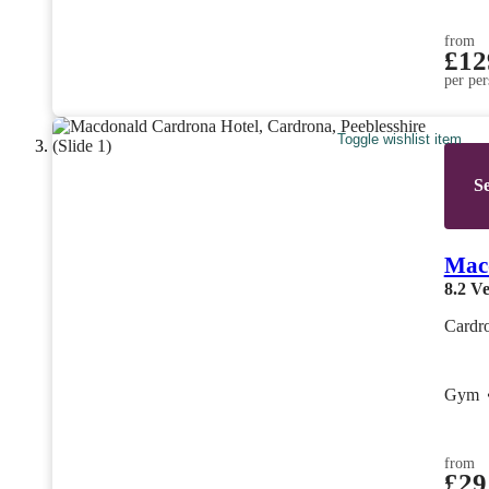
from
£12
per per
Toggle wishlist item
Se
Mac
8.2
Ve
Cardro
Gym
from
£29