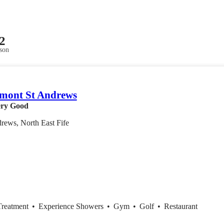
2
son
mont St Andrews
ry Good
rews, North East Fife
Treatment
•
Experience Showers
•
Gym
•
Golf
•
Restaurant