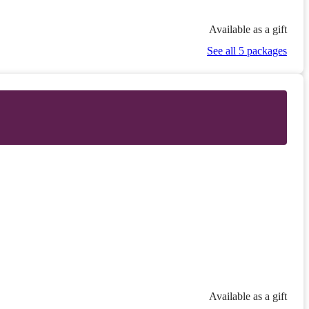
Available as a gift
See all 5 packages
Available as a gift