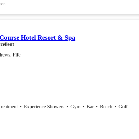
son
Course Hotel Resort & Spa
cellent
rews, Fife
Treatment
•
Experience Showers
•
Gym
•
Bar
•
Beach
•
Golf