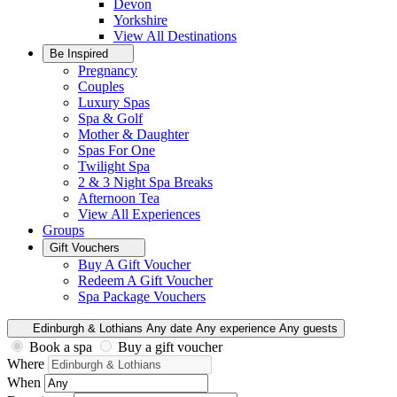
Devon
Yorkshire
View All
Destinations
Be Inspired
Pregnancy
Couples
Luxury Spas
Spa & Golf
Mother & Daughter
Spas For One
Twilight Spa
2 & 3 Night Spa Breaks
Afternoon Tea
View All
Experiences
Groups
Gift Vouchers
Buy A Gift Voucher
Redeem A Gift Voucher
Spa Package Vouchers
Edinburgh & Lothians
Any date
Any experience
Any guests
Book a spa
Buy a gift voucher
Where
When