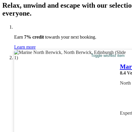
Relax, unwind and escape with our selectio
everyone.
Earn
7% credit
towards your next booking.
Learn more
Toggle wishlist item
Mari
8.4
Ve
North
Exper