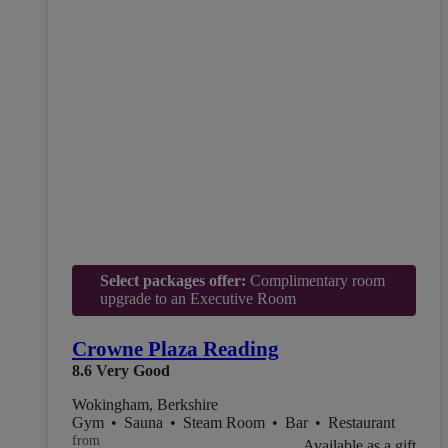
Select packages offer:
Complimentary room
upgrade to an Executive Room
Crowne Plaza Reading
8.6
Very Good
Wokingham, Berkshire
Gym
•
Sauna
•
Steam Room
•
Bar
•
Restaurant
from
Available as a gift