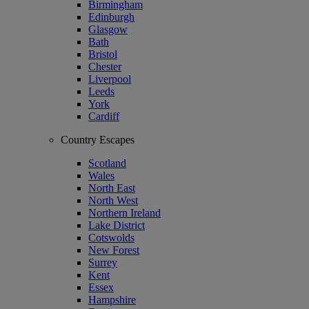
Birmingham
Edinburgh
Glasgow
Bath
Bristol
Chester
Liverpool
Leeds
York
Cardiff
Country Escapes
Scotland
Wales
North East
North West
Northern Ireland
Lake District
Cotswolds
New Forest
Surrey
Kent
Essex
Hampshire