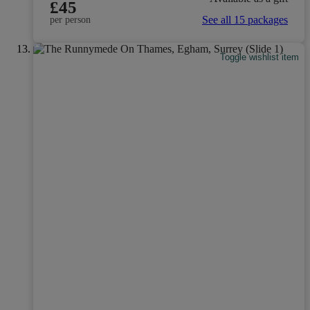
£45
See all 15 packages
per person
Toggle wishlist item