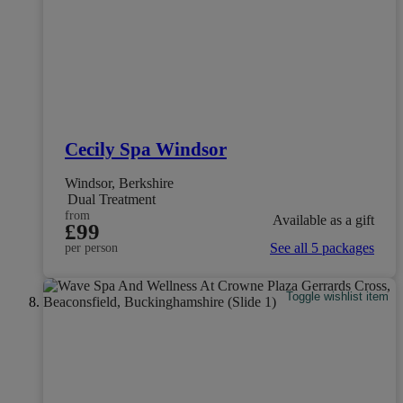
Cecily Spa Windsor
Windsor, Berkshire
Dual Treatment
from
Available as a gift
£99
See all 5 packages
per person
Toggle wishlist item