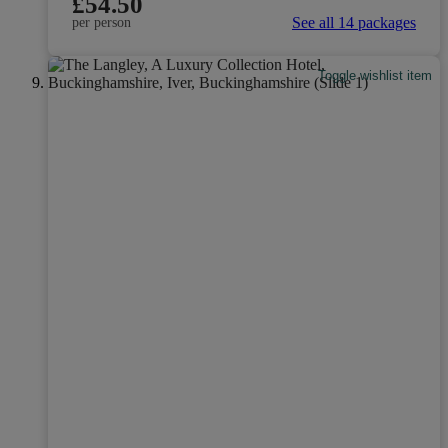
£54.50
See all 14 packages
per person
Toggle wishlist item