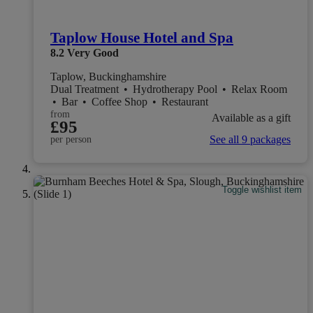
Taplow House Hotel and Spa
8.2
Very Good
Taplow, Buckinghamshire
Dual Treatment
•
Hydrotherapy Pool
•
Relax Room
•
Bar
•
Coffee Shop
•
Restaurant
from
Available as a gift
£95
See all 9 packages
per person
Toggle wishlist item