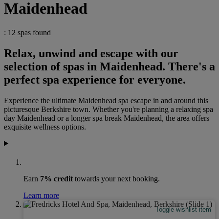
Maidenhead
: 12 spas found
Relax, unwind and escape with our
selection of spas in Maidenhead. There's a
perfect spa experience for everyone.
Experience the ultimate Maidenhead spa escape in and around this
picturesque Berkshire town. Whether you're planning a relaxing spa
day Maidenhead or a longer spa break Maidenhead, the area offers
exquisite wellness options.
Earn
7% credit
towards your next booking.
Learn more
Toggle wishlist item