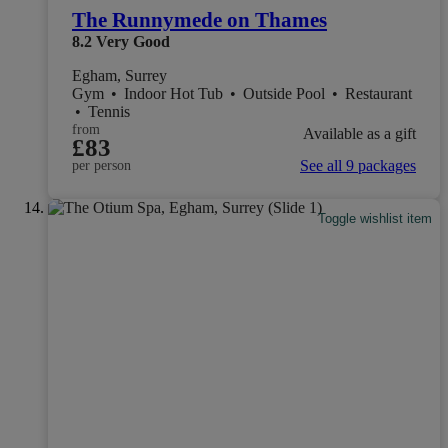
The Runnymede on Thames
8.2
Very Good
Egham, Surrey
Gym
•
Indoor Hot Tub
•
Outside Pool
•
Restaurant
•
Tennis
from
Available as a gift
£83
See all 9 packages
per person
Toggle wishlist item