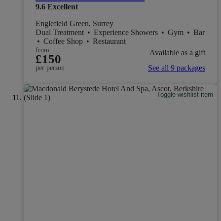
9.6
Excellent
Englefield Green, Surrey
Dual Treatment
•
Experience Showers
•
Gym
•
Bar
•
Coffee Shop
•
Restaurant
from
Available as a gift
£150
See all 9 packages
per person
Toggle wishlist item