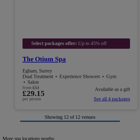
Select packages offer:
Up to 45% off
The Otium Spa
Egham, Surrey
Dual Treatment
•
Experience Showers
•
Gym
•
Salon
from
£53
Available as a gift
£29.15
See all 4 packages
per person
Showing
12
of 12 venues
More spa locations nearby