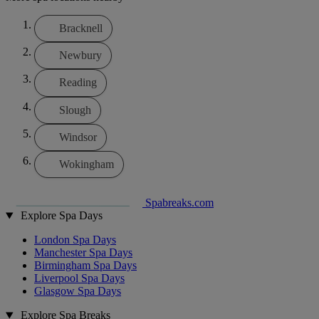
Bracknell
Newbury
Reading
Slough
Windsor
Wokingham
Spabreaks.com
Explore Spa Days
London Spa Days
Manchester Spa Days
Birmingham Spa Days
Liverpool Spa Days
Glasgow Spa Days
Explore Spa Breaks