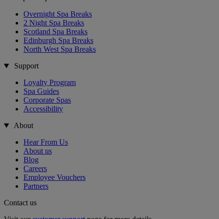
Overnight Spa Breaks
2 Night Spa Breaks
Scotland Spa Breaks
Edinburgh Spa Breaks
North West Spa Breaks
Support
Loyalty Program
Spa Guides
Corporate Spas
Accessibility
About
Hear From Us
About us
Blog
Careers
Employee Vouchers
Partners
Contact us