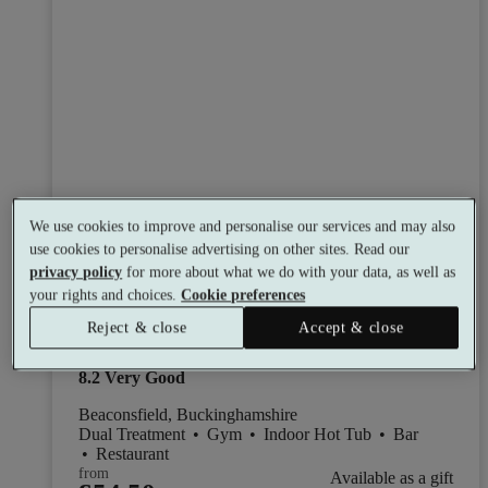
We use cookies to improve and personalise our services and may also
use cookies to personalise advertising on other sites. Read our
Select packages offer:
Up to 15% off
privacy policy
for more about what we do with your data, as well as
your rights and choices.
Cookie preferences
WAVE Spa and Wellness at Crowne
Reject & close
Accept & close
Plaza Gerrards Cross
8.2
Very Good
Beaconsfield, Buckinghamshire
Dual Treatment
•
Gym
•
Indoor Hot Tub
•
Bar
•
Restaurant
from
Available as a gift