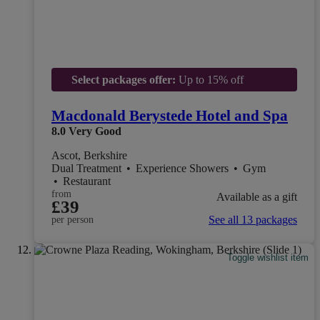
Select packages offer:
Up to 15% off
Macdonald Berystede Hotel and Spa
8.0
Very Good
Ascot, Berkshire
Dual Treatment
•
Experience Showers
•
Gym
•
Restaurant
from
Available as a gift
£39
See all 13 packages
per person
Toggle wishlist item