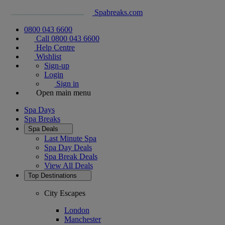
Spabreaks.com
0800 043 6600
Call 0800 043 6600
Help Centre
Wishlist
Sign-up
Login
Sign in
Open main menu
Spa Days
Spa Breaks
Spa Deals
Last Minute Spa
Spa Day Deals
Spa Break Deals
View All
Deals
Top Destinations
City Escapes
London
Manchester