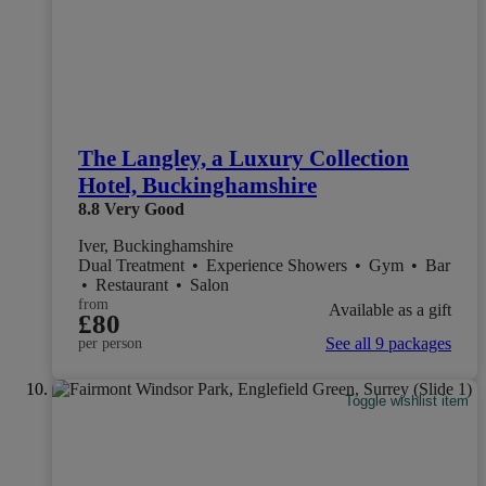
The Langley, a Luxury Collection
Hotel, Buckinghamshire
8.8
Very Good
Iver, Buckinghamshire
Dual Treatment
•
Experience Showers
•
Gym
•
Bar
•
Restaurant
•
Salon
from
Available as a gift
£80
See all 9 packages
per person
Toggle wishlist item