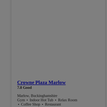
Crowne Plaza Marlow
7.8
Good
Marlow, Buckinghamshire
Gym
•
Indoor Hot Tub
•
Relax Room
•
Coffee Shop
•
Restaurant