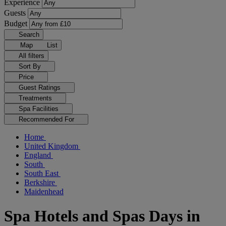
Experience
Guests
Budget
Search
Map
List
All filters
Sort By
Price
Guest Ratings
Treatments
Spa Facilities
Recommended For
Home
United Kingdom
England
South
South East
Berkshire
Maidenhead
Spa Hotels and Spas Days in