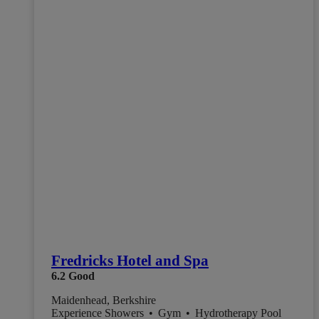
Fredricks Hotel and Spa
6.2
Good
Maidenhead, Berkshire
Experience Showers
•
Gym
•
Hydrotherapy Pool