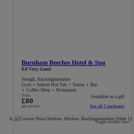
Burnham Beeches Hotel & Spa
8.0
Very Good
Slough, Buckinghamshire
Gym
•
Indoor Hot Tub
•
Sauna
•
Bar
•
Coffee Shop
•
Restaurant
from
Available as a gift
£80
See all 5 packages
per person
Toggle wishlist item