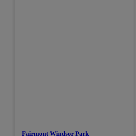
Fairmont Windsor Park