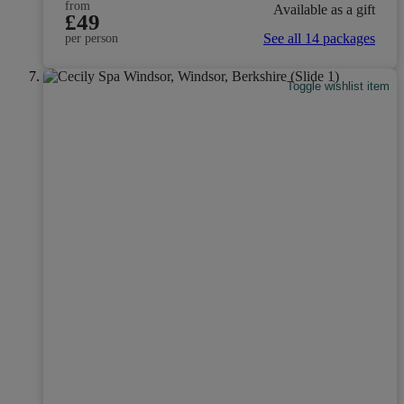
from
Available as a gift
£49
See all 14 packages
per person
Toggle wishlist item