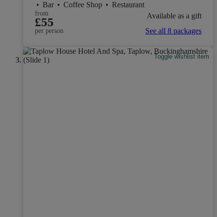
•
Bar
•
Coffee Shop
•
Restaurant
from
Available as a gift
£55
See all 8 packages
per person
Toggle wishlist item