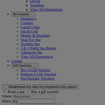
Devon
Yorkshire
View All
Destinations
Be Inspired
Pregnancy
Couples
Luxury Spas
Spa & Golf
Mother & Daughter
Spas For One
Twilight Spa
2 & 3 Night Spa Breaks
Afternoon Tea
View All
Experiences
Groups
Gift Vouchers
Buy A Gift Voucher
Redeem A Gift Voucher
Spa Package Vouchers
Maidenhead
Any date
Any experience
Any guests
Book a spa
Buy a gift voucher
Where
When