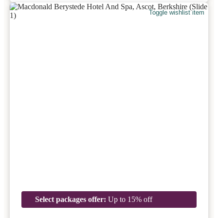
Toggle wishlist item
Select packages offer:
Up to 15% off