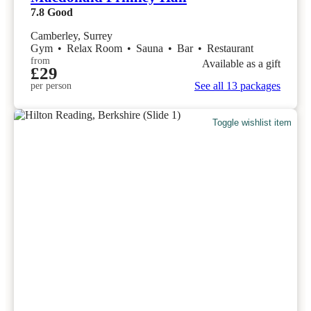
7.8
Good
Camberley, Surrey
Gym
•
Relax Room
•
Sauna
•
Bar
•
Restaurant
from
Available as a gift
£29
See all 13 packages
per person
Toggle wishlist item