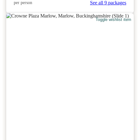
See all 9 packages
per person
Toggle wishlist item