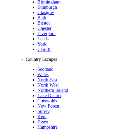
Birmingham
Edinburgh
Glasgow
Bath
Bristol
Chester
Liverpool
Leeds
York
Cardiff
Country Escapes
Scotland
Wales
North East
North West
Northern Ireland
Lake District
Cotswolds
New Forest
Surrey
Kent
Essex
Hampshire