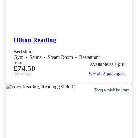
Hilton Reading
Berkshire
Gym
•
Sauna
•
Steam Room
•
Restaurant
from
Available as a gift
£74.50
See all 2 packages
per person
Toggle wishlist item