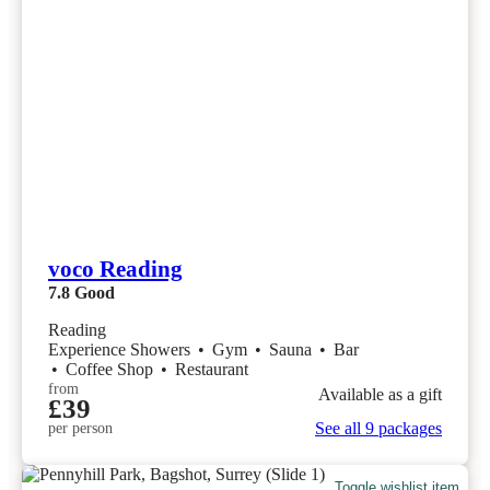
voco Reading
7.8
Good
Reading
Experience Showers
•
Gym
•
Sauna
•
Bar
•
Coffee Shop
•
Restaurant
from
Available as a gift
£39
See all 9 packages
per person
Toggle wishlist item