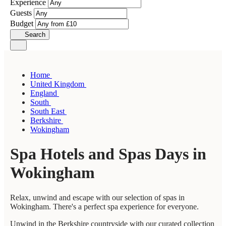
Experience
Guests
Budget
Search
Home
United Kingdom
England
South
South East
Berkshire
Wokingham
Spa Hotels and Spas Days in
Wokingham
Relax, unwind and escape with our selection of spas in
Wokingham. There's a perfect spa experience for everyone.
Unwind in the Berkshire countryside with our curated collection