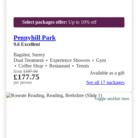
Select packages offer:
Up to 10% off
Pennyhill Park
9.6
Excellent
Bagshot, Surrey
Dual Treatment
•
Experience Showers
•
Gym
•
Coffee Shop
•
Restaurant
•
Tennis
from
£197.50
Available as a gift
£177.75
See all 17 packages
per person
Toggle wishlist item