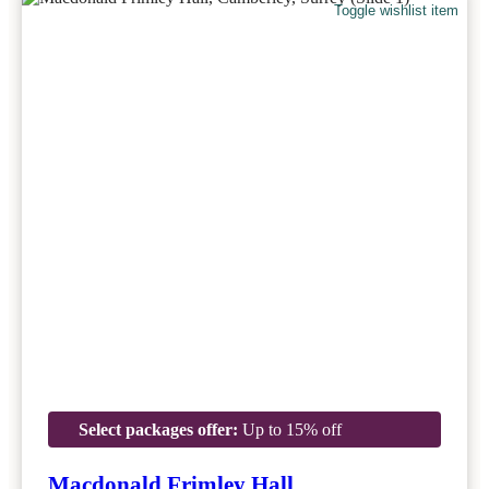
Toggle wishlist item
Select packages offer:
Up to 15% off
Macdonald Frimley Hall