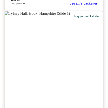
See all 9 packages
per person
Toggle wishlist item