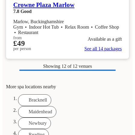
Crowne Plaza Marlow
7.8
Good
Marlow, Buckinghamshire
Gym
•
Indoor Hot Tub
•
Relax Room
•
Coffee Shop
•
Restaurant
from
Available as a gift
£49
See all 14 packages
per person
Showing
12
of 12 venues
More spa locations nearby
Bracknell
Maidenhead
Newbury
Reading