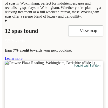
of spas in Wokingham, perfect for indulgent escapes and
revitalising spa days in Wokingham. Whether you're planning a
relaxing treatment or a full weekend retreat, these Wokingham
spas offer a serene blend of luxury and tranquillity.
12 spas found
View map
Earn
7% credit
towards your next booking.
Learn more
Toggle wishlist item