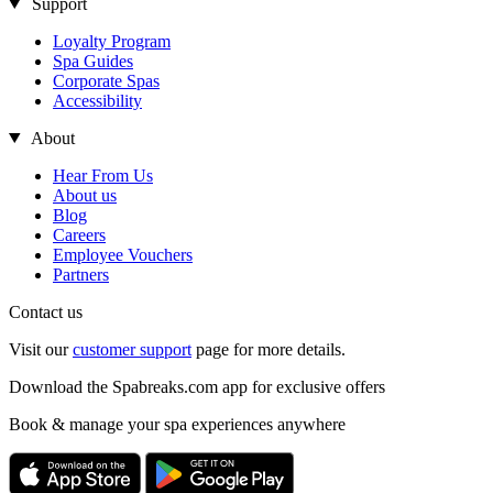
Support
Loyalty Program
Spa Guides
Corporate Spas
Accessibility
About
Hear From Us
About us
Blog
Careers
Employee Vouchers
Partners
Contact us
Visit our
customer support
page for more details.
Download the Spabreaks.com app for exclusive offers
Book & manage your spa experiences anywhere