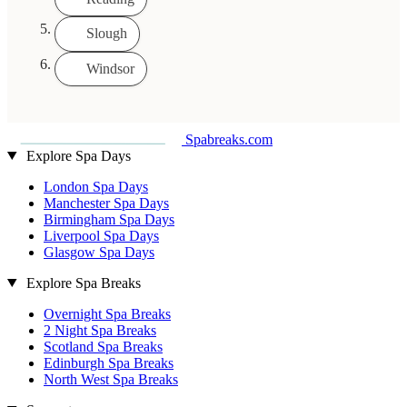
Slough
Windsor
Spabreaks.com
Explore Spa Days
London Spa Days
Manchester Spa Days
Birmingham Spa Days
Liverpool Spa Days
Glasgow Spa Days
Explore Spa Breaks
Overnight Spa Breaks
2 Night Spa Breaks
Scotland Spa Breaks
Edinburgh Spa Breaks
North West Spa Breaks