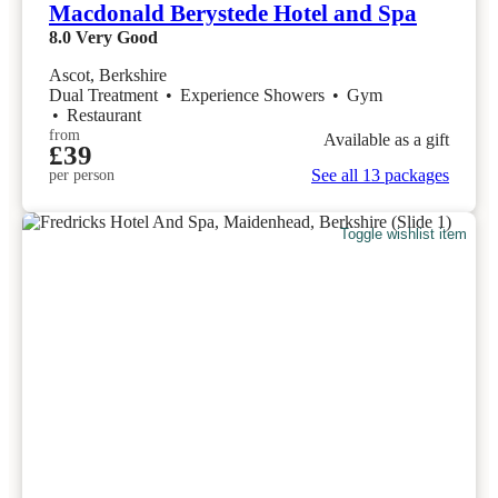
Macdonald Berystede Hotel and Spa
8.0
Very Good
Ascot, Berkshire
Dual Treatment
•
Experience Showers
•
Gym
•
Restaurant
from
Available as a gift
£39
See all 13 packages
per person
Toggle wishlist item