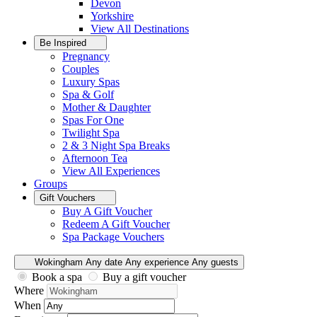
Devon
Yorkshire
View All
Destinations
Be Inspired
Pregnancy
Couples
Luxury Spas
Spa & Golf
Mother & Daughter
Spas For One
Twilight Spa
2 & 3 Night Spa Breaks
Afternoon Tea
View All
Experiences
Groups
Gift Vouchers
Buy A Gift Voucher
Redeem A Gift Voucher
Spa Package Vouchers
Wokingham
Any date
Any experience
Any guests
Book a spa
Buy a gift voucher
Where
When