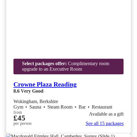
Select packages offer:
Complimentary room
upgrade to an Executive Room
Crowne Plaza Reading
8.6
Very Good
Wokingham, Berkshire
Gym
•
Sauna
•
Steam Room
•
Bar
•
Restaurant
from
Available as a gift
£45
See all 15 packages
per person