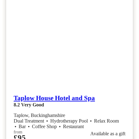
Taplow House Hotel and Spa
8.2
Very Good
Taplow, Buckinghamshire
Dual Treatment
•
Hydrotherapy Pool
•
Relax Room
•
Bar
•
Coffee Shop
•
Restaurant
from
Available as a gift
£95