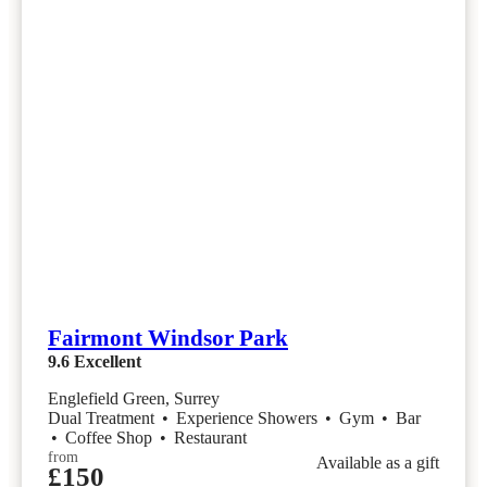
Fairmont Windsor Park
9.6
Excellent
Englefield Green, Surrey
Dual Treatment
•
Experience Showers
•
Gym
•
Bar
•
Coffee Shop
•
Restaurant
from
Available as a gift
£150