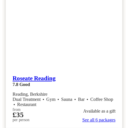
Roseate Reading
7.8
Good
Reading, Berkshire
Dual Treatment
•
Gym
•
Sauna
•
Bar
•
Coffee Shop
•
Restaurant
from
Available as a gift
£35
See all 6 packages
per person