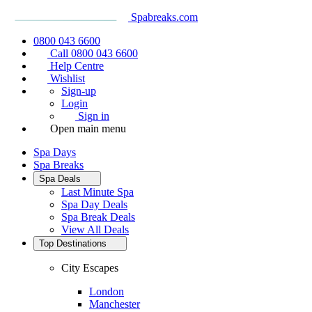
Spabreaks.com
0800 043 6600
Call 0800 043 6600
Help Centre
Wishlist
Sign-up
Login
Sign in
Open main menu
Spa Days
Spa Breaks
Spa Deals
Last Minute Spa
Spa Day Deals
Spa Break Deals
View All
Deals
Top Destinations
City Escapes
London
Manchester