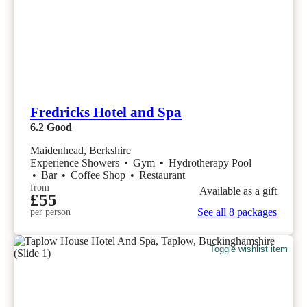
Fredricks Hotel and Spa
6.2
Good
Maidenhead, Berkshire
Experience Showers
•
Gym
•
Hydrotherapy Pool
•
Bar
•
Coffee Shop
•
Restaurant
from
Available as a gift
£55
See all 8 packages
per person
Toggle wishlist item