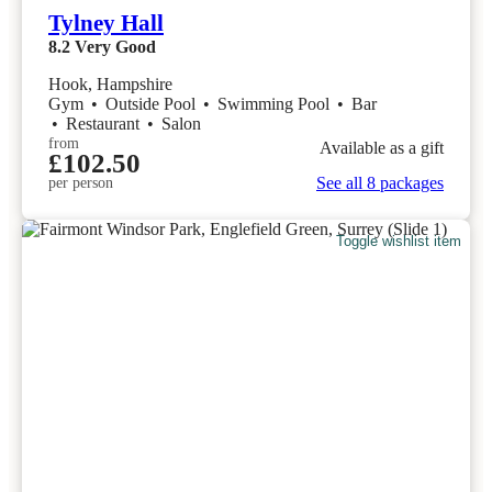
Tylney Hall
8.2
Very Good
Hook, Hampshire
Gym
•
Outside Pool
•
Swimming Pool
•
Bar
•
Restaurant
•
Salon
from
Available as a gift
£102.50
See all 8 packages
per person
Toggle wishlist item