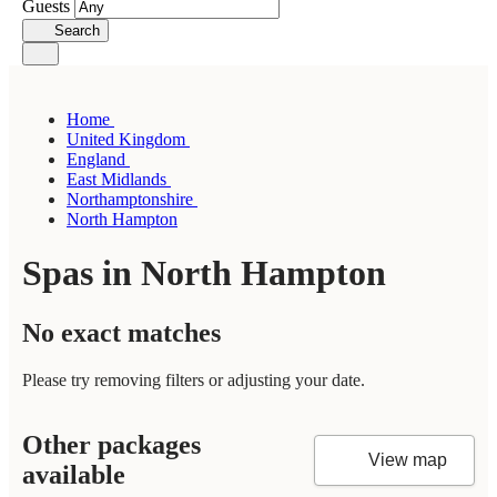
Guests
Search
Home
United Kingdom
England
East Midlands
Northamptonshire
North Hampton
Spas in North Hampton
No exact matches
Please try removing filters or adjusting your date.
Other packages
View map
available