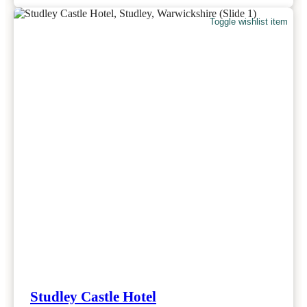
Toggle wishlist item
Studley Castle Hotel