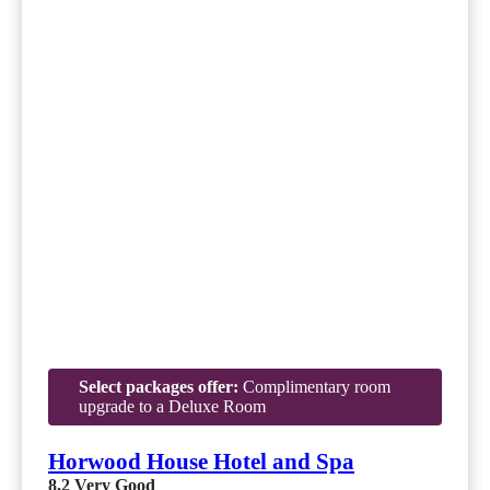
Select packages offer:
Complimentary room
upgrade to a Deluxe Room
Horwood House Hotel and Spa
8.2
Very Good