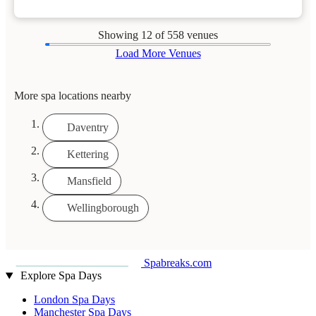
Showing
12
of 558 venues
Load More Venues
More spa locations nearby
Daventry
Kettering
Mansfield
Wellingborough
Spabreaks.com
Explore Spa Days
London Spa Days
Manchester Spa Days