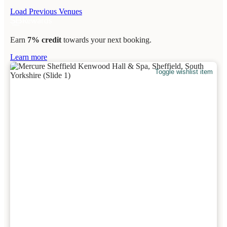
Load Previous Venues
Earn
7% credit
towards your next booking.
Learn more
Toggle wishlist item