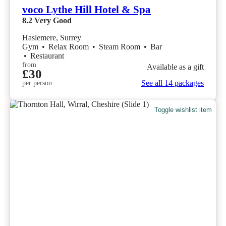
voco Lythe Hill Hotel & Spa
8.2
Very Good
Haslemere, Surrey
Gym
•
Relax Room
•
Steam Room
•
Bar
•
Restaurant
from
Available as a gift
£30
See all 14 packages
per person
Toggle wishlist item