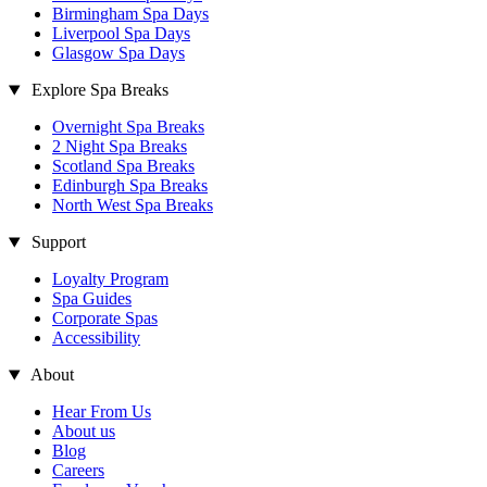
Birmingham Spa Days
Liverpool Spa Days
Glasgow Spa Days
Explore Spa Breaks
Overnight Spa Breaks
2 Night Spa Breaks
Scotland Spa Breaks
Edinburgh Spa Breaks
North West Spa Breaks
Support
Loyalty Program
Spa Guides
Corporate Spas
Accessibility
About
Hear From Us
About us
Blog
Careers