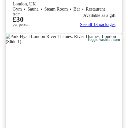
London, UK
Gym
•
Sauna
•
Steam Room
•
Bar
•
Restaurant
from
Available as a gift
£30
See all 13 packages
per person
Toggle wishlist item