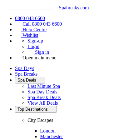
Spabreaks.com
0800 043 6600
Call 0800 043 6600
Help Centre
Wishlist
Sign-up
Login
Sign in
Open main menu
Spa Days
Spa Breaks
Spa Deals
Last Minute Spa
Spa Day Deals
Spa Break Deals
View All
Deals
Top Destinations
City Escapes
London
Manchester