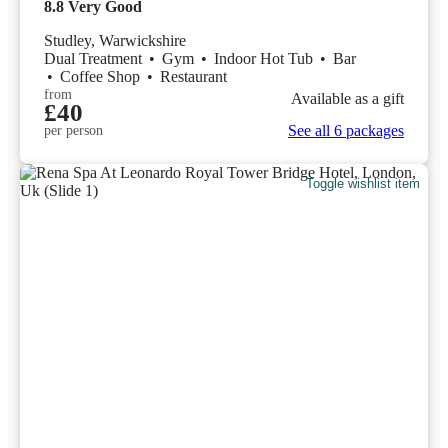
8.8
Very Good
Studley, Warwickshire
Dual Treatment
•
Gym
•
Indoor Hot Tub
•
Bar
•
Coffee Shop
•
Restaurant
from
Available as a gift
£40
See all 6 packages
per person
Toggle wishlist item