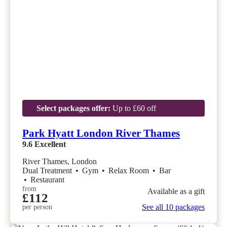
Select packages offer:
Up to £60 off
Park Hyatt London River Thames
9.6
Excellent
River Thames, London
Dual Treatment
•
Gym
•
Relax Room
•
Bar
•
Restaurant
from
Available as a gift
£112
See all 10 packages
per person