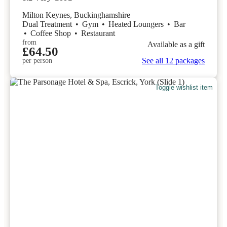
Milton Keynes, Buckinghamshire
Dual Treatment
•
Gym
•
Heated Loungers
•
Bar
•
Coffee Shop
•
Restaurant
from
Available as a gift
£64.50
See all 12 packages
per person
Toggle wishlist item