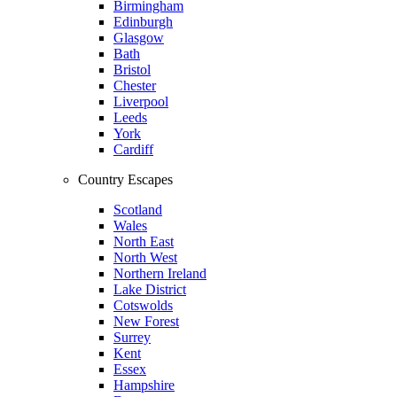
Birmingham
Edinburgh
Glasgow
Bath
Bristol
Chester
Liverpool
Leeds
York
Cardiff
Country Escapes
Scotland
Wales
North East
North West
Northern Ireland
Lake District
Cotswolds
New Forest
Surrey
Kent
Essex
Hampshire