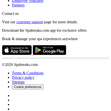
Employee Vouchers
Partners
Contact us
Visit our
customer support
page for more details.
Download the Spabreaks.com app for exclusive offers
Book & manage your spa experiences anywhere
©2026 Spabreaks.com
Terms & Conditions
Privacy policy
Sitemap
Cookie preferences