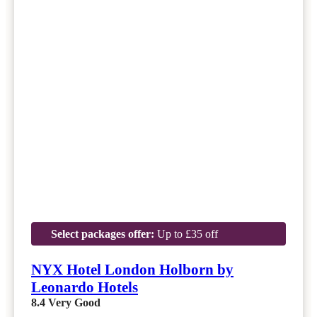
Select packages offer:
Up to £35 off
NYX Hotel London Holborn by
Leonardo Hotels
8.4
Very Good