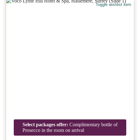
Toggle wishlist item
Select packages offer:
Complimentary bottle of
Prosecco in the room on arrival