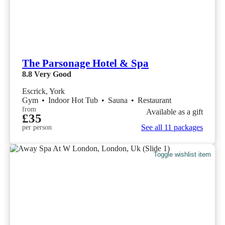
The Parsonage Hotel & Spa
8.8
Very Good
Escrick, York
Gym
•
Indoor Hot Tub
•
Sauna
•
Restaurant
from
Available as a gift
£35
See all 11 packages
per person
Toggle wishlist item