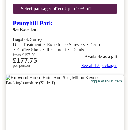
Select packages offer:
Up to 10% off
Pennyhill Park
9.6
Excellent
Bagshot, Surrey
Dual Treatment
•
Experience Showers
•
Gym
•
Coffee Shop
•
Restaurant
•
Tennis
from
£197.50
Available as a gift
£177.75
See all 17 packages
per person
Toggle wishlist item