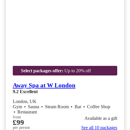
Select packages offer:
Up to 20% off
Away Spa at W London
9.2
Excellent
London, UK
Gym
•
Sauna
•
Steam Room
•
Bar
•
Coffee Shop
•
Restaurant
from
Available as a gift
£99
See all 10 packages
per person