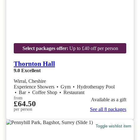
Select packages offer:
Up to £40 off per person
Thornton Hall
9.0
Excellent
Wirral, Cheshire
Experience Showers
•
Gym
•
Hydrotherapy Pool
•
Bar
•
Coffee Shop
•
Restaurant
from
Available as a gift
£64.50
See all 8 packages
per person
Toggle wishlist item