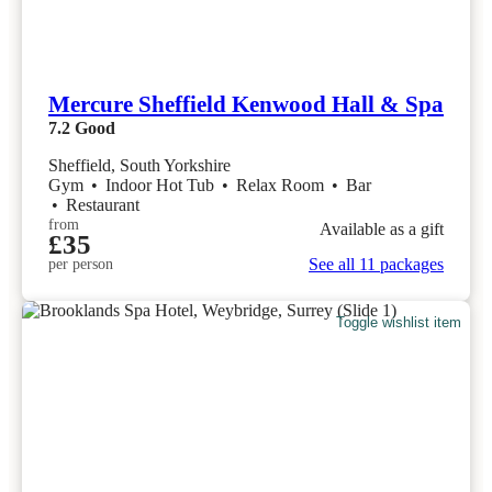
Mercure Sheffield Kenwood Hall & Spa
7.2
Good
Sheffield, South Yorkshire
Gym
•
Indoor Hot Tub
•
Relax Room
•
Bar
•
Restaurant
from
Available as a gift
£35
See all 11 packages
per person
Toggle wishlist item