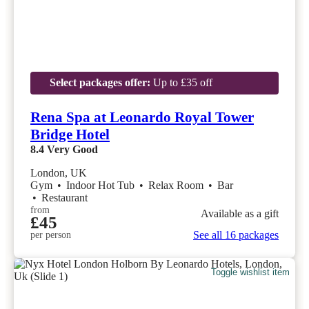
Select packages offer:
Up to £35 off
Rena Spa at Leonardo Royal Tower
Bridge Hotel
8.4
Very Good
London, UK
Gym
•
Indoor Hot Tub
•
Relax Room
•
Bar
•
Restaurant
from
Available as a gift
£45
See all 16 packages
per person
Toggle wishlist item