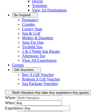
Devon
Yorkshire
View All
Destinations
Be Inspired
Pregnancy
Couples
Luxury Spas
Spa & Golf
Mother & Daughter
Spas For One
Twilight Spa
2 & 3 Night Spa Breaks
Afternoon Tea
View All
Experiences
Groups
Gift Vouchers
Buy A Gift Voucher
Redeem A Gift Voucher
Spa Package Vouchers
North Hampton
Any date
Any experience
Any guests
Where
When
Experience