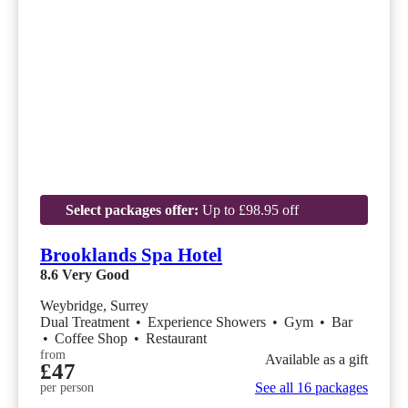
Select packages offer:
Up to £98.95 off
Brooklands Spa Hotel
8.6
Very Good
Weybridge, Surrey
Dual Treatment
•
Experience Showers
•
Gym
•
Bar
•
Coffee Shop
•
Restaurant
from
Available as a gift
£47
See all 16 packages
per person