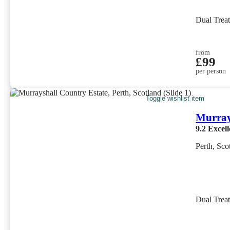
Dual Trea
from
£99
per person
Toggle wishlist item
Murray
9.2
Excell
Perth, Sco
Dual Trea