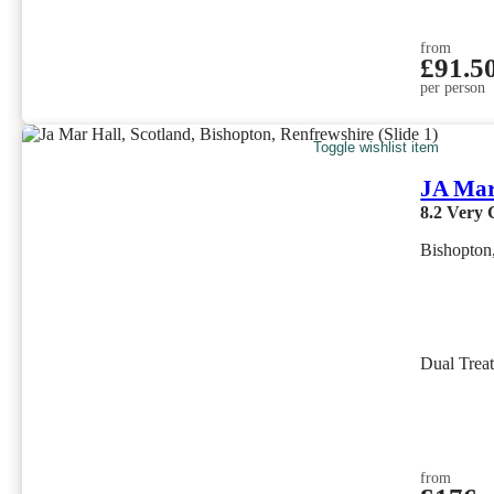
from
£91.5
per person
Toggle wishlist item
JA Mar
8.2
Very 
Bishopton
Dual Trea
from