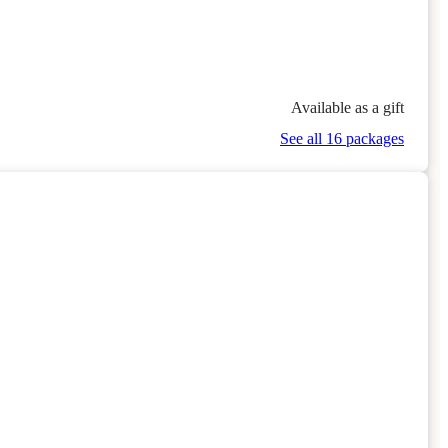
Available as a gift
See all 16 packages