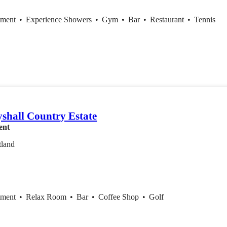
tment
•
Experience Showers
•
Gym
•
Bar
•
Restaurant
•
Tennis
shall Country Estate
ent
tland
tment
•
Relax Room
•
Bar
•
Coffee Shop
•
Golf