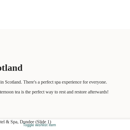
otland
n Scotland. There's a perfect spa experience for everyone.
ernoon tea is the perfect way to rest and restore afterwards!
Toggle wishlist item