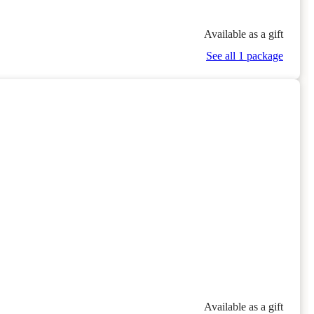
Available as a gift
See all 1 package
Available as a gift