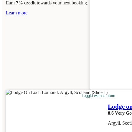
Earn
7% credit
towards your next booking.
Learn more
Toggle wishlist item
Lodge o
8.6
Very Go
Argyll, Scot