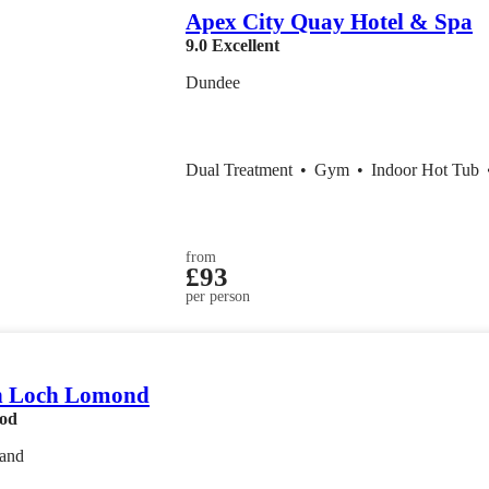
Apex City Quay Hotel & Spa
9.0
Excellent
Dundee
Dual Treatment
•
Gym
•
Indoor Hot Tub
from
£93
per person
n Loch Lomond
od
land