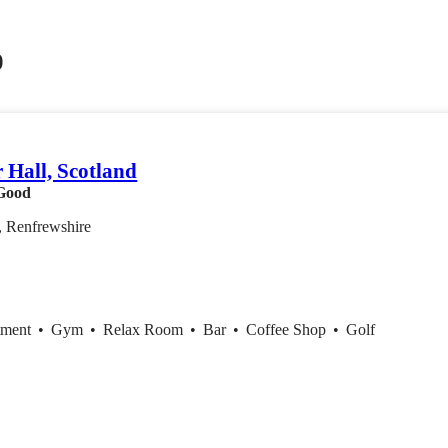
0
 Hall, Scotland
Good
, Renfrewshire
tment
•
Gym
•
Relax Room
•
Bar
•
Coffee Shop
•
Golf