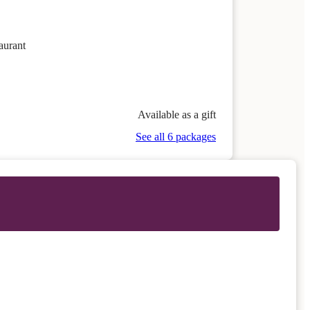
aurant
Available as a gift
See all 6 packages