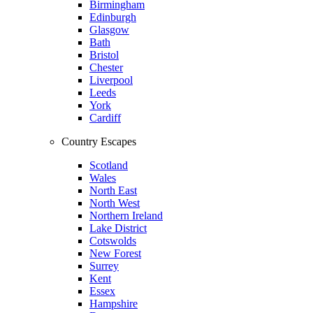
Birmingham
Edinburgh
Glasgow
Bath
Bristol
Chester
Liverpool
Leeds
York
Cardiff
Country Escapes
Scotland
Wales
North East
North West
Northern Ireland
Lake District
Cotswolds
New Forest
Surrey
Kent
Essex
Hampshire