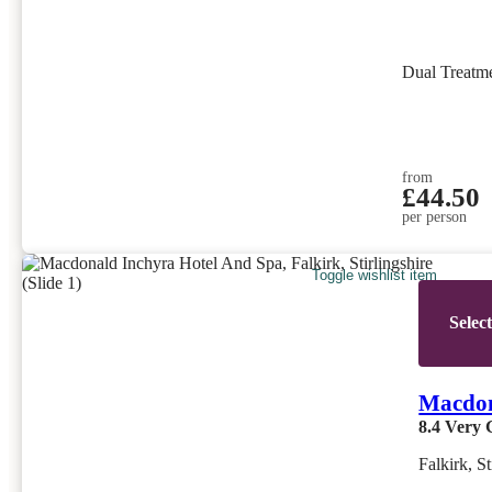
Dual Treatm
from
£44.50
per person
Toggle wishlist item
Selec
Macdon
8.4
Very 
Falkirk, St