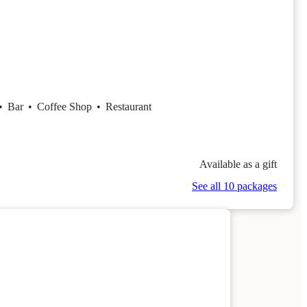
•
Bar
•
Coffee Shop
•
Restaurant
Available as a gift
See all 10 packages