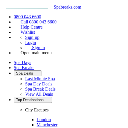
Spabreaks.com
0800 043 6600
Call 0800 043 6600
Help Centre
Wishlist
Sign-up
Login
Sign in
Open main menu
Spa Days
Spa Breaks
Spa Deals
Last Minute Spa
Spa Day Deals
Spa Break Deals
View All
Deals
Top Destinations
City Escapes
London
Manchester