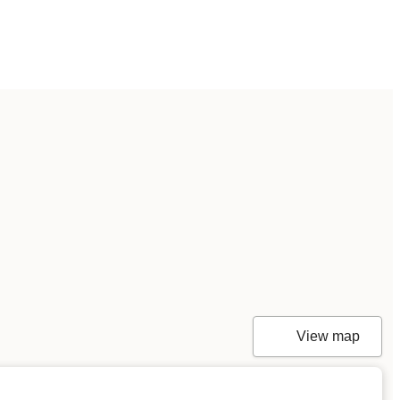
View map