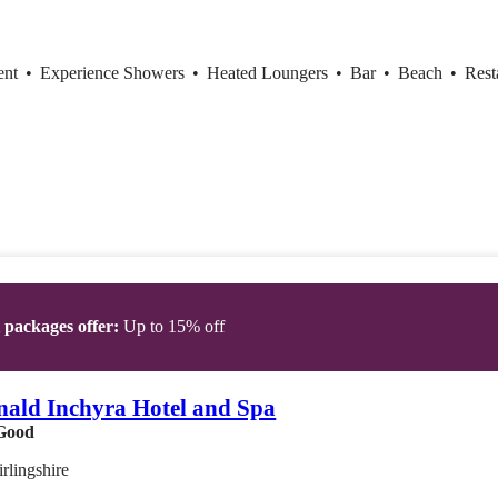
ent
•
Experience Showers
•
Heated Loungers
•
Bar
•
Beach
•
Rest
t packages offer:
Up to 15% off
ald Inchyra Hotel and Spa
Good
irlingshire