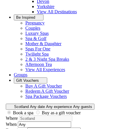
Devon
Yorkshire
View All
Destinations
Be Inspired
Pregnancy
Couples
Luxury Spas
Spa & Golf
Mother & Daughter
Spas For One
Twilight Spa
2 & 3 Night Spa Breaks
Afternoon Tea
View All
Experiences
Groups
Gift Vouchers
Buy A Gift Voucher
Redeem A Gift Voucher
Spa Package Vouchers
Scotland
Any date
Any experience
Any guests
Book a spa
Buy as a gift voucher
Where
When