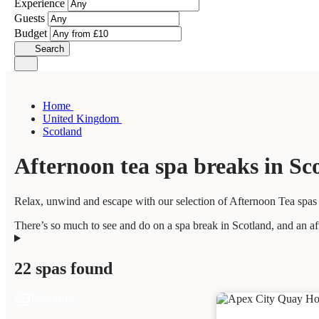
Experience
Guests
Budget
Search
Home
United Kingdom
Scotland
Afternoon tea spa breaks in Sc
Relax, unwind and escape with our selection of Afternoon Tea spas i
There’s so much to see and do on a spa break in Scotland, and an aft
22 spas found