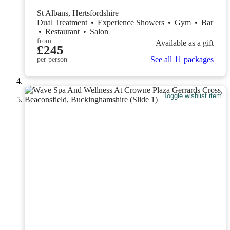
St Albans, Hertsfordshire
Dual Treatment
•
Experience Showers
•
Gym
•
Bar
•
Restaurant
•
Salon
from
Available as a gift
£245
See all 11 packages
per person
Toggle wishlist item