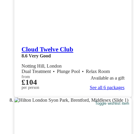
Cloud Twelve Club
8.6
Very Good
Notting Hill, London
Dual Treatment
•
Plunge Pool
•
Relax Room
from
Available as a gift
£104
See all 6 packages
per person
Toggle wishlist item