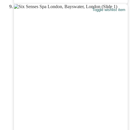
Toggle wishlist item