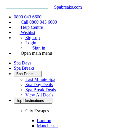
Spabreaks.com
0800 043 6600
Call 0800 043 6600
Help Centre
Wishlist
Sign-up
Login
Sign in
Open main menu
Spa Days
Spa Breaks
Spa Deals
Last Minute Spa
Spa Day Deals
Spa Break Deals
View All
Deals
Top Destinations
City Escapes
London
Manchester