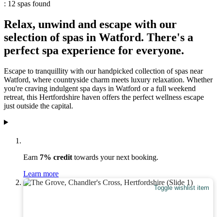
: 12 spas found
Relax, unwind and escape with our
selection of spas in Watford. There's a
perfect spa experience for everyone.
Escape to tranquillity with our handpicked collection of spas near
Watford, where countryside charm meets luxury relaxation. Whether
you're craving indulgent spa days in Watford or a full weekend
retreat, this Hertfordshire haven offers the perfect wellness escape
just outside the capital.
Earn
7% credit
towards your next booking.
Learn more
Toggle wishlist item