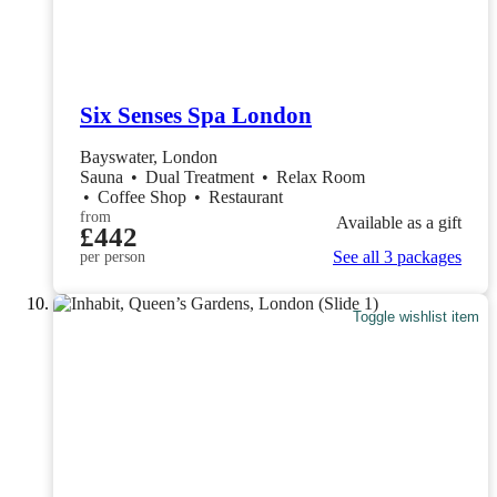
Six Senses Spa London
Bayswater, London
Sauna
•
Dual Treatment
•
Relax Room
•
Coffee Shop
•
Restaurant
from
Available as a gift
£442
See all 3 packages
per person
Toggle wishlist item