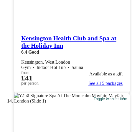
Kensington Health Club and Spa at
the Holiday Inn
6.4
Good
Kensington, West London
Gym
•
Indoor Hot Tub
•
Sauna
from
Available as a gift
£41
See all 5 packages
per person
Toggle wishlist item