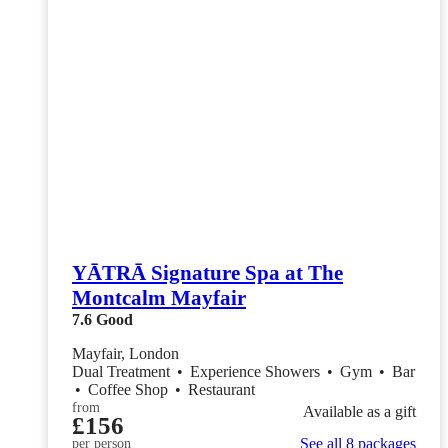
YĀTRĀ Signature Spa at The
Montcalm Mayfair
7.6
Good
Mayfair, London
Dual Treatment
•
Experience Showers
•
Gym
•
Bar
•
Coffee Shop
•
Restaurant
from
Available as a gift
£156
See all 8 packages
per person