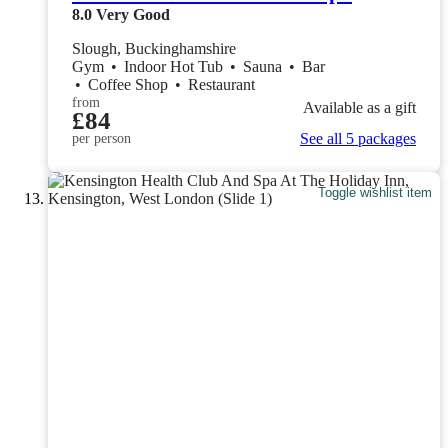
8.0
Very Good
Slough, Buckinghamshire
Gym
•
Indoor Hot Tub
•
Sauna
•
Bar
•
Coffee Shop
•
Restaurant
from
Available as a gift
£84
See all 5 packages
per person
Toggle wishlist item