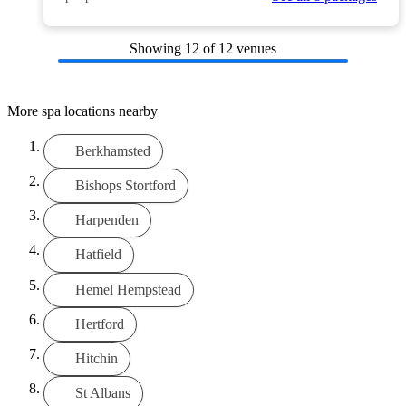
Showing
12
of 12 venues
More spa locations nearby
Berkhamsted
Bishops Stortford
Harpenden
Hatfield
Hemel Hempstead
Hertford
Hitchin
St Albans