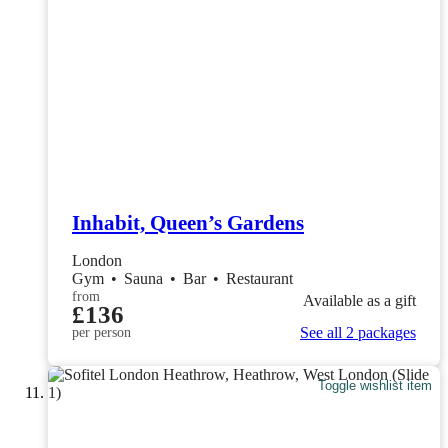
Inhabit, Queen’s Gardens
London
Gym
•
Sauna
•
Bar
•
Restaurant
from
Available as a gift
£136
See all 2 packages
per person
Toggle wishlist item