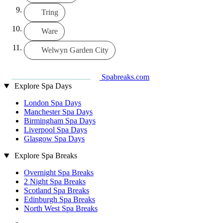
Tring
Ware
Welwyn Garden City
Spabreaks.com
Explore Spa Days
London Spa Days
Manchester Spa Days
Birmingham Spa Days
Liverpool Spa Days
Glasgow Spa Days
Explore Spa Breaks
Overnight Spa Breaks
2 Night Spa Breaks
Scotland Spa Breaks
Edinburgh Spa Breaks
North West Spa Breaks