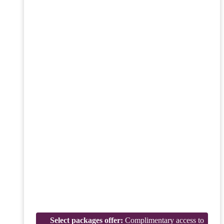
Select packages offer:
Complimentary access to