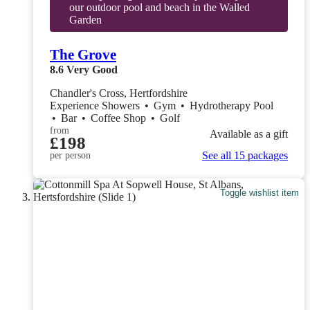
our outdoor pool and beach in the Walled
Garden
The Grove
8.6
Very Good
Chandler's Cross, Hertfordshire
Experience Showers
•
Gym
•
Hydrotherapy Pool
•
Bar
•
Coffee Shop
•
Golf
from
Available as a gift
£198
See all 15 packages
per person
Toggle wishlist item