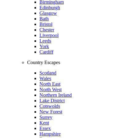
Birmingham
Edinburgh
Glasgow
Bath
Bristol
Chester
Liverpool
Leeds
York
Cardiff
Country Escapes
Scotland
Wales
North East
North West
Northern Ireland
Lake District
Cotswolds
New Forest
Surrey
Kent
Essex
Hampshire