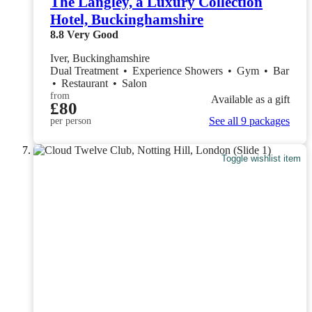
The Langley, a Luxury Collection
Hotel, Buckinghamshire
8.8
Very Good
Iver, Buckinghamshire
Dual Treatment
•
Experience Showers
•
Gym
•
Bar
•
Restaurant
•
Salon
from
Available as a gift
£80
See all 9 packages
per person
Toggle wishlist item