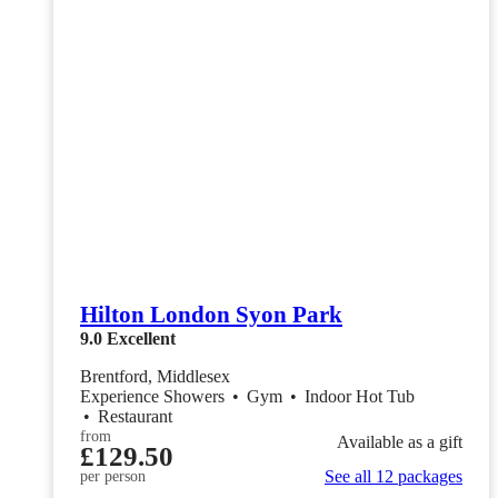
Hilton London Syon Park
9.0
Excellent
Brentford, Middlesex
Experience Showers
•
Gym
•
Indoor Hot Tub
•
Restaurant
from
Available as a gift
£129.50
See all 12 packages
per person