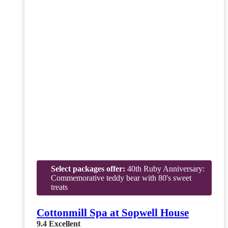
Select packages offer:
40th Ruby Anniversary:
Commemorative teddy bear with 80's sweet
treats
Cottonmill Spa at Sopwell House
9.4
Excellent