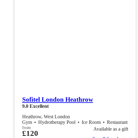
Sofitel London Heathrow
9.0
Excellent
Heathrow, West London
Gym
•
Hydrotherapy Pool
•
Ice Room
•
Restaurant
from
Available as a gift
£120