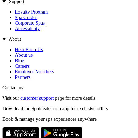
Support
Loyalty Program
Spa Guides
Corporate Spas
Accessibility
About
Hear From Us
About us
Blog
Careers
Employee Vouchers
Partners
Contact us
Visit our
customer support
page for more details.
Download the Spabreaks.com app for exclusive offers
Book & manage your spa experiences anywhere