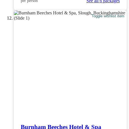
See all 6 packages
per person
Toggle wishlist item
Burnham Beeches Hotel & Spa