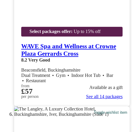
Select packages offer:
Up to 15% off
WAVE Spa and Wellness at Crowne
Plaza Gerrards Cross
8.2
Very Good
Beaconsfield, Buckinghamshire
Dual Treatment
•
Gym
•
Indoor Hot Tub
•
Bar
•
Restaurant
from
Available as a gift
£57
See all 14 packages
per person
Toggle wishlist item