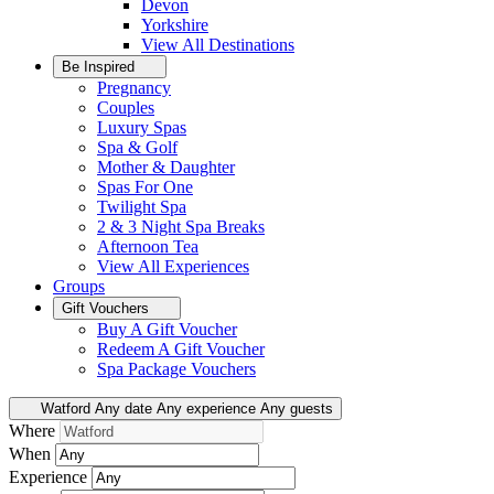
Devon
Yorkshire
View All
Destinations
Be Inspired
Pregnancy
Couples
Luxury Spas
Spa & Golf
Mother & Daughter
Spas For One
Twilight Spa
2 & 3 Night Spa Breaks
Afternoon Tea
View All
Experiences
Groups
Gift Vouchers
Buy A Gift Voucher
Redeem A Gift Voucher
Spa Package Vouchers
Watford
Any date
Any experience
Any guests
Where
When
Experience