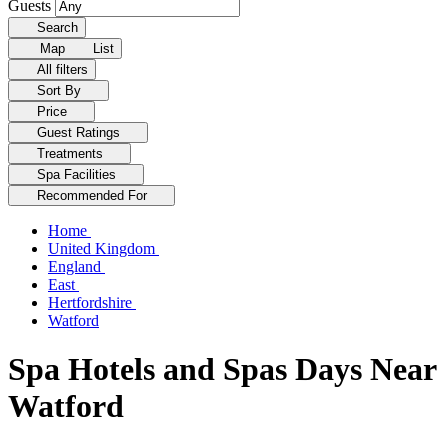
Guests
Search
Map
List
All filters
Sort By
Price
Guest Ratings
Treatments
Spa Facilities
Recommended For
Home
United Kingdom
England
East
Hertfordshire
Watford
Spa Hotels and Spas Days Near
Watford