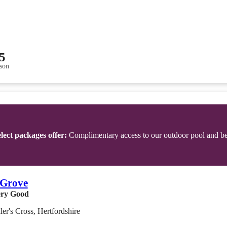
5
son
lect packages offer:
Complimentary access to our outdoor pool and b
 Grove
ry Good
er's Cross, Hertfordshire