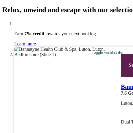
Relax, unwind and escape with our selectio
Earn
7% credit
towards your next booking.
Learn more
Toggle wishlist item
Se
Bann
7.6
G
Luton,
Dual 