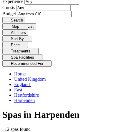
Experience
Guests
Budget
Search
Map
List
All filters
Sort By
Price
Treatments
Spa Facilities
Recommended For
Home
United Kingdom
England
East
Hertfordshire
Harpenden
Spas in Harpenden
: 12 spas found