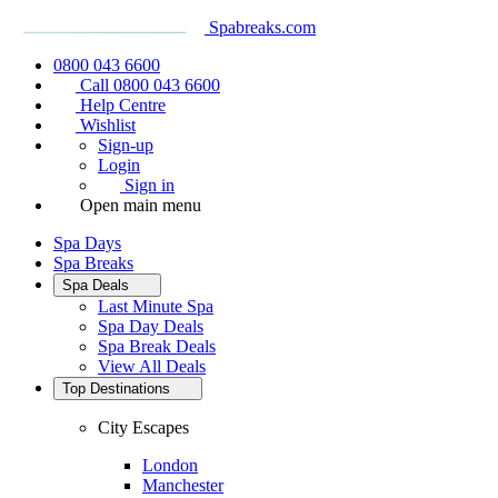
Spabreaks.com
0800 043 6600
Call 0800 043 6600
Help Centre
Wishlist
Sign-up
Login
Sign in
Open main menu
Spa Days
Spa Breaks
Spa Deals
Last Minute Spa
Spa Day Deals
Spa Break Deals
View All
Deals
Top Destinations
City Escapes
London
Manchester