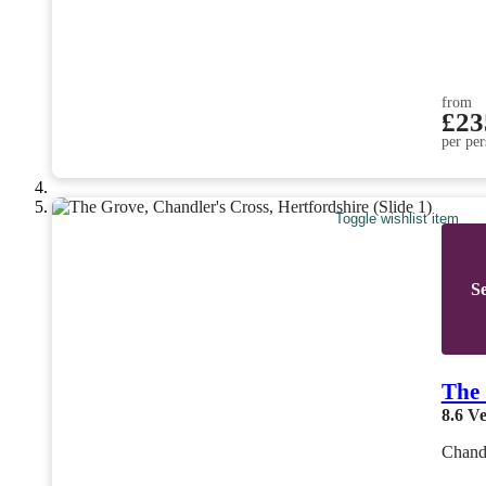
from
£23
per per
Toggle wishlist item
Se
The
8.6
Ve
Chandl