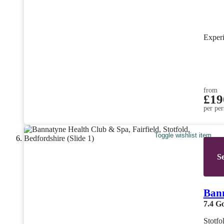
Exper
from
£19
per per
Toggle wishlist item
Se
Bann
7.4
G
Stotfo