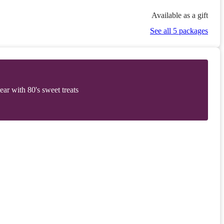
Available as a gift
See all 5 packages
r with 80's sweet treats