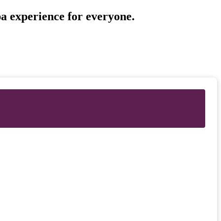
pa experience for everyone.