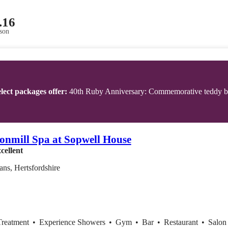
.16
son
lect packages offer:
40th Ruby Anniversary: Commemorative teddy bea
onmill Spa at Sopwell House
cellent
ans, Hertsfordshire
Treatment
•
Experience Showers
•
Gym
•
Bar
•
Restaurant
•
Salon