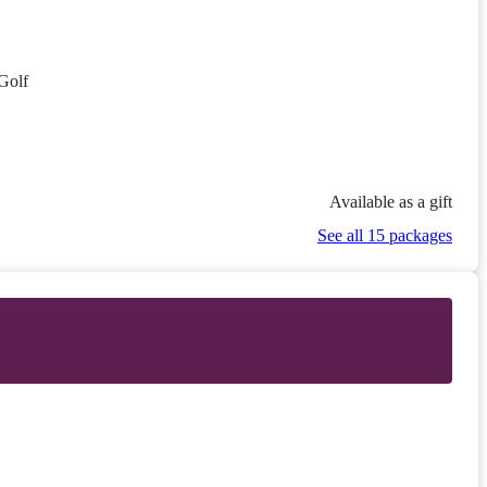
Golf
Available as a gift
See all 15 packages