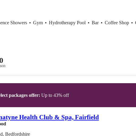
ience Showers
•
Gym
•
Hydrotherapy Pool
•
Bar
•
Coffee Shop
•
0
son
lect packages offer:
Up to 43% off
atyne Health Club & Spa, Fairfield
ood
ld, Bedfordshire