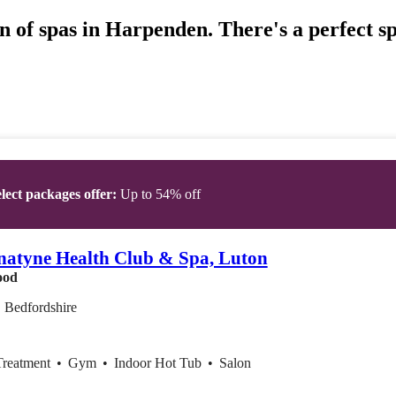
n of spas in Harpenden. There's a perfect s
lect packages offer:
Up to 54% off
atyne Health Club & Spa, Luton
ood
 Bedfordshire
Treatment
•
Gym
•
Indoor Hot Tub
•
Salon