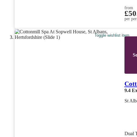
from
£50
per per
Toggle wishlist item
Se
Cott
9.4
Ex
St Alb
Dual 