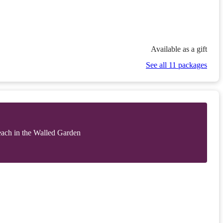
Available as a gift
See all 11 packages
each in the Walled Garden