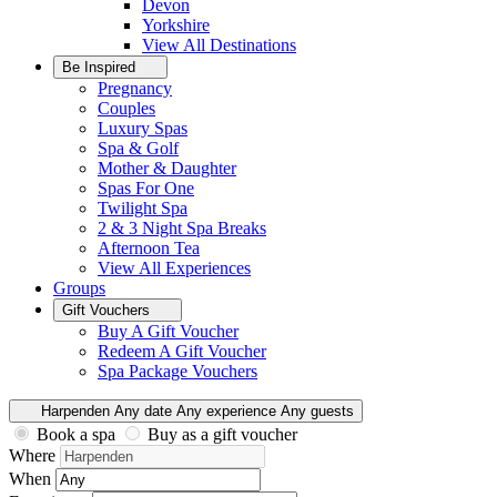
Devon
Yorkshire
View All
Destinations
Be Inspired
Pregnancy
Couples
Luxury Spas
Spa & Golf
Mother & Daughter
Spas For One
Twilight Spa
2 & 3 Night Spa Breaks
Afternoon Tea
View All
Experiences
Groups
Gift Vouchers
Buy A Gift Voucher
Redeem A Gift Voucher
Spa Package Vouchers
Harpenden
Any date
Any experience
Any guests
Book a spa
Buy as a gift voucher
Where
When