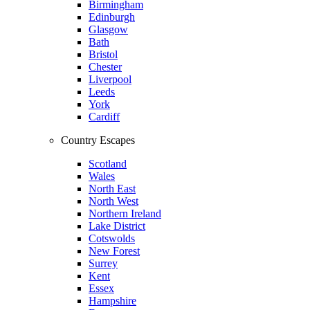
Birmingham
Edinburgh
Glasgow
Bath
Bristol
Chester
Liverpool
Leeds
York
Cardiff
Country Escapes
Scotland
Wales
North East
North West
Northern Ireland
Lake District
Cotswolds
New Forest
Surrey
Kent
Essex
Hampshire