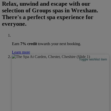
Relax, unwind and escape with our
selection of Groups spas in Wrexham.
There's a perfect spa experience for
everyone.
Earn
7% credit
towards your next booking.
Learn more
Toggle wishlist item