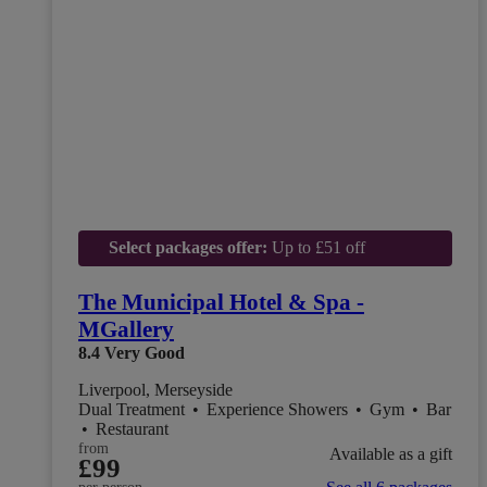
Select packages offer:
Up to £51 off
The Municipal Hotel & Spa -
MGallery
8.4
Very Good
Liverpool, Merseyside
Dual Treatment
•
Experience Showers
•
Gym
•
Bar
•
Restaurant
from
Available as a gift
£99