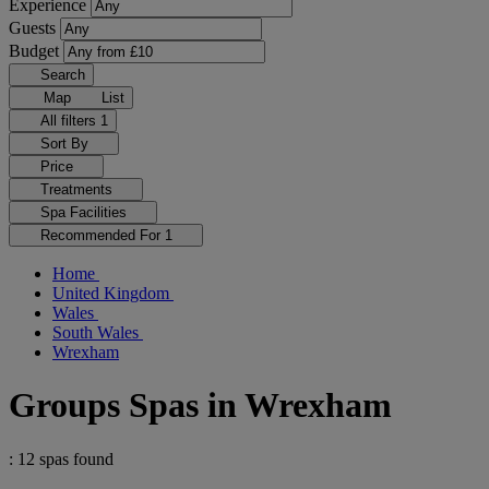
Experience
Guests
Budget
Search
Map
List
All filters
1
Sort By
Price
Treatments
Spa Facilities
Recommended For
1
Home
United Kingdom
Wales
South Wales
Wrexham
Groups Spas in Wrexham
: 12 spas found