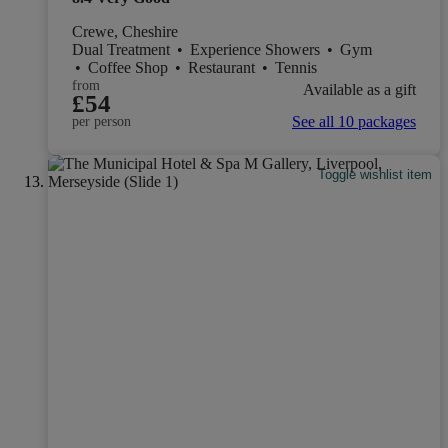
Crewe, Cheshire
Dual Treatment
•
Experience Showers
•
Gym
•
Coffee Shop
•
Restaurant
•
Tennis
from
Available as a gift
£54
See all 10 packages
per person
Toggle wishlist item