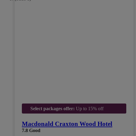
Select packages offer:
Up to 15% off
Macdonald Craxton Wood Hotel
7.8
Good