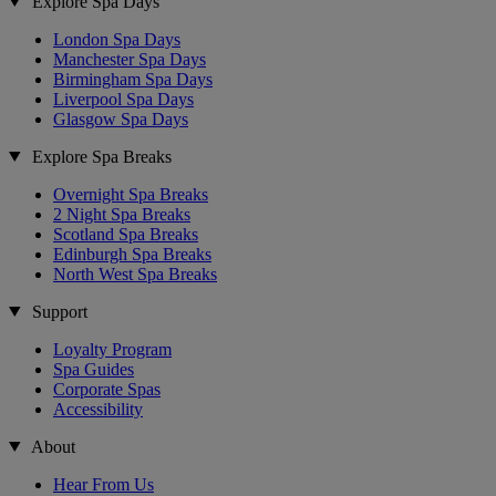
Explore Spa Days
London Spa Days
Manchester Spa Days
Birmingham Spa Days
Liverpool Spa Days
Glasgow Spa Days
Explore Spa Breaks
Overnight Spa Breaks
2 Night Spa Breaks
Scotland Spa Breaks
Edinburgh Spa Breaks
North West Spa Breaks
Support
Loyalty Program
Spa Guides
Corporate Spas
Accessibility
About
Hear From Us