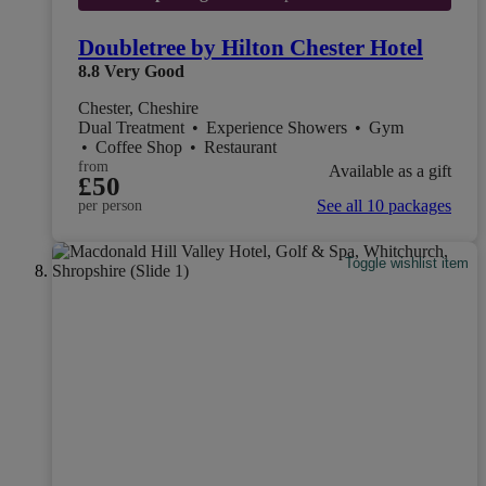
Doubletree by Hilton Chester Hotel
8.8
Very Good
Chester, Cheshire
Dual Treatment
•
Experience Showers
•
Gym
•
Coffee Shop
•
Restaurant
from
Available as a gift
£50
See all 10 packages
per person
Toggle wishlist item