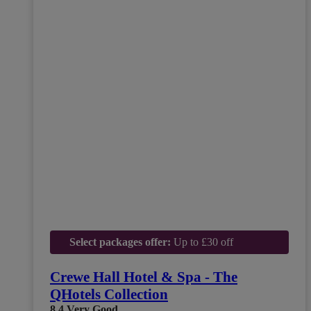
Select packages offer:
Up to £30 off
Crewe Hall Hotel & Spa - The
QHotels Collection
8.4
Very Good