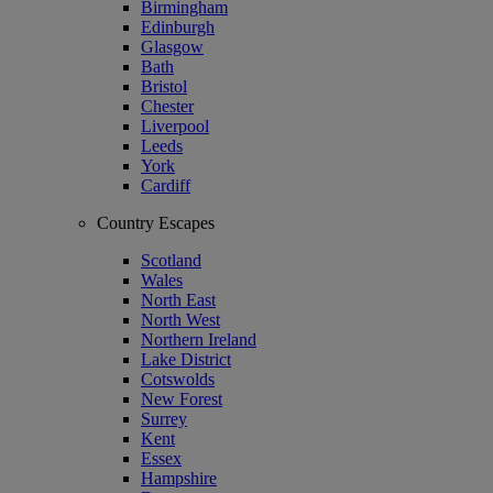
Birmingham
Edinburgh
Glasgow
Bath
Bristol
Chester
Liverpool
Leeds
York
Cardiff
Country Escapes
Scotland
Wales
North East
North West
Northern Ireland
Lake District
Cotswolds
New Forest
Surrey
Kent
Essex
Hampshire