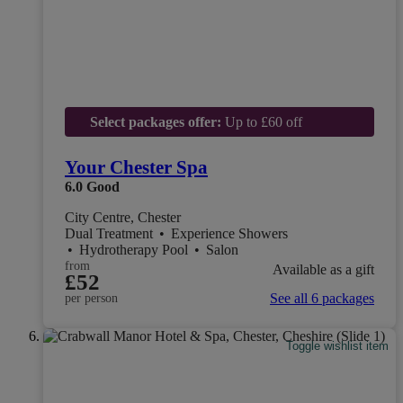
Select packages offer:
Up to £60 off
Your Chester Spa
6.0
Good
City Centre, Chester
Dual Treatment
•
Experience Showers
•
Hydrotherapy Pool
•
Salon
from
Available as a gift
£52
See all 6 packages
per person
Toggle wishlist item