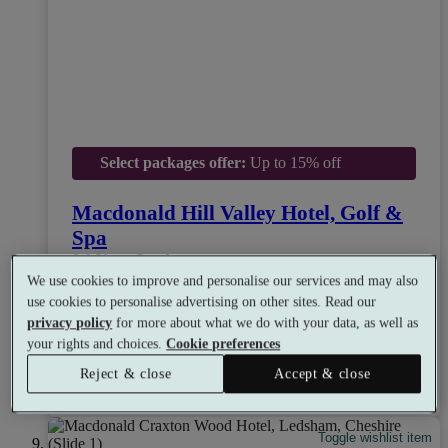
Select packages offer:
Up to 15% off
Macdonald Hill Valley Hotel, Golf &
Spa
8.0
Very Good
We use cookies to improve and personalise our services and may also
Whitchurch, Shropshire
use cookies to personalise advertising on other sites. Read our
Experience Showers
•
Gym
•
Mud Rasul
•
Golf
privacy policy
for more about what we do with your data, as well as
•
Restaurant
your rights and choices.
Cookie preferences
from
Available as a gift
£29
Reject & close
Accept & close
See all 15 packages
per person
Toggle wishlist item