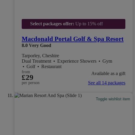
Select packages offer:
Up to 15% off
Macdonald Portal Golf & Spa Resort
8.0
Very Good
Tarporley, Cheshire
Dual Treatment
•
Experience Showers
•
Gym
•
Golf
•
Restaurant
from
Available as a gift
£29
See all 14 packages
per person
Toggle wishlist item