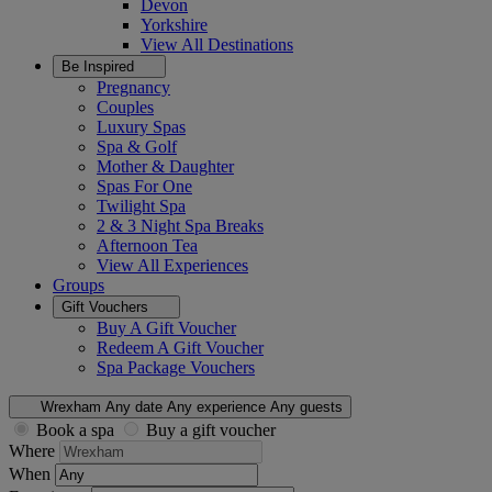
Devon
Yorkshire
View All
Destinations
Be Inspired
Pregnancy
Couples
Luxury Spas
Spa & Golf
Mother & Daughter
Spas For One
Twilight Spa
2 & 3 Night Spa Breaks
Afternoon Tea
View All
Experiences
Groups
Gift Vouchers
Buy A Gift Voucher
Redeem A Gift Voucher
Spa Package Vouchers
Wrexham
Any date
Any experience
Any guests
Book a spa
Buy a gift voucher
Where
When