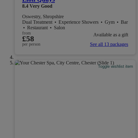
8.4
Very Good
Oswestry, Shropshire
Dual Treatment
•
Experience Showers
•
Gym
•
Bar
•
Restaurant
•
Salon
from
Available as a gift
£58
See all 13 packages
per person
Toggle wishlist item