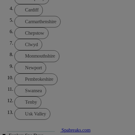
Cardiff
Carmarthenshire
Chepstow
Clwyd
Monmouthshire
Newport
Pembrokeshire
Swansea
Tenby
Usk Valley
Spabreaks.com