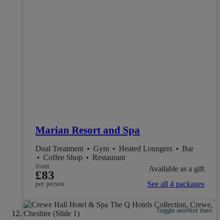
Marian Resort and Spa
Dual Treatment
•
Gym
•
Heated Loungers
•
Bar
•
Coffee Shop
•
Restaurant
from
Available as a gift
£83
See all 4 packages
per person
Toggle wishlist item