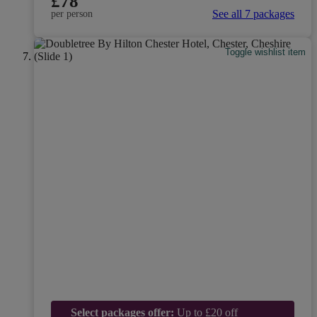
£78
See all 7 packages
per person
Toggle wishlist item
Select packages offer:
Up to £20 off