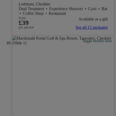
Ledsham, Cheshire
Dual Treatment
•
Experience Showers
•
Gym
•
Bar
•
Coffee Shop
•
Restaurant
from
Available as a gift
£39
See all 15 packages
per person
Toggle wishlist item