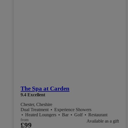
The Spa at Carden
9.4
Excellent
Chester, Cheshire
Dual Treatment
•
Experience Showers
•
Heated Loungers
•
Bar
•
Golf
•
Restaurant
from
Available as a gift
£99