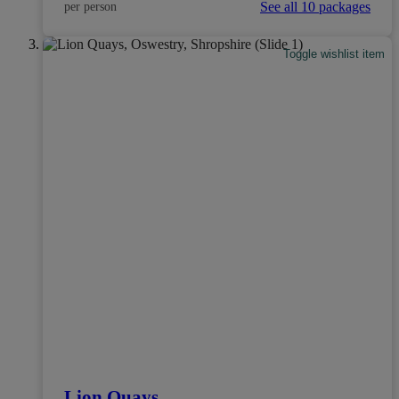
See all 10 packages
per person
Toggle wishlist item
Lion Quays