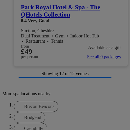
Park Royal Hotel & Spa - The
QHotels Collection
8.4
Very Good
Stretton, Cheshire
Dual Treatment
•
Gym
•
Indoor Hot Tub
•
Restaurant
•
Tennis
from
Available as a gift
£49
See all 9 packages
per person
Showing
12
of 12 venues
More spa locations nearby
Brecon Beacons
Bridgend
Caerphilly