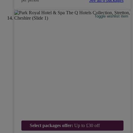
See all 6 packages
per person
Toggle wishlist item
Select packages offer:
Up to £30 off