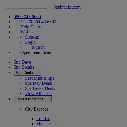
Spabreaks.com
0800 043 6600
Call 0800 043 6600
Help Centre
Wishlist
Sign-up
Login
Sign in
Open main menu
Spa Days
Spa Breaks
Spa Deals
Last Minute Spa
Spa Day Deals
Spa Break Deals
View All
Deals
Top Destinations
City Escapes
London
Manchester