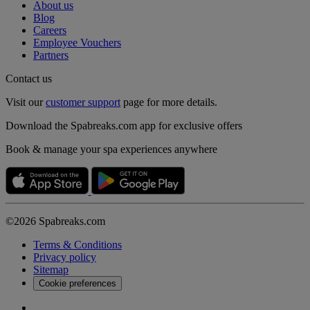
About us
Blog
Careers
Employee Vouchers
Partners
Contact us
Visit our
customer support
page for more details.
Download the Spabreaks.com app for exclusive offers
Book & manage your spa experiences anywhere
©2026 Spabreaks.com
Terms & Conditions
Privacy policy
Sitemap
Cookie preferences