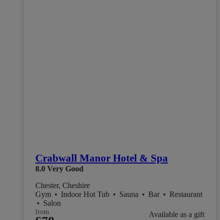
Crabwall Manor Hotel & Spa
8.0
Very Good
Chester, Cheshire
Gym
•
Indoor Hot Tub
•
Sauna
•
Bar
•
Restaurant
•
Salon
from
Available as a gift