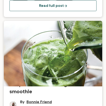
Read full post
Recipe for the ultimate green
smoothie
By
Bonnie Friend