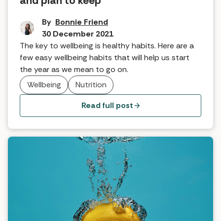
and plan to keep
By
Bonnie Friend
30 December 2021
The key to wellbeing is healthy habits. Here are a
few easy wellbeing habits that will help us start
the year as we mean to go on.
Wellbeing
Nutrition
Read full post