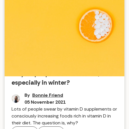
Why do people take Vitamin D,
especially in winter?
By
Bonnie Friend
05 November 2021
Lots of people swear by vitamin D supplements or
consciously increasing foods rich in vitamin D in
their diet. The question is, why?