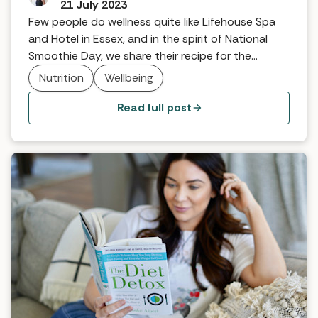
21 July 2023
Few people do wellness quite like Lifehouse Spa
and Hotel in Essex, and in the spirit of National
Smoothie Day, we share their recipe for the
ultimate green smoothie … The best supercharged
Nutrition
Wellbeing
super-green smoothie to start your day.
Read full post