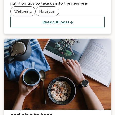
nutrition tips to take us into the new year.
Wellbeing
Nutrition
Read full post
Easy wellbeing habits we’re starting