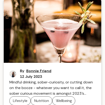
Make mine a mocktail
By
Bonnie Friend
12 July 2023
Mindful drinking, sober-curiosity, or cutting down
on the booze - whatever you want to call it, the
sober curious movement is amongst 2023's
wellness trends. So, are you into it?
Lifestyle
Nutrition
Wellbeing