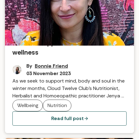
A holistic approach to winter
wellness
By
Bonnie Friend
03 November 2023
As we seek to support mind, body and soul in the
winter months, Cloud Twelve Club's Nutritionist,
Herbalist and Homoeopathic practitioner Jenya Di
Pierro talks about wholesome ways we can help
Wellbeing
Nutrition
ourselves.
Read full post