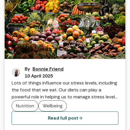
How to eat to reduce stress
By
Bonnie Friend
10 April 2025
Lots of things influence our stress levels, including
the food that we eat. Our diets can play a
powerful role in helping us to manage stress levels.
Here are some top nutritional tips from spa
Nutrition
Wellbeing
experts.
Read full post