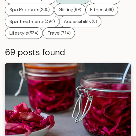
Spa Products
Gifting
Fitness
(205)
(69)
(66)
Spa Treatments
Accessibility
(394)
(6)
Lifestyle
Travel
(334)
(714)
69
posts found