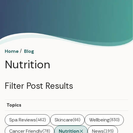
/
Home
Blog
Nutrition
Filter Post Results
Topics
Spa Reviews
Skincare
Wellbeing
(462)
(66)
(830)
Cancer Friendly
Nutrition
News
(78)
(195)