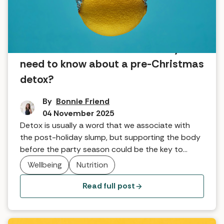
Fast before the feast: What do you
need to know about a pre-Christmas
detox?
By
Bonnie Friend
04 November 2025
Detox is usually a word that we associate with
the post-holiday slump, but supporting the body
before the party season could be the key to
feeling our best. Lifehouse Spa and Hotel explains
Wellbeing
Nutrition
why a pre-Christmas detox is the real secret to
happy holidays.
Read full post