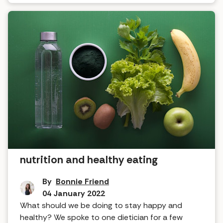
What the dietitian said about
nutrition and healthy eating
By
Bonnie Friend
04 January 2022
What should we be doing to stay happy and
healthy? We spoke to one dietician for a few