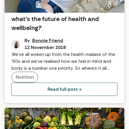
From technology to diet books –
what’s the future of health and
wellbeing?
By
Bonnie Friend
12 November 2018
We’ve all woken up from the health malaise of the
‘90s and we’ve realised how we feel in mind and
body is a number one priority. So where’s it all
going?
Nutrition
Read full post