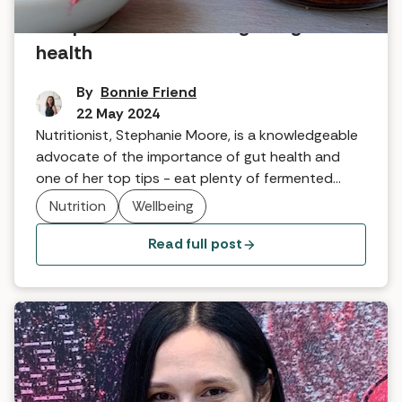
Recipe: Sauerkraut for great gut
health
By
Bonnie Friend
22 May 2024
Nutritionist, Stephanie Moore, is a knowledgeable
advocate of the importance of gut health and
one of her top tips - eat plenty of fermented
foods, including sauerkraut. Here, she shares her
Nutrition
Wellbeing
tried and tested recipe.
Read full post