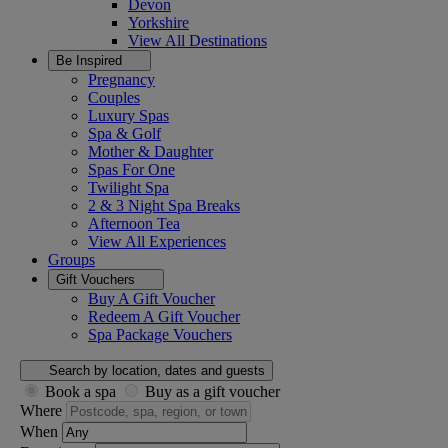
Devon
Yorkshire
View All
Destinations
Be Inspired
Pregnancy
Couples
Luxury Spas
Spa & Golf
Mother & Daughter
Spas For One
Twilight Spa
2 & 3 Night Spa Breaks
Afternoon Tea
View All
Experiences
Groups
Gift Vouchers
Buy A Gift Voucher
Redeem A Gift Voucher
Spa Package Vouchers
Search by location, dates and guests
Book a spa
Buy as a gift voucher
Where
When