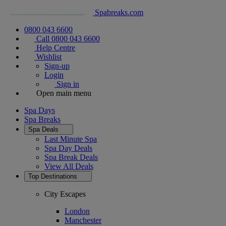
Spabreaks.com
0800 043 6600
Call 0800 043 6600
Help Centre
Wishlist
Sign-up
Login
Sign in
Open main menu
Spa Days
Spa Breaks
Spa Deals
Last Minute Spa
Spa Day Deals
Spa Break Deals
View All
Deals
Top Destinations
City Escapes
London
Manchester