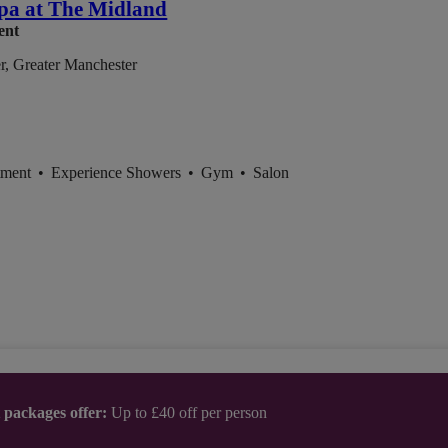
pa at The Midland
ent
r, Greater Manchester
tment
•
Experience Showers
•
Gym
•
Salon
t packages offer:
Up to £40 off per person