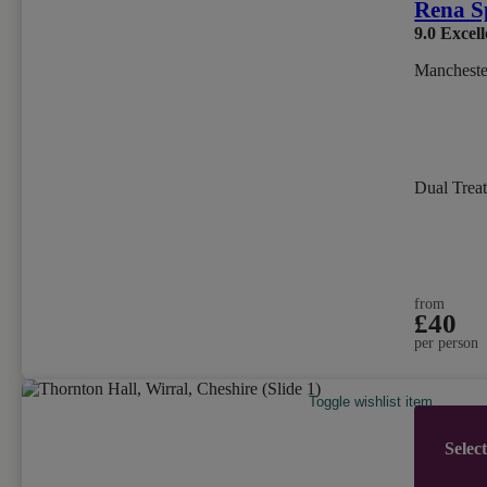
Rena S
9.0
Excell
Mancheste
Dual Trea
from
£40
per person
Toggle wishlist item
Selec