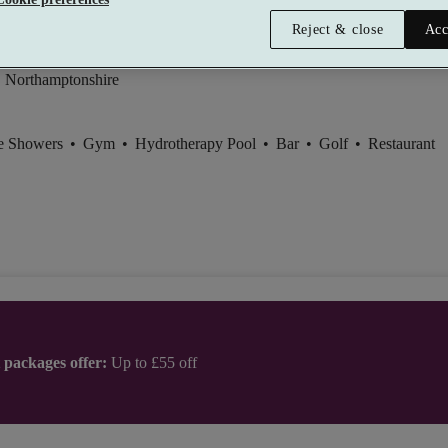
ebury Hall (Whittlebury Park)
Reject & close
Acc
Good
, Northamptonshire
ce Showers
•
Gym
•
Hydrotherapy Pool
•
Bar
•
Golf
•
Restaurant
t packages offer:
Up to £55 off