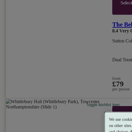
Selec
The Be
8.4
Very 
Sutton Col
Dual Trea
from
£79
per person
Toggle wishlist item
Selec
We use cookie
on other site
and choices.