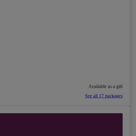
Available as a gift
See all 17 packages