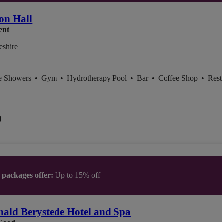
on Hall
ent
eshire
ce Showers
•
Gym
•
Hydrotherapy Pool
•
Bar
•
Coffee Shop
•
Rest
0
t packages offer:
Up to 15% off
ald Berystede Hotel and Spa