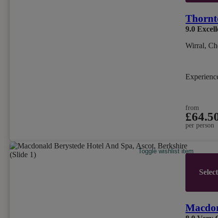
Thornt
9.0
Excell
Wirral, Ch
Experien
from
£64.5
per person
Toggle wishlist item
Selec
Macdon