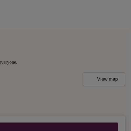
 everyone.
View map