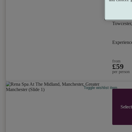
Whittl
8.8
Very 
Towcester
Experien
from
£59
per person
Toggle wishlist item
Selec