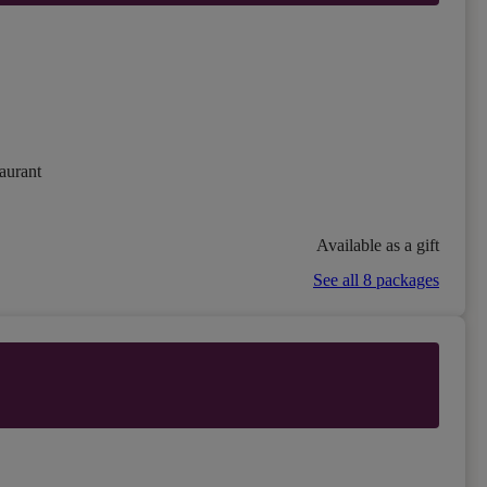
aurant
Available as a gift
See all 8 packages