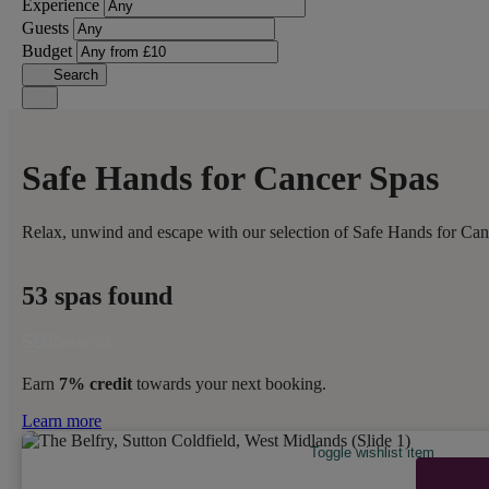
Experience
Guests
Budget
Search
Safe Hands for Cancer Spas
Relax, unwind and escape with our selection of Safe Hands for Canc
53 spas found
Earn
7% credit
towards your next booking.
Learn more
Toggle wishlist item