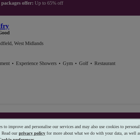
t packages offer:
Up to 65% off
lfry
Good
dfield, West Midlands
tment
•
Experience Showers
•
Gym
•
Golf
•
Restaurant
t packages offer:
Up to £40 off
s to improve and personalise our services and may also use cookies to personali
s. Read our
privacy policy
for more about what we do with your data, as well as
Cookie preferences