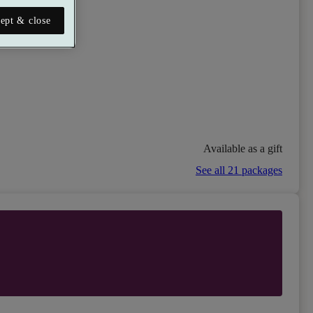
ept & close
Available as a gift
See all 21 packages