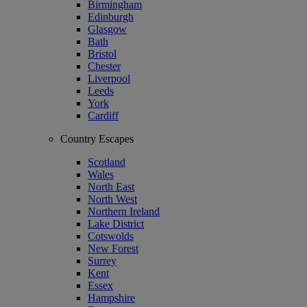
Birmingham
Edinburgh
Glasgow
Bath
Bristol
Chester
Liverpool
Leeds
York
Cardiff
Country Escapes
Scotland
Wales
North East
North West
Northern Ireland
Lake District
Cotswolds
New Forest
Surrey
Kent
Essex
Hampshire