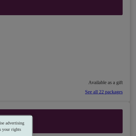
Available as a gift
See all 22 packages
se advertising
 your rights