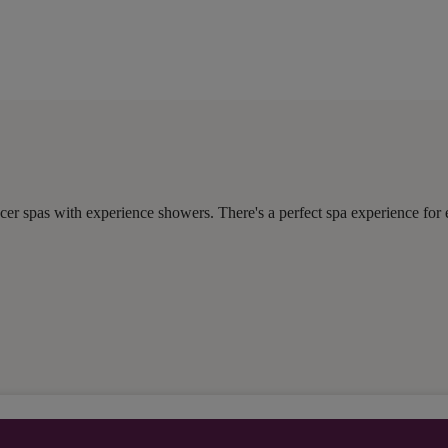
er spas with experience showers. There's a perfect spa experience for