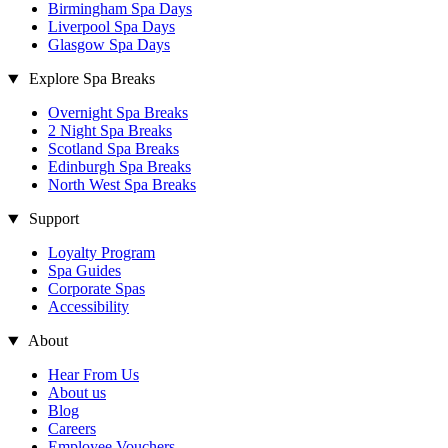
Birmingham Spa Days
Liverpool Spa Days
Glasgow Spa Days
Explore Spa Breaks
Overnight Spa Breaks
2 Night Spa Breaks
Scotland Spa Breaks
Edinburgh Spa Breaks
North West Spa Breaks
Support
Loyalty Program
Spa Guides
Corporate Spas
Accessibility
About
Hear From Us
About us
Blog
Careers
Employee Vouchers