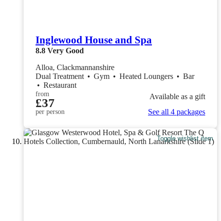
Inglewood House and Spa
8.8
Very Good
Alloa, Clackmannanshire
Dual Treatment
•
Gym
•
Heated Loungers
•
Bar
•
Restaurant
from
Available as a gift
£37
See all 4 packages
per person
Toggle wishlist item