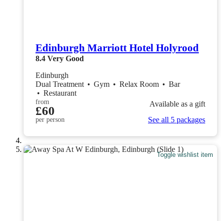
Edinburgh Marriott Hotel Holyrood
8.4
Very Good
Edinburgh
Dual Treatment
•
Gym
•
Relax Room
•
Bar
•
Restaurant
from
Available as a gift
£60
See all 5 packages
per person
Toggle wishlist item