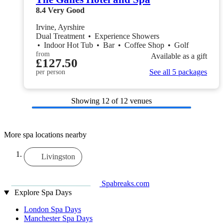
8.4
Very Good
Irvine, Ayrshire
Dual Treatment
•
Experience Showers
•
Indoor Hot Tub
•
Bar
•
Coffee Shop
•
Golf
from
Available as a gift
£127.50
See all 5 packages
per person
Showing
12
of 12 venues
More spa locations nearby
Livingston
Spabreaks.com
Explore Spa Days
London Spa Days
Manchester Spa Days