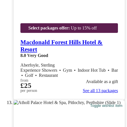
Select packages offer:
Up to 15% off
Macdonald Forest Hills Hotel &
Resort
8.0
Very Good
Aberfoyle, Sterling
Experience Showers
•
Gym
•
Indoor Hot Tub
•
Bar
•
Golf
•
Restaurant
from
Available as a gift
£25
See all 13 packages
per person
Toggle wishlist item