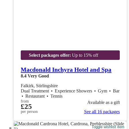
Select packages offer:
Up to 15% off
Macdonald Inchyra Hotel and Spa
8.4
Very Good
Falkirk, Stirlingshire
Dual Treatment
•
Experience Showers
•
Gym
•
Bar
•
Restaurant
•
Tennis
from
Available as a gift
£25
See all 16 packages
per person
Toggle wishlist item