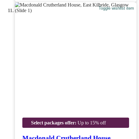
Toggle wishlist item
Select packages offer:
Up to 15% off
Macdonald Crutherland House