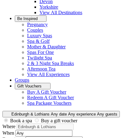
Devon
Yorkshire
View All
Destinations
Be Inspired
Pregnancy
Couples
Luxury Spas
Spa & Golf
Mother & Daughter
Spas For One
Twilight Spa
2 & 3 Night Spa Breaks
Afternoon Tea
View All
Experiences
Groups
Gift Vouchers
Buy A Gift Voucher
Redeem A Gift Voucher
Spa Package Vouchers
Edinburgh & Lothians
Any date
Any experience
Any guests
Book a spa
Buy a gift voucher
Where
When