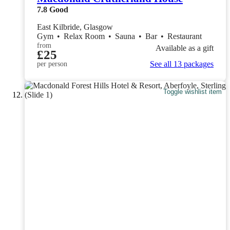
7.8
Good
East Kilbride, Glasgow
Gym
•
Relax Room
•
Sauna
•
Bar
•
Restaurant
from
Available as a gift
£25
See all 13 packages
per person
Toggle wishlist item