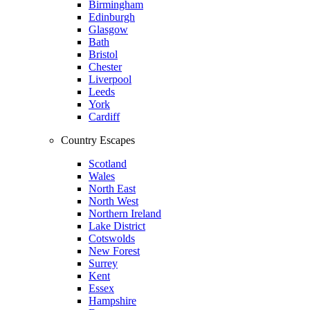
Birmingham
Edinburgh
Glasgow
Bath
Bristol
Chester
Liverpool
Leeds
York
Cardiff
Country Escapes
Scotland
Wales
North East
North West
Northern Ireland
Lake District
Cotswolds
New Forest
Surrey
Kent
Essex
Hampshire