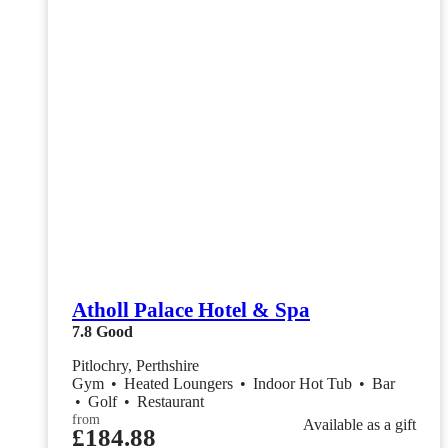
Atholl Palace Hotel & Spa
7.8
Good
Pitlochry, Perthshire
Gym
•
Heated Loungers
•
Indoor Hot Tub
•
Bar
•
Golf
•
Restaurant
from
Available as a gift
£184.88