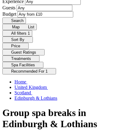
Experience
Guests
Budget
Search
Map
List
All filters
1
Sort By
Price
Guest Ratings
Treatments
Spa Facilities
Recommended For
1
Home
United Kingdom
Scotland
Edinburgh & Lothians
Group spa breaks in
Edinburgh & Lothians