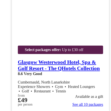
Select packages offer:
Up to £30 off
Glasgow Westerwood Hotel, Spa &
Golf Resort - The QHotels Collection
8.6
Very Good
Cumbernauld, North Lanarkshire
Experience Showers
•
Gym
•
Heated Loungers
•
Golf
•
Restaurant
•
Tennis
from
Available as a gift
£49
See all 10 packages
per person