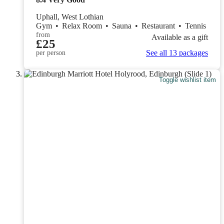
Uphall, West Lothian
Gym
•
Relax Room
•
Sauna
•
Restaurant
•
Tennis
from
Available as a gift
£25
See all 13 packages
per person
Toggle wishlist item