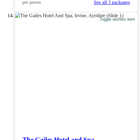
See all 3 packages
per person
Toggle wishlist item
The Gailes Hotel and Spa