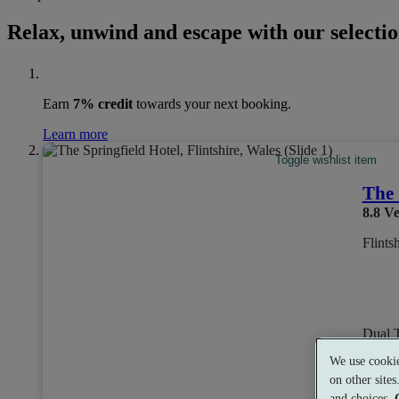
Relax, unwind and escape with our selection
Earn
7% credit
towards your next booking.
Learn more
Toggle wishlist item
The 
8.8
Ve
Flints
Dual 
We use cookie
on other site
and choices.