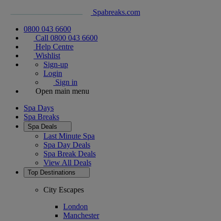
Spabreaks.com
0800 043 6600
Call 0800 043 6600
Help Centre
Wishlist
Sign-up
Login
Sign in
Open main menu
Spa Days
Spa Breaks
Spa Deals
Last Minute Spa
Spa Day Deals
Spa Break Deals
View All
Deals
Top Destinations
City Escapes
London
Manchester