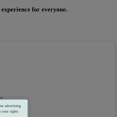
a experience for everyone.
nt
se advertising
 your rights