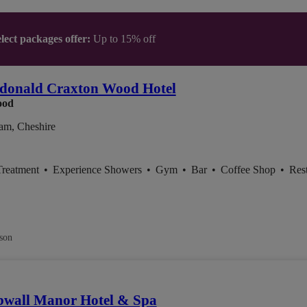
lect packages offer:
Up to 15% off
donald Craxton Wood Hotel
ood
am, Cheshire
Treatment
•
Experience Showers
•
Gym
•
Bar
•
Coffee Shop
•
Res
son
bwall Manor Hotel & Spa