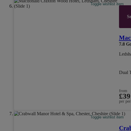
Toggle wishlist item
Se
Mac
7.8
G
Ledsh
Dual 
from
£39
per per
Toggle wishlist item
Cra