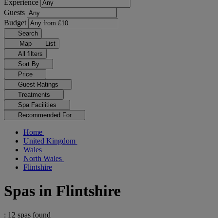
Experience
Guests
Budget
Search
Map
List
All filters
Sort By
Price
Guest Ratings
Treatments
Spa Facilities
Recommended For
Home
United Kingdom
Wales
North Wales
Flintshire
Spas in Flintshire
: 12 spas found