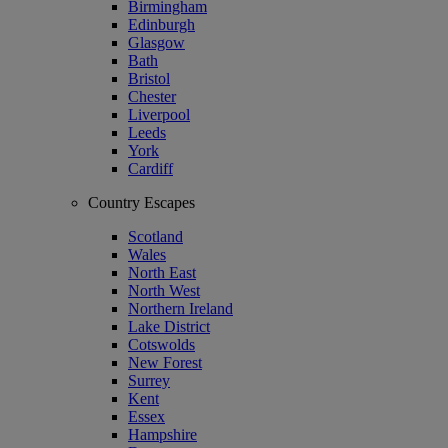
Birmingham
Edinburgh
Glasgow
Bath
Bristol
Chester
Liverpool
Leeds
York
Cardiff
Country Escapes
Scotland
Wales
North East
North West
Northern Ireland
Lake District
Cotswolds
New Forest
Surrey
Kent
Essex
Hampshire