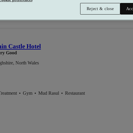
Reject & close
Acc
son
in Castle Hotel
ry Good
hshire, North Wales
Treatment
•
Gym
•
Mud Rasul
•
Restaurant