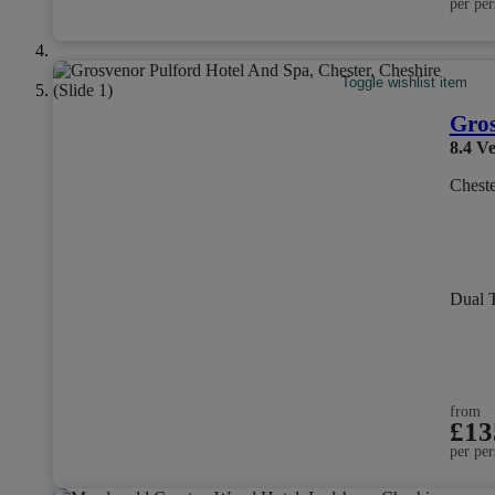
per per
Toggle wishlist item
Gros
8.4
Ve
Cheste
Dual 
from
£13
per per