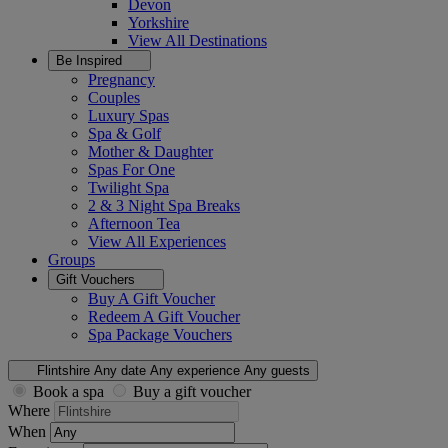
Devon
Yorkshire
View All
Destinations
Be Inspired
Pregnancy
Couples
Luxury Spas
Spa & Golf
Mother & Daughter
Spas For One
Twilight Spa
2 & 3 Night Spa Breaks
Afternoon Tea
View All
Experiences
Groups
Gift Vouchers
Buy A Gift Voucher
Redeem A Gift Voucher
Spa Package Vouchers
Flintshire
Any date
Any experience
Any guests
Book a spa
Buy a gift voucher
Where
When