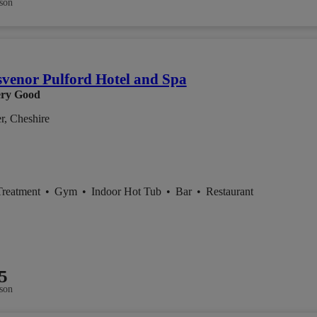
son
venor Pulford Hotel and Spa
ry Good
r, Cheshire
Treatment
•
Gym
•
Indoor Hot Tub
•
Bar
•
Restaurant
5
son