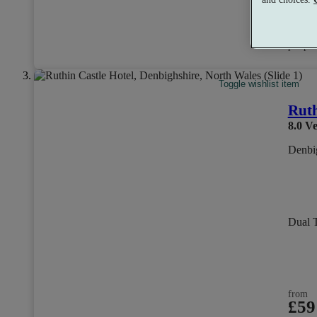
from
£30
per per
Toggle wishlist item
Ruth
8.0
Ve
Denbig
Dual 
from
£59