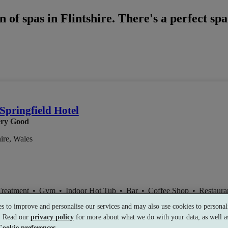
 of spas in Flintshire. There's a perfect sp
Springfield Hotel
ry Good
hire, Wales
Treatment
•
Gym
•
Indoor Hot Tub
•
Bar
•
Coffee Shop
•
Restaura
s to improve and personalise our services and may also use cookies to personali
s. Read our
privacy policy
for more about what we do with your data, as well as
Cookie preferences