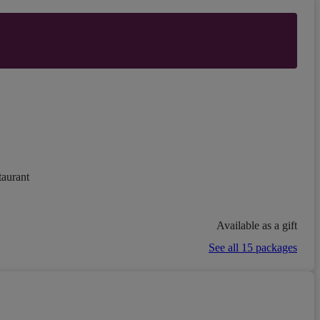
taurant
Available as a gift
See all 15 packages