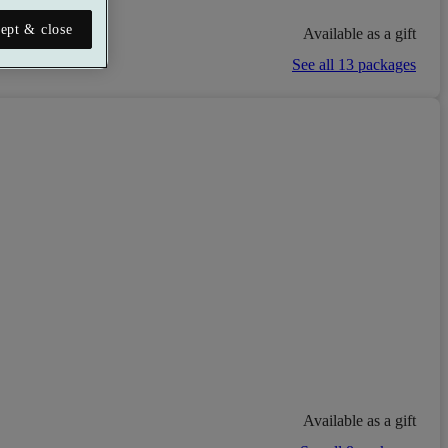
ept & close
Available as a gift
See all 13 packages
Available as a gift