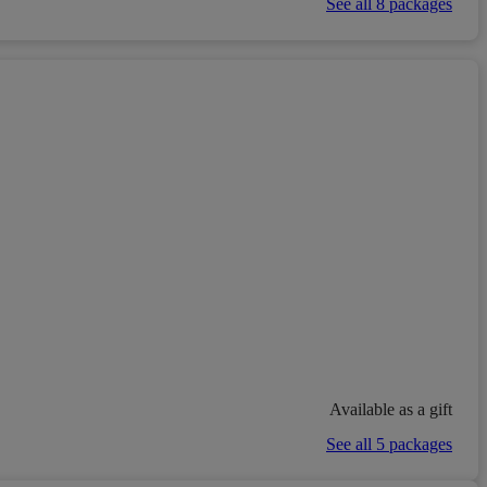
See all 8 packages
Available as a gift
See all 5 packages