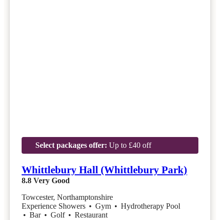
Select packages offer:
Up to £40 off
Whittlebury Hall (Whittlebury Park)
8.8
Very Good
Towcester, Northamptonshire
Experience Showers
•
Gym
•
Hydrotherapy Pool
•
Bar
•
Golf
•
Restaurant