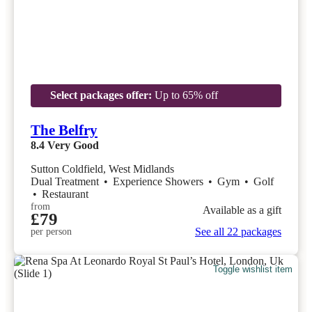
Select packages offer:
Up to 65% off
The Belfry
8.4
Very Good
Sutton Coldfield, West Midlands
Dual Treatment
•
Experience Showers
•
Gym
•
Golf
•
Restaurant
from
Available as a gift
£79
See all 22 packages
per person
Toggle wishlist item