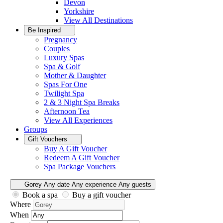
Devon
Yorkshire
View All
Destinations
Be Inspired
Pregnancy
Couples
Luxury Spas
Spa & Golf
Mother & Daughter
Spas For One
Twilight Spa
2 & 3 Night Spa Breaks
Afternoon Tea
View All
Experiences
Groups
Gift Vouchers
Buy A Gift Voucher
Redeem A Gift Voucher
Spa Package Vouchers
Gorey
Any date
Any experience
Any guests
Book a spa
Buy a gift voucher
Where
When