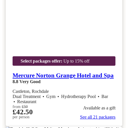
Select packages offer:
Up to 15% off
Mercure Norton Grange Hotel and Spa
8.8
Very Good
Castleton, Rochdale
Dual Treatment
•
Gym
•
Hydrotherapy Pool
•
Bar
•
Restaurant
from
£50
Available as a gift
£42.50
See all 21 packages
per person