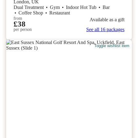
London, UK
Dual Treatment
•
Gym
•
Indoor Hot Tub
•
Bar
•
Coffee Shop
•
Restaurant
from
Available as a gift
£38
See all 16 packages
per person
Toggle wishlist item