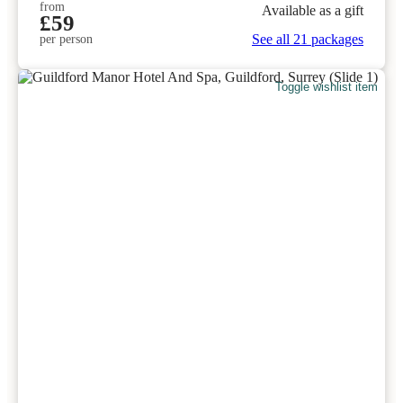
from
Available as a gift
£59
See all 21 packages
per person
Toggle wishlist item