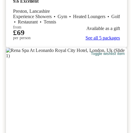
9.6
Excellent
Preston, Lancashire
Experience Showers
•
Gym
•
Heated Loungers
•
Golf
•
Restaurant
•
Tennis
from
Available as a gift
£69
See all 5 packages
per person
Toggle wishlist item