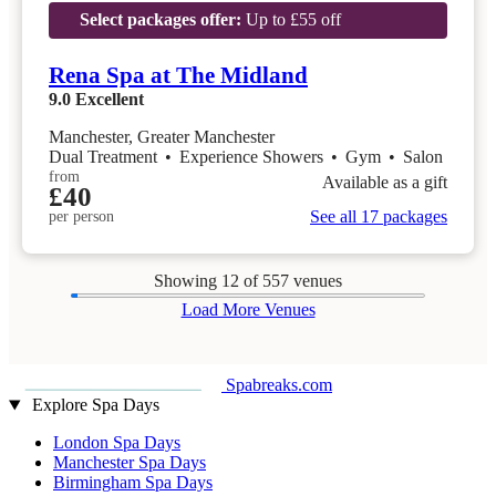
Select packages offer:
Up to £55 off
Rena Spa at The Midland
9.0
Excellent
Manchester, Greater Manchester
Dual Treatment
•
Experience Showers
•
Gym
•
Salon
from
Available as a gift
£40
See all 17 packages
per person
Showing
12
of 557 venues
Load More Venues
Spabreaks.com
Explore Spa Days
London Spa Days
Manchester Spa Days
Birmingham Spa Days