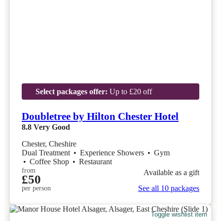
Select packages offer:
Up to £20 off
Doubletree by Hilton Chester Hotel
8.8
Very Good
Chester, Cheshire
Dual Treatment
•
Experience Showers
•
Gym
•
Coffee Shop
•
Restaurant
from
Available as a gift
£50
See all 10 packages
per person
Toggle wishlist item