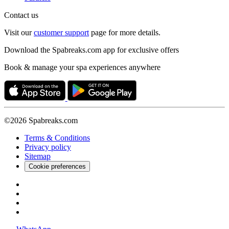
Contact us
Visit our
customer support
page for more details.
Download the Spabreaks.com app for exclusive offers
Book & manage your spa experiences anywhere
©2026 Spabreaks.com
Terms & Conditions
Privacy policy
Sitemap
Cookie preferences