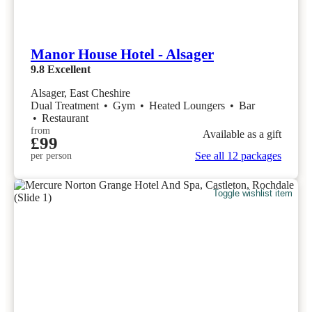
Manor House Hotel - Alsager
9.8
Excellent
Alsager, East Cheshire
Dual Treatment
•
Gym
•
Heated Loungers
•
Bar
•
Restaurant
from
Available as a gift
£99
See all 12 packages
per person
Toggle wishlist item