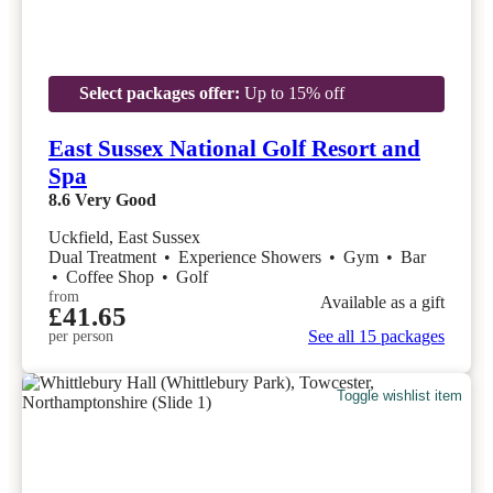
Select packages offer:
Up to 15% off
East Sussex National Golf Resort and
Spa
8.6
Very Good
Uckfield, East Sussex
Dual Treatment
•
Experience Showers
•
Gym
•
Bar
•
Coffee Shop
•
Golf
from
Available as a gift
£41.65
See all 15 packages
per person
Toggle wishlist item