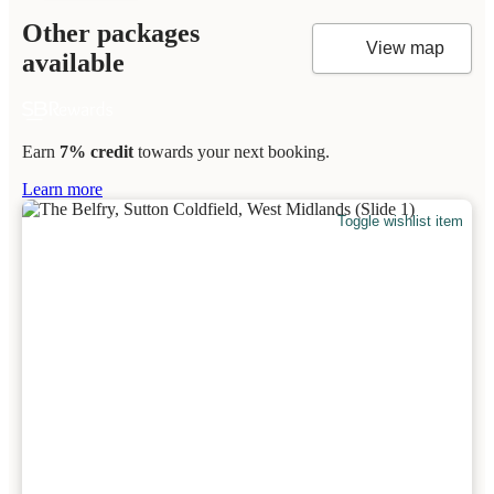
Other packages
View map
available
Earn
7% credit
towards your next booking.
Learn more
Toggle wishlist item