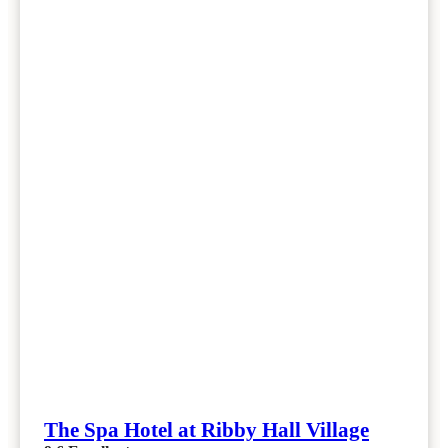
The Spa Hotel at Ribby Hall Village