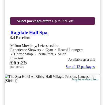
Select packages offer:
Up to 25% off
Ragdale Hall Spa
9.4
Excellent
Melton Mowbray, Leicestershire
Experience Showers
•
Gym
•
Heated Loungers
•
Coffee Shop
•
Restaurant
•
Salon
from
£87
Available as a gift
£65.25
See all 12 packages
per person
Toggle wishlist item