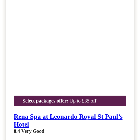
Select packages offer:
Up to £35 off
Rena Spa at Leonardo Royal St Paul’s
Hotel
8.4
Very Good