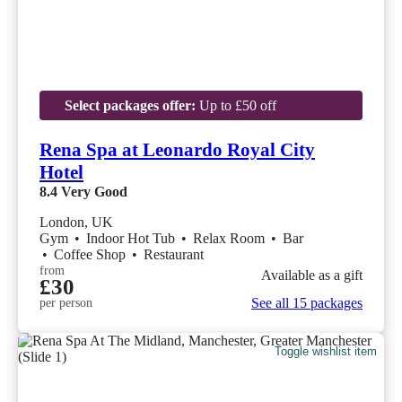
Select packages offer:
Up to £50 off
Rena Spa at Leonardo Royal City
Hotel
8.4
Very Good
London, UK
Gym
•
Indoor Hot Tub
•
Relax Room
•
Bar
•
Coffee Shop
•
Restaurant
from
Available as a gift
£30
See all 15 packages
per person
Toggle wishlist item