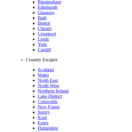
Birmingham
Edinburgh
Glasgow
Bath
Bristol
Chester
Liverpool
Leeds
York
Cardiff
Country Escapes
Scotland
Wales
North East
North West
Northern Ireland
Lake District
Cotswolds
New Forest
Surrey
Kent
Essex
Hampshire