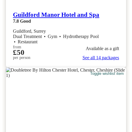
Guildford Manor Hotel and Spa
7.8
Good
Guildford, Surrey
Dual Treatment
•
Gym
•
Hydrotherapy Pool
•
Restaurant
from
Available as a gift
£50
See all 14 packages
per person
Toggle wishlist item