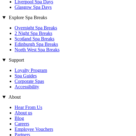
Liverpool Spa Days
Glasgow Spa Days
Explore Spa Breaks
Overnight Spa Breaks
2 Night Spa Breaks
Scotland Spa Breaks
Edinburgh Spa Breaks
North West Spa Breaks
Support
Loyalty Program
Spa Guides
Corporate Spas
Accessibility
About
Hear From Us
About us
Blog
Careers
Employee Vouchers
Partners