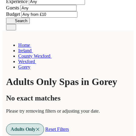
Experience
Guests
Budget
Search
Home
Ireland
County Wexford
Wexford
Gorey
Adults Only Spas in Gorey
No exact matches
Please try removing filters or adjusting your date.
Adults Only
Reset Filters