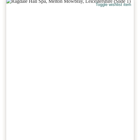
Toggle wishlist item