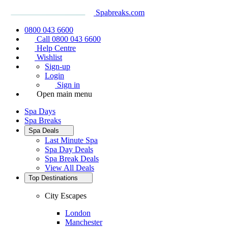
Spabreaks.com
0800 043 6600
Call 0800 043 6600
Help Centre
Wishlist
Sign-up
Login
Sign in
Open main menu
Spa Days
Spa Breaks
Spa Deals
Last Minute Spa
Spa Day Deals
Spa Break Deals
View All
Deals
Top Destinations
City Escapes
London
Manchester