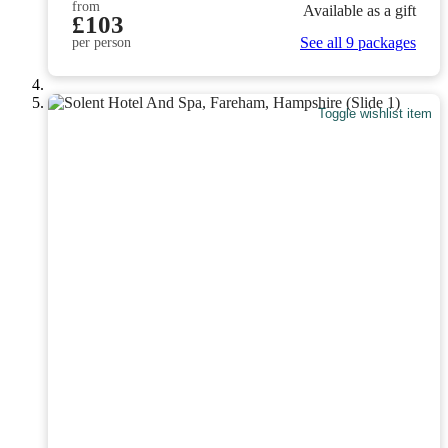
from
Available as a gift
£103
See all 9 packages
per person
Toggle wishlist item