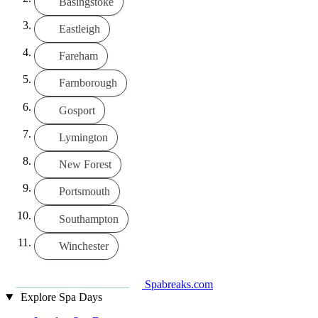
Basingstoke
Eastleigh
Fareham
Farnborough
Gosport
Lymington
New Forest
Portsmouth
Southampton
Winchester
Spabreaks.com
Explore Spa Days