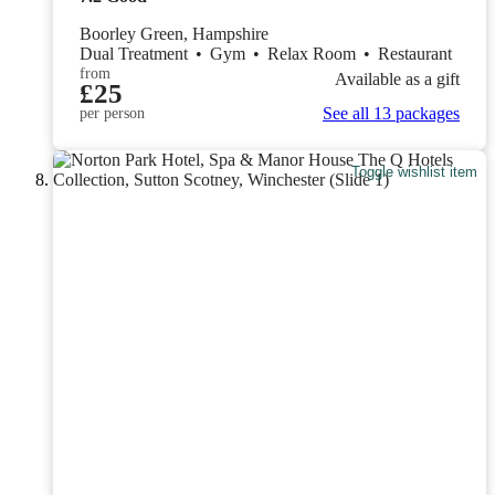
Boorley Green, Hampshire
Dual Treatment
•
Gym
•
Relax Room
•
Restaurant
from
Available as a gift
£25
See all 13 packages
per person
Toggle wishlist item