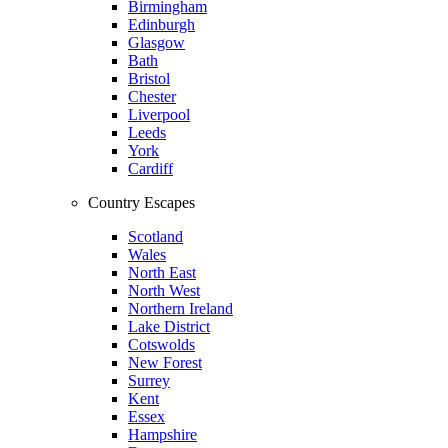
Birmingham
Edinburgh
Glasgow
Bath
Bristol
Chester
Liverpool
Leeds
York
Cardiff
Country Escapes
Scotland
Wales
North East
North West
Northern Ireland
Lake District
Cotswolds
New Forest
Surrey
Kent
Essex
Hampshire