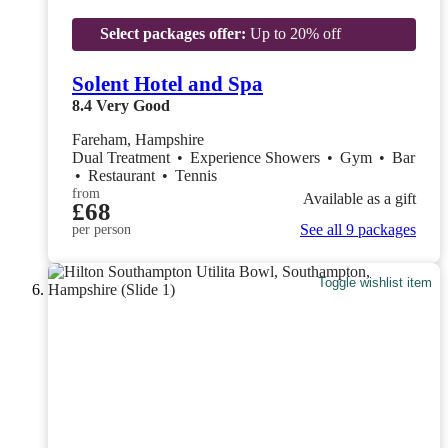
Select packages offer:
Up to 20% off
Solent Hotel and Spa
8.4
Very Good
Fareham, Hampshire
Dual Treatment
•
Experience Showers
•
Gym
•
Bar
•
Restaurant
•
Tennis
from
Available as a gift
£68
See all 9 packages
per person
Toggle wishlist item