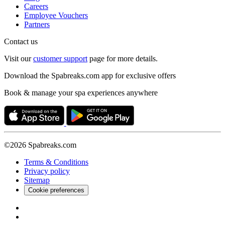
Careers
Employee Vouchers
Partners
Contact us
Visit our
customer support
page for more details.
Download the Spabreaks.com app for exclusive offers
Book & manage your spa experiences anywhere
©2026 Spabreaks.com
Terms & Conditions
Privacy policy
Sitemap
Cookie preferences