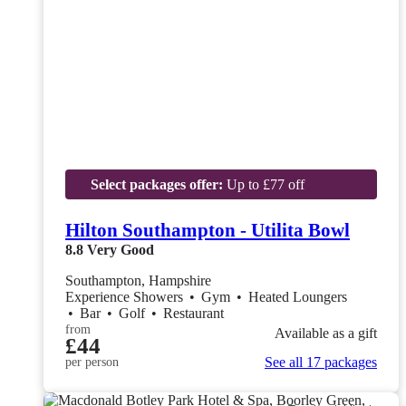
Select packages offer:
Up to £77 off
Hilton Southampton - Utilita Bowl
8.8
Very Good
Southampton, Hampshire
Experience Showers
•
Gym
•
Heated Loungers
•
Bar
•
Golf
•
Restaurant
from
Available as a gift
£44
See all 17 packages
per person