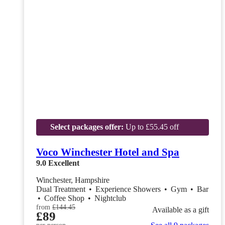
Select packages offer:
Up to £55.45 off
Voco Winchester Hotel and Spa
9.0
Excellent
Winchester, Hampshire
Dual Treatment
•
Experience Showers
•
Gym
•
Bar
•
Coffee Shop
•
Nightclub
from
£144.45
Available as a gift
£89