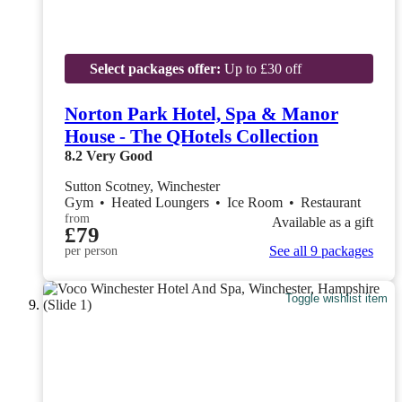
Select packages offer:
Up to £30 off
Norton Park Hotel, Spa & Manor
House - The QHotels Collection
8.2
Very Good
Sutton Scotney, Winchester
Gym
•
Heated Loungers
•
Ice Room
•
Restaurant
from
Available as a gift
£79
See all 9 packages
per person
Toggle wishlist item