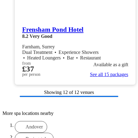
Frensham Pond Hotel
8.2
Very Good
Farnham, Surrey
Dual Treatment
•
Experience Showers
•
Heated Loungers
•
Bar
•
Restaurant
from
Available as a gift
£37
See all 15 packages
per person
Showing
12
of 12 venues
More spa locations nearby
Andover