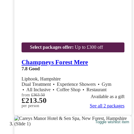
Select packages offer:
Up to £300 off
Champneys Forest Mere
7.8
Good
Liphook, Hampshire
Dual Treatment
•
Experience Showers
•
Gym
•
All Inclusive
•
Coffee Shop
•
Restaurant
from
£363.50
Available as a gift
£213.50
See all 2 packages
per person
Toggle wishlist item