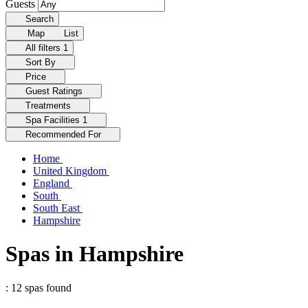
Guests
Search
Map
List
All filters
1
Sort By
Price
Guest Ratings
Treatments
Spa Facilities
1
Recommended For
Home
United Kingdom
England
South
South East
Hampshire
Spas in Hampshire
: 12 spas found