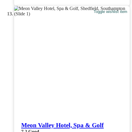
Toggle wishlist item
Meon Valley Hotel, Spa & Golf
7.2
Good