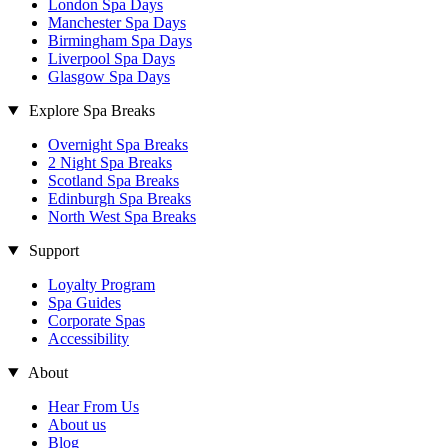
London Spa Days
Manchester Spa Days
Birmingham Spa Days
Liverpool Spa Days
Glasgow Spa Days
Explore Spa Breaks
Overnight Spa Breaks
2 Night Spa Breaks
Scotland Spa Breaks
Edinburgh Spa Breaks
North West Spa Breaks
Support
Loyalty Program
Spa Guides
Corporate Spas
Accessibility
About
Hear From Us
About us
Blog