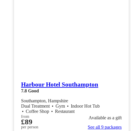
Harbour Hotel Southampton
7.8
Good
Southampton, Hampshire
Dual Treatment
•
Gym
•
Indoor Hot Tub
•
Coffee Shop
•
Restaurant
from
Available as a gift
£89
See all 9 packages
per person