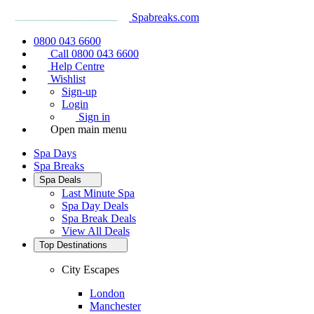
Spabreaks.com
0800 043 6600
Call 0800 043 6600
Help Centre
Wishlist
Sign-up
Login
Sign in
Open main menu
Spa Days
Spa Breaks
Spa Deals
Last Minute Spa
Spa Day Deals
Spa Break Deals
View All
Deals
Top Destinations
City Escapes
London
Manchester