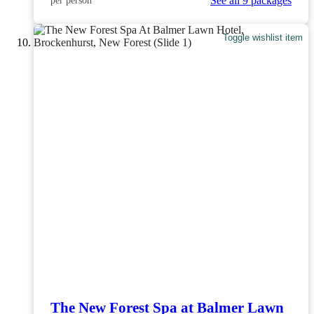
See all 9 packages
per person
Toggle wishlist item
The New Forest Spa at Balmer Lawn