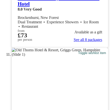
Hotel
8.0
Very Good
Brockenhurst, New Forest
Dual Treatment
•
Experience Showers
•
Ice Room
•
Restaurant
from
Available as a gift
£73
See all 8 packages
per person
Toggle wishlist item