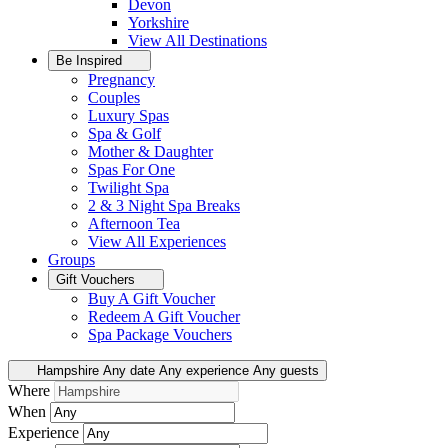
Devon
Yorkshire
View All
Destinations
Be Inspired
Pregnancy
Couples
Luxury Spas
Spa & Golf
Mother & Daughter
Spas For One
Twilight Spa
2 & 3 Night Spa Breaks
Afternoon Tea
View All
Experiences
Groups
Gift Vouchers
Buy A Gift Voucher
Redeem A Gift Voucher
Spa Package Vouchers
Hampshire
Any date
Any experience
Any guests
Where
When
Experience