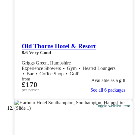
Old Thorns Hotel & Resort
8.6
Very Good
Griggs Green, Hampshire
Experience Showers
•
Gym
•
Heated Loungers
•
Bar
•
Coffee Shop
•
Golf
from
Available as a gift
£170
See all 6 packages
per person
Toggle wishlist item