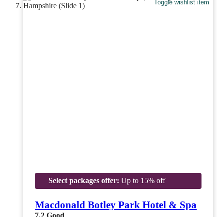
Toggle wishlist item
Select packages offer:
Up to 15% off
Macdonald Botley Park Hotel & Spa
7.2
Good