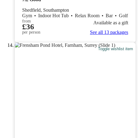
Shedfield, Southampton
Gym
•
Indoor Hot Tub
•
Relax Room
•
Bar
•
Golf
from
Available as a gift
£36
See all 13 packages
per person
Toggle wishlist item