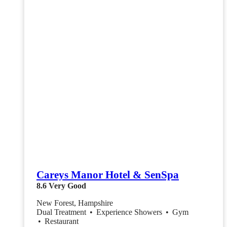
Careys Manor Hotel & SenSpa
8.6
Very Good
New Forest, Hampshire
Dual Treatment
•
Experience Showers
•
Gym
•
Restaurant