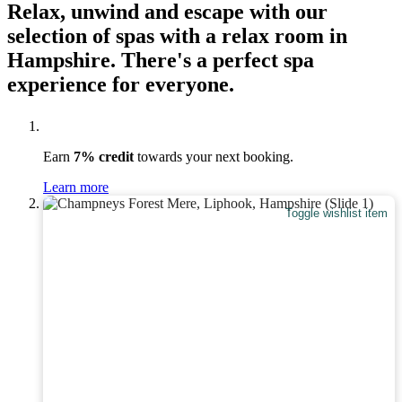
Relax, unwind and escape with our
selection of spas with a relax room in
Hampshire. There's a perfect spa
experience for everyone.
Earn
7% credit
towards your next booking.
Learn more
Toggle wishlist item