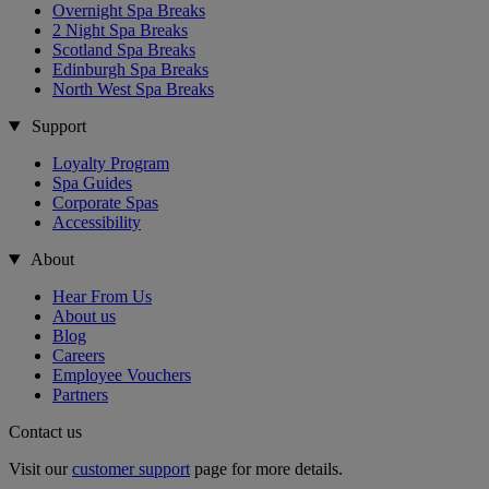
Overnight Spa Breaks
2 Night Spa Breaks
Scotland Spa Breaks
Edinburgh Spa Breaks
North West Spa Breaks
Support
Loyalty Program
Spa Guides
Corporate Spas
Accessibility
About
Hear From Us
About us
Blog
Careers
Employee Vouchers
Partners
Contact us
Visit our
customer support
page for more details.