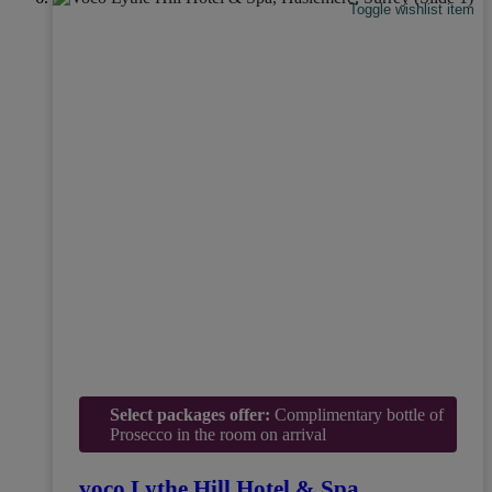
Toggle wishlist item
Select packages offer:
Complimentary bottle of
Prosecco in the room on arrival
voco Lythe Hill Hotel & Spa