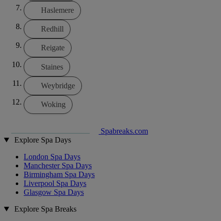
Haslemere
Redhill
Reigate
Staines
Weybridge
Woking
Spabreaks.com
Explore Spa Days
London Spa Days
Manchester Spa Days
Birmingham Spa Days
Liverpool Spa Days
Glasgow Spa Days
Explore Spa Breaks