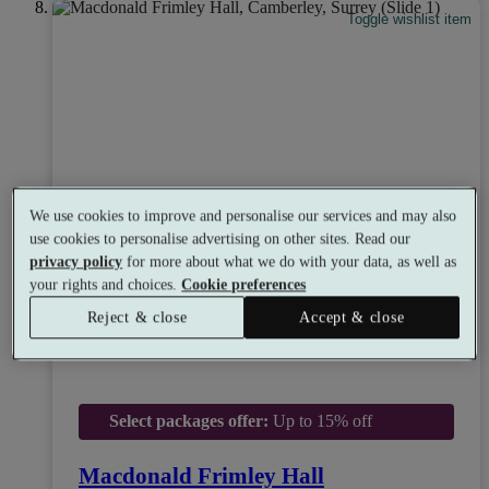
Toggle wishlist item
We use cookies to improve and personalise our services and may also
use cookies to personalise advertising on other sites. Read our
privacy policy
for more about what we do with your data, as well as
your rights and choices.
Cookie preferences
Reject & close
Accept & close
Select packages offer:
Up to 15% off
Macdonald Frimley Hall