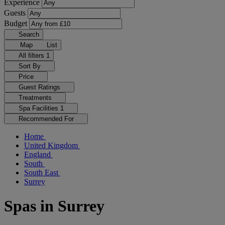
Experience
Guests
Budget
Search
Map
List
All filters
1
Sort By
Price
Guest Ratings
Treatments
Spa Facilities
1
Recommended For
Home
United Kingdom
England
South
South East
Surrey
Spas in Surrey