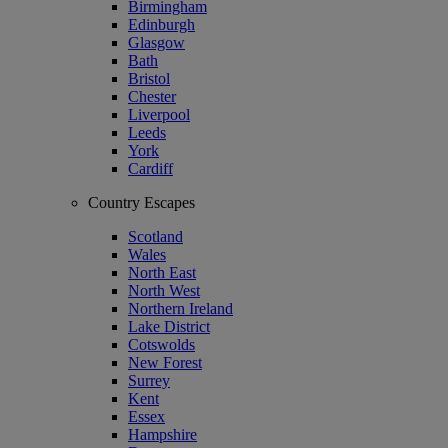
Birmingham
Edinburgh
Glasgow
Bath
Bristol
Chester
Liverpool
Leeds
York
Cardiff
Country Escapes
Scotland
Wales
North East
North West
Northern Ireland
Lake District
Cotswolds
New Forest
Surrey
Kent
Essex
Hampshire