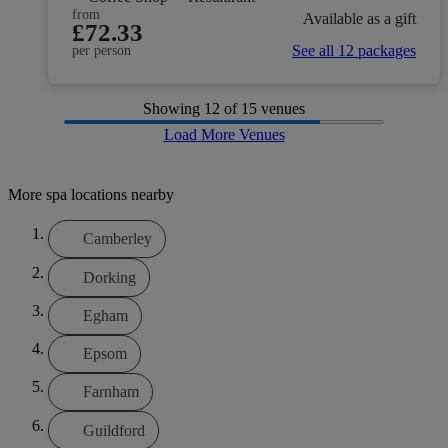
from
Available as a gift
£72.33
See all 12 packages
per person
Showing
12
of 15 venues
Load More Venues
More spa locations nearby
Camberley
Dorking
Egham
Epsom
Farnham
Guildford