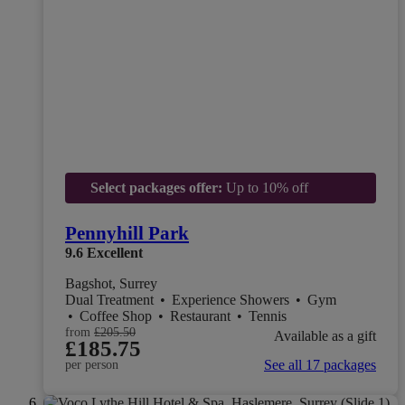
Select packages offer:
Up to 10% off
Pennyhill Park
9.6
Excellent
Bagshot, Surrey
Dual Treatment
•
Experience Showers
•
Gym
•
Coffee Shop
•
Restaurant
•
Tennis
from
£205.50
Available as a gift
£185.75
See all 17 packages
per person