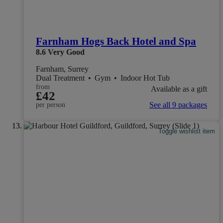
Farnham Hogs Back Hotel and Spa
8.6
Very Good
Farnham, Surrey
Dual Treatment
•
Gym
•
Indoor Hot Tub
from
Available as a gift
£42
See all 9 packages
per person
Toggle wishlist item