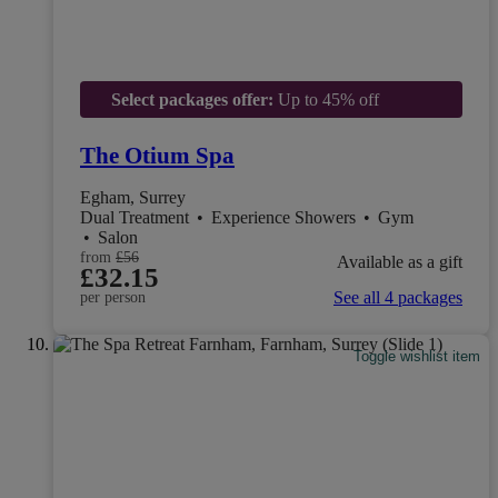
Select packages offer:
Up to 45% off
The Otium Spa
Egham, Surrey
Dual Treatment
•
Experience Showers
•
Gym
•
Salon
from
£56
Available as a gift
£32.15
See all 4 packages
per person
Toggle wishlist item