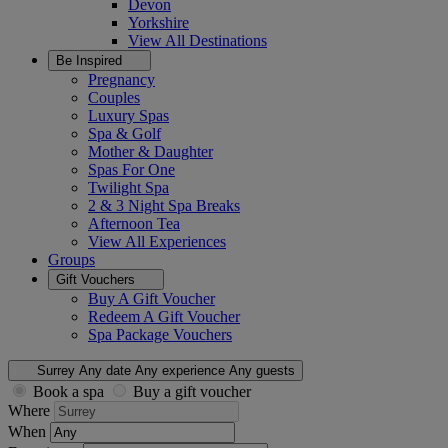
Devon
Yorkshire
View All
Destinations
Be Inspired
Pregnancy
Couples
Luxury Spas
Spa & Golf
Mother & Daughter
Spas For One
Twilight Spa
2 & 3 Night Spa Breaks
Afternoon Tea
View All
Experiences
Groups
Gift Vouchers
Buy A Gift Voucher
Redeem A Gift Voucher
Spa Package Vouchers
Surrey
Any date
Any experience
Any guests
Book a spa
Buy a gift voucher
Where
When