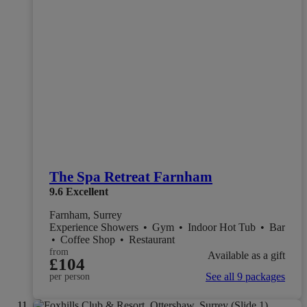
The Spa Retreat Farnham
9.6
Excellent
Farnham, Surrey
Experience Showers
•
Gym
•
Indoor Hot Tub
•
Bar
•
Coffee Shop
•
Restaurant
from
Available as a gift
£104
See all 9 packages
per person