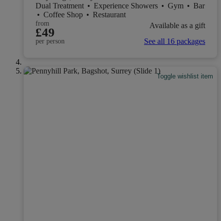
Dual Treatment
•
Experience Showers
•
Gym
•
Bar
•
Coffee Shop
•
Restaurant
from
Available as a gift
£49
See all 16 packages
per person
Toggle wishlist item