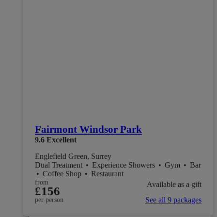
Fairmont Windsor Park
9.6
Excellent
Englefield Green, Surrey
Dual Treatment
•
Experience Showers
•
Gym
•
Bar
•
Coffee Shop
•
Restaurant
from
Available as a gift
£156
See all 9 packages
per person