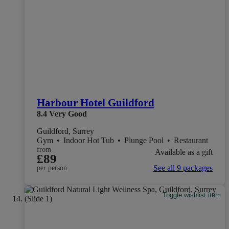
Harbour Hotel Guildford
8.4
Very Good
Guildford, Surrey
Gym
•
Indoor Hot Tub
•
Plunge Pool
•
Restaurant
from
Available as a gift
£89
See all 9 packages
per person
Toggle wishlist item