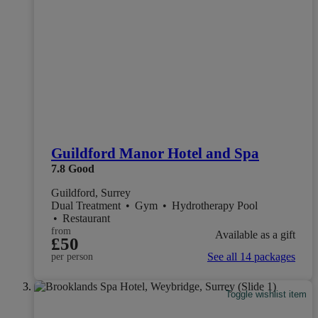
Guildford Manor Hotel and Spa
7.8
Good
Guildford, Surrey
Dual Treatment
•
Gym
•
Hydrotherapy Pool
•
Restaurant
from
Available as a gift
£50
See all 14 packages
per person
Toggle wishlist item