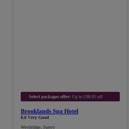
Select packages offer:
Up to £98.95 off
Brooklands Spa Hotel
8.6
Very Good
Weybridge, Surrey