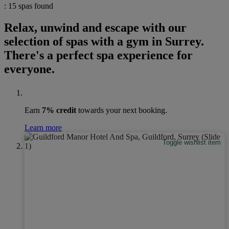
: 15 spas found
Relax, unwind and escape with our
selection of spas with a gym in Surrey.
There's a perfect spa experience for
everyone.
Earn
7% credit
towards your next booking.
Learn more
Toggle wishlist item