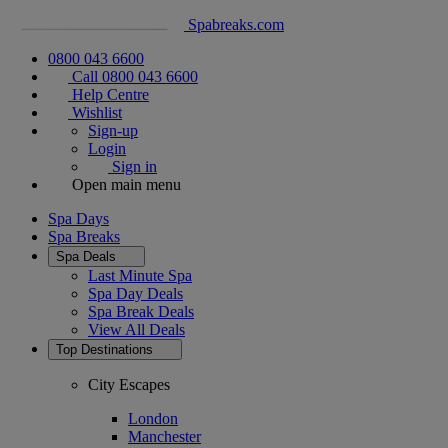
Spabreaks.com
0800 043 6600
Call 0800 043 6600
Help Centre
Wishlist
Sign-up
Login
Sign in
Open main menu
Spa Days
Spa Breaks
Spa Deals
Last Minute Spa
Spa Day Deals
Spa Break Deals
View All
Deals
Top Destinations
City Escapes
London
Manchester