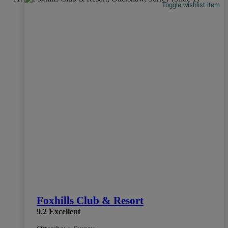
Toggle wishlist item
Foxhills Club & Resort
9.2
Excellent