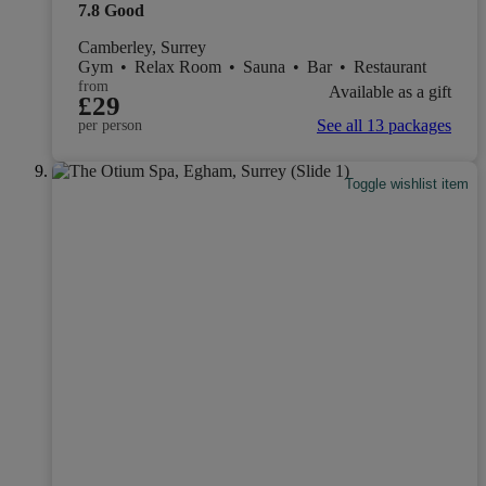
7.8
Good
Camberley, Surrey
Gym
•
Relax Room
•
Sauna
•
Bar
•
Restaurant
from
Available as a gift
£29
See all 13 packages
per person
Toggle wishlist item