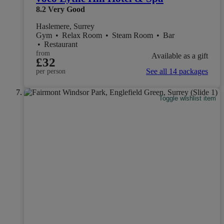
8.2
Very Good
Haslemere, Surrey
Gym
•
Relax Room
•
Steam Room
•
Bar
•
Restaurant
from
Available as a gift
£32
See all 14 packages
per person
Toggle wishlist item