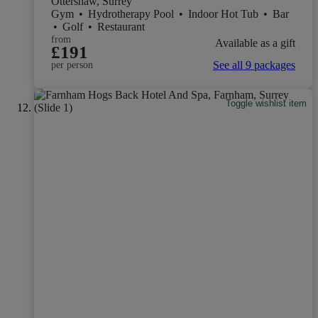
Ottershaw, Surrey
Gym
•
Hydrotherapy Pool
•
Indoor Hot Tub
•
Bar
•
Golf
•
Restaurant
from
Available as a gift
£191
See all 9 packages
per person
Toggle wishlist item