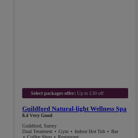
Select packages offer:
Up to £30 off
Guildford Natural-light Wellness Spa
8.4
Very Good
Guildford, Surrey
Dual Treatment
•
Gym
•
Indoor Hot Tub
•
Bar
•
Coffee Shop
•
Restaurant