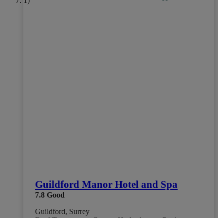
Guildford Manor Hotel and Spa
7.8
Good
Guildford, Surrey