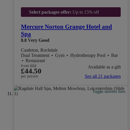
Select packages offer:
Up to 15% off
Mercure Norton Grange Hotel and
Spa
8.8
Very Good
Castleton, Rochdale
Dual Treatment
•
Gym
•
Hydrotherapy Pool
•
Bar
•
Restaurant
from
£52
Available as a gift
£44.50
See all 21 packages
per person
Toggle wishlist item