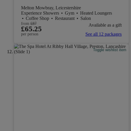
Melton Mowbray, Leicestershire
Experience Showers
•
Gym
•
Heated Loungers
•
Coffee Shop
•
Restaurant
•
Salon
from
£87
Available as a gift
£65.25
See all 12 packages
per person
Toggle wishlist item