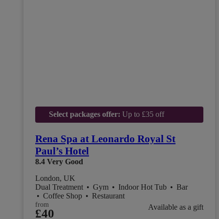
Select packages offer:
Up to £35 off
Rena Spa at Leonardo Royal St
Paul’s Hotel
8.4
Very Good
London, UK
Dual Treatment
•
Gym
•
Indoor Hot Tub
•
Bar
•
Coffee Shop
•
Restaurant
from
Available as a gift
£40