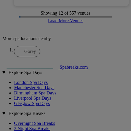
Showing
12
of 557 venues
Load More Venues
More spa locations nearby
Gorey
Spabreaks.com
Explore Spa Days
London Spa Days
Manchester Spa Days
Birmingham Spa Days
Liverpool Spa Days
Glasgow Spa Days
Explore Spa Breaks
Overnight Spa Breaks
2 Night Spa Breaks