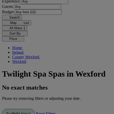
Experience
Guests
Budget
Search
Map
List
All filters
1
Sort By
Price
Home
Ireland
County Wexford
Wexford
Twilight Spa Spas in Wexford
No exact matches
Please try removing filters or adjusting your date.
Twilight Spa
Reset Filters