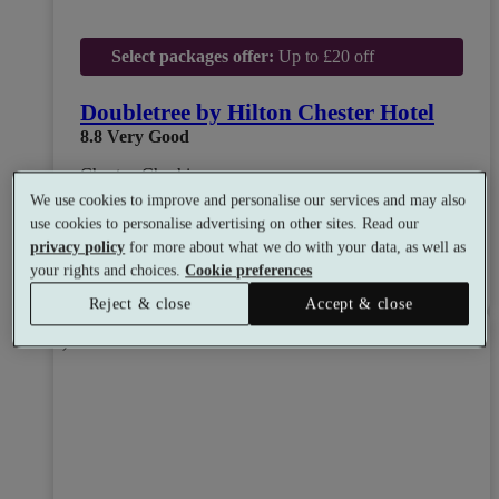
Select packages offer:
Up to £20 off
Doubletree by Hilton Chester Hotel
8.8
Very Good
Chester, Cheshire
Dual Treatment
•
Experience Showers
•
Gym
We use cookies to improve and personalise our services and may also
•
Coffee Shop
•
Restaurant
use cookies to personalise advertising on other sites. Read our
from
Available as a gift
privacy policy
for more about what we do with your data, as well as
£50
your rights and choices.
Cookie preferences
See all 10 packages
per person
Reject & close
Accept & close
Toggle wishlist item