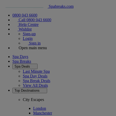
Spabreaks.com
0800 043 6600
Call 0800 043 6600
Help Centre
Wishlist
Sign-up
Login
Sign in
Open main menu
Spa Days
Spa Breaks
Spa Deals
Last Minute Spa
Spa Day Deals
Spa Break Deals
View All
Deals
Top Destinations
City Escapes
London
Manchester