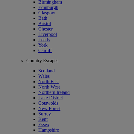
Birmingham
Edinburgh
Glasgow
Bath
Bristol
Chester
Liverpool
Leeds
York
Cardiff
Country Escapes
Scotland
Wales
North East
North West
Northern Ireland
Lake District
Cotswolds
New Forest
Surrey
Kent
Essex
Hampshire