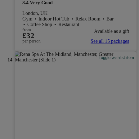
8.4
Very Good
London, UK
Gym
•
Indoor Hot Tub
•
Relax Room
•
Bar
•
Coffee Shop
•
Restaurant
from
Available as a gift
£32
See all 15 packages
per person
Toggle wishlist item