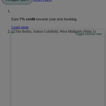
Earn
7% credit
towards your next booking.
Learn more
Toggle wishlist item