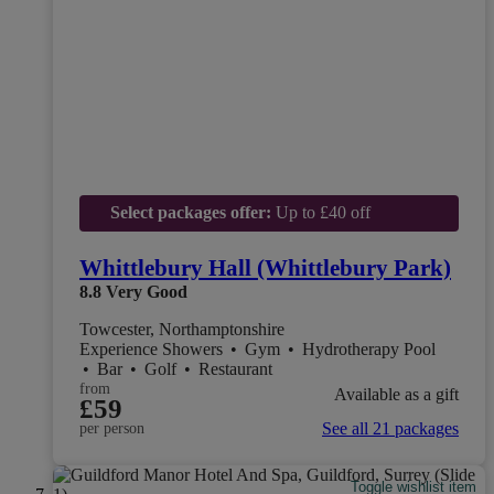
Select packages offer:
Up to £40 off
Whittlebury Hall (Whittlebury Park)
8.8
Very Good
Towcester, Northamptonshire
Experience Showers
•
Gym
•
Hydrotherapy Pool
•
Bar
•
Golf
•
Restaurant
from
Available as a gift
£59
See all 21 packages
per person
Toggle wishlist item