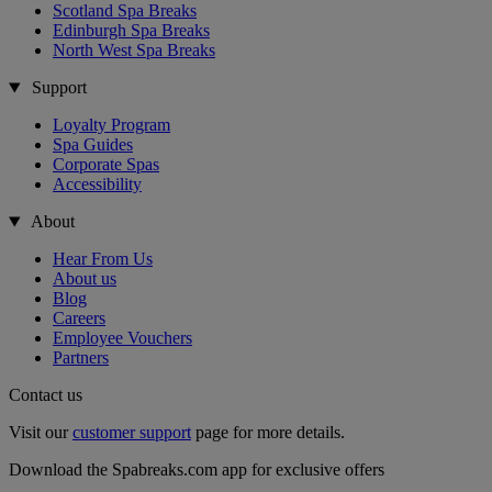
Scotland Spa Breaks
Edinburgh Spa Breaks
North West Spa Breaks
Support
Loyalty Program
Spa Guides
Corporate Spas
Accessibility
About
Hear From Us
About us
Blog
Careers
Employee Vouchers
Partners
Contact us
Visit our
customer support
page for more details.
Download the Spabreaks.com app for exclusive offers