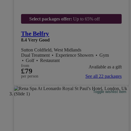
Select packages offer:
Up to 65% off
The Belfry
8.4
Very Good
Sutton Coldfield, West Midlands
Dual Treatment
•
Experience Showers
•
Gym
•
Golf
•
Restaurant
from
Available as a gift
£79
See all 22 packages
per person
Toggle wishlist item