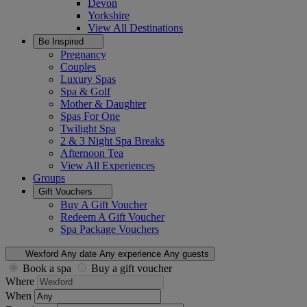
Devon
Yorkshire
View All
Destinations
Be Inspired
Pregnancy
Couples
Luxury Spas
Spa & Golf
Mother & Daughter
Spas For One
Twilight Spa
2 & 3 Night Spa Breaks
Afternoon Tea
View All
Experiences
Groups
Gift Vouchers
Buy A Gift Voucher
Redeem A Gift Voucher
Spa Package Vouchers
Wexford
Any date
Any experience
Any guests
Book a spa
Buy a gift voucher
Where
When