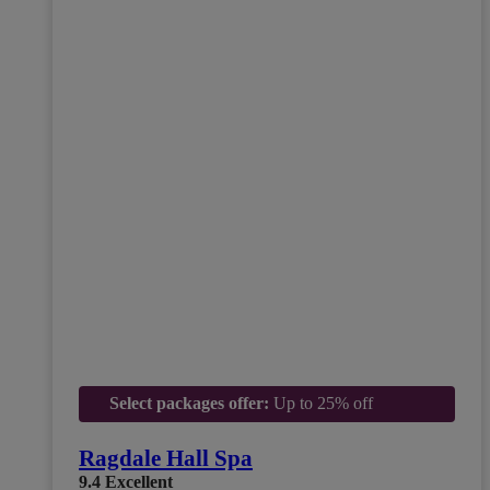
Select packages offer:
Up to 25% off
Ragdale Hall Spa
9.4
Excellent