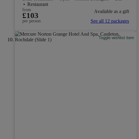
•
Restaurant
from
Available as a gift
£103
See all 12 packages
per person
Toggle wishlist item