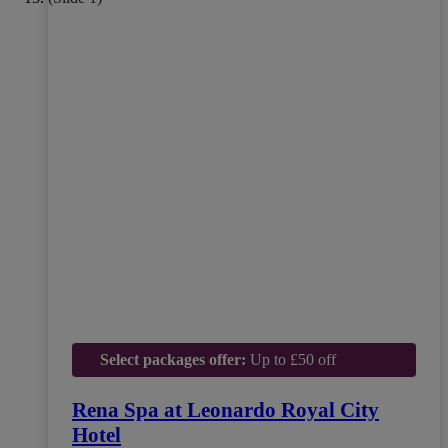
Select packages offer:
Up to £50 off
Rena Spa at Leonardo Royal City
Hotel