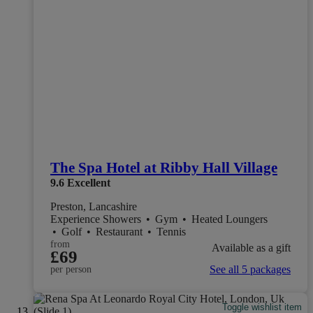
The Spa Hotel at Ribby Hall Village
9.6
Excellent
Preston, Lancashire
Experience Showers
•
Gym
•
Heated Loungers
•
Golf
•
Restaurant
•
Tennis
from
Available as a gift
£69
See all 5 packages
per person
Toggle wishlist item