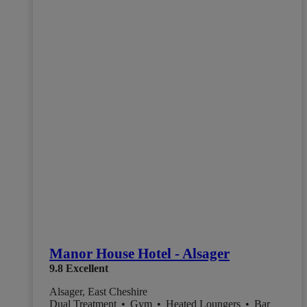
Manor House Hotel - Alsager
9.8
Excellent
Alsager, East Cheshire
Dual Treatment
•
Gym
•
Heated Loungers
•
Bar