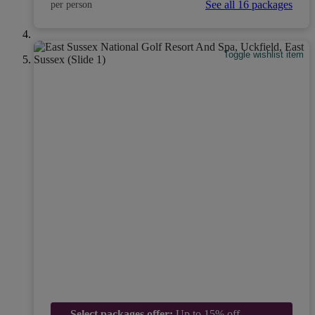
See all 16 packages
per person
Toggle wishlist item
Select packages offer:
Up to 15% off