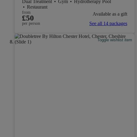
Dual Treatment
•
Gym
•
Hydrotherapy Pool
•
Restaurant
from
Available as a gift
£50
See all 14 packages
per person
Toggle wishlist item