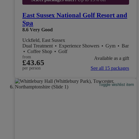
East Sussex National Golf Resort and
Spa
8.6
Very Good
Uckfield, East Sussex
Dual Treatment
•
Experience Showers
•
Gym
•
Bar
•
Coffee Shop
•
Golf
from
Available as a gift
£43.65
See all 15 packages
per person
Toggle wishlist item