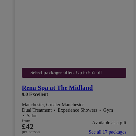
Select packages offer:
Up to £55 off
Rena Spa at The Midland
9.0
Excellent
Manchester, Greater Manchester
Dual Treatment
•
Experience Showers
•
Gym
•
Salon
from
Available as a gift
£42
See all 17 packages
per person