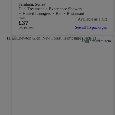
Farnham, Surrey
Dual Treatment
•
Experience Showers
•
Heated Loungers
•
Bar
•
Restaurant
from
Available as a gift
£37
See all 15 packages
per person
Toggle wishlist item