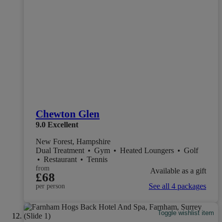
Chewton Glen
9.0
Excellent
New Forest, Hampshire
Dual Treatment
•
Gym
•
Heated Loungers
•
Golf
•
Restaurant
•
Tennis
from
Available as a gift
£68
See all 4 packages
per person
Toggle wishlist item