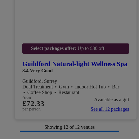
Select packages offer:
Up to £30 off
Guildford Natural-light Wellness Spa
8.4
Very Good
Guildford, Surrey
Dual Treatment
•
Gym
•
Indoor Hot Tub
•
Bar
•
Coffee Shop
•
Restaurant
from
Available as a gift
£72.33
See all 12 packages
per person
Showing
12
of 12 venues