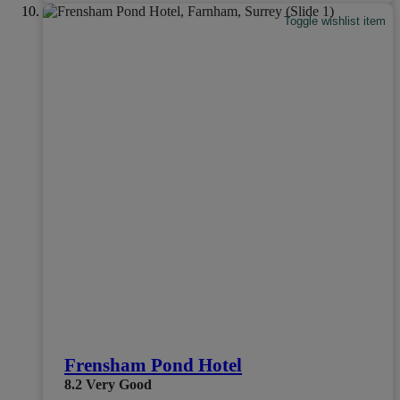
Toggle wishlist item
Frensham Pond Hotel
8.2
Very Good