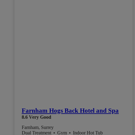
Farnham Hogs Back Hotel and Spa
8.6
Very Good
Farnham, Surrey
Dual Treatment
•
Gym
•
Indoor Hot Tub