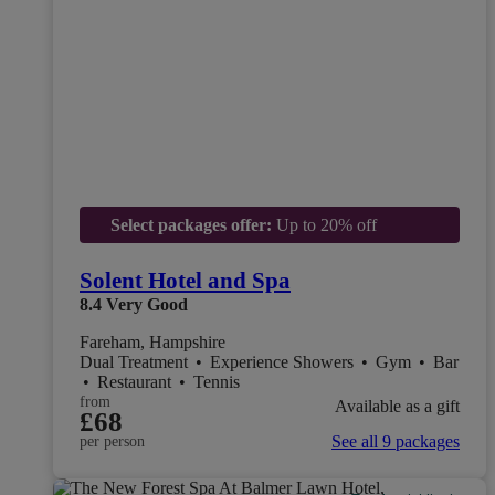
Select packages offer:
Up to 20% off
Solent Hotel and Spa
8.4
Very Good
Fareham, Hampshire
Dual Treatment
•
Experience Showers
•
Gym
•
Bar
•
Restaurant
•
Tennis
from
Available as a gift
£68
See all 9 packages
per person