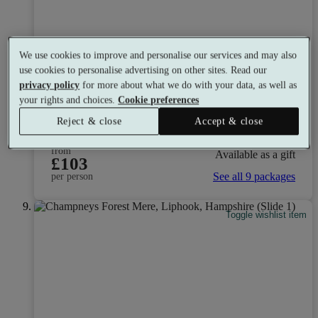
We use cookies to improve and personalise our services and may also
Careys Manor Hotel & SenSpa
use cookies to personalise advertising on other sites. Read our
privacy policy
for more about what we do with your data, as well as
8.6
Very Good
your rights and choices.
Cookie preferences
New Forest, Hampshire
Reject & close
Accept & close
Dual Treatment
•
Experience Showers
•
Gym
•
Restaurant
from
Available as a gift
£103
See all 9 packages
per person
Toggle wishlist item