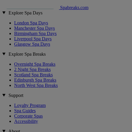
Spabreaks.com
Explore Spa Days
London Spa Days
Manchester Spa Days
Birmingham Spa Days
Liverpool Spa Days
Glasgow Spa Days
Explore Spa Breaks
Overnight Spa Breaks
2 Night Spa Breaks
Scotland Spa Breaks
Edinburgh Spa Breaks
North West Spa Breaks
Support
Loyalty Program
Spa Guides
Corporate Spas
Accessibility
About