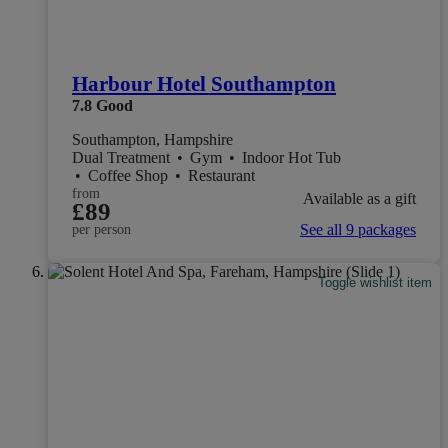
Harbour Hotel Southampton
7.8
Good
Southampton, Hampshire
Dual Treatment
•
Gym
•
Indoor Hot Tub
•
Coffee Shop
•
Restaurant
from
Available as a gift
£89
See all 9 packages
per person
Toggle wishlist item