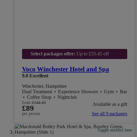
Select packages offer:
Up to £55.45 off
Voco Winchester Hotel and Spa
9.0
Excellent
Winchester, Hampshire
Dual Treatment
•
Experience Showers
•
Gym
•
Bar
•
Coffee Shop
•
Nightclub
from
£144.45
Available as a gift
£89
See all 9 packages
per person
Toggle wishlist item