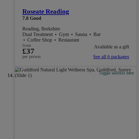
Roseate Reading
7.8
Good
Reading, Berkshire
Dual Treatment
•
Gym
•
Sauna
•
Bar
•
Coffee Shop
•
Restaurant
from
Available as a gift
£37
See all 6 packages
per person
Toggle wishlist item