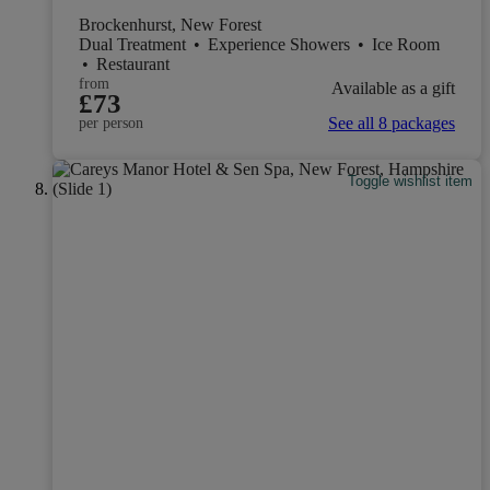
Brockenhurst, New Forest
Dual Treatment
•
Experience Showers
•
Ice Room
•
Restaurant
from
Available as a gift
£73
See all 8 packages
per person
Toggle wishlist item