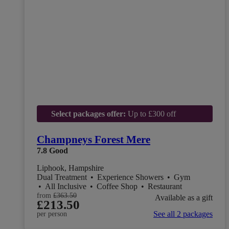
Select packages offer:
Up to £300 off
Champneys Forest Mere
7.8
Good
Liphook, Hampshire
Dual Treatment
•
Experience Showers
•
Gym
•
All Inclusive
•
Coffee Shop
•
Restaurant
from
£363.50
Available as a gift
£213.50
See all 2 packages
per person