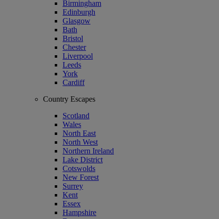
Birmingham
Edinburgh
Glasgow
Bath
Bristol
Chester
Liverpool
Leeds
York
Cardiff
Country Escapes
Scotland
Wales
North East
North West
Northern Ireland
Lake District
Cotswolds
New Forest
Surrey
Kent
Essex
Hampshire