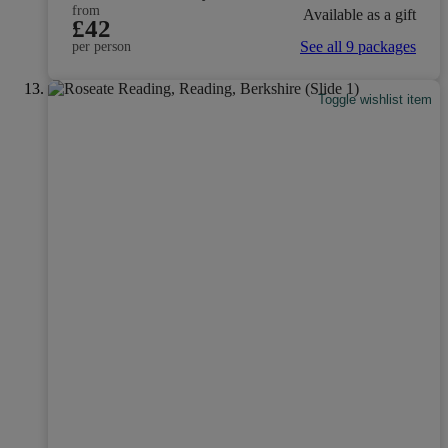
from
Available as a gift
£42
See all 9 packages
per person
Toggle wishlist item