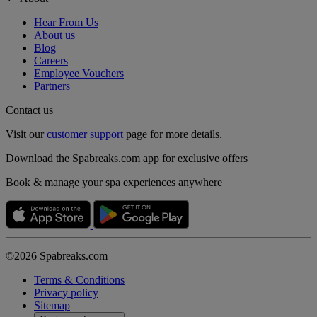
Hear From Us
About us
Blog
Careers
Employee Vouchers
Partners
Contact us
Visit our
customer support
page for more details.
Download the Spabreaks.com app for exclusive offers
Book & manage your spa experiences anywhere
©2026 Spabreaks.com
Terms & Conditions
Privacy policy
Sitemap