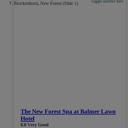
Toggle wishlist item
The New Forest Spa at Balmer Lawn
Hotel
8.0
Very Good