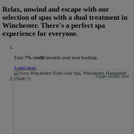
Relax, unwind and escape with our
selection of spas with a dual treatment in
Winchester. There's a perfect spa
experience for everyone.
Earn
7% credit
towards your next booking.
Learn more
Toggle wishlist item