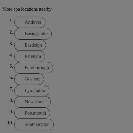
More spa locations nearby
Andover
Basingstoke
Eastleigh
Fareham
Farnborough
Gosport
Lymington
New Forest
Portsmouth
Southampton