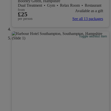
Boorley Green, Hampshire
Dual Treatment
•
Gym
•
Relax Room
•
Restaurant
from
Available as a gift
£25
See all 13 packages
per person
Toggle wishlist item