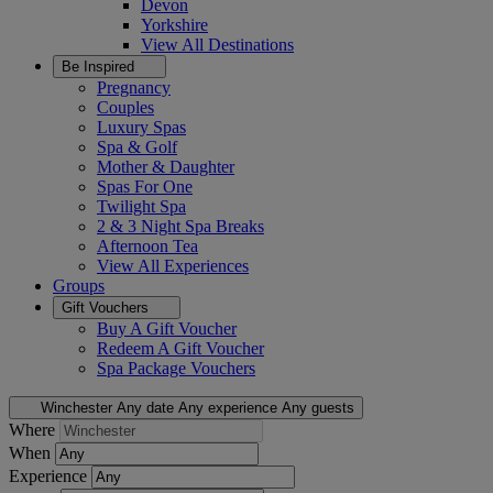
Devon
Yorkshire
View All
Destinations
Be Inspired
Pregnancy
Couples
Luxury Spas
Spa & Golf
Mother & Daughter
Spas For One
Twilight Spa
2 & 3 Night Spa Breaks
Afternoon Tea
View All
Experiences
Groups
Gift Vouchers
Buy A Gift Voucher
Redeem A Gift Voucher
Spa Package Vouchers
Winchester
Any date
Any experience
Any guests
Where
When
Experience