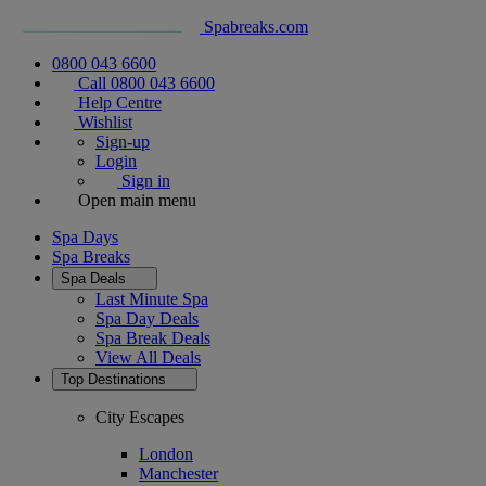
Spabreaks.com
0800 043 6600
Call 0800 043 6600
Help Centre
Wishlist
Sign-up
Login
Sign in
Open main menu
Spa Days
Spa Breaks
Spa Deals
Last Minute Spa
Spa Day Deals
Spa Break Deals
View All
Deals
Top Destinations
City Escapes
London
Manchester