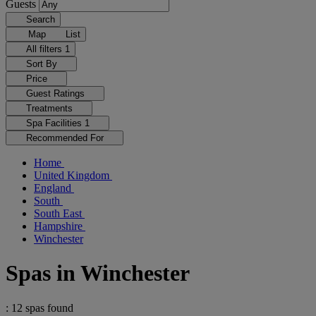
Guests
Search
Map
List
All filters
1
Sort By
Price
Guest Ratings
Treatments
Spa Facilities
1
Recommended For
Home
United Kingdom
England
South
South East
Hampshire
Winchester
Spas in Winchester
: 12 spas found