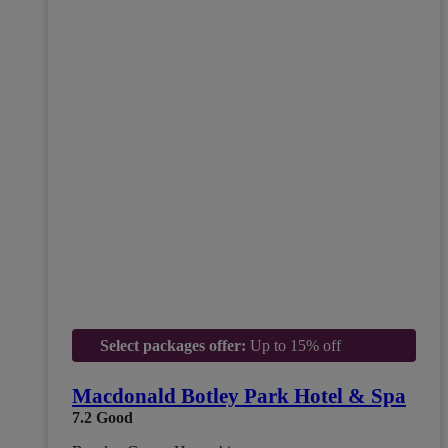
Select packages offer:
Up to 15% off
Macdonald Botley Park Hotel & Spa
7.2
Good