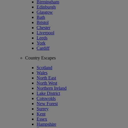
Birmingham
Edinburgh
Glasgow
Bath
Bristol
Chester
Liverpool
Leeds
York
Cardiff
Country Escapes
Scotland
Wales
North East
North West
Northern Ireland
Lake District
Cotswolds
New Forest
Surrey
Kent
Essex
Hampshire