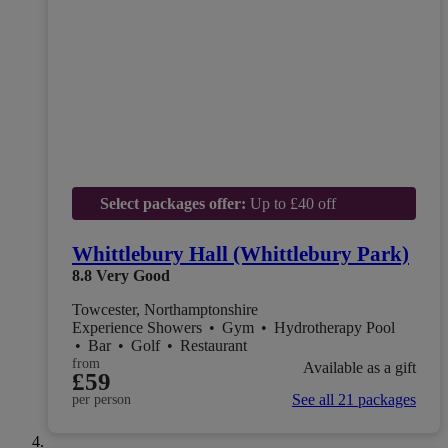
Select packages offer:
Up to £40 off
Whittlebury Hall (Whittlebury Park)
8.8
Very Good
Towcester, Northamptonshire
Experience Showers
•
Gym
•
Hydrotherapy Pool
•
Bar
•
Golf
•
Restaurant
from
Available as a gift
£59
See all 21 packages
per person