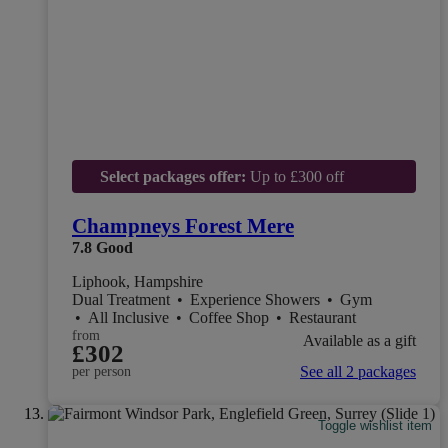
Select packages offer:
Up to £300 off
Champneys Forest Mere
7.8
Good
Liphook, Hampshire
Dual Treatment
•
Experience Showers
•
Gym
•
All Inclusive
•
Coffee Shop
•
Restaurant
from
Available as a gift
£302
See all 2 packages
per person
Toggle wishlist item