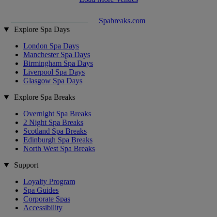
Spabreaks.com
Explore Spa Days
London Spa Days
Manchester Spa Days
Birmingham Spa Days
Liverpool Spa Days
Glasgow Spa Days
Explore Spa Breaks
Overnight Spa Breaks
2 Night Spa Breaks
Scotland Spa Breaks
Edinburgh Spa Breaks
North West Spa Breaks
Support
Loyalty Program
Spa Guides
Corporate Spas
Accessibility