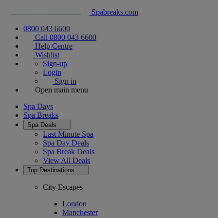
Spabreaks.com
0800 043 6600
Call 0800 043 6600
Help Centre
Wishlist
Sign-up
Login
Sign in
Open main menu
Spa Days
Spa Breaks
Spa Deals
Last Minute Spa
Spa Day Deals
Spa Break Deals
View All
Deals
Top Destinations
City Escapes
London
Manchester