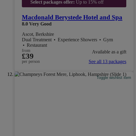
Select packages offer:
Up to 15% off
Macdonald Berystede Hotel and Spa
8.0
Very Good
Ascot, Berkshire
Dual Treatment
•
Experience Showers
•
Gym
•
Restaurant
from
Available as a gift
£39
See all 13 packages
per person
Toggle wishlist item