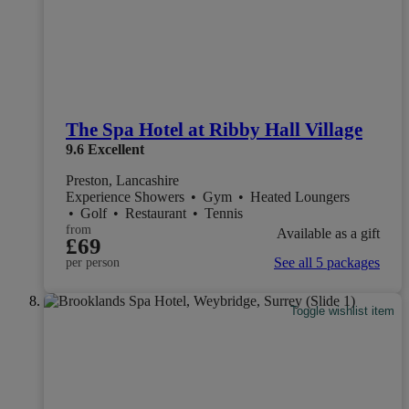
The Spa Hotel at Ribby Hall Village
9.6
Excellent
Preston, Lancashire
Experience Showers
•
Gym
•
Heated Loungers
•
Golf
•
Restaurant
•
Tennis
from
Available as a gift
£69
See all 5 packages
per person
Toggle wishlist item