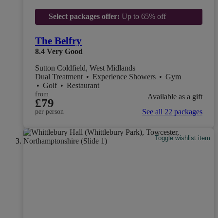
Select packages offer:
Up to 65% off
The Belfry
8.4
Very Good
Sutton Coldfield, West Midlands
Dual Treatment
•
Experience Showers
•
Gym
•
Golf
•
Restaurant
from
Available as a gift
£79
See all 22 packages
per person
Toggle wishlist item