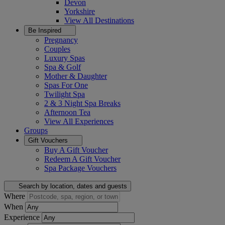
Devon
Yorkshire
View All
Destinations
Be Inspired
Pregnancy
Couples
Luxury Spas
Spa & Golf
Mother & Daughter
Spas For One
Twilight Spa
2 & 3 Night Spa Breaks
Afternoon Tea
View All
Experiences
Groups
Gift Vouchers
Buy A Gift Voucher
Redeem A Gift Voucher
Spa Package Vouchers
Search by location, dates and guests
Where
When
Experience