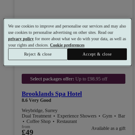
We use cookies to improve and personalise our services and may also
use cookies to personalise advertising on other sites. Read our
privacy policy
for more about what we do with your data, as well as
your rights and choices.
Cookie preferences
Reject & close
Accept & close
Select packages offer:
Up to £98.95 off
Brooklands Spa Hotel
8.6
Very Good
Weybridge, Surrey
Dual Treatment
•
Experience Showers
•
Gym
•
Bar
•
Coffee Shop
•
Restaurant
from
Available as a gift
£49