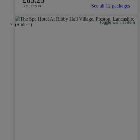
£65.25
See all 12 packages
per person
Toggle wishlist item