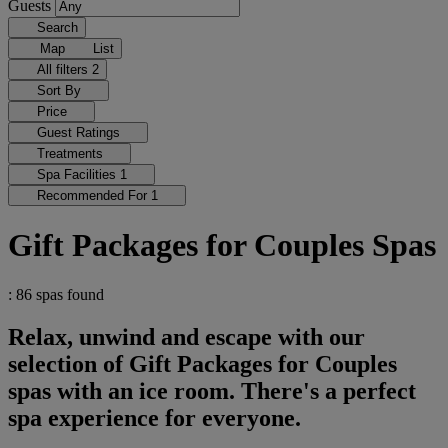
Guests
Search
Map
List
All filters
2
Sort By
Price
Guest Ratings
Treatments
Spa Facilities
1
Recommended For
1
Gift Packages for Couples Spas
: 86 spas found
Relax, unwind and escape with our
selection of Gift Packages for Couples
spas with an ice room. There's a perfect
spa experience for everyone.