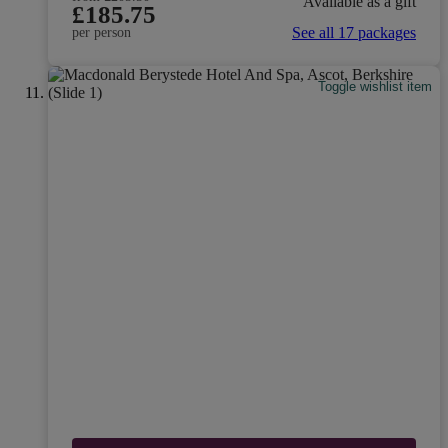
Available as a gift
£185.75
See all 17 packages
per person
Toggle wishlist item