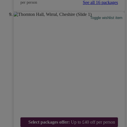
See all 16 packages
per person
Toggle wishlist item
Select packages offer:
Up to £40 off per person