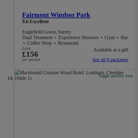
Fairmont Windsor Park
9.6
Excellent
Englefield Green, Surrey
Dual Treatment
•
Experience Showers
•
Gym
•
Bar
•
Coffee Shop
•
Restaurant
from
Available as a gift
£156
See all 9 packages
per person
Toggle wishlist item