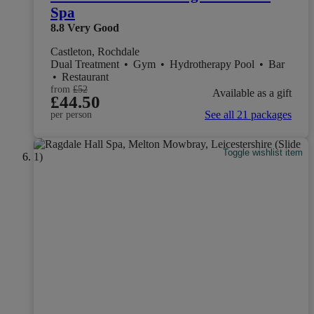
Spa
8.8
Very Good
Castleton, Rochdale
Dual Treatment
•
Gym
•
Hydrotherapy Pool
•
Bar
•
Restaurant
from
£52
Available as a gift
£44.50
See all 21 packages
per person
Toggle wishlist item