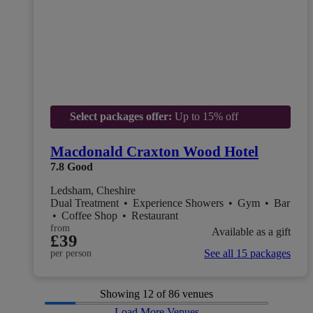
Select packages offer:
Up to 15% off
Macdonald Craxton Wood Hotel
7.8
Good
Ledsham, Cheshire
Dual Treatment
•
Experience Showers
•
Gym
•
Bar
•
Coffee Shop
•
Restaurant
from
Available as a gift
£39
See all 15 packages
per person
Showing
12
of 86 venues
Load More Venues