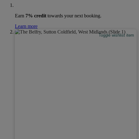
Earn
7% credit
towards your next booking.
Learn more
Toggle wishlist item