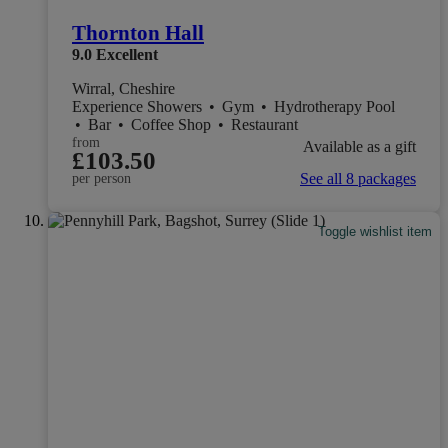
Thornton Hall
9.0
Excellent
Wirral, Cheshire
Experience Showers
•
Gym
•
Hydrotherapy Pool
•
Bar
•
Coffee Shop
•
Restaurant
from
Available as a gift
£103.50
See all 8 packages
per person
Toggle wishlist item