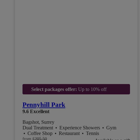
Select packages offer:
Up to 10% off
Pennyhill Park
9.6
Excellent
Bagshot, Surrey
Dual Treatment
•
Experience Showers
•
Gym
•
Coffee Shop
•
Restaurant
•
Tennis
from
£205.50