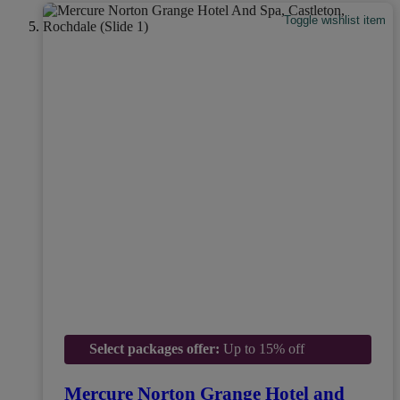
Toggle wishlist item
Select packages offer:
Up to 15% off
Mercure Norton Grange Hotel and