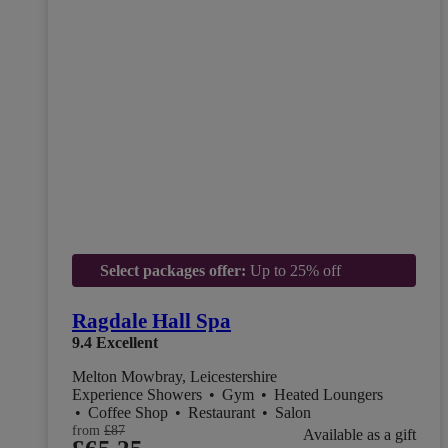
Select packages offer:
Up to 25% off
Ragdale Hall Spa
9.4
Excellent
Melton Mowbray, Leicestershire
Experience Showers
•
Gym
•
Heated Loungers
•
Coffee Shop
•
Restaurant
•
Salon
from
£87
Available as a gift