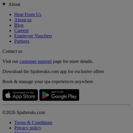
About
Hear From Us
About us
Blog
Careers
Employee Vouchers
Partners
Contact us
Visit our
customer support
page for more details.
Download the Spabreaks.com app for exclusive offers
Book & manage your spa experiences anywhere
©2026 Spabreaks.com
Terms & Conditions
Privacy policy