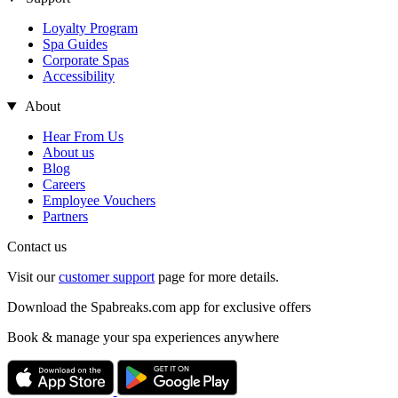
Loyalty Program
Spa Guides
Corporate Spas
Accessibility
About
Hear From Us
About us
Blog
Careers
Employee Vouchers
Partners
Contact us
Visit our
customer support
page for more details.
Download the Spabreaks.com app for exclusive offers
Book & manage your spa experiences anywhere