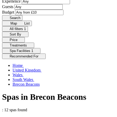
Experience
Guests
Budget
Search
Map
List
All filters
1
Sort By
Price
Treatments
Spa Facilities
1
Recommended For
Home
United Kingdom
Wales
South Wales
Brecon Beacons
Spas in Brecon Beacons
: 12 spas found