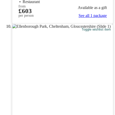
•
Restaurant
from
Available as a gift
£603
See all 1 package
per person
Toggle wishlist item