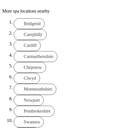
More spa locations nearby
Bridgend
Caerphilly
Cardiff
Carmarthenshire
Chepstow
Clwyd
Monmouthshire
Newport
Pembrokeshire
Swansea