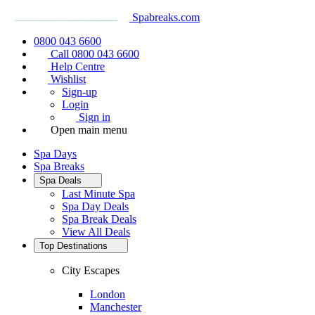
Spabreaks.com
0800 043 6600
Call 0800 043 6600
Help Centre
Wishlist
Sign-up
Login
Sign in
Open main menu
Spa Days
Spa Breaks
Spa Deals
Last Minute Spa
Spa Day Deals
Spa Break Deals
View All
Deals
Top Destinations
City Escapes
London
Manchester