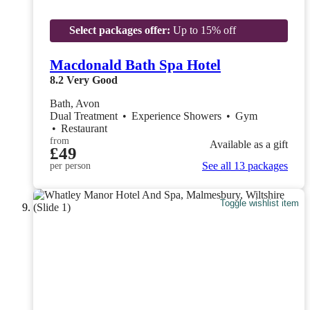
Select packages offer:
Up to 15% off
Macdonald Bath Spa Hotel
8.2
Very Good
Bath, Avon
Dual Treatment
•
Experience Showers
•
Gym
•
Restaurant
from
Available as a gift
£49
See all 13 packages
per person
Toggle wishlist item