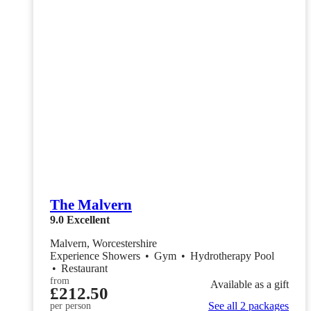
The Malvern
9.0
Excellent
Malvern, Worcestershire
Experience Showers
•
Gym
•
Hydrotherapy Pool
•
Restaurant
from
Available as a gift
£212.50
See all 2 packages
per person