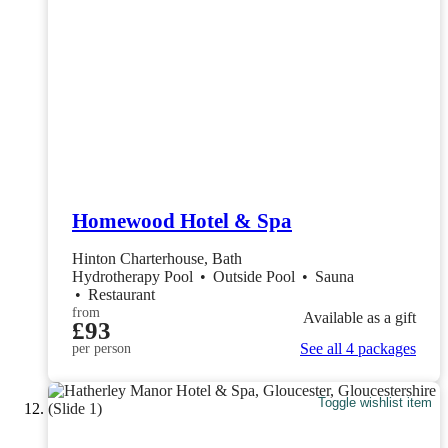
Homewood Hotel & Spa
Hinton Charterhouse, Bath
Hydrotherapy Pool
•
Outside Pool
•
Sauna
•
Restaurant
from
Available as a gift
£93
See all 4 packages
per person
Toggle wishlist item