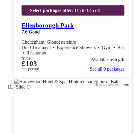
Select packages offer:
Up to £46 off
Ellenborough Park
7.6
Good
Cheltenham, Gloucestershire
Dual Treatment
•
Experience Showers
•
Gym
•
Bar
•
Restaurant
from
Available as a gift
£103
See all 9 packages
per person
Toggle wishlist item