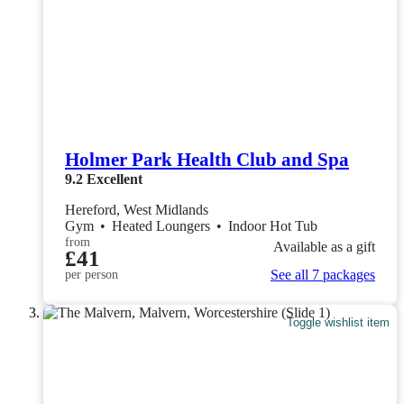
Holmer Park Health Club and Spa
9.2
Excellent
Hereford, West Midlands
Gym
•
Heated Loungers
•
Indoor Hot Tub
from
Available as a gift
£41
See all 7 packages
per person
Toggle wishlist item