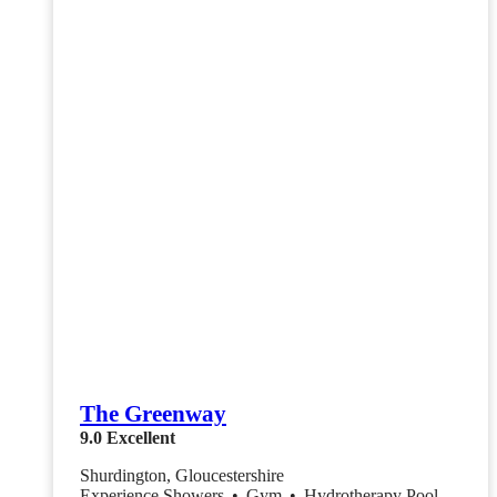
The Greenway
9.0
Excellent
Shurdington, Gloucestershire
Experience Showers
•
Gym
•
Hydrotherapy Pool