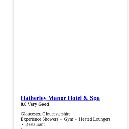
Hatherley Manor Hotel & Spa
8.8
Very Good
Gloucester, Gloucestershire
Experience Showers
•
Gym
•
Heated Loungers
•
Restaurant