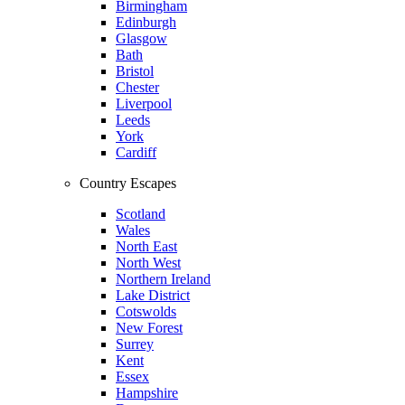
Birmingham
Edinburgh
Glasgow
Bath
Bristol
Chester
Liverpool
Leeds
York
Cardiff
Country Escapes
Scotland
Wales
North East
North West
Northern Ireland
Lake District
Cotswolds
New Forest
Surrey
Kent
Essex
Hampshire