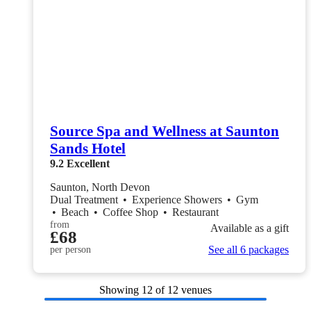
Source Spa and Wellness at Saunton
Sands Hotel
9.2
Excellent
Saunton, North Devon
Dual Treatment
•
Experience Showers
•
Gym
•
Beach
•
Coffee Shop
•
Restaurant
from
Available as a gift
£68
See all 6 packages
per person
Showing
12
of 12 venues