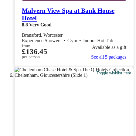
Malvern View Spa at Bank House
Hotel
8.8
Very Good
Bransford, Worcester
Experience Showers
•
Gym
•
Indoor Hot Tub
from
Available as a gift
£136.45
See all 5 packages
per person
Toggle wishlist item