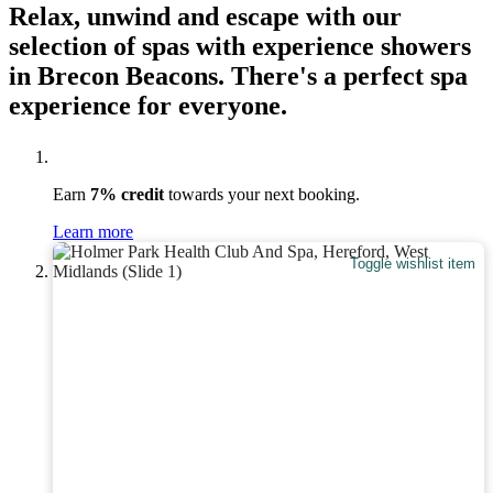
Relax, unwind and escape with our
selection of spas with experience showers
in Brecon Beacons. There's a perfect spa
experience for everyone.
Earn
7% credit
towards your next booking.
Learn more
Toggle wishlist item