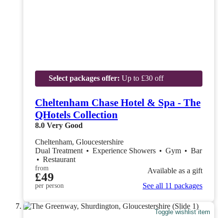
Select packages offer:
Up to £30 off
Cheltenham Chase Hotel & Spa - The
QHotels Collection
8.0
Very Good
Cheltenham, Gloucestershire
Dual Treatment
•
Experience Showers
•
Gym
•
Bar
•
Restaurant
from
Available as a gift
£49
See all 11 packages
per person
Toggle wishlist item