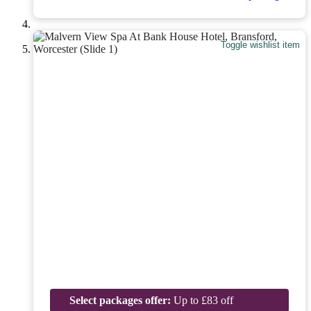
Toggle wishlist item
Select packages offer:
Up to £83 off