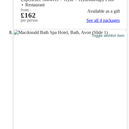
•
Restaurant
from
Available as a gift
£162
See all 4 packages
per person
Toggle wishlist item