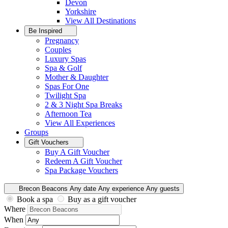
Devon
Yorkshire
View All
Destinations
Be Inspired
Pregnancy
Couples
Luxury Spas
Spa & Golf
Mother & Daughter
Spas For One
Twilight Spa
2 & 3 Night Spa Breaks
Afternoon Tea
View All
Experiences
Groups
Gift Vouchers
Buy A Gift Voucher
Redeem A Gift Voucher
Spa Package Vouchers
Brecon Beacons
Any date
Any experience
Any guests
Book a spa
Buy as a gift voucher
Where
When