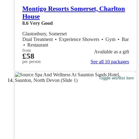
Montigo Resorts Somerset, Charlton
House
8.6
Very Good
Glastonbury, Somerset
Dual Treatment
•
Experience Showers
•
Gym
•
Bar
•
Restaurant
from
Available as a gift
£58
See all 10 packages
per person
Toggle wishlist item