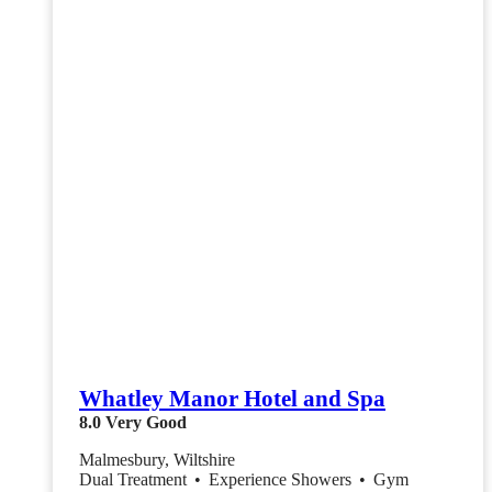
Whatley Manor Hotel and Spa
8.0
Very Good
Malmesbury, Wiltshire
Dual Treatment
•
Experience Showers
•
Gym