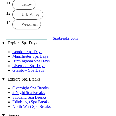
Tenby
Usk Valley
Wrexham
Spabreaks.com
Explore Spa Days
London Spa Days
Manchester Spa Days
Birmingham Spa Days
Liverpool Spa Days
Glasgow Spa Days
Explore Spa Breaks
Overnight Spa Breaks
2 Night Spa Breaks
Scotland Spa Breaks
Edinburgh Spa Breaks
North West Spa Breaks
Support