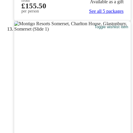
from
Available as a gift
£155.50
See all 5 packages
per person
Toggle wishlist item